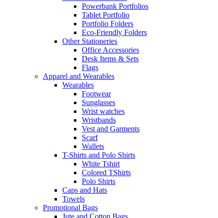
Powerbank Portfolios
Tablet Portfolio
Portfolio Folders
Eco-Friendly Folders
Other Stationeries
Office Accessories
Desk Items & Sets
Flags
Apparel and Wearables
Wearables
Footwear
Sunglasses
Wrist watches
Wristbands
Vest and Garments
Scarf
Wallets
T-Shirts and Polo Shirts
White Tshirt
Colored TShirts
Polo Shirts
Caps and Hats
Towels
Promotional Bags
Jute and Cotton Bags