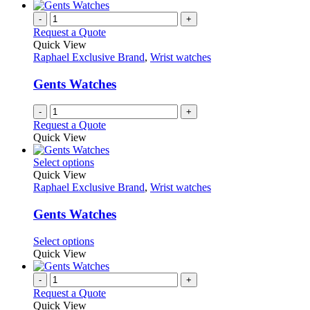
-
+
Request a Quote
Quick View
Raphael Exclusive Brand
,
Wrist watches
Gents Watches
-
+
Request a Quote
Quick View
This
Select options
product
Quick View
has
Raphael Exclusive Brand
,
Wrist watches
multiple
variants.
Gents Watches
The
options
This
Select options
may
product
Quick View
be
has
chosen
multiple
-
+
on
variants.
Request a Quote
the
The
Quick View