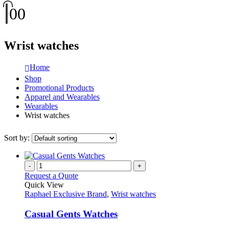
0
0
Wrist watches
Home
Shop
Promotional Products
Apparel and Wearables
Wearables
Wrist watches
Sort by:
-
+
Request a Quote
Quick View
Raphael Exclusive Brand
,
Wrist watches
Casual Gents Watches