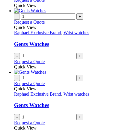
Request a Quote
Quick View
-
+
Request a Quote
Quick View
Raphael Exclusive Brand
,
Wrist watches
Gents Watches
-
+
Request a Quote
Quick View
-
+
Request a Quote
Quick View
Raphael Exclusive Brand
,
Wrist watches
Gents Watches
-
+
Request a Quote
Quick View