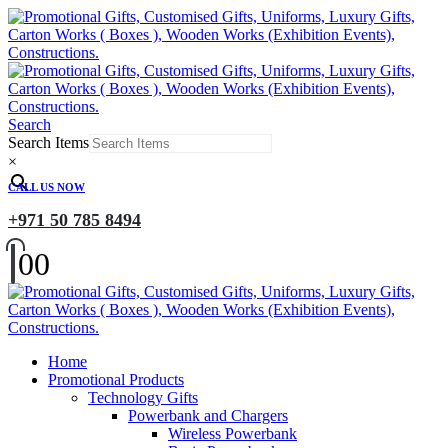
Search
Search Items
×
CALL US NOW
+971 50 785 8494
0
0
Home
Promotional Products
Technology Gifts
Powerbank and Chargers
Wireless Powerbank