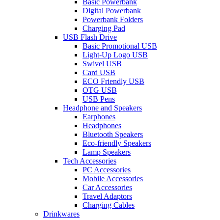
Basic Powerbank
Digital Powerbank
Powerbank Folders
Charging Pad
USB Flash Drive
Basic Promotional USB
Light-Up Logo USB
Swivel USB
Card USB
ECO Friendly USB
OTG USB
USB Pens
Headphone and Speakers
Earphones
Headphones
Bluetooth Speakers
Eco-friendly Speakers
Lamp Speakers
Tech Accessories
PC Accessories
Mobile Accessories
Car Accessories
Travel Adaptors
Charging Cables
Drinkwares