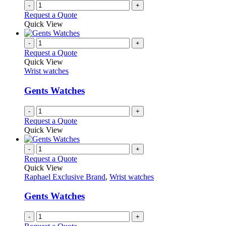
-
+
Request a Quote
Quick View
-
+
Request a Quote
Quick View
Wrist watches
Gents Watches
-
+
Request a Quote
Quick View
-
+
Request a Quote
Quick View
Raphael Exclusive Brand
,
Wrist watches
Gents Watches
-
+