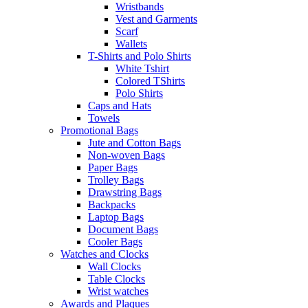
Wristbands
Vest and Garments
Scarf
Wallets
T-Shirts and Polo Shirts
White Tshirt
Colored TShirts
Polo Shirts
Caps and Hats
Towels
Promotional Bags
Jute and Cotton Bags
Non-woven Bags
Paper Bags
Trolley Bags
Drawstring Bags
Backpacks
Laptop Bags
Document Bags
Cooler Bags
Watches and Clocks
Wall Clocks
Table Clocks
Wrist watches
Awards and Plaques