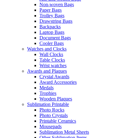
Non-woven Bags
Paper Bags
Trolley Bags
Drawstring Bags
Backpacks
Laptop Bags
Document Bags
Cooler Bags
Watches and Clocks
Wall Clocks
Table Clocks
Wrist watches
Awards and Plaques
Crystal Awards
Award Accessories
Medals
Trophies
Wooden Plaques
Sublimation Printable
Photo Rocks
Photo Crystals
Printable Ceramics
Mousepads
Sublimation Metal Sheets
Other Sublimation Items