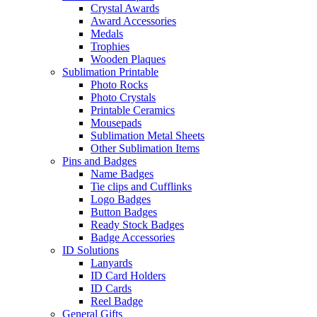
Crystal Awards
Award Accessories
Medals
Trophies
Wooden Plaques
Sublimation Printable
Photo Rocks
Photo Crystals
Printable Ceramics
Mousepads
Sublimation Metal Sheets
Other Sublimation Items
Pins and Badges
Name Badges
Tie clips and Cufflinks
Logo Badges
Button Badges
Ready Stock Badges
Badge Accessories
ID Solutions
Lanyards
ID Card Holders
ID Cards
Reel Badge
General Gifts