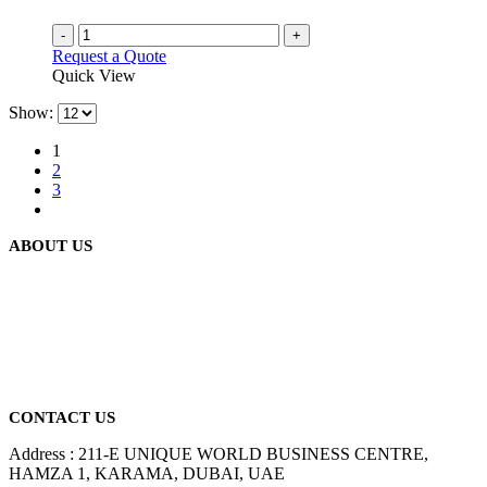
-
+
Request a Quote
Quick View
Show:
1
2
3
ABOUT US
We are delighted to introduce ourselves as a corporate gift and
promotional gifting company supplying products to Abu Dhabi,
Dubai, Sharjah, and Al Ain in United Arab Emirates.
read more
CONTACT US
Address : 211-E UNIQUE WORLD BUSINESS CENTRE,
HAMZA 1, KARAMA, DUBAI, UAE