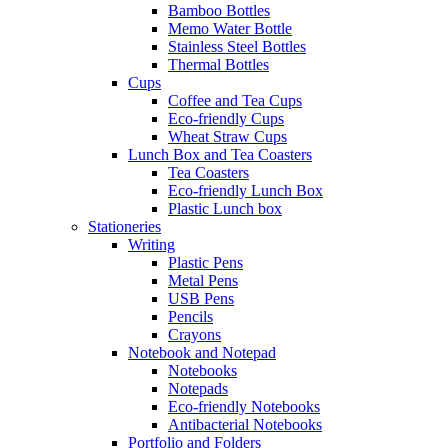
Bamboo Bottles
Memo Water Bottle
Stainless Steel Bottles
Thermal Bottles
Cups
Coffee and Tea Cups
Eco-friendly Cups
Wheat Straw Cups
Lunch Box and Tea Coasters
Tea Coasters
Eco-friendly Lunch Box
Plastic Lunch box
Stationeries
Writing
Plastic Pens
Metal Pens
USB Pens
Pencils
Crayons
Notebook and Notepad
Notebooks
Notepads
Eco-friendly Notebooks
Antibacterial Notebooks
Portfolio and Folders