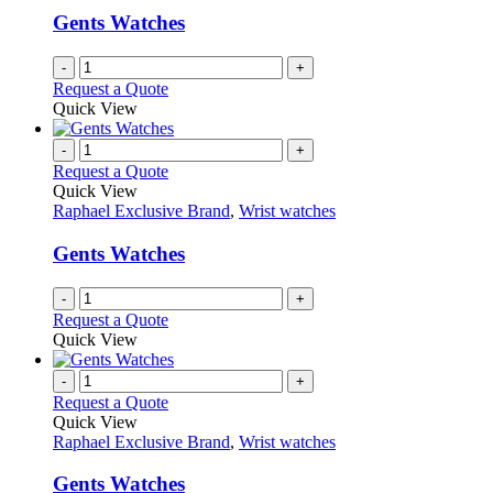
Gents Watches
-
+
Request a Quote
Quick View
-
+
Request a Quote
Quick View
Raphael Exclusive Brand
,
Wrist watches
Gents Watches
-
+
Request a Quote
Quick View
-
+
Request a Quote
Quick View
Raphael Exclusive Brand
,
Wrist watches
Gents Watches