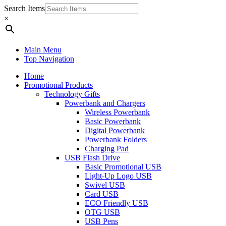
Search Items
×
Main Menu
Top Navigation
Home
Promotional Products
Technology Gifts
Powerbank and Chargers
Wireless Powerbank
Basic Powerbank
Digital Powerbank
Powerbank Folders
Charging Pad
USB Flash Drive
Basic Promotional USB
Light-Up Logo USB
Swivel USB
Card USB
ECO Friendly USB
OTG USB
USB Pens