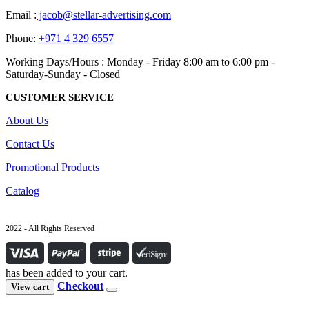
Email :
jacob@stellar-advertising.com
Phone:
+971 4 329 6557
Working Days/Hours : Monday - Friday 8:00 am to 6:00 pm -
Saturday-Sunday - Closed
CUSTOMER SERVICE
About Us
Contact Us
Promotional Products
Catalog
2022 - All Rights Reserved
has been added to your cart.
Checkout
View cart