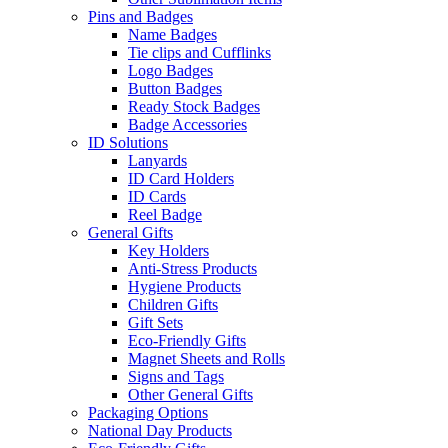
Pins and Badges
Name Badges
Tie clips and Cufflinks
Logo Badges
Button Badges
Ready Stock Badges
Badge Accessories
ID Solutions
Lanyards
ID Card Holders
ID Cards
Reel Badge
General Gifts
Key Holders
Anti-Stress Products
Hygiene Products
Children Gifts
Gift Sets
Eco-Friendly Gifts
Magnet Sheets and Rolls
Signs and Tags
Other General Gifts
Packaging Options
National Day Products