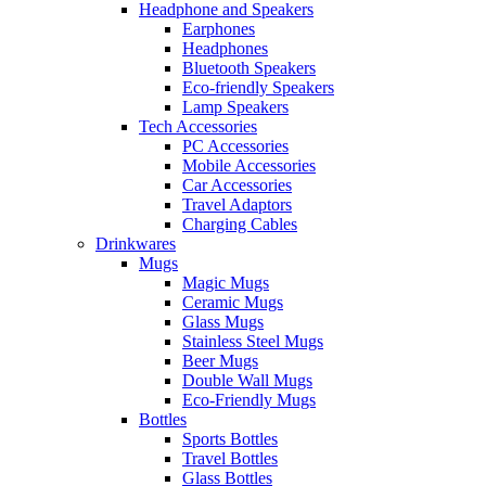
Headphone and Speakers
Earphones
Headphones
Bluetooth Speakers
Eco-friendly Speakers
Lamp Speakers
Tech Accessories
PC Accessories
Mobile Accessories
Car Accessories
Travel Adaptors
Charging Cables
Drinkwares
Mugs
Magic Mugs
Ceramic Mugs
Glass Mugs
Stainless Steel Mugs
Beer Mugs
Double Wall Mugs
Eco-Friendly Mugs
Bottles
Sports Bottles
Travel Bottles
Glass Bottles