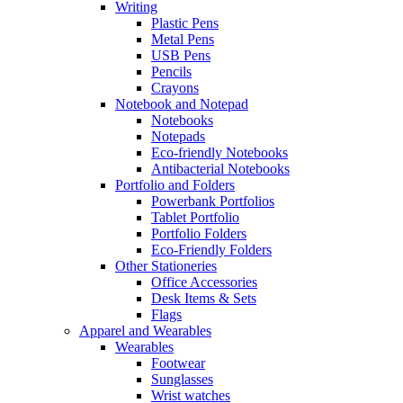
Writing
Plastic Pens
Metal Pens
USB Pens
Pencils
Crayons
Notebook and Notepad
Notebooks
Notepads
Eco-friendly Notebooks
Antibacterial Notebooks
Portfolio and Folders
Powerbank Portfolios
Tablet Portfolio
Portfolio Folders
Eco-Friendly Folders
Other Stationeries
Office Accessories
Desk Items & Sets
Flags
Apparel and Wearables
Wearables
Footwear
Sunglasses
Wrist watches