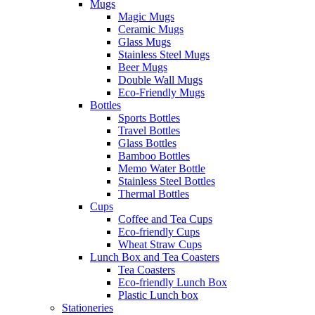
Mugs
Magic Mugs
Ceramic Mugs
Glass Mugs
Stainless Steel Mugs
Beer Mugs
Double Wall Mugs
Eco-Friendly Mugs
Bottles
Sports Bottles
Travel Bottles
Glass Bottles
Bamboo Bottles
Memo Water Bottle
Stainless Steel Bottles
Thermal Bottles
Cups
Coffee and Tea Cups
Eco-friendly Cups
Wheat Straw Cups
Lunch Box and Tea Coasters
Tea Coasters
Eco-friendly Lunch Box
Plastic Lunch box
Stationeries