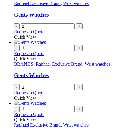
product
options
Raphael Exclusive Brand
,
Wrist watches
page
may
be
Gents Watches
chosen
on
-
+
the
Request a Quote
product
Quick View
page
-
+
Request a Quote
Quick View
BRANDS
,
Raphael Exclusive Brand
,
Wrist watches
Gents Watches
-
+
Request a Quote
Quick View
-
+
Request a Quote
Quick View
Raphael Exclusive Brand
,
Wrist watches