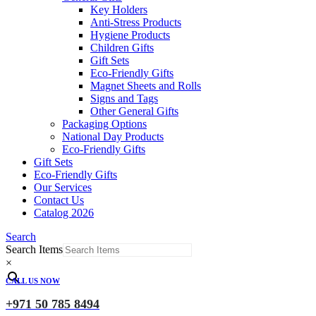
Key Holders
Anti-Stress Products
Hygiene Products
Children Gifts
Gift Sets
Eco-Friendly Gifts
Magnet Sheets and Rolls
Signs and Tags
Other General Gifts
Packaging Options
National Day Products
Eco-Friendly Gifts
Gift Sets
Eco-Friendly Gifts
Our Services
Contact Us
Catalog 2026
Search
Search Items
×
CALL US NOW
+971 50 785 8494