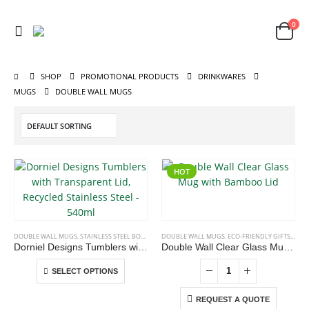
0
SHOP
PROMOTIONAL PRODUCTS
DRINKWARES
MUGS
DOUBLE WALL MUGS
HOT
ABOUT US
This
DOUBLE WALL MUGS
,
STAINLESS STEEL BOTTLES
,
TRAVEL BOTTLES
DOUBLE WALL MUGS
,
ECO-FRIENDLY GIFTS
,
ECO-
We are delighted to introduce ourselves as a corporate gift and
product
Dorniel Designs Tumblers with Transparent Lid, Recycled Stainless Steel – 540ml
Double Wall Clear Glass Mug with Bamboo Lid
has
promotional gifting company supplying products to Abu Dhabi,
This
multiple
SELECT OPTIONS
Dubai, Sharjah, and Al Ain in United Arab Emirates.
product
variants.
read more
has
REQUEST A QUOTE
The