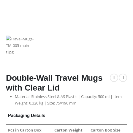
Double-Wall Travel Mugs
with Clear Lid
Material: Stainless Steel & AS Plastic | Capacity: 500 ml | Item
Weight: 0.320 kg | Size: 75×190 mm
Packaging Details
Pcs in Carton Box
Carton Weight
Carton Box Size