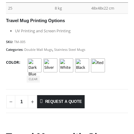
25
8 kg
48x48x22 cm
Travel Mug Printing Options
UV Printing and Screen Printing
SKU:
TM-005
Categories:
Double Wall Mugs
,
Stainless Steel Mugs
COLOR
CLEAR
REQUEST A QUOTE