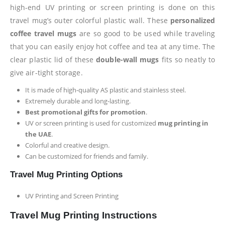
high-end UV printing or screen printing is done on this
travel mug’s outer colorful plastic wall. These
personalized
coffee travel mugs
are so good to be used while traveling
that you can easily enjoy hot coffee and tea at any time. The
clear plastic lid of these
double-wall mugs
fits so neatly to
give air-tight storage.
It is made of high-quality AS plastic and stainless steel.
Extremely durable and long-lasting.
Best promotional gifts for promotion
.
UV or screen printing is used for customized
mug printing in
the UAE
.
Colorful and creative design.
Can be customized for friends and family.
Travel Mug Printing Options
UV Printing and Screen Printing
Travel Mug Printing Instructions