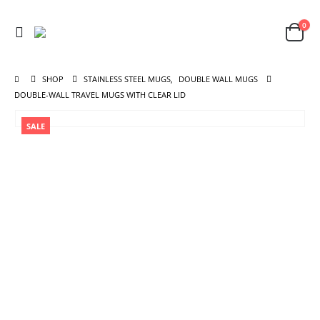
0
SHOP
STAINLESS STEEL MUGS
,
DOUBLE WALL MUGS
DOUBLE-WALL TRAVEL MUGS WITH CLEAR LID
SALE