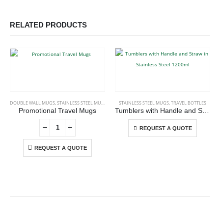
RELATED PRODUCTS
This product has multiple variants. The options may be chosen on the product page
DOUBLE WALL MUGS
,
STAINLESS STEEL MUGS
STAINLESS STEEL MUGS
,
TRAVEL BOTTLES
Promotional Travel Mugs
Tumblers with Handle and Straw in Stainless Steel 1200ml
This product has multiple variants. The options may be chosen on the product page
REQUEST A QUOTE
REQUEST A QUOTE
ABOUT US
We are delighted to introduce ourselves as a corporate gift and