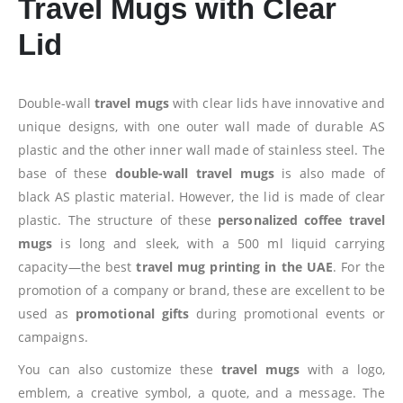
Travel Mugs with Clear
Lid
Double-wall
travel mugs
with clear lids have innovative and
unique designs, with one outer wall made of durable AS
plastic and the other inner wall made of stainless steel. The
base of these
double-wall travel mugs
is also made of
black AS plastic material. However, the lid is made of clear
plastic. The structure of these
personalized coffee travel
mugs
is long and sleek, with a 500 ml liquid carrying
capacity—the best
travel mug printing in the UAE
. For the
promotion of a company or brand, these are excellent to be
used as
promotional gifts
during promotional events or
campaigns.
You can also customize these
travel mugs
with a logo,
emblem, a creative symbol, a quote, and a message. The