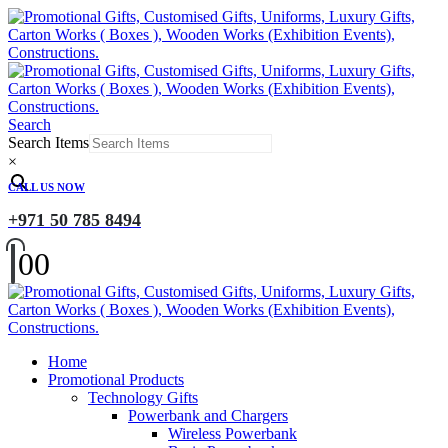
Search
Search Items
×
CALL US NOW
+971 50 785 8494
0
0
Home
Promotional Products
Technology Gifts
Powerbank and Chargers
Wireless Powerbank