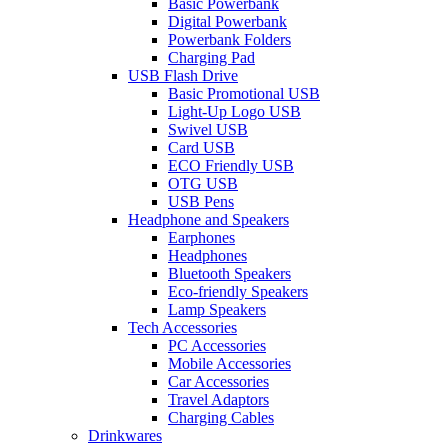
Basic Powerbank
Digital Powerbank
Powerbank Folders
Charging Pad
USB Flash Drive
Basic Promotional USB
Light-Up Logo USB
Swivel USB
Card USB
ECO Friendly USB
OTG USB
USB Pens
Headphone and Speakers
Earphones
Headphones
Bluetooth Speakers
Eco-friendly Speakers
Lamp Speakers
Tech Accessories
PC Accessories
Mobile Accessories
Car Accessories
Travel Adaptors
Charging Cables
Drinkwares