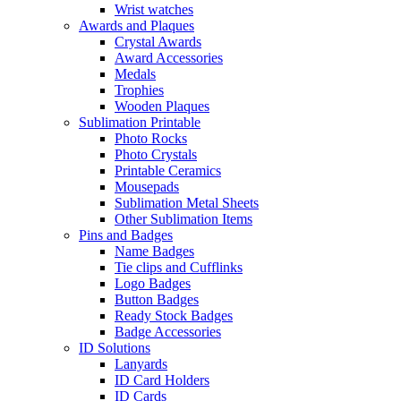
Wrist watches
Awards and Plaques
Crystal Awards
Award Accessories
Medals
Trophies
Wooden Plaques
Sublimation Printable
Photo Rocks
Photo Crystals
Printable Ceramics
Mousepads
Sublimation Metal Sheets
Other Sublimation Items
Pins and Badges
Name Badges
Tie clips and Cufflinks
Logo Badges
Button Badges
Ready Stock Badges
Badge Accessories
ID Solutions
Lanyards
ID Card Holders
ID Cards