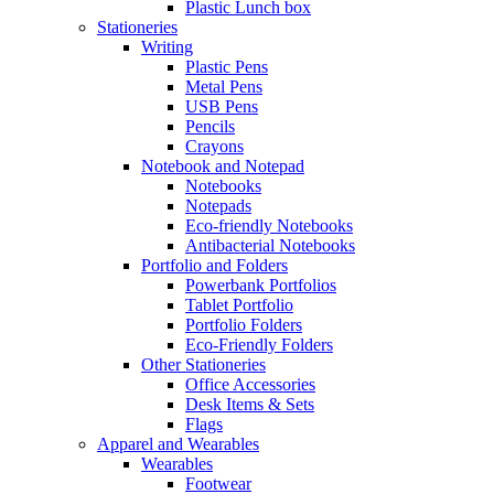
Plastic Lunch box
Stationeries
Writing
Plastic Pens
Metal Pens
USB Pens
Pencils
Crayons
Notebook and Notepad
Notebooks
Notepads
Eco-friendly Notebooks
Antibacterial Notebooks
Portfolio and Folders
Powerbank Portfolios
Tablet Portfolio
Portfolio Folders
Eco-Friendly Folders
Other Stationeries
Office Accessories
Desk Items & Sets
Flags
Apparel and Wearables
Wearables
Footwear