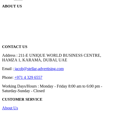
the
variants.
product
ABOUT US
The
page
options
may
be
We are delighted to introduce ourselves as a corporate gift and
chosen
promotional gifting company supplying products to Abu Dhabi,
on
Dubai, Sharjah, and Al Ain in United Arab Emirates.
the
read more
product
page
CONTACT US
Address : 211-E UNIQUE WORLD BUSINESS CENTRE,
HAMZA 1, KARAMA, DUBAI, UAE
Email :
jacob@stellar-advertising.com
Phone:
+971 4 329 6557
Working Days/Hours : Monday - Friday 8:00 am to 6:00 pm -
Saturday-Sunday - Closed
CUSTOMER SERVICE
About Us