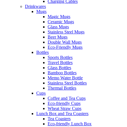
Charging Cables
Drinkwares
Mugs
Magic Mugs
Ceramic Mugs
Glass Mugs
Stainless Steel Mugs
Beer Mugs
Double Wall Mugs
Eco-Friendly Mugs
Bottles
Sports Bottles
Travel Bottles
Glass Bottles
Bamboo Bottles
Memo Water Bottle
Stainless Steel Bottles
Thermal Bottles
Cups
Coffee and Tea Cups
Eco-friendly Cups
Wheat Straw Cups
Lunch Box and Tea Coasters
Tea Coasters
Eco-friendly Lunch Box