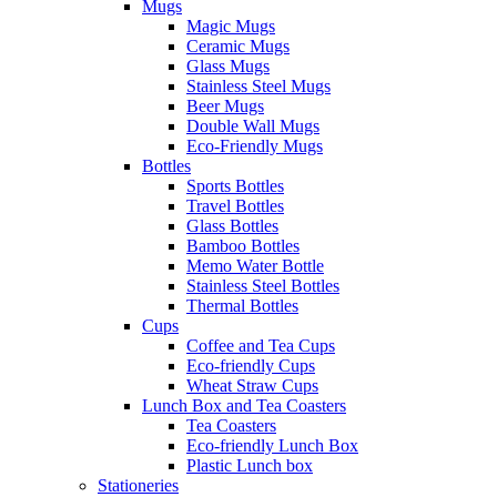
Mugs
Magic Mugs
Ceramic Mugs
Glass Mugs
Stainless Steel Mugs
Beer Mugs
Double Wall Mugs
Eco-Friendly Mugs
Bottles
Sports Bottles
Travel Bottles
Glass Bottles
Bamboo Bottles
Memo Water Bottle
Stainless Steel Bottles
Thermal Bottles
Cups
Coffee and Tea Cups
Eco-friendly Cups
Wheat Straw Cups
Lunch Box and Tea Coasters
Tea Coasters
Eco-friendly Lunch Box
Plastic Lunch box
Stationeries