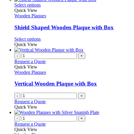
on
multiple
This
Select options
the
variants.
product
Quick View
product
The
has
Wooden Plaques
page
options
multiple
may
variants.
Shield Shaped Wooden Plaque with Box
be
The
chosen
options
This
Select options
on
may
product
Quick View
the
be
has
product
chosen
multiple
-
+
page
on
variants.
Request a Quote
the
The
Quick View
product
options
Wooden Plaques
page
may
be
Vertical Wooden Plaque with Box
chosen
on
-
+
the
Request a Quote
product
Quick View
page
-
+
Request a Quote
Quick View