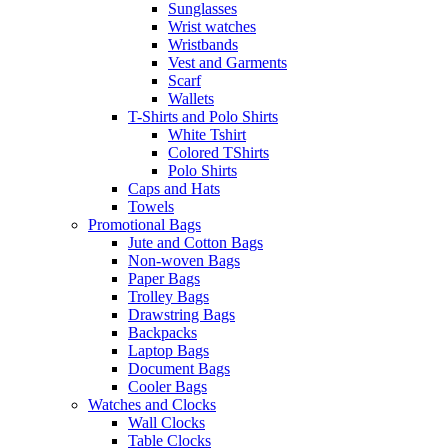
Sunglasses
Wrist watches
Wristbands
Vest and Garments
Scarf
Wallets
T-Shirts and Polo Shirts
White Tshirt
Colored TShirts
Polo Shirts
Caps and Hats
Towels
Promotional Bags
Jute and Cotton Bags
Non-woven Bags
Paper Bags
Trolley Bags
Drawstring Bags
Backpacks
Laptop Bags
Document Bags
Cooler Bags
Watches and Clocks
Wall Clocks
Table Clocks