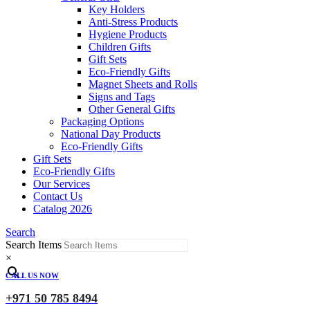
Key Holders
Anti-Stress Products
Hygiene Products
Children Gifts
Gift Sets
Eco-Friendly Gifts
Magnet Sheets and Rolls
Signs and Tags
Other General Gifts
Packaging Options
National Day Products
Eco-Friendly Gifts
Gift Sets
Eco-Friendly Gifts
Our Services
Contact Us
Catalog 2026
Search
Search Items
×
CALL US NOW
+971 50 785 8494