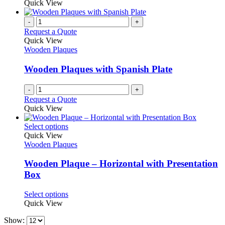
product
Quick View
the
be
has
product
chosen
multiple
-
+
page
on
variants.
Request a Quote
the
The
Quick View
product
options
Wooden Plaques
page
may
be
Wooden Plaques with Spanish Plate
chosen
on
-
+
the
Request a Quote
product
Quick View
page
This
Select options
product
Quick View
has
Wooden Plaques
multiple
variants.
Wooden Plaque – Horizontal with Presentation
The
Box
options
may
This
Select options
be
product
Quick View
chosen
has
on
Show:
multiple