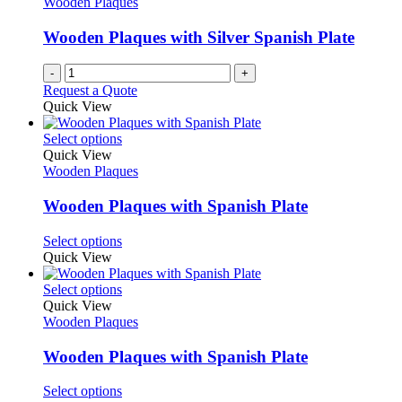
Wooden Plaques
Wooden Plaques with Silver Spanish Plate
-
+
Request a Quote
Quick View
This
Select options
product
Quick View
has
Wooden Plaques
multiple
variants.
Wooden Plaques with Spanish Plate
The
options
This
Select options
may
product
Quick View
be
has
chosen
multiple
This
Select options
on
variants.
product
Quick View
the
The
has
Wooden Plaques
product
options
multiple
page
may
variants.
Wooden Plaques with Spanish Plate
be
The
chosen
options
This
Select options
on
may