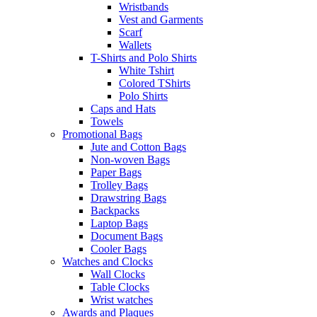
Wristbands
Vest and Garments
Scarf
Wallets
T-Shirts and Polo Shirts
White Tshirt
Colored TShirts
Polo Shirts
Caps and Hats
Towels
Promotional Bags
Jute and Cotton Bags
Non-woven Bags
Paper Bags
Trolley Bags
Drawstring Bags
Backpacks
Laptop Bags
Document Bags
Cooler Bags
Watches and Clocks
Wall Clocks
Table Clocks
Wrist watches
Awards and Plaques