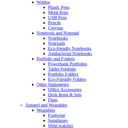
Writing
Plastic Pens
Metal Pens
USB Pens
Pencils
Crayons
Notebook and Notepad
Notebooks
Notepads
Eco-friendly Notebooks
Antibacterial Notebooks
Portfolio and Folders
Powerbank Portfolios
Tablet Portfolio
Portfolio Folders
Eco-Friendly Folders
Other Stationeries
Office Accessories
Desk Items & Sets
Flags
Apparel and Wearables
Wearables
Footwear
Sunglasses
Wrist watches