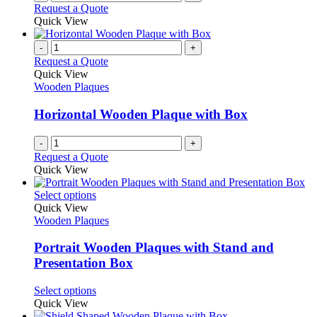
Request a Quote
Quick View
-
+
Request a Quote
Quick View
Wooden Plaques
Horizontal Wooden Plaque with Box
-
+
Request a Quote
Quick View
This
Select options
product
Quick View
has
Wooden Plaques
multiple
variants.
Portrait Wooden Plaques with Stand and
The
Presentation Box
options
may
This
Select options
be
product
Quick View
chosen
has