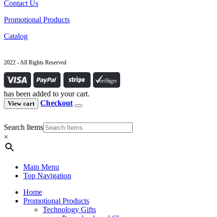
Contact Us
Promotional Products
Catalog
2022 - All Rights Reserved
has been added to your cart.
Checkout
View cart
Search Items
×
Main Menu
Top Navigation
Home
Promotional Products
Technology Gifts