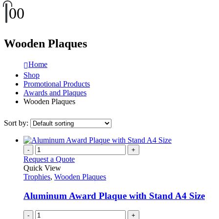
0
0
Wooden Plaques
Home
Shop
Promotional Products
Awards and Plaques
Wooden Plaques
Sort by:
-
+
Request a Quote
Quick View
Trophies
,
Wooden Plaques
Aluminum Award Plaque with Stand A4 Size
-
+