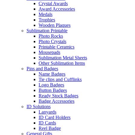
Crystal Awards
Award Accessories
Medals
Trophies
Wooden Plaques
Sublimation Printable
Photo Rocks
Photo Crystals
Printable Ceramics
Mousepads
Sublimation Metal Sheets
Other Sublimation Items
Pins and Badges
Name Badges
Tie clips and Cufflinks
Logo Badges
Button Badges
Ready Stock Badges
Badge Accessories
ID Solutions
Lanyards
ID Card Holders
ID Cards
Reel Badge
General Gifts