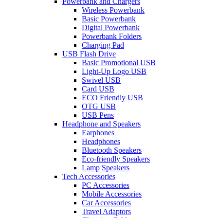
Powerbank and Chargers
Wireless Powerbank
Basic Powerbank
Digital Powerbank
Powerbank Folders
Charging Pad
USB Flash Drive
Basic Promotional USB
Light-Up Logo USB
Swivel USB
Card USB
ECO Friendly USB
OTG USB
USB Pens
Headphone and Speakers
Earphones
Headphones
Bluetooth Speakers
Eco-friendly Speakers
Lamp Speakers
Tech Accessories
PC Accessories
Mobile Accessories
Car Accessories
Travel Adaptors