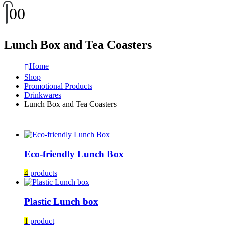
0
0
Lunch Box and Tea Coasters
Home
Shop
Promotional Products
Drinkwares
Lunch Box and Tea Coasters
Eco-friendly Lunch Box
4
products
Plastic Lunch box
1
product