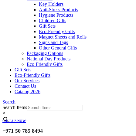
Key Holders
Anti-Stress Products
Hygiene Products
Children Gifts
Gift Sets
Eco-Friendly Gifts
Magnet Sheets and Rolls
Signs and Tags
Other General Gifts
Packaging Options
National Day Products
Eco-Friendly Gifts
Gift Sets
Eco-Friendly Gifts
Our Services
Contact Us
Catalog 2026
Search
Search Items
×
CALL US NOW
+971 50 785 8494