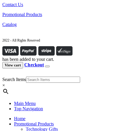
Contact Us
Promotional Products
Catalog
2022 - All Rights Reserved
has been added to your cart.
Checkout
View cart
Search Items
×
Main Menu
Top Navigation
Home
Promotional Products
Technology Gifts