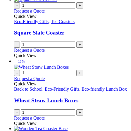
-
+
Request a Quote
Quick View
Eco-Friendly Gifts
,
Tea Coasters
Square Slate Coaster
-
+
Request a Quote
Quick View
-13%
-
+
Request a Quote
Quick View
Back to School
,
Eco-Friendly Gifts
,
Eco-friendly Lunch Box
Wheat Straw Lunch Boxes
-
+
Request a Quote
Quick View