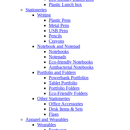
Plastic Lunch box
Stationeries
Writing
Plastic Pens
Metal Pens
USB Pens
Pencils
Crayons
Notebook and Notepad
Notebooks
Notepads
Eco-friendly Notebooks
Antibacterial Notebooks
Portfolio and Folders
Powerbank Portfolios
Tablet Portfolio
Portfolio Folders
Eco-Friendly Folders
Other Stationeries
Office Accessories
Desk Items & Sets
Flags
Apparel and Wearables
Wearables
Footwear