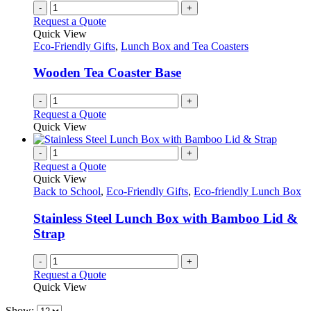
-
+
Request a Quote
Quick View
Eco-Friendly Gifts
,
Lunch Box and Tea Coasters
Wooden Tea Coaster Base
-
+
Request a Quote
Quick View
-
+
Request a Quote
Quick View
Back to School
,
Eco-Friendly Gifts
,
Eco-friendly Lunch Box
Stainless Steel Lunch Box with Bamboo Lid &
Strap
-
+
Request a Quote
Quick View
Show: