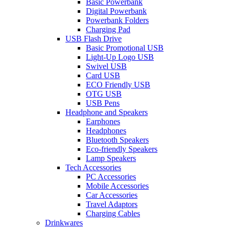
Basic Powerbank
Digital Powerbank
Powerbank Folders
Charging Pad
USB Flash Drive
Basic Promotional USB
Light-Up Logo USB
Swivel USB
Card USB
ECO Friendly USB
OTG USB
USB Pens
Headphone and Speakers
Earphones
Headphones
Bluetooth Speakers
Eco-friendly Speakers
Lamp Speakers
Tech Accessories
PC Accessories
Mobile Accessories
Car Accessories
Travel Adaptors
Charging Cables
Drinkwares