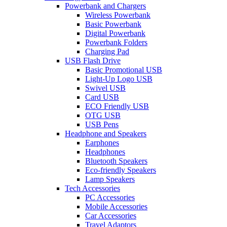
Powerbank and Chargers
Wireless Powerbank
Basic Powerbank
Digital Powerbank
Powerbank Folders
Charging Pad
USB Flash Drive
Basic Promotional USB
Light-Up Logo USB
Swivel USB
Card USB
ECO Friendly USB
OTG USB
USB Pens
Headphone and Speakers
Earphones
Headphones
Bluetooth Speakers
Eco-friendly Speakers
Lamp Speakers
Tech Accessories
PC Accessories
Mobile Accessories
Car Accessories
Travel Adaptors