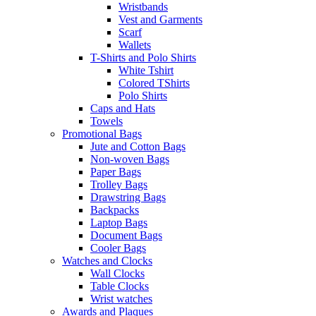
Wristbands
Vest and Garments
Scarf
Wallets
T-Shirts and Polo Shirts
White Tshirt
Colored TShirts
Polo Shirts
Caps and Hats
Towels
Promotional Bags
Jute and Cotton Bags
Non-woven Bags
Paper Bags
Trolley Bags
Drawstring Bags
Backpacks
Laptop Bags
Document Bags
Cooler Bags
Watches and Clocks
Wall Clocks
Table Clocks
Wrist watches
Awards and Plaques