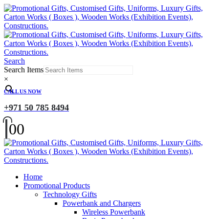
Search
Search Items
×
CALL US NOW
+971 50 785 8494
0
0
Home
Promotional Products
Technology Gifts
Powerbank and Chargers
Wireless Powerbank