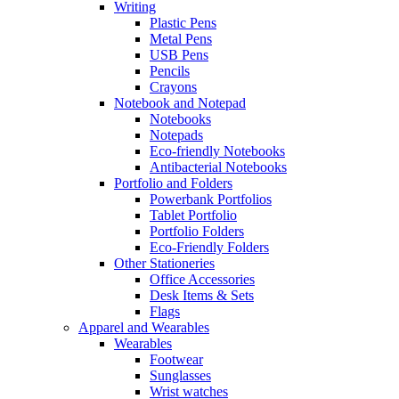
Writing
Plastic Pens
Metal Pens
USB Pens
Pencils
Crayons
Notebook and Notepad
Notebooks
Notepads
Eco-friendly Notebooks
Antibacterial Notebooks
Portfolio and Folders
Powerbank Portfolios
Tablet Portfolio
Portfolio Folders
Eco-Friendly Folders
Other Stationeries
Office Accessories
Desk Items & Sets
Flags
Apparel and Wearables
Wearables
Footwear
Sunglasses
Wrist watches