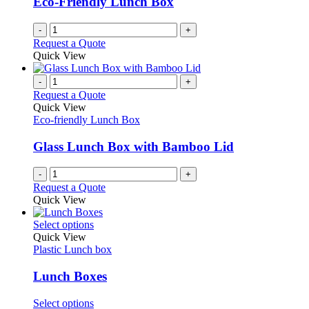
Eco-Friendly Lunch Box
-
+
Request a Quote
Quick View
-
+
Request a Quote
Quick View
Eco-friendly Lunch Box
Glass Lunch Box with Bamboo Lid
-
+
Request a Quote
Quick View
This
Select options
product
Quick View
has
Plastic Lunch box
multiple
variants.
Lunch Boxes
The
options
This
Select options