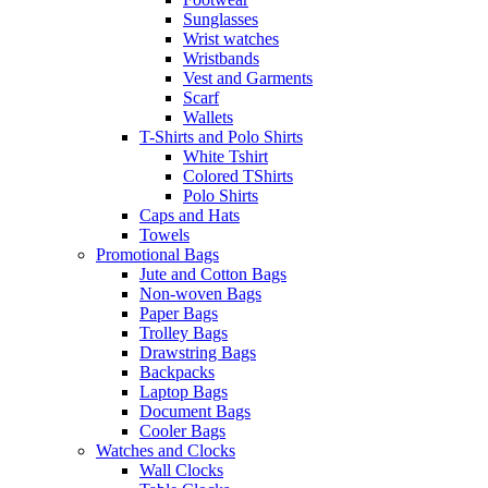
Sunglasses
Wrist watches
Wristbands
Vest and Garments
Scarf
Wallets
T-Shirts and Polo Shirts
White Tshirt
Colored TShirts
Polo Shirts
Caps and Hats
Towels
Promotional Bags
Jute and Cotton Bags
Non-woven Bags
Paper Bags
Trolley Bags
Drawstring Bags
Backpacks
Laptop Bags
Document Bags
Cooler Bags
Watches and Clocks
Wall Clocks