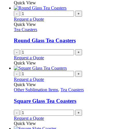
may
product
Quick View
be
has
chosen
multiple
-
+
on
variants.
Request a Quote
the
The
Quick View
product
options
Tea Coasters
page
may
be
Round Glass Tea Coasters
chosen
on
-
+
the
Request a Quote
product
Quick View
page
-
+
Request a Quote
Quick View
Other Sublimation Items
,
Tea Coasters
Square Glass Tea Coasters
-
+
Request a Quote
Quick View