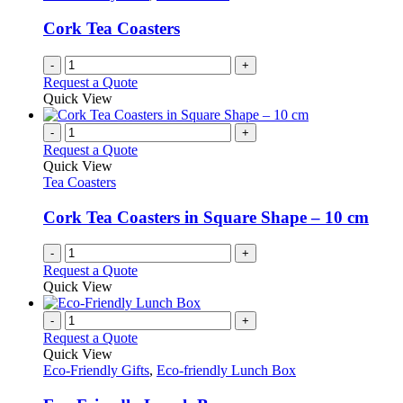
Cork Tea Coasters
-
+
Request a Quote
Quick View
-
+
Request a Quote
Quick View
Tea Coasters
Cork Tea Coasters in Square Shape – 10 cm
-
+
Request a Quote
Quick View
-
+
Request a Quote
Quick View
Eco-Friendly Gifts
,
Eco-friendly Lunch Box