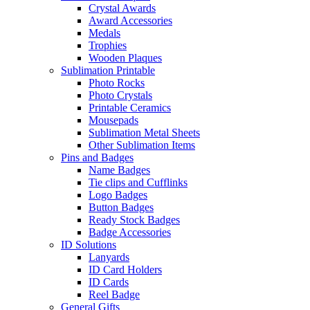
Crystal Awards
Award Accessories
Medals
Trophies
Wooden Plaques
Sublimation Printable
Photo Rocks
Photo Crystals
Printable Ceramics
Mousepads
Sublimation Metal Sheets
Other Sublimation Items
Pins and Badges
Name Badges
Tie clips and Cufflinks
Logo Badges
Button Badges
Ready Stock Badges
Badge Accessories
ID Solutions
Lanyards
ID Card Holders
ID Cards
Reel Badge
General Gifts