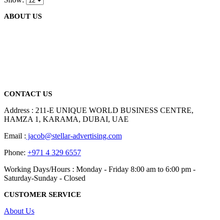
ABOUT US
We are delighted to introduce ourselves as a corporate gift and
promotional gifting company supplying products to Abu Dhabi,
Dubai, Sharjah, and Al Ain in United Arab Emirates.
read more
CONTACT US
Address : 211-E UNIQUE WORLD BUSINESS CENTRE,
HAMZA 1, KARAMA, DUBAI, UAE
Email :
jacob@stellar-advertising.com
Phone:
+971 4 329 6557
Working Days/Hours : Monday - Friday 8:00 am to 6:00 pm -
Saturday-Sunday - Closed
CUSTOMER SERVICE
About Us