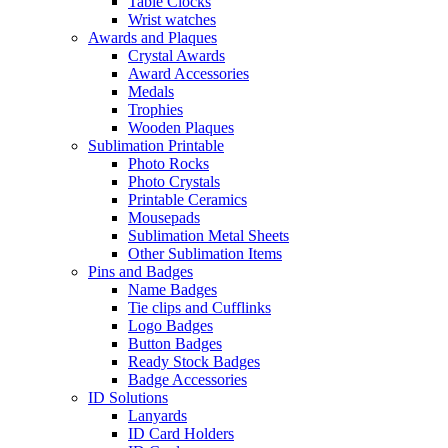
Table Clocks
Wrist watches
Awards and Plaques
Crystal Awards
Award Accessories
Medals
Trophies
Wooden Plaques
Sublimation Printable
Photo Rocks
Photo Crystals
Printable Ceramics
Mousepads
Sublimation Metal Sheets
Other Sublimation Items
Pins and Badges
Name Badges
Tie clips and Cufflinks
Logo Badges
Button Badges
Ready Stock Badges
Badge Accessories
ID Solutions
Lanyards
ID Card Holders