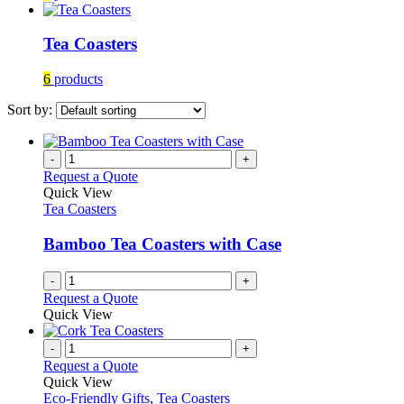
Tea Coasters
6
products
Sort by:
-
+
Request a Quote
Quick View
Tea Coasters
Bamboo Tea Coasters with Case
-
+
Request a Quote
Quick View
-
+
Request a Quote
Quick View
Eco-Friendly Gifts
,
Tea Coasters