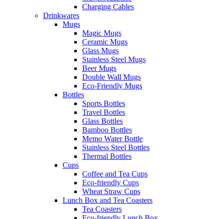
Charging Cables
Drinkwares
Mugs
Magic Mugs
Ceramic Mugs
Glass Mugs
Stainless Steel Mugs
Beer Mugs
Double Wall Mugs
Eco-Friendly Mugs
Bottles
Sports Bottles
Travel Bottles
Glass Bottles
Bamboo Bottles
Memo Water Bottle
Stainless Steel Bottles
Thermal Bottles
Cups
Coffee and Tea Cups
Eco-friendly Cups
Wheat Straw Cups
Lunch Box and Tea Coasters
Tea Coasters
Eco-friendly Lunch Box