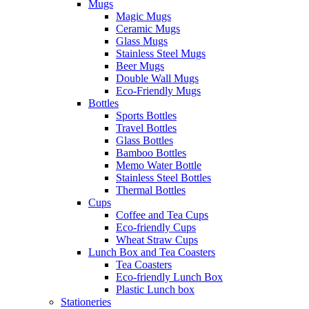
Mugs
Magic Mugs
Ceramic Mugs
Glass Mugs
Stainless Steel Mugs
Beer Mugs
Double Wall Mugs
Eco-Friendly Mugs
Bottles
Sports Bottles
Travel Bottles
Glass Bottles
Bamboo Bottles
Memo Water Bottle
Stainless Steel Bottles
Thermal Bottles
Cups
Coffee and Tea Cups
Eco-friendly Cups
Wheat Straw Cups
Lunch Box and Tea Coasters
Tea Coasters
Eco-friendly Lunch Box
Plastic Lunch box
Stationeries