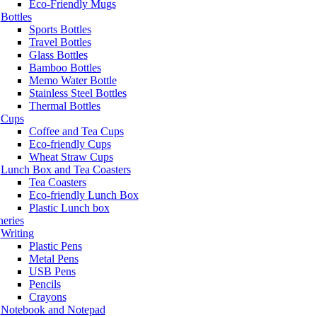
Eco-Friendly Mugs
Bottles
Sports Bottles
Travel Bottles
Glass Bottles
Bamboo Bottles
Memo Water Bottle
Stainless Steel Bottles
Thermal Bottles
Cups
Coffee and Tea Cups
Eco-friendly Cups
Wheat Straw Cups
Lunch Box and Tea Coasters
Tea Coasters
Eco-friendly Lunch Box
Plastic Lunch box
neries
Writing
Plastic Pens
Metal Pens
USB Pens
Pencils
Crayons
Notebook and Notepad