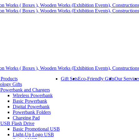
 Products
Gift Sets
Eco-Friendly Gifts
Our Service
ology Gifts
Powerbank and Chargers
Wireless Powerbank
Basic Powerbank
Digital Powerbank
Powerbank Folders
Charging Pad
USB Flash Drive
Basic Promotional USB
Light-Up Logo USB