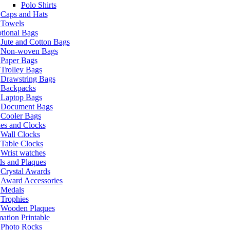
Polo Shirts
Caps and Hats
Towels
tional Bags
Jute and Cotton Bags
Non-woven Bags
Paper Bags
Trolley Bags
Drawstring Bags
Backpacks
Laptop Bags
Document Bags
Cooler Bags
es and Clocks
Wall Clocks
Table Clocks
Wrist watches
s and Plaques
Crystal Awards
Award Accessories
Medals
Trophies
Wooden Plaques
ation Printable
Photo Rocks