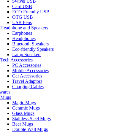
Swivel USB
Card USB
ECO Friendly USB
OTG USB
USB Pens
Headphone and Speakers
Earphones
Headphones
Bluetooth Speakers
Eco-friendly Speakers
Lamp Speakers
Tech Accessories
PC Accessories
Mobile Accessories
Car Accessories
Travel Adaptors
Charging Cables
wares
Mugs
Magic Mugs
Ceramic Mugs
Glass Mugs
Stainless Steel Mugs
Beer Mugs
Double Wall Mugs