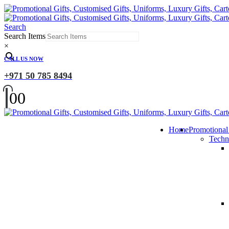
Search
Search Items
×
CALL US NOW
+971 50 785 8494
0
0
Home
Promotional
Techn