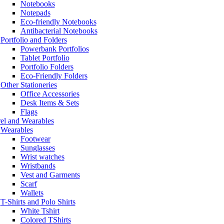
Notebooks
Notepads
Eco-friendly Notebooks
Antibacterial Notebooks
Portfolio and Folders
Powerbank Portfolios
Tablet Portfolio
Portfolio Folders
Eco-Friendly Folders
Other Stationeries
Office Accessories
Desk Items & Sets
Flags
el and Wearables
Wearables
Footwear
Sunglasses
Wrist watches
Wristbands
Vest and Garments
Scarf
Wallets
T-Shirts and Polo Shirts
White Tshirt
Colored TShirts