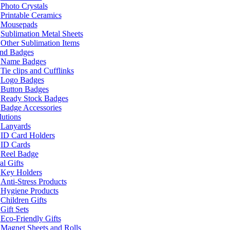
Photo Crystals
Printable Ceramics
Mousepads
Sublimation Metal Sheets
Other Sublimation Items
and Badges
Name Badges
Tie clips and Cufflinks
Logo Badges
Button Badges
Ready Stock Badges
Badge Accessories
lutions
Lanyards
ID Card Holders
ID Cards
Reel Badge
l Gifts
Key Holders
Anti-Stress Products
Hygiene Products
Children Gifts
Gift Sets
Eco-Friendly Gifts
Magnet Sheets and Rolls