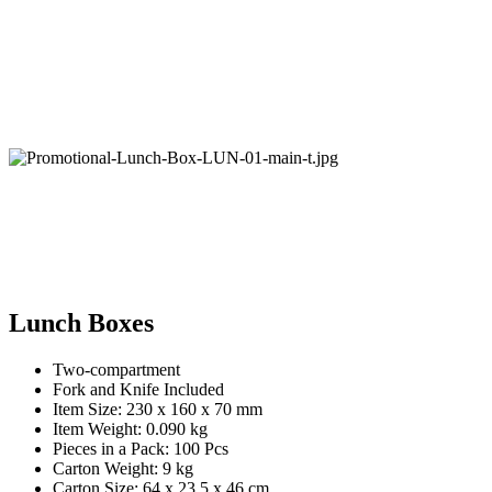
Lunch Boxes
Two-compartment
Fork and Knife Included
Item Size: 230 x 160 x 70 mm
Item Weight: 0.090 kg
Pieces in a Pack: 100 Pcs
Carton Weight: 9 kg
Carton Size: 64 x 23.5 x 46 cm