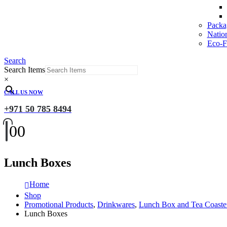
Packa
Natio
Eco-Fr
Search
Search Items
×
CALL US NOW
+971 50 785 8494
0
0
Lunch Boxes
Home
Shop
Promotional Products
,
Drinkwares
,
Lunch Box and Tea Coaste
Lunch Boxes