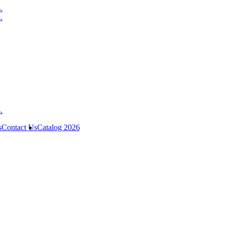
s
Contact Us
Catalog 2026