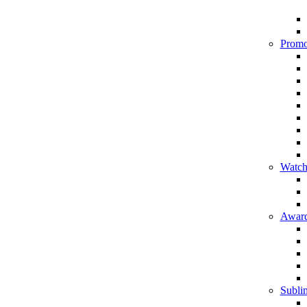
Promo
Watch
Award
Sublim