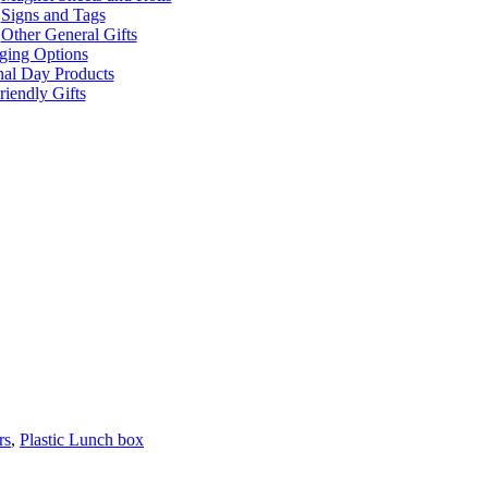
Signs and Tags
Other General Gifts
ging Options
nal Day Products
iendly Gifts
rs
,
Plastic Lunch box