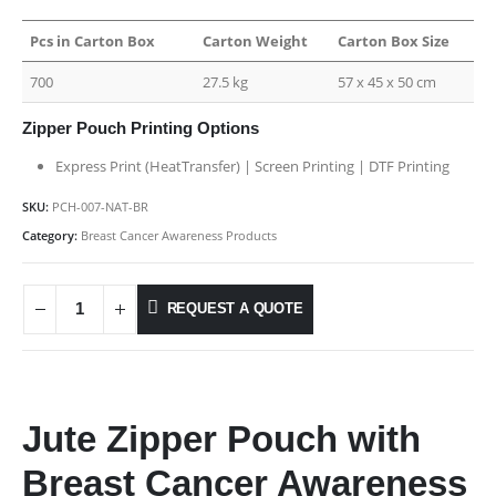
Pcs in Carton Box
Carton Weight
Carton Box Size
700
27.5 kg
57 x 45 x 50 cm
Zipper Pouch Printing Options
Express Print (HeatTransfer) | Screen Printing | DTF Printing
SKU:
PCH-007-NAT-BR
Category:
Breast Cancer Awareness Products
REQUEST A QUOTE
Jute Zipper Pouch with
Breast Cancer Awareness