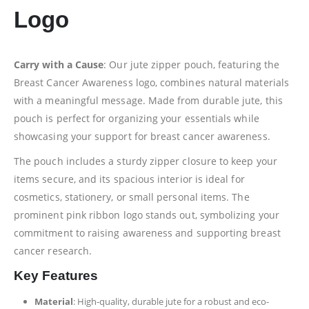
Logo
Carry with a Cause
: Our jute zipper pouch, featuring the
Breast Cancer Awareness logo, combines natural materials
with a meaningful message. Made from durable jute, this
pouch is perfect for organizing your essentials while
showcasing your support for breast cancer awareness.
The pouch includes a sturdy zipper closure to keep your
items secure, and its spacious interior is ideal for
cosmetics, stationery, or small personal items. The
prominent pink ribbon logo stands out, symbolizing your
commitment to raising awareness and supporting breast
cancer research.
Key Features
Material
: High-quality, durable jute for a robust and eco-