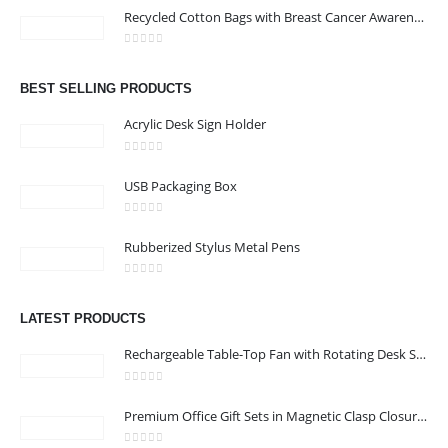
Recycled Cotton Bags with Breast Cancer Awareness Logo
KARAMA, DUBAI, UAE
Email :
jacob@stellar-advertising.com
0
out of 5
Phone:
+971 4 329 6557
BEST SELLING PRODUCTS
Working Days/Hours : Monday - Friday 8:00 am to 6:00 pm -
Acrylic Desk Sign Holder
Saturday-Sunday - Closed
0
out of 5
USB Packaging Box
CUSTOMER SERVICE
0
out of 5
About Us
Rubberized Stylus Metal Pens
Contact Us
0
out of 5
Promotional Products
LATEST PRODUCTS
Catalog
Rechargeable Table-Top Fan with Rotating Desk Stand, Compact & Portable, Type-C
0
out of 5
Premium Office Gift Sets in Magnetic Clasp Closure & Ribbon Handle Box
2022 - All Rights Reserved