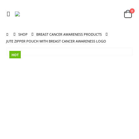
0
SHOP
BREAST CANCER AWARENESS PRODUCTS
JUTE ZIPPER POUCH WITH BREAST CANCER AWARENESS LOGO
HOT