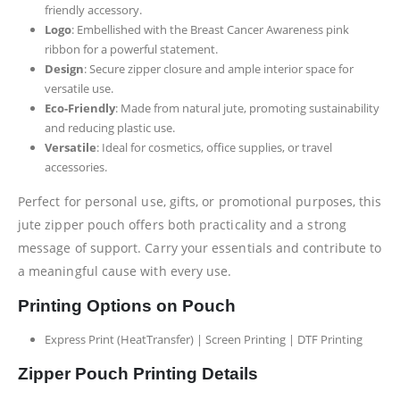
friendly accessory.
Logo
: Embellished with the Breast Cancer Awareness pink
ribbon for a powerful statement.
Design
: Secure zipper closure and ample interior space for
versatile use.
Eco-Friendly
: Made from natural jute, promoting sustainability
and reducing plastic use.
Versatile
: Ideal for cosmetics, office supplies, or travel
accessories.
Perfect for personal use, gifts, or promotional purposes, this
jute zipper pouch offers both practicality and a strong
message of support. Carry your essentials and contribute to
a meaningful cause with every use.
Printing Options on Pouch
Express Print (HeatTransfer) | Screen Printing | DTF Printing
Zipper Pouch Printing Details