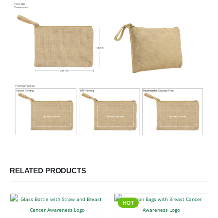
RELATED PRODUCTS
HOT