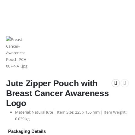
Jute Zipper Pouch with
Breast Cancer Awareness
Logo
Material: Natural Jute | Item Size: 225 x 155 mm | Item Weight:
0.039 kg
Packaging Details