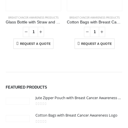
BREAST CANCER AWARENESS PRODUCTS
BREAST CANCER AWARENESS PRODUCTS
Glass Bottle with Straw and Breast Cancer Awareness Logo
Cotton Bags with Breast Cancer Awareness Logo
REQUEST A QUOTE
REQUEST A QUOTE
ABOUT US
We are delighted to introduce ourselves as a corporate gift and
FEATURED PRODUCTS
promotional gifting company supplying products to Abu Dhabi,
Dubai, Sharjah, and Al Ain in United Arab Emirates.
Jute Zipper Pouch with Breast Cancer Awareness Logo
read more
0
out of 5
Cotton Bags with Breast Cancer Awareness Logo
CONTACT US
Address : 211-E UNIQUE WORLD BUSINESS CENTRE, HAMZA 1,
0
out of 5