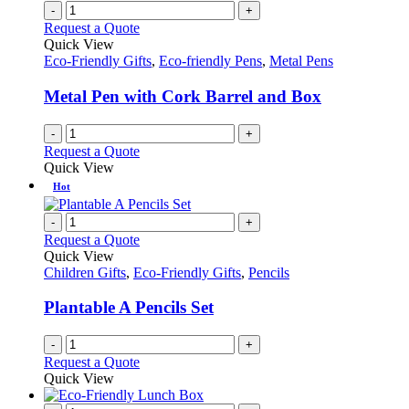
-
+
Request a Quote
Quick View
Eco-Friendly Gifts
,
Eco-friendly Pens
,
Metal Pens
Metal Pen with Cork Barrel and Box
-
+
Request a Quote
Quick View
Hot
-
+
Request a Quote
Quick View
Children Gifts
,
Eco-Friendly Gifts
,
Pencils
Plantable A Pencils Set
-
+
Request a Quote
Quick View