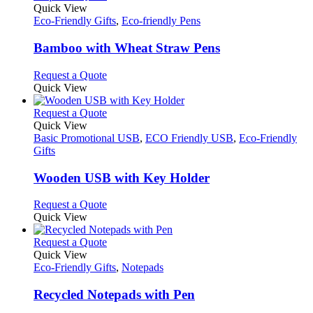
product
Quick View
has
Eco-Friendly Gifts
,
Eco-friendly Pens
multiple
variants.
Bamboo with Wheat Straw Pens
The
options
This
Request a Quote
may
product
Quick View
be
has
chosen
multiple
This
Request a Quote
on
variants.
product
Quick View
the
The
has
Basic Promotional USB
,
ECO Friendly USB
,
Eco-Friendly
product
options
multiple
Gifts
page
may
variants.
be
The
Wooden USB with Key Holder
chosen
options
on
may
This
Request a Quote
the
be
product
Quick View
product
chosen
has
page
on
multiple
This
Request a Quote
the
variants.
product
Quick View
product
The
has
Eco-Friendly Gifts
,
Notepads
page
options
multiple
may
variants.
Recycled Notepads with Pen
be
The