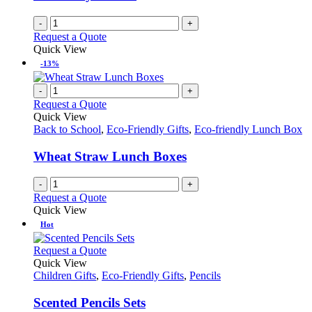
-
+
Request a Quote
Quick View
-13%
-
+
Request a Quote
Quick View
Back to School
,
Eco-Friendly Gifts
,
Eco-friendly Lunch Box
Wheat Straw Lunch Boxes
-
+
Request a Quote
Quick View
Hot
This
Request a Quote
product
Quick View
has
Children Gifts
,
Eco-Friendly Gifts
,
Pencils
multiple
variants.
Scented Pencils Sets