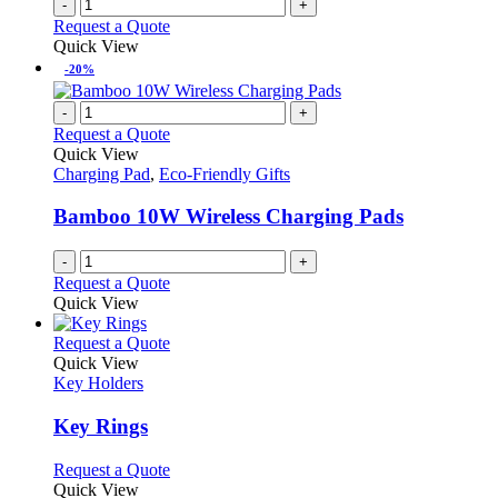
-
+
product
Request a Quote
page
Quick View
-20%
-
+
Request a Quote
Quick View
Charging Pad
,
Eco-Friendly Gifts
Bamboo 10W Wireless Charging Pads
-
+
Request a Quote
Quick View
This
Request a Quote
product
Quick View
has
Key Holders
multiple
variants.
Key Rings
The
options
This
Request a Quote
may
product
Quick View