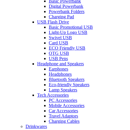
Basic Powerbank
Digital Powerbank
Powerbank Folders
Charging Pad
USB Flash Drive
Basic Promotional USB
Light-Up Logo USB
Swivel USB
Card USB
ECO Friendly USB
OTG USB
USB Pens
Headphone and Speakers
Earphones
Headphones
Bluetooth Speakers
Eco-friendly Speakers
Lamp Speakers
Tech Accessories
PC Accessories
Mobile Accessories
Car Accessories
Travel Adaptors
Charging Cables
Drinkwares