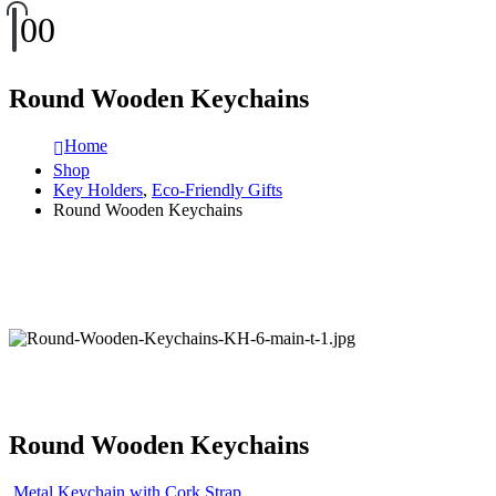
0
0
Round Wooden Keychains
Home
Shop
Key Holders
,
Eco-Friendly Gifts
Round Wooden Keychains
Round Wooden Keychains
Metal Keychain with Cork Strap