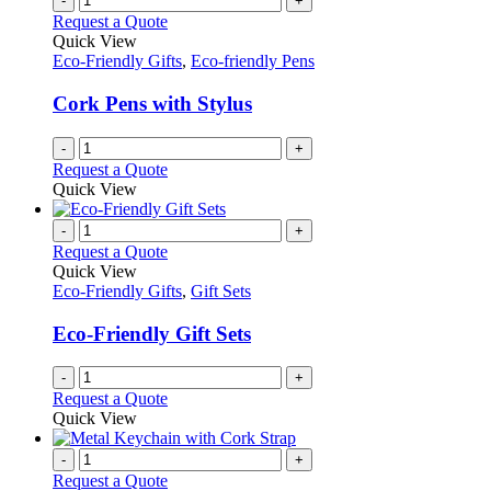
-
+
Request a Quote
Quick View
Eco-Friendly Gifts
,
Eco-friendly Pens
Cork Pens with Stylus
-
+
Request a Quote
Quick View
-
+
Request a Quote
Quick View
Eco-Friendly Gifts
,
Gift Sets
Eco-Friendly Gift Sets
-
+
Request a Quote
Quick View
-
+
Request a Quote