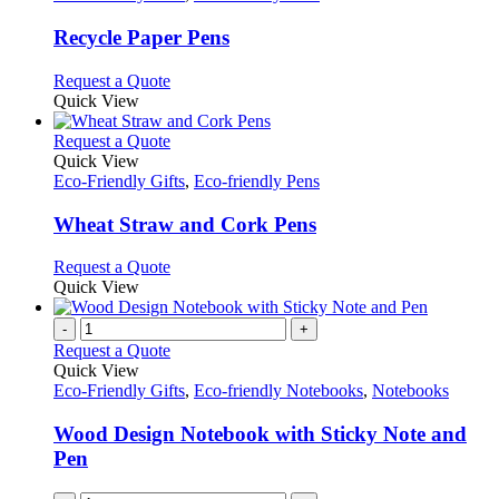
multiple
variants.
Recycle Paper Pens
The
options
This
Request a Quote
may
product
Quick View
be
has
chosen
multiple
This
Request a Quote
on
variants.
product
Quick View
the
The
has
Eco-Friendly Gifts
,
Eco-friendly Pens
product
options
multiple
page
may
variants.
Wheat Straw and Cork Pens
be
The
chosen
options
This
Request a Quote
on
may
product
Quick View
the
be
has
product
chosen
multiple
-
+
page
on
variants.
Request a Quote
the
The
Quick View
product
options
Eco-Friendly Gifts
,
Eco-friendly Notebooks
,
Notebooks
page
may
be
Wood Design Notebook with Sticky Note and
chosen
Pen
on
the