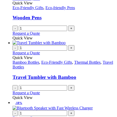
Quick View
Eco-Friendly Gifts
,
Eco-friendly Pens
Wooden Pens
-
+
Request a Quote
Quick View
-
+
Request a Quote
Quick View
Bamboo Bottles
,
Eco-Friendly Gifts
,
Thermal Bottles
,
Travel
Bottles
Travel Tumbler with Bamboo
-
+
Request a Quote
Quick View
-18%
-
+