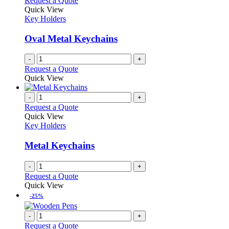
Request a Quote
Quick View
Key Holders
Oval Metal Keychains
-
+
Request a Quote
Quick View
-
+
Request a Quote
Quick View
Key Holders
Metal Keychains
-
+
Request a Quote
Quick View
-25%
-
+
Request a Quote