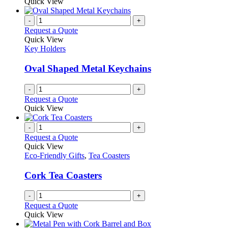
Quick View
-
+
Request a Quote
Quick View
Key Holders
Oval Shaped Metal Keychains
-
+
Request a Quote
Quick View
-
+
Request a Quote
Quick View
Eco-Friendly Gifts
,
Tea Coasters
Cork Tea Coasters
-
+
Request a Quote
Quick View