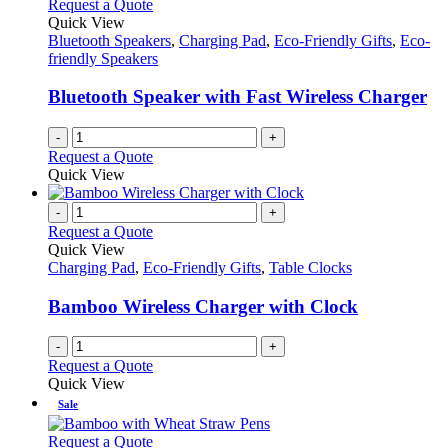
Request a Quote
Quick View
Bluetooth Speakers
,
Charging Pad
,
Eco-Friendly Gifts
,
Eco-
friendly Speakers
Bluetooth Speaker with Fast Wireless Charger
-
+
Request a Quote
Quick View
-
+
Request a Quote
Quick View
Charging Pad
,
Eco-Friendly Gifts
,
Table Clocks
Bamboo Wireless Charger with Clock
-
+
Request a Quote
Quick View
Sale
This
Request a Quote