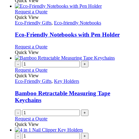
Quick View
This
Request a Quote
product
Quick View
has
Eco-Friendly Gifts
,
Eco-friendly Notebooks
multiple
variants.
Eco-Friendly Notebooks with Pen Holder
The
options
This
Request a Quote
may
product
Quick View
be
has
chosen
multiple
-
+
on
variants.
Request a Quote
the
The
Quick View
product
options
Eco-Friendly Gifts
,
Key Holders
page
may
be
Bamboo Retractable Measuring Tape
chosen
Keychains
on
the
-
+
product
Request a Quote
page
Quick View
-
+