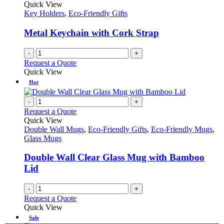
Quick View
Key Holders
,
Eco-Friendly Gifts
Metal Keychain with Cork Strap
-
+
Request a Quote
Quick View
Hot
-
+
Request a Quote
Quick View
Double Wall Mugs
,
Eco-Friendly Gifts
,
Eco-Friendly Mugs
,
Glass Mugs
Double Wall Clear Glass Mug with Bamboo
Lid
-
+
Request a Quote
Quick View
Sale