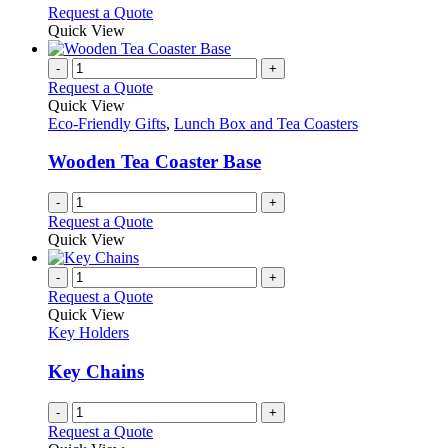
chosen
options
This
Request a Quote
on
may
product
Quick View
the
be
has
product
chosen
multiple
-
+
page
on
variants.
Request a Quote
the
The
Quick View
product
options
Eco-Friendly Gifts
,
Lunch Box and Tea Coasters
page
may
be
Wooden Tea Coaster Base
chosen
on
-
+
the
Request a Quote
product
Quick View
page
-
+
Request a Quote
Quick View
Key Holders
Key Chains
-
+
Request a Quote