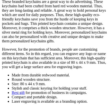
These branded keychains are a great way to do advertising. These
keychains had been crafted from hard red wooden material. Thus,
they are long-lasting and reliable. A great way to hold personal keys
which are used for daily purposes. Thus, these high-quality eco-
friendly keychains save you from the hustle of keeping keys in
pockets and bags. This printed keychain contains a unique design.
Moreover, it comprises a thick wooden structure. However, it has a
silver metal ring for holding keys. Moreover, personalized keychains
can also be personalized with creative and unique designs to make
them personalized keychains gifts.
However, for the promotion of brands, people are customizing
different items. So in this regard, you can engrave any logo or name
on this keychain that has sufficient area. Moreover, this high-quality
printed keychain is also available in a size of 80 x 44 x 9 mm. Thus,
you will get a large surface area for engraving logos.
Made from durable redwood material.
Round wooden structure.
Size: 80 x 44 x 9 mm.
Stylish and classic keyring for holding your stuff.
Best gift
for promotion of business in campaigns.
Compact and portable design.
Laser engraving is available as a branding option.