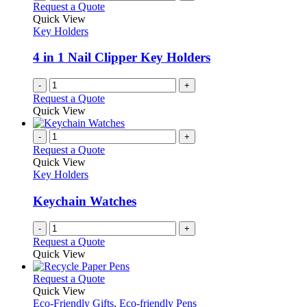
Request a Quote
Quick View
Key Holders
4 in 1 Nail Clipper Key Holders
-
+
Request a Quote
Quick View
-
+
Request a Quote
Quick View
Key Holders
Keychain Watches
-
+
Request a Quote
Quick View
This
Request a Quote
product
Quick View
has
Eco-Friendly Gifts
,
Eco-friendly Pens