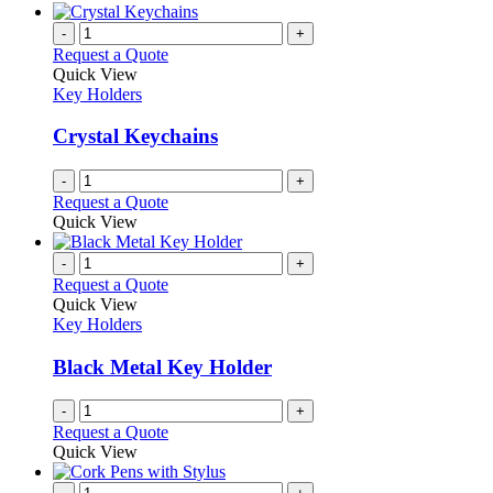
be
has
chosen
multiple
-
+
on
variants.
Request a Quote
the
The
Quick View
product
options
Key Holders
page
may
be
Crystal Keychains
chosen
on
-
+
the
Request a Quote
product
Quick View
page
-
+
Request a Quote
Quick View
Key Holders
Black Metal Key Holder
-
+
Request a Quote
Quick View