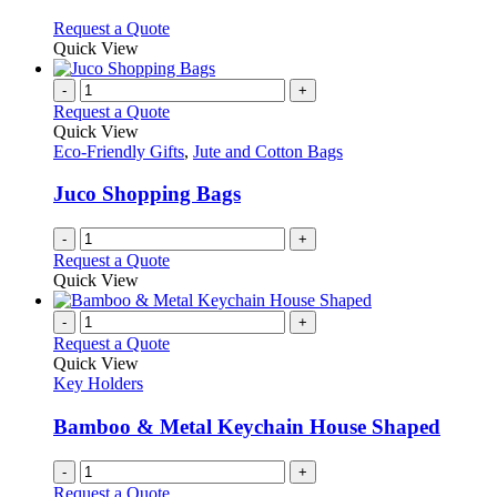
The
options
This
Request a Quote
may
product
Quick View
be
has
chosen
multiple
-
+
on
variants.
Request a Quote
the
The
Quick View
product
options
Eco-Friendly Gifts
,
Jute and Cotton Bags
page
may
be
Juco Shopping Bags
chosen
on
-
+
the
Request a Quote
product
Quick View
page
-
+
Request a Quote
Quick View
Key Holders
Bamboo & Metal Keychain House Shaped
-
+
Request a Quote