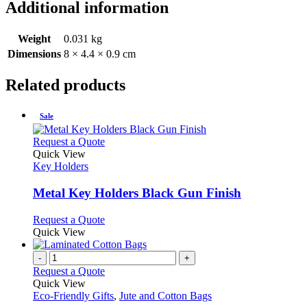
Additional information
Weight
0.031 kg
Dimensions
8 × 4.4 × 0.9 cm
Related products
Sale
This
Request a Quote
product
Quick View
has
Key Holders
multiple
variants.
Metal Key Holders Black Gun Finish
The
options
This
Request a Quote
may
product
Quick View
be
has
chosen
multiple
-
+
on
variants.
Request a Quote
the
The
Quick View
product
options
Eco-Friendly Gifts
,
Jute and Cotton Bags
page
may