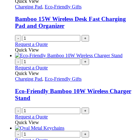
Quick View
Charging Pad
,
Eco-Friendly Gifts
Bamboo 15W Wireless Desk Fast Charging
Pad and Organizer
-
+
Request a Quote
Quick View
-
+
Request a Quote
Quick View
Charging Pad
,
Eco-Friendly Gifts
Eco-Friendly Bamboo 10W Wireless Charger
Stand
-
+
Request a Quote
Quick View
-
+