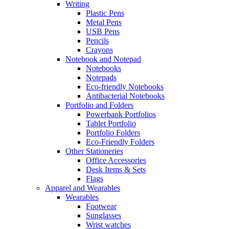
Writing
Plastic Pens
Metal Pens
USB Pens
Pencils
Crayons
Notebook and Notepad
Notebooks
Notepads
Eco-friendly Notebooks
Antibacterial Notebooks
Portfolio and Folders
Powerbank Portfolios
Tablet Portfolio
Portfolio Folders
Eco-Friendly Folders
Other Stationeries
Office Accessories
Desk Items & Sets
Flags
Apparel and Wearables
Wearables
Footwear
Sunglasses
Wrist watches