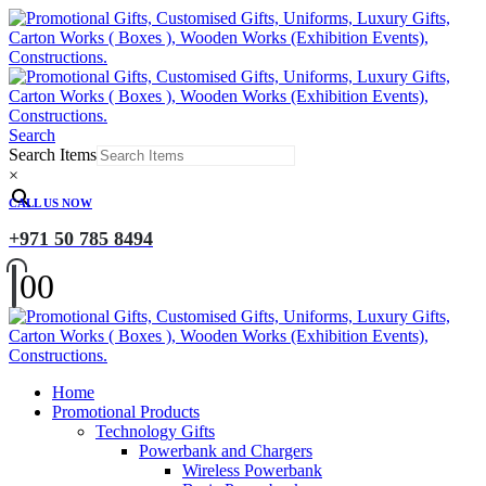
Search
Search Items
×
CALL US NOW
+971 50 785 8494
0
0
Home
Promotional Products
Technology Gifts
Powerbank and Chargers
Wireless Powerbank