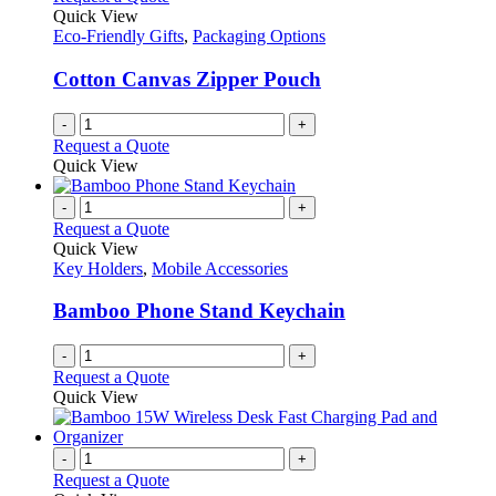
the
The
Quick View
product
options
Eco-Friendly Gifts
,
Packaging Options
page
may
be
Cotton Canvas Zipper Pouch
chosen
on
-
+
the
Request a Quote
product
Quick View
page
-
+
Request a Quote
Quick View
Key Holders
,
Mobile Accessories
Bamboo Phone Stand Keychain
-
+
Request a Quote
Quick View
-
+
Request a Quote