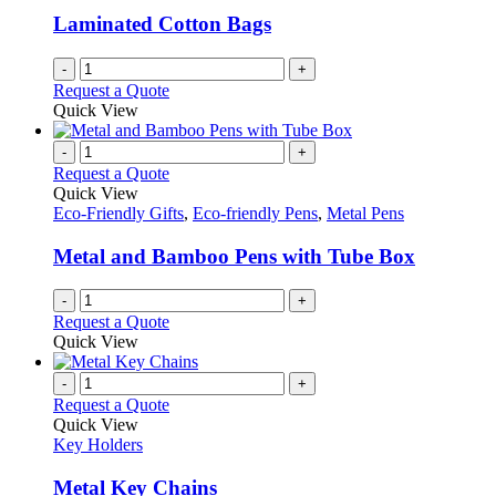
be
Laminated Cotton Bags
chosen
on
-
+
the
Request a Quote
product
Quick View
page
-
+
Request a Quote
Quick View
Eco-Friendly Gifts
,
Eco-friendly Pens
,
Metal Pens
Metal and Bamboo Pens with Tube Box
-
+
Request a Quote
Quick View
-
+
Request a Quote
Quick View
Key Holders
Metal Key Chains