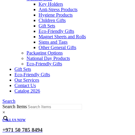
Key Holders
Anti-Stress Products
Hygiene Products
Children Gifts
Gift Sets
Eco-Friendly Gifts
Magnet Sheets and Rolls
Signs and Tags
Other General Gifts
Packaging Options
National Day Products
Eco-Friendly Gifts
Gift Sets
Eco-Friendly Gifts
Our Services
Contact Us
Catalog 2026
Search
Search Items
×
CALL US NOW
+971 50 785 8494