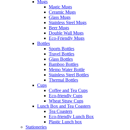
Mugs
Magic Mugs
Ceramic Mugs
Glass Mugs
Stainless Steel Mugs
Beer Mugs
Double Wall Mugs
Eco-Friendly Mugs
Bottles
Sports Bottles
Travel Bottles
Glass Bottles
Bamboo Bottles
Memo Water Bottle
Stainless Steel Bottles
Thermal Bottles
Cups
Coffee and Tea Cups
Eco-friendly Cups
Wheat Straw Cups
Lunch Box and Tea Coasters
Tea Coasters
Eco-friendly Lunch Box
Plastic Lunch box
Stationeries