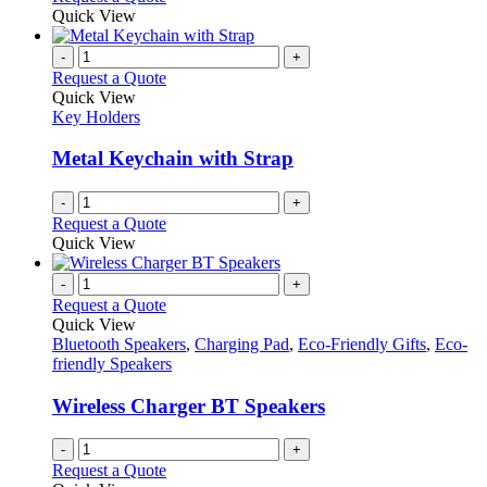
Quick View
-
+
Request a Quote
Quick View
Key Holders
Metal Keychain with Strap
-
+
Request a Quote
Quick View
-
+
Request a Quote
Quick View
Bluetooth Speakers
,
Charging Pad
,
Eco-Friendly Gifts
,
Eco-
friendly Speakers
Wireless Charger BT Speakers
-
+
Request a Quote