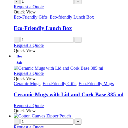
-
+
Request a Quote
Quick View
Eco-Friendly Gifts
,
Eco-friendly Lunch Box
Eco-Friendly Lunch Box
-
+
Request a Quote
Quick View
Hot
Sale
This
Request a Quote
product
Quick View
has
Ceramic Mugs
,
Eco-Friendly Gifts
,
Eco-Friendly Mugs
multiple
variants.
Ceramic Mugs with Lid and Cork Base 385 ml
The
options
This
Request a Quote
may
product
Quick View
be
has
chosen
multiple
-
+
on
variants.
Request a Quote