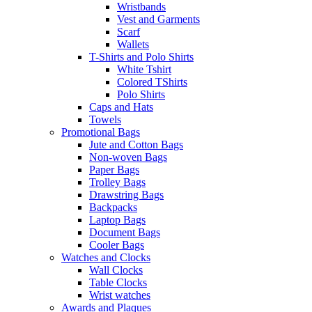
Wristbands
Vest and Garments
Scarf
Wallets
T-Shirts and Polo Shirts
White Tshirt
Colored TShirts
Polo Shirts
Caps and Hats
Towels
Promotional Bags
Jute and Cotton Bags
Non-woven Bags
Paper Bags
Trolley Bags
Drawstring Bags
Backpacks
Laptop Bags
Document Bags
Cooler Bags
Watches and Clocks
Wall Clocks
Table Clocks
Wrist watches
Awards and Plaques