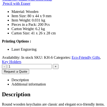
Pencil with Eraser
Material: Wooden
Item Size: 80 x 44 x 9 mm
Item Weight: 0.031 kg
Pieces in a Pack: 200 Pcs
Carton Weight: 6.2 kg
Carton Size: 41 x 26 x 28 cm
Printing Options :
Laser Engraving
Availability:
In stock
SKU:
KH-6
Categories:
Eco-Friendly Gifts
,
Key Holders
-
+
Request a Quote
Description
Additional information
Description
Round wooden keychains are classic and elegant eco-friendly items.