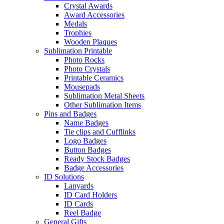
Crystal Awards
Award Accessories
Medals
Trophies
Wooden Plaques
Sublimation Printable
Photo Rocks
Photo Crystals
Printable Ceramics
Mousepads
Sublimation Metal Sheets
Other Sublimation Items
Pins and Badges
Name Badges
Tie clips and Cufflinks
Logo Badges
Button Badges
Ready Stock Badges
Badge Accessories
ID Solutions
Lanyards
ID Card Holders
ID Cards
Reel Badge
General Gifts