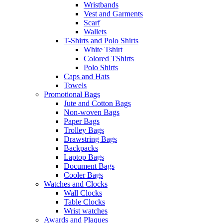
Wristbands
Vest and Garments
Scarf
Wallets
T-Shirts and Polo Shirts
White Tshirt
Colored TShirts
Polo Shirts
Caps and Hats
Towels
Promotional Bags
Jute and Cotton Bags
Non-woven Bags
Paper Bags
Trolley Bags
Drawstring Bags
Backpacks
Laptop Bags
Document Bags
Cooler Bags
Watches and Clocks
Wall Clocks
Table Clocks
Wrist watches
Awards and Plaques