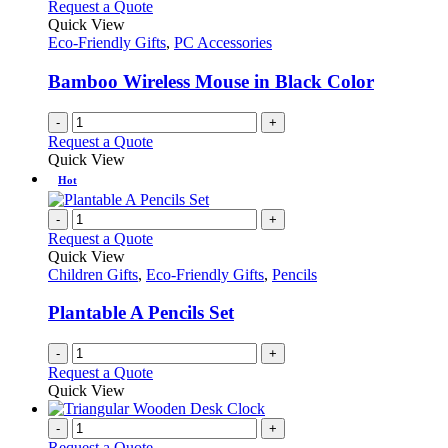
variants.
Request a Quote
the
The
Quick View
product
options
Eco-Friendly Gifts
,
PC Accessories
page
may
be
Bamboo Wireless Mouse in Black Color
chosen
on
-
+
the
Request a Quote
product
Quick View
page
Hot
-
+
Request a Quote
Quick View
Children Gifts
,
Eco-Friendly Gifts
,
Pencils
Plantable A Pencils Set
-
+
Request a Quote
Quick View
-
+
Request a Quote