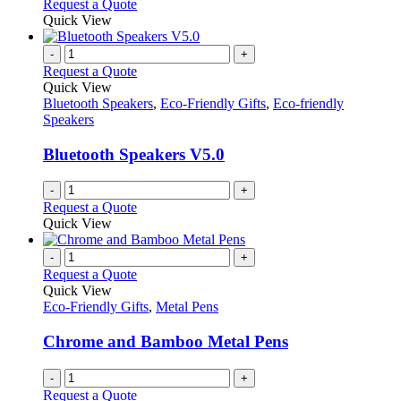
Request a Quote
Quick View
-
+
Request a Quote
Quick View
Bluetooth Speakers
,
Eco-Friendly Gifts
,
Eco-friendly
Speakers
Bluetooth Speakers V5.0
-
+
Request a Quote
Quick View
-
+
Request a Quote
Quick View
Eco-Friendly Gifts
,
Metal Pens
Chrome and Bamboo Metal Pens
-
+
Request a Quote