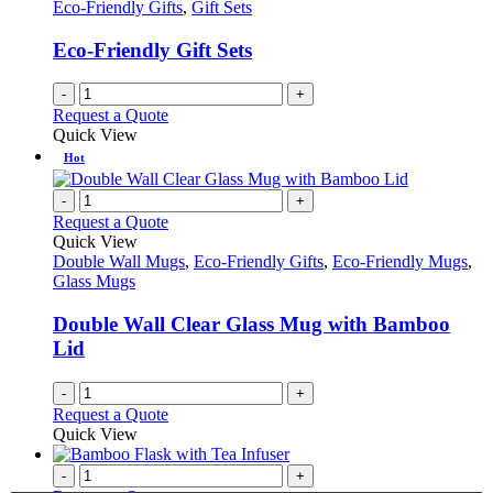
Eco-Friendly Gifts
,
Gift Sets
Eco-Friendly Gift Sets
-
+
Request a Quote
Quick View
Hot
-
+
Request a Quote
Quick View
Double Wall Mugs
,
Eco-Friendly Gifts
,
Eco-Friendly Mugs
,
Glass Mugs
Double Wall Clear Glass Mug with Bamboo
Lid
-
+
Request a Quote
Quick View
-
+