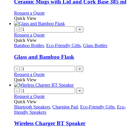
variants.
Ceramic Mugs with Lid and Cork Base 385 ml
The
options
This
Request a Quote
may
product
Quick View
be
has
chosen
multiple
-
+
on
variants.
Request a Quote
the
The
Quick View
product
options
Bamboo Bottles
,
Eco-Friendly Gifts
,
Glass Bottles
page
may
be
Glass and Bamboo Flask
chosen
on
-
+
the
Request a Quote
product
Quick View
page
-
+
Request a Quote
Quick View
Bluetooth Speakers
,
Charging Pad
,
Eco-Friendly Gifts
,
Eco-
friendly Speakers
Wireless Charger BT Speaker