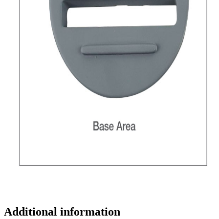
Additional information