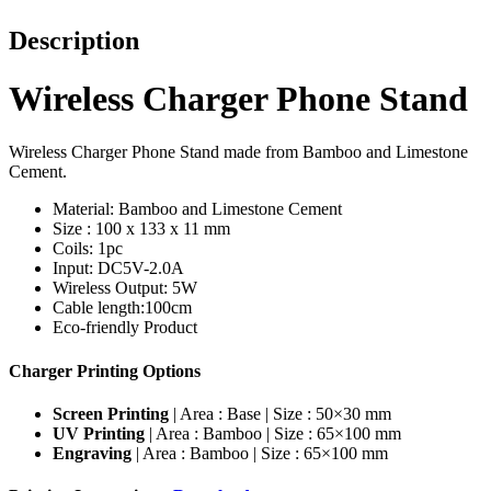
Description
Wireless Charger Phone Stand
Wireless Charger Phone Stand made from Bamboo and Limestone
Cement.
Material: Bamboo and Limestone Cement
Size : 100 x 133 x 11 mm
Coils: 1pc
Input: DC5V-2.0A
Wireless Output: 5W
Cable length:100cm
Eco-friendly Product
Charger Printing Options
Screen Printing
| Area : Base | Size : 50×30 mm
UV Printing
| Area : Bamboo | Size : 65×100 mm
Engraving
| Area : Bamboo | Size : 65×100 mm