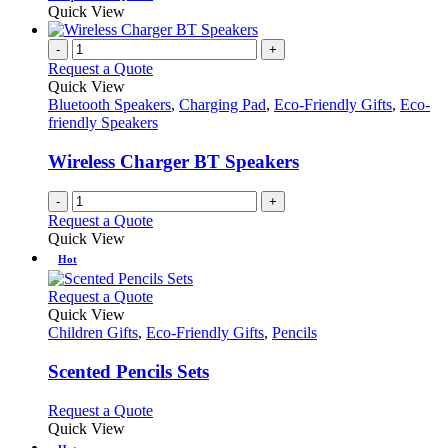
Quick View
-
+
Request a Quote
Quick View
Bluetooth Speakers
,
Charging Pad
,
Eco-Friendly Gifts
,
Eco-
friendly Speakers
Wireless Charger BT Speakers
-
+
Request a Quote
Quick View
Hot
This
Request a Quote
product
Quick View
has
Children Gifts
,
Eco-Friendly Gifts
,
Pencils
multiple
variants.
Scented Pencils Sets
The
options
This
Request a Quote
may
product
Quick View
be
has