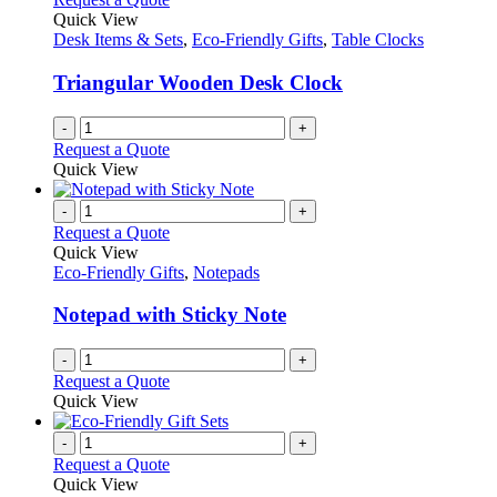
Quick View
Desk Items & Sets
,
Eco-Friendly Gifts
,
Table Clocks
Triangular Wooden Desk Clock
-
+
Request a Quote
Quick View
-
+
Request a Quote
Quick View
Eco-Friendly Gifts
,
Notepads
Notepad with Sticky Note
-
+
Request a Quote
Quick View
-
+
Request a Quote
Quick View