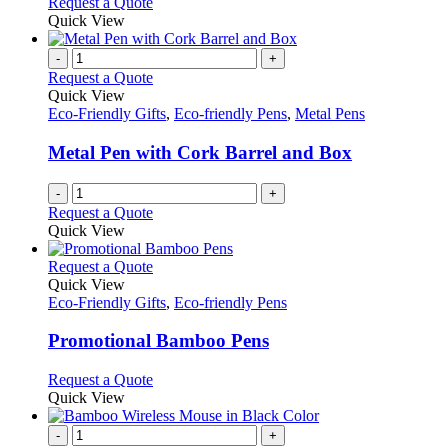
Request a Quote
Quick View
-
+
Request a Quote
Quick View
Eco-Friendly Gifts
,
Eco-friendly Pens
,
Metal Pens
Metal Pen with Cork Barrel and Box
-
+
Request a Quote
Quick View
This
Request a Quote
product
Quick View
has
Eco-Friendly Gifts
,
Eco-friendly Pens
multiple
variants.
Promotional Bamboo Pens
The
options
This
Request a Quote
may
product
Quick View
be
has
chosen
multiple
-
+
on