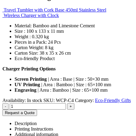
Travel Tumbler with Cork Base 450ml Stainless Steel
Wireless Charger with Clock
Material: Bamboo and Limestone Cement
Size : 100 x 133 x 11 mm
Weight : 0.320 kg
Pieces in a Pack: 24 Pcs
Carton Weight: 8 kg
Carton Size: 38 x 35 x 26 cm
Eco-friendly Product
Charger Printing Options
Screen Printing
| Area : Base | Size : 50×30 mm
UV Printing
| Area : Bamboo | Size : 65×100 mm
Engraving
| Area : Bamboo | Size : 65×100 mm
Availability:
In stock
SKU:
WCP-C4
Category:
Eco-Friendly Gifts
-
+
Request a Quote
Description
Printing Instructions
Additional information