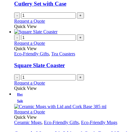
Cutlery Set with Case
-
+
Request a Quote
Quick View
-
+
Request a Quote
Quick View
Eco-Friendly Gifts
,
Tea Coasters
Square Slate Coaster
-
+
Request a Quote
Quick View
Hot
Sale
This
Request a Quote
product
Quick View
has
Ceramic Mugs
,
Eco-Friendly Gifts
,
Eco-Friendly Mugs
multiple