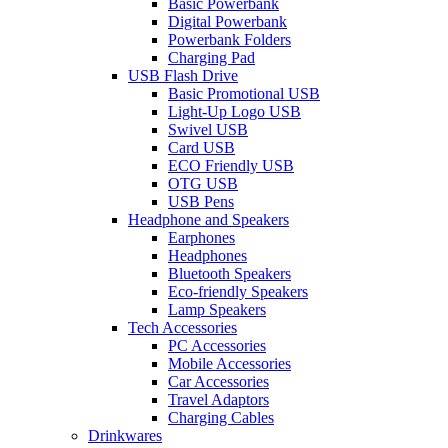
Basic Powerbank
Digital Powerbank
Powerbank Folders
Charging Pad
USB Flash Drive
Basic Promotional USB
Light-Up Logo USB
Swivel USB
Card USB
ECO Friendly USB
OTG USB
USB Pens
Headphone and Speakers
Earphones
Headphones
Bluetooth Speakers
Eco-friendly Speakers
Lamp Speakers
Tech Accessories
PC Accessories
Mobile Accessories
Car Accessories
Travel Adaptors
Charging Cables
Drinkwares