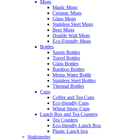
Mugs
Magic Mugs
Ceramic Mugs
Glass Mugs
Stainless Steel Mugs
Beer Mugs
Double Wall Mugs
Eco-Friendly Mugs
Bottles
Sports Bottles
Travel Bottles
Glass Bottles
Bamboo Bottles
Memo Water Bottle
Stainless Steel Bottles
Thermal Bottles
Cups
Coffee and Tea Cups
Eco-friendly Cups
Wheat Straw Cups
Lunch Box and Tea Coasters
Tea Coasters
Eco-friendly Lunch Box
Plastic Lunch box
Stationeries