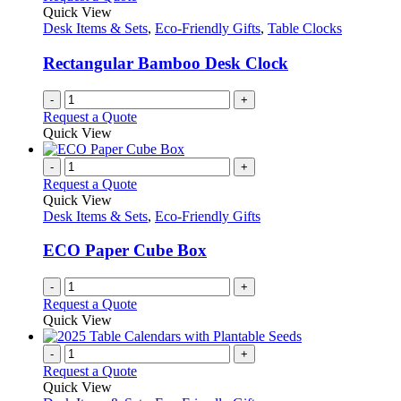
Quick View
Desk Items & Sets
,
Eco-Friendly Gifts
,
Table Clocks
Rectangular Bamboo Desk Clock
-
+
Request a Quote
Quick View
-
+
Request a Quote
Quick View
Desk Items & Sets
,
Eco-Friendly Gifts
ECO Paper Cube Box
-
+
Request a Quote
Quick View
-
+
Request a Quote
Quick View