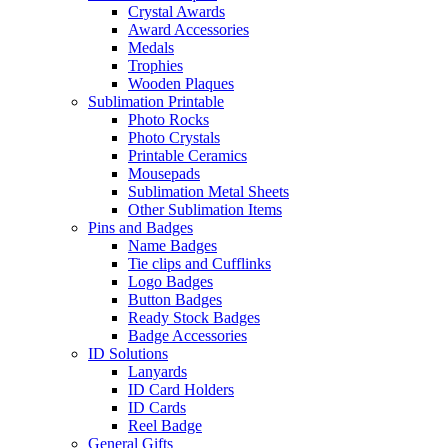
Crystal Awards
Award Accessories
Medals
Trophies
Wooden Plaques
Sublimation Printable
Photo Rocks
Photo Crystals
Printable Ceramics
Mousepads
Sublimation Metal Sheets
Other Sublimation Items
Pins and Badges
Name Badges
Tie clips and Cufflinks
Logo Badges
Button Badges
Ready Stock Badges
Badge Accessories
ID Solutions
Lanyards
ID Card Holders
ID Cards
Reel Badge
General Gifts