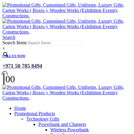
Search
Search Items
×
CALL US NOW
+971 50 785 8494
0
0
Home
Promotional Products
Technology Gifts
Powerbank and Chargers
Wireless Powerbank