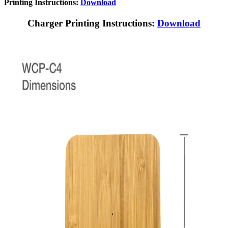
Printing Instructions:
Download
Charger Printing Instructions:
Download