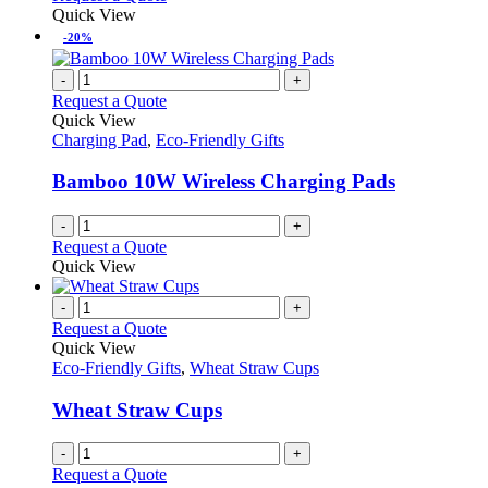
Quick View
-20%
-
+
Request a Quote
Quick View
Charging Pad
,
Eco-Friendly Gifts
Bamboo 10W Wireless Charging Pads
-
+
Request a Quote
Quick View
-
+
Request a Quote
Quick View
Eco-Friendly Gifts
,
Wheat Straw Cups
Wheat Straw Cups
-
+
Request a Quote