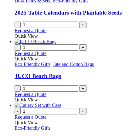
Desk Items & Sets
,
Eco-Friendly Gifts
2025 Table Calendars with Plantable Seeds
-
+
Request a Quote
Quick View
-
+
Request a Quote
Quick View
Eco-Friendly Gifts
,
Jute and Cotton Bags
JUCO Beach Bags
-
+
Request a Quote
Quick View
-
+
Request a Quote
Quick View
Eco-Friendly Gifts