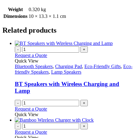
Weight
0.320 kg
Dimensions
10 × 13.3 × 1.1 cm
Related products
-
+
Request a Quote
Quick View
Bluetooth Speakers
,
Charging Pad
,
Eco-Friendly Gifts
,
Eco-
friendly Speakers
,
Lamp Speakers
BT Speakers with Wireless Charging and
Lamp
-
+
Request a Quote
Quick View
-
+
Request a Quote
Quick View