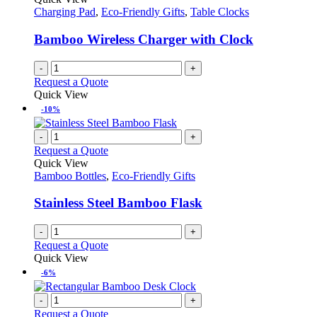
Charging Pad
,
Eco-Friendly Gifts
,
Table Clocks
Bamboo Wireless Charger with Clock
-
+
Request a Quote
Quick View
-10%
-
+
Request a Quote
Quick View
Bamboo Bottles
,
Eco-Friendly Gifts
Stainless Steel Bamboo Flask
-
+
Request a Quote
Quick View
-6%
-
+
Request a Quote