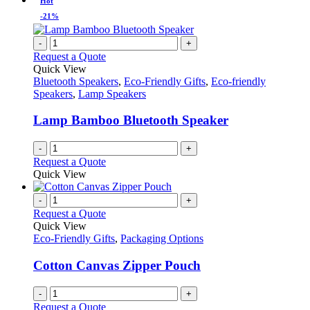
Hot
chosen
multiple
-21%
on
variants.
the
The
-
+
product
options
Request a Quote
page
may
Quick View
be
Bluetooth Speakers
,
Eco-Friendly Gifts
,
Eco-friendly
chosen
Speakers
,
Lamp Speakers
on
the
Lamp Bamboo Bluetooth Speaker
product
page
-
+
Request a Quote
Quick View
-
+
Request a Quote
Quick View
Eco-Friendly Gifts
,
Packaging Options
Cotton Canvas Zipper Pouch
-
+
Request a Quote