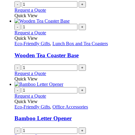
-
+
Request a Quote
Quick View
-
+
Request a Quote
Quick View
Eco-Friendly Gifts
,
Lunch Box and Tea Coasters
Wooden Tea Coaster Base
-
+
Request a Quote
Quick View
-
+
Request a Quote
Quick View
Eco-Friendly Gifts
,
Office Accessories
Bamboo Letter Opener
-
+