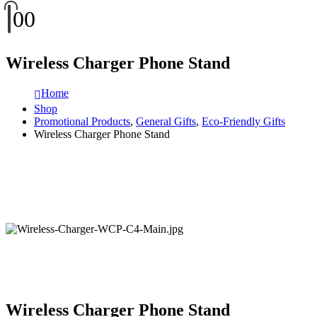
0
0
Wireless Charger Phone Stand
Home
Shop
Promotional Products
,
General Gifts
,
Eco-Friendly Gifts
Wireless Charger Phone Stand
Wireless Charger Phone Stand