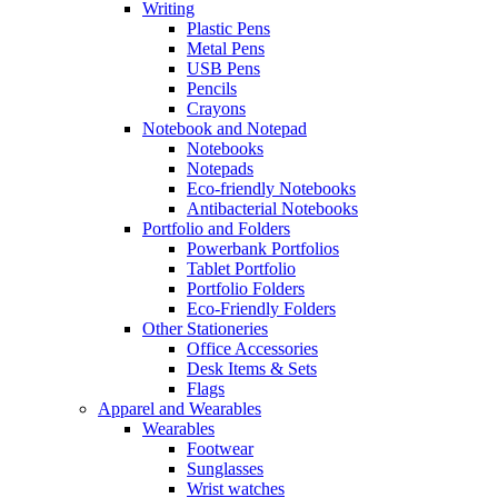
Writing
Plastic Pens
Metal Pens
USB Pens
Pencils
Crayons
Notebook and Notepad
Notebooks
Notepads
Eco-friendly Notebooks
Antibacterial Notebooks
Portfolio and Folders
Powerbank Portfolios
Tablet Portfolio
Portfolio Folders
Eco-Friendly Folders
Other Stationeries
Office Accessories
Desk Items & Sets
Flags
Apparel and Wearables
Wearables
Footwear
Sunglasses
Wrist watches