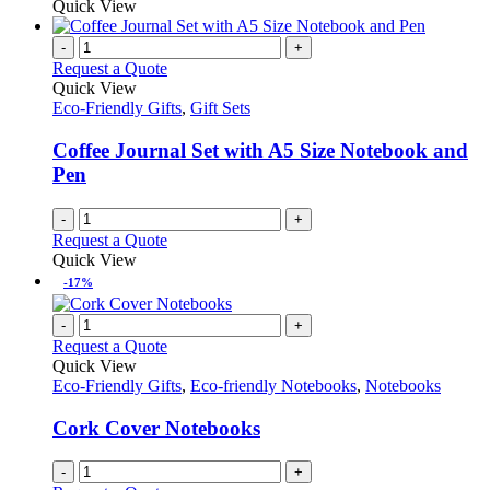
Quick View
-
+
Request a Quote
Quick View
Eco-Friendly Gifts
,
Gift Sets
Coffee Journal Set with A5 Size Notebook and
Pen
-
+
Request a Quote
Quick View
-17%
-
+
Request a Quote
Quick View
Eco-Friendly Gifts
,
Eco-friendly Notebooks
,
Notebooks
Cork Cover Notebooks
-
+