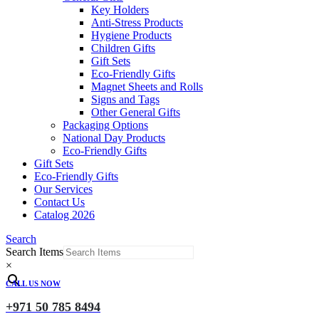
Key Holders
Anti-Stress Products
Hygiene Products
Children Gifts
Gift Sets
Eco-Friendly Gifts
Magnet Sheets and Rolls
Signs and Tags
Other General Gifts
Packaging Options
National Day Products
Eco-Friendly Gifts
Gift Sets
Eco-Friendly Gifts
Our Services
Contact Us
Catalog 2026
Search
Search Items
×
CALL US NOW
+971 50 785 8494