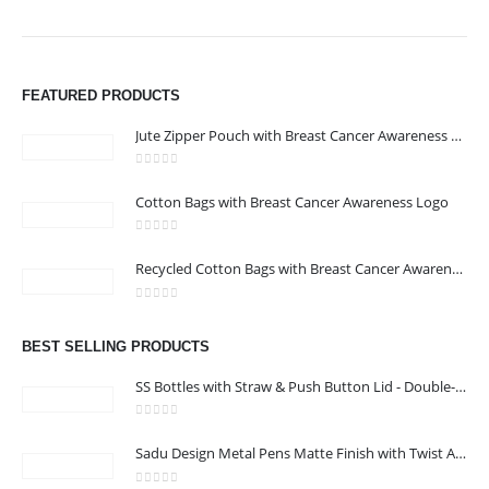
We are delighted to introduce ourselves as a corporate gift and
FEATURED PRODUCTS
promotional gifting company supplying products to Abu Dhabi,
Dubai, Sharjah, and Al Ain in United Arab Emirates.
Jute Zipper Pouch with Breast Cancer Awareness Logo
read more
0
out of 5
Cotton Bags with Breast Cancer Awareness Logo
CONTACT US
Address : 211-E UNIQUE WORLD BUSINESS CENTRE, HAMZA 1,
0
out of 5
Recycled Cotton Bags with Breast Cancer Awareness Logo
KARAMA, DUBAI, UAE
Email :
jacob@stellar-advertising.com
0
out of 5
Phone:
+971 4 329 6557
BEST SELLING PRODUCTS
Working Days/Hours : Monday - Friday 8:00 am to 6:00 pm -
SS Bottles with Straw & Push Button Lid - Double-Wall Vacuum, 1Liter
Saturday-Sunday - Closed
0
out of 5
Sadu Design Metal Pens Matte Finish with Twist Action Mechanism and Blue Ink
CUSTOMER SERVICE