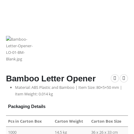
Bamboo Letter Opener
Material: ABS Plastic and Bamboo | Item Size: 80×5×50 mm |
Item Weight: 0.014 kg
Packaging Details
Pcs in Carton Box
Carton Weight
Carton Box Size
1000
14.5 kg
36 x 26 x 33 cm