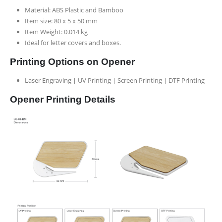
Material: ABS Plastic and Bamboo
Item size: 80 x 5 x 50 mm
Item Weight: 0.014 kg
Ideal for letter covers and boxes.
Printing Options on Opener
Laser Engraving | UV Printing | Screen Printing | DTF Printing
Opener Printing Details