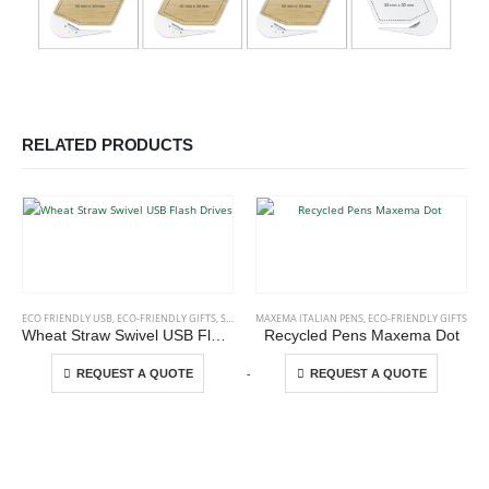
RELATED PRODUCTS
This product has multiple variants. The options may be chosen on the product page
This product has multiple variants. The options may be chosen on the product page
ECO FRIENDLY USB
,
ECO-FRIENDLY GIFTS
,
SWIVEL USB
MAXEMA ITALIAN PENS
,
ECO-FRIENDLY GIFTS
Wheat Straw Swivel USB Flash Drives
Recycled Pens Maxema Dot
This product has multiple variants. The options may be chosen on the product page
This product has multiple variants. The options may be chosen on the product page
-
+
REQUEST A QUOTE
REQUEST A QUOTE
ABOUT US