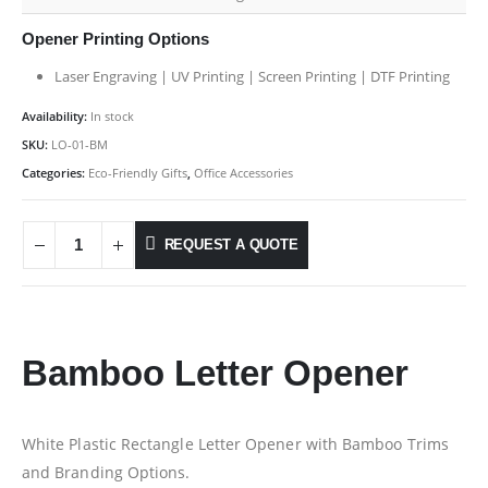
Opener Printing Options
Laser Engraving | UV Printing | Screen Printing | DTF Printing
Availability:
In stock
SKU:
LO-01-BM
Categories:
Eco-Friendly Gifts
,
Office Accessories
REQUEST A QUOTE
Bamboo Letter Opener
White Plastic Rectangle Letter Opener with Bamboo Trims
and Branding Options.