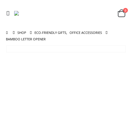
0
SHOP
ECO-FRIENDLY GIFTS
,
OFFICE ACCESSORIES
BAMBOO LETTER OPENER