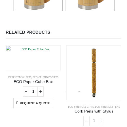
RELATED PRODUCTS
DESK ITEMS & SETS
,
ECO-FRIENDLY GIFTS
ECO Paper Cube Box
-
+
-
REQUEST A QUOTE
ECO-FRIENDLY GIFTS
,
ECO-FRIENDLY PENS
Cork Pens with Stylus