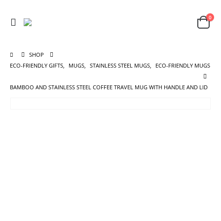
0
SHOP
ECO-FRIENDLY GIFTS
,
MUGS
,
STAINLESS STEEL MUGS
,
ECO-FRIENDLY MUGS
BAMBOO AND STAINLESS STEEL COFFEE TRAVEL MUG WITH HANDLE AND LID