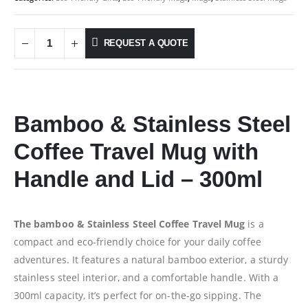
REQUEST A QUOTE
Bamboo & Stainless Steel
Coffee Travel Mug with
Handle and Lid – 300ml
The bamboo & Stainless Steel Coffee Travel Mug
is a
compact and eco-friendly choice for your daily coffee
adventures. It features a natural bamboo exterior, a sturdy
stainless steel interior, and a comfortable handle. With a
300ml capacity, it’s perfect for on-the-go sipping. The