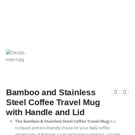
Bamboo and Stainless
Steel Coffee Travel Mug
with Handle and Lid
The bamboo & Stainless Steel Coffee Travel Mug
is a
compact and eco-friendly choice for your daily coffee
adventures. It features a natural bamboo exterior, a sturdy