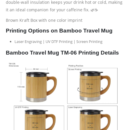
double-wall insulation keeps your drink hot or cold, making
it an ideal companion for your caffeine fix. 🌿☕
Brown Kraft Box with one color imprint
Printing Options on Bamboo Travel Mug
Laser Engraving | UV DTF Printing | Screen Printing
Bamboo Travel Mug TM-06 Printing Details