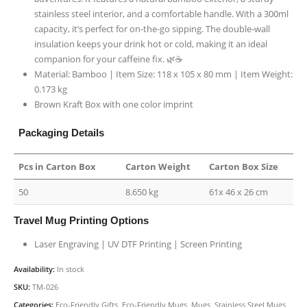
stainless steel interior, and a comfortable handle. With a 300ml
capacity, it’s perfect for on-the-go sipping. The double-wall
insulation keeps your drink hot or cold, making it an ideal
companion for your caffeine fix. 🌿☕
Material: Bamboo | Item Size: 118 x 105 x 80 mm | Item Weight:
0.173 kg
Brown Kraft Box with one color imprint
Packaging Details
Pcs in Carton Box
Carton Weight
Carton Box Size
50
8.650 kg
61x 46 x 26 cm
Travel Mug Printing Options
Laser Engraving | UV DTF Printing | Screen Printing
Availability:
In stock
SKU:
TM-026
Categories:
Eco-Friendly Gifts
,
Eco-Friendly Mugs
,
Mugs
,
Stainless Steel Mugs