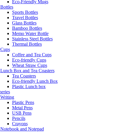
Eco-Friendly Mugs
Bottles
Sports Bottles
Travel Bottles
Glass Bottles
Bamboo Bottles
Memo Water Bottle
Stainless Steel Bottles
Thermal Bottles
Cups
Coffee and Tea Cups
Eco-friendly Cups
Wheat Straw Cups
Lunch Box and Tea Coasters
Tea Coasters
Eco-friendly Lunch Box
Plastic Lunch box
neries
Writing
Plastic Pens
Metal Pens
USB Pens
Pencils
Crayons
Notebook and Notepad