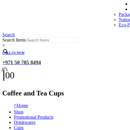
Packa
Natio
Eco-Fr
Search
Search Items
×
CALL US NOW
+971 50 785 8494
0
0
Coffee and Tea Cups
Home
Shop
Promotional Products
Drinkwares
Cups