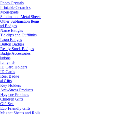
Photo Crystals
Printable Ceramics
Mousepads
Sublimation Metal Sheets
Other Sublimation Items
and Badges
Name Badges
Tie clips and Cufflinks
Logo Badges
Button Badges
Ready Stock Badges
Badge Accessories
lutions
Lanyards
ID Card Holders
ID Cards
Reel Badge
l Gifts
Key Holders
Anti-Stress Products
Hygiene Products
Children Gifts
Gift Sets
Eco-Friendly Gifts
Magnet Sheets and Rolls