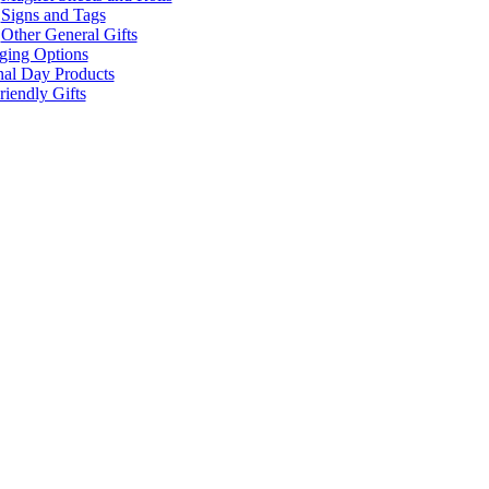
Signs and Tags
Other General Gifts
ging Options
nal Day Products
iendly Gifts