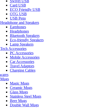
Swivel USB
Card USB
ECO Friendly USB
OTG USB
USB Pens
Headphone and Speakers
Earphones
Headphones
Bluetooth Speakers
Eco-friendly Speakers
Lamp Speakers
Tech Accessories
PC Accessories
Mobile Accessories
Car Accessories
Travel Adaptors
Charging Cables
wares
Mugs
Magic Mugs
Ceramic Mugs
Glass Mugs
Stainless Steel Mugs
Beer Mugs
Double Wall Mugs