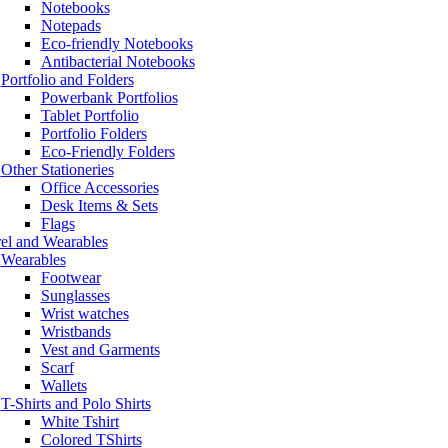
Notebooks
Notepads
Eco-friendly Notebooks
Antibacterial Notebooks
Portfolio and Folders
Powerbank Portfolios
Tablet Portfolio
Portfolio Folders
Eco-Friendly Folders
Other Stationeries
Office Accessories
Desk Items & Sets
Flags
el and Wearables
Wearables
Footwear
Sunglasses
Wrist watches
Wristbands
Vest and Garments
Scarf
Wallets
T-Shirts and Polo Shirts
White Tshirt
Colored TShirts