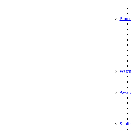
Promo
Watch
Award
Sublim