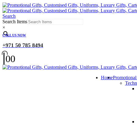
Search
Search Items
×
CALL US NOW
+971 50 785 8494
0
0
Home
Promotional
Techn