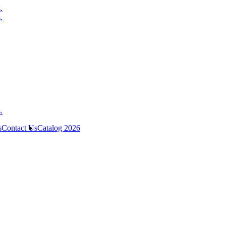
s
Contact Us
Catalog 2026