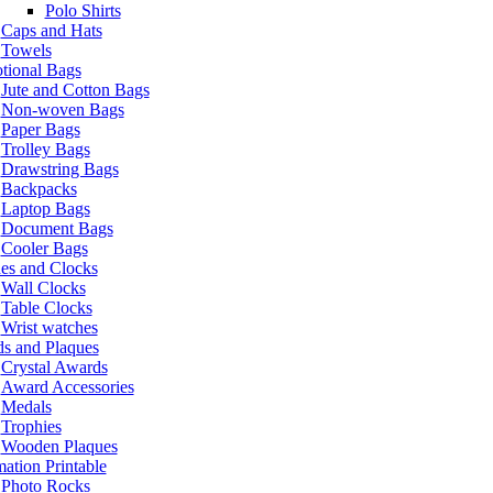
Polo Shirts
Caps and Hats
Towels
tional Bags
Jute and Cotton Bags
Non-woven Bags
Paper Bags
Trolley Bags
Drawstring Bags
Backpacks
Laptop Bags
Document Bags
Cooler Bags
es and Clocks
Wall Clocks
Table Clocks
Wrist watches
s and Plaques
Crystal Awards
Award Accessories
Medals
Trophies
Wooden Plaques
ation Printable
Photo Rocks