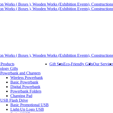
 Products
Gift Sets
Eco-Friendly Gifts
Our Service
ology Gifts
Powerbank and Chargers
Wireless Powerbank
Basic Powerbank
Digital Powerbank
Powerbank Folders
Charging Pad
USB Flash Drive
Basic Promotional USB
Light-Up Logo USB