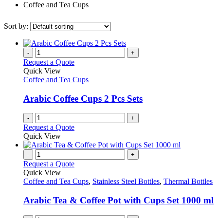
Coffee and Tea Cups
Sort by:
-
+
Request a Quote
Quick View
Coffee and Tea Cups
Arabic Coffee Cups 2 Pcs Sets
-
+
Request a Quote
Quick View
-
+
Request a Quote
Quick View
Coffee and Tea Cups
,
Stainless Steel Bottles
,
Thermal Bottles
Arabic Tea & Coffee Pot with Cups Set 1000 ml