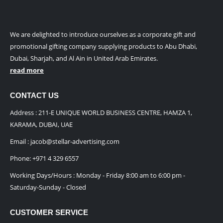
We are delighted to introduce ourselves as a corporate gift and
promotional gifting company supplying products to Abu Dhabi,
Dubai, Sharjah, and Al Ain in United Arab Emirates.
read more
CONTACT US
Address : 211-E UNIQUE WORLD BUSINESS CENTRE, HAMZA 1,
KARAMA, DUBAI, UAE
Email :
jacob@stellar-advertising.com
Phone:
+971 4 329 6557
Working Days/Hours : Monday - Friday 8:00 am to 6:00 pm -
Saturday-Sunday - Closed
CUSTOMER SERVICE