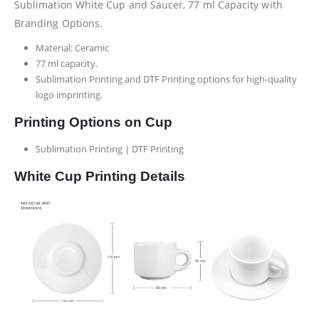
Sublimation White Cup and Saucer, 77 ml Capacity with
Branding Options.
Material: Ceramic
77 ml capacity.
Sublimation Printing and DTF Printing options for high-quality
logo imprinting.
Printing Options on Cup
Sublimation Printing | DTF Printing
White Cup Printing Details