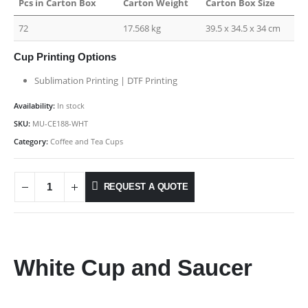
Pcs in Carton Box
Carton Weight
Carton Box Size
72
17.568 kg
39.5 x 34.5 x 34 cm
Cup Printing Options
Sublimation Printing | DTF Printing
Availability:
In stock
SKU:
MU-CE188-WHT
Category:
Coffee and Tea Cups
REQUEST A QUOTE
White Cup and Saucer