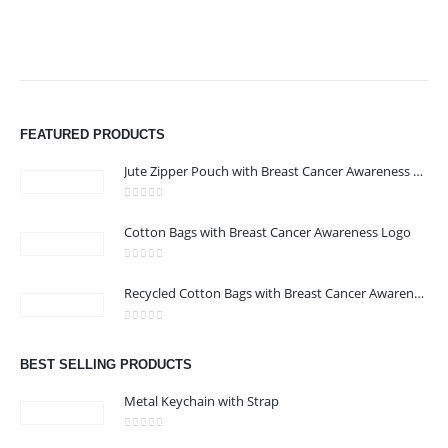
FEATURED PRODUCTS
Jute Zipper Pouch with Breast Cancer Awareness Logo
0
out of 5
Cotton Bags with Breast Cancer Awareness Logo
0
out of 5
Recycled Cotton Bags with Breast Cancer Awareness Logo
0
out of 5
BEST SELLING PRODUCTS
Metal Keychain with Strap
0
out of 5