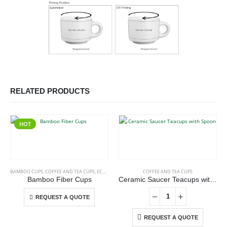
RELATED PRODUCTS
HOT
This product has multiple variants. The options may be chosen on the product page
BAMBOO CUPS
,
COFFEE AND TEA CUPS
,
ECO-FRIENDLY CUPS
COFFEE AND TEA CUPS
Bamboo Fiber Cups
Ceramic Saucer Teacups with Spoon
This product has multiple variants. The options may be chosen on the product page
REQUEST A QUOTE
REQUEST A QUOTE