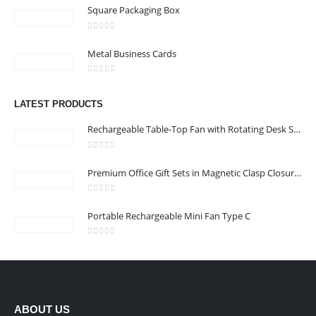
Square Packaging Box
0
out of 5
Metal Business Cards
0
out of 5
LATEST PRODUCTS
Rechargeable Table-Top Fan with Rotating Desk Stand, Compact & Portable, Type-C
0
out of 5
Premium Office Gift Sets in Magnetic Clasp Closure & Ribbon Handle Box
0
out of 5
Portable Rechargeable Mini Fan Type C
0
out of 5
ABOUT US