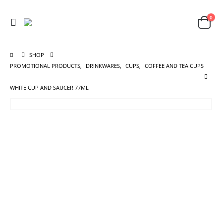
0
SHOP
PROMOTIONAL PRODUCTS
,
DRINKWARES
,
CUPS
,
COFFEE AND TEA CUPS
WHITE CUP AND SAUCER 77ML