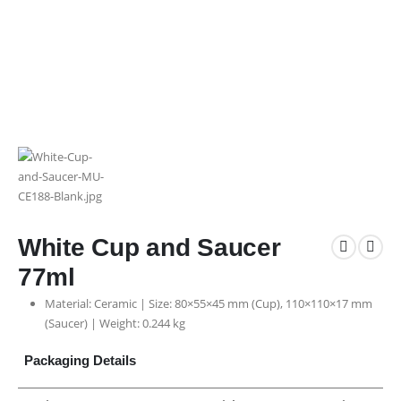
White Cup and Saucer
77ml
Material: Ceramic | Size: 80×55×45 mm (Cup), 110×110×17 mm
(Saucer) | Weight: 0.244 kg
Packaging Details