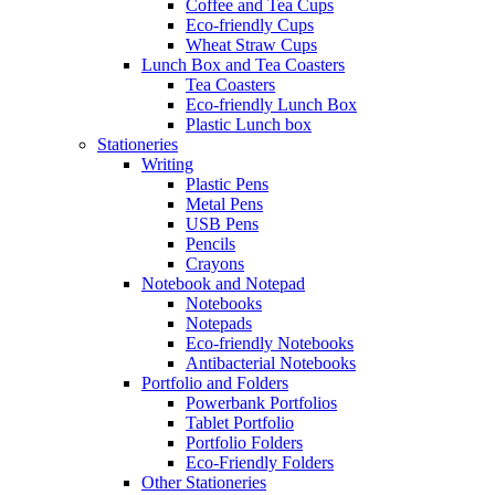
Coffee and Tea Cups
Eco-friendly Cups
Wheat Straw Cups
Lunch Box and Tea Coasters
Tea Coasters
Eco-friendly Lunch Box
Plastic Lunch box
Stationeries
Writing
Plastic Pens
Metal Pens
USB Pens
Pencils
Crayons
Notebook and Notepad
Notebooks
Notepads
Eco-friendly Notebooks
Antibacterial Notebooks
Portfolio and Folders
Powerbank Portfolios
Tablet Portfolio
Portfolio Folders
Eco-Friendly Folders
Other Stationeries