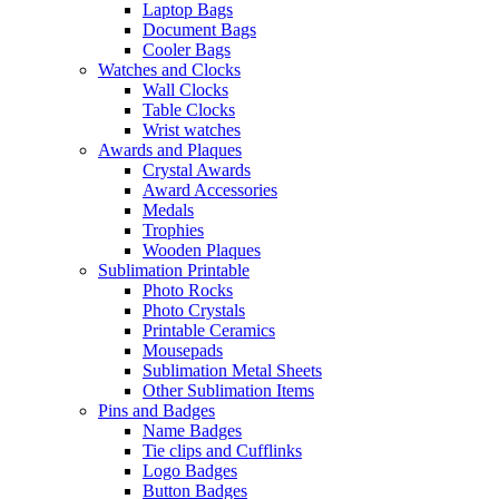
Laptop Bags
Document Bags
Cooler Bags
Watches and Clocks
Wall Clocks
Table Clocks
Wrist watches
Awards and Plaques
Crystal Awards
Award Accessories
Medals
Trophies
Wooden Plaques
Sublimation Printable
Photo Rocks
Photo Crystals
Printable Ceramics
Mousepads
Sublimation Metal Sheets
Other Sublimation Items
Pins and Badges
Name Badges
Tie clips and Cufflinks
Logo Badges
Button Badges