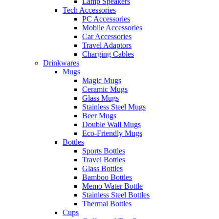
Lamp Speakers
Tech Accessories
PC Accessories
Mobile Accessories
Car Accessories
Travel Adaptors
Charging Cables
Drinkwares
Mugs
Magic Mugs
Ceramic Mugs
Glass Mugs
Stainless Steel Mugs
Beer Mugs
Double Wall Mugs
Eco-Friendly Mugs
Bottles
Sports Bottles
Travel Bottles
Glass Bottles
Bamboo Bottles
Memo Water Bottle
Stainless Steel Bottles
Thermal Bottles
Cups