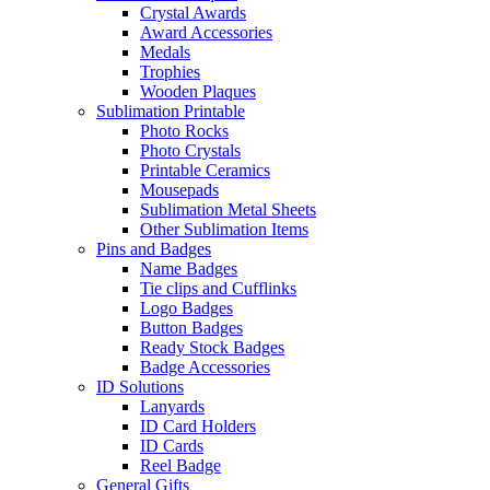
Crystal Awards
Award Accessories
Medals
Trophies
Wooden Plaques
Sublimation Printable
Photo Rocks
Photo Crystals
Printable Ceramics
Mousepads
Sublimation Metal Sheets
Other Sublimation Items
Pins and Badges
Name Badges
Tie clips and Cufflinks
Logo Badges
Button Badges
Ready Stock Badges
Badge Accessories
ID Solutions
Lanyards
ID Card Holders
ID Cards
Reel Badge
General Gifts