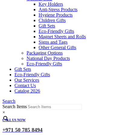
Key Holders
Anti-Stress Products
Hygiene Products
Children Gifts
Gift Sets
Eco-Friendly Gifts
Magnet Sheets and Rolls
Signs and Tags
Other General Gifts
Packaging Options
National Day Products
Eco-Friendly Gifts
Gift Sets
Eco-Friendly Gifts
Our Services
Contact Us
Catalog 2026
Search
Search Items
×
CALL US NOW
+971 50 785 8494