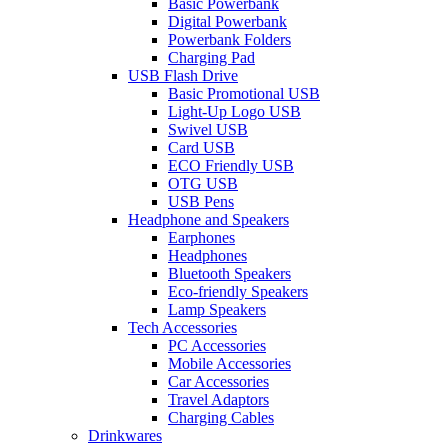
Basic Powerbank
Digital Powerbank
Powerbank Folders
Charging Pad
USB Flash Drive
Basic Promotional USB
Light-Up Logo USB
Swivel USB
Card USB
ECO Friendly USB
OTG USB
USB Pens
Headphone and Speakers
Earphones
Headphones
Bluetooth Speakers
Eco-friendly Speakers
Lamp Speakers
Tech Accessories
PC Accessories
Mobile Accessories
Car Accessories
Travel Adaptors
Charging Cables
Drinkwares