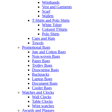
Wristbands
Vest and Garments
Scarf
Wallets
T-Shirts and Polo Shirts
White Tshirt
Colored TShirts
Polo Shirts
Caps and Hats
Towels
Promotional Bags
Jute and Cotton Bags
Non-woven Bags
Paper Bags
Trolley Bags
Drawstring Bags
Backpacks
Laptop Bags
Document Bags
Cooler Bags
Watches and Clocks
Wall Clocks
Table Clocks
Wrist watches
Awards and Plaques