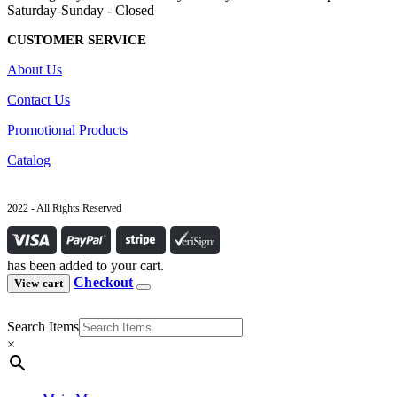
Saturday-Sunday - Closed
CUSTOMER SERVICE
About Us
Contact Us
Promotional Products
Catalog
2022 - All Rights Reserved
has been added to your cart.
Checkout
View cart
Search Items
×