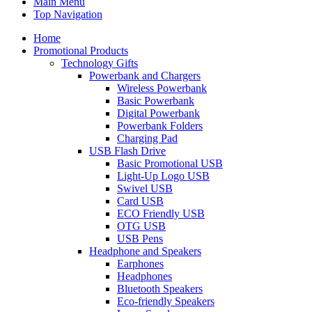
Main Menu
Top Navigation
Home
Promotional Products
Technology Gifts
Powerbank and Chargers
Wireless Powerbank
Basic Powerbank
Digital Powerbank
Powerbank Folders
Charging Pad
USB Flash Drive
Basic Promotional USB
Light-Up Logo USB
Swivel USB
Card USB
ECO Friendly USB
OTG USB
USB Pens
Headphone and Speakers
Earphones
Headphones
Bluetooth Speakers
Eco-friendly Speakers