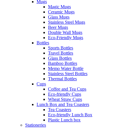
Mugs
Magic Mugs
Ceramic Mugs
Glass Mugs
Stainless Steel Mugs
Beer Mugs
Double Wall Mugs
Eco-Friendly Mugs
Bottles
Sports Bottles
Travel Bottles
Glass Bottles
Bamboo Bottles
Memo Water Bottle
Stainless Steel Bottles
Thermal Bottles
Cups
Coffee and Tea Cups
Eco-friendly Cups
Wheat Straw Cups
Lunch Box and Tea Coasters
Tea Coasters
Eco-friendly Lunch Box
Plastic Lunch box
Stationeries