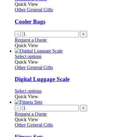
Quick View
Other General Gifts
Cooler Bags
-
+
Request a Quote
Quick View
This
Select options
product
Quick View
has
Other General Gifts
multiple
variants.
Digital Luggage Scale
The
options
This
Select options
may
product
Quick View
be
has
chosen
multiple
-
+
on
variants.
Request a Quote
the
The
Quick View
product
options
Other General Gifts
page
may
be
Fitness Sets