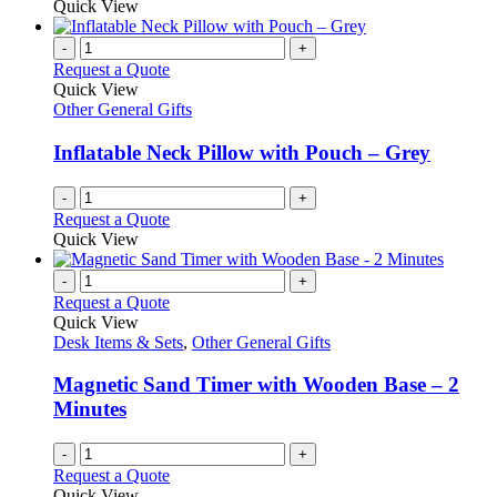
Quick View
page
-
+
Request a Quote
Quick View
Other General Gifts
Inflatable Neck Pillow with Pouch – Grey
-
+
Request a Quote
Quick View
-
+
Request a Quote
Quick View
Desk Items & Sets
,
Other General Gifts
Magnetic Sand Timer with Wooden Base – 2
Minutes
-
+
Request a Quote
Quick View