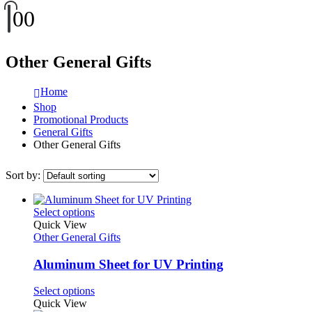
0
0
Other General Gifts
Home
Shop
Promotional Products
General Gifts
Other General Gifts
Sort by:
This
Select options
product
Quick View
has
Other General Gifts
multiple
variants.
Aluminum Sheet for UV Printing
The
options
This
Select options
may
product
Quick View
be