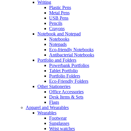
Writing
Plastic Pens
Metal Pens
USB Pens
Pencils
Crayons
Notebook and Notepad
Notebooks
Notepads
Eco-friendly Notebooks
Antibacterial Notebooks
Portfolio and Folders
Powerbank Portfolios
Tablet Portfolio
Portfolio Folders
Eco-Friendly Folders
Other Stationeries
Office Accessories
Desk Items & Sets
Flags
Apparel and Wearables
Wearables
Footwear
Sunglasses
Wrist watches