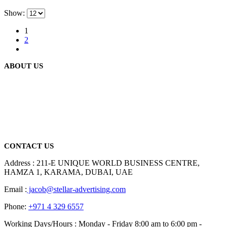
Show:
1
2
ABOUT US
We are delighted to introduce ourselves as a corporate gift and
promotional gifting company supplying products to Abu Dhabi,
Dubai, Sharjah, and Al Ain in United Arab Emirates.
read more
CONTACT US
Address : 211-E UNIQUE WORLD BUSINESS CENTRE,
HAMZA 1, KARAMA, DUBAI, UAE
Email :
jacob@stellar-advertising.com
Phone:
+971 4 329 6557
Working Days/Hours : Monday - Friday 8:00 am to 6:00 pm -