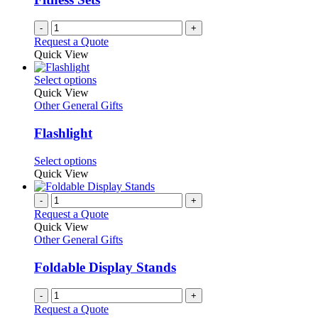
chosen
on
-
+
the
Request a Quote
product
Quick View
page
This
Select options
product
Quick View
has
Other General Gifts
multiple
variants.
Flashlight
The
options
This
Select options
may
product
Quick View
be
has
chosen
multiple
-
+
on
variants.
Request a Quote
the
The
Quick View
product
options
Other General Gifts
page
may
be
Foldable Display Stands
chosen
on
-
+
the
Request a Quote
product