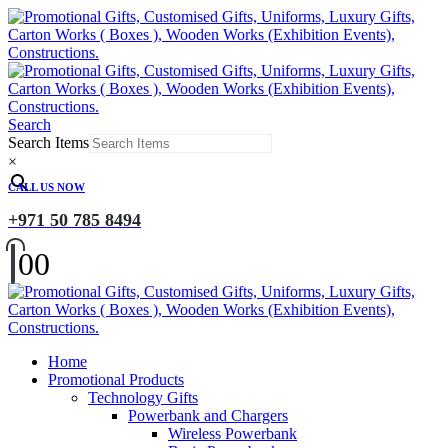
Search
Search Items
×
CALL US NOW
+971 50 785 8494
0
0
Home
Promotional Products
Technology Gifts
Powerbank and Chargers
Wireless Powerbank