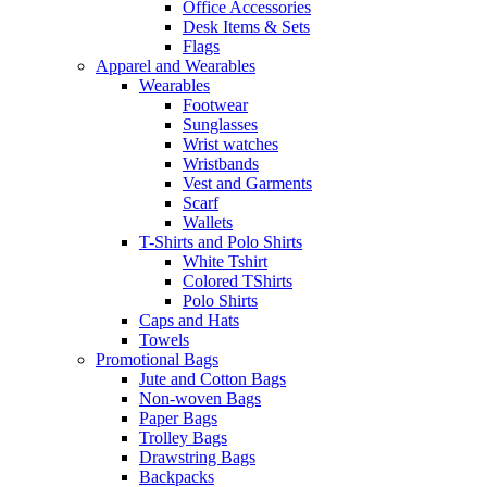
Office Accessories
Desk Items & Sets
Flags
Apparel and Wearables
Wearables
Footwear
Sunglasses
Wrist watches
Wristbands
Vest and Garments
Scarf
Wallets
T-Shirts and Polo Shirts
White Tshirt
Colored TShirts
Polo Shirts
Caps and Hats
Towels
Promotional Bags
Jute and Cotton Bags
Non-woven Bags
Paper Bags
Trolley Bags
Drawstring Bags
Backpacks