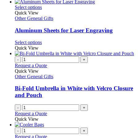
has
chosen
multiple
This
Select options
on
variants.
product
Quick View
the
The
has
Other General Gifts
product
options
multiple
page
may
variants.
Aluminum Sheets for Laser Engraving
be
The
chosen
options
This
Select options
on
may
product
Quick View
the
be
has
product
chosen
multiple
-
+
page
on
variants.
Request a Quote
the
The
Quick View
product
options
Other General Gifts
page
may
be
Bi-Fold Umbrella in White with Velcro Closure
chosen
and Pouch
on
the
-
+
product
Request a Quote
page
Quick View
-
+
Request a Quote