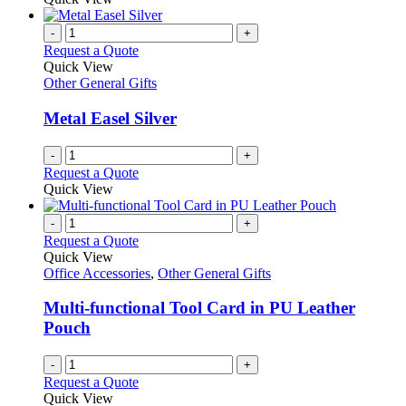
-
+
Request a Quote
Quick View
Other General Gifts
Metal Easel Silver
-
+
Request a Quote
Quick View
-
+
Request a Quote
Quick View
Office Accessories
,
Other General Gifts
Multi-functional Tool Card in PU Leather
Pouch
-
+
Request a Quote
Quick View