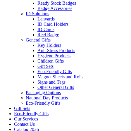
Ready Stock Badges
Badge Accessories
ID Solutions
Lanyards
ID Card Holders
ID Cards
Reel Badge
General Gifts
Key Holders
Anti-Stress Products
Hygiene Products
Children Gifts
Gift Sets
Eco-Friendly Gifts
Magnet Sheets and Rolls
Signs and Tags
Other General Gifts
Packaging Options
National Day Products
Eco-Friendly Gifts
Gift Sets
Eco-Friendly Gifts
Our Services
Contact Us
Catalog 2026