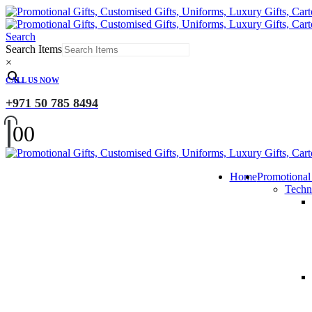
Search
Search Items
×
CALL US NOW
+971 50 785 8494
0
0
Home
Promotional
Techn