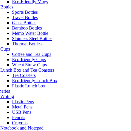
Eco-Friendly Mugs
Bottles
Sports Bottles
Travel Bottles
Glass Bottles
Bamboo Bottles
Memo Water Bottle
Stainless Steel Bottles
Thermal Bottles
Cups
Coffee and Tea Cups
Eco-friendly Cups
Wheat Straw Cups
Lunch Box and Tea Coasters
Tea Coasters
Eco-friendly Lunch Box
Plastic Lunch box
neries
Writing
Plastic Pens
Metal Pens
USB Pens
Pencils
Crayons
Notebook and Notepad