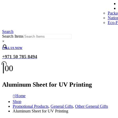
Packa
Natio
Eco-Fr
Search
Search Items
×
CALL US NOW
+971 50 785 8494
0
0
Aluminum Sheet for UV Printing
Home
Shop
Promotional Products
,
General Gifts
,
Other General Gifts
Aluminum Sheet for UV Printing