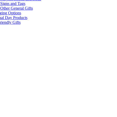
Signs and Tags
Other General Gifts
ging Options
nal Day Products
iendly Gifts