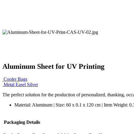
Aluminum Sheet for UV Printing
Cooler Bags
Metal Easel Silver
The perfect solution for the production of personalized, thanking, occa
Material: Aluminum | Size: 60 x 0.1 x 120 cm | Item Weight: 0
Packaging Details