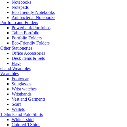
Notebooks
Notepads
Eco-friendly Notebooks
Antibacterial Notebooks
Portfolio and Folders
Powerbank Portfolios
Tablet Portfolio
Portfolio Folders
Eco-Friendly Folders
Other Stationeries
Office Accessories
Desk Items & Sets
Flags
el and Wearables
Wearables
Footwear
Sunglasses
Wrist watches
Wristbands
Vest and Garments
Scarf
Wallets
T-Shirts and Polo Shirts
White Tshirt
Colored TShirts