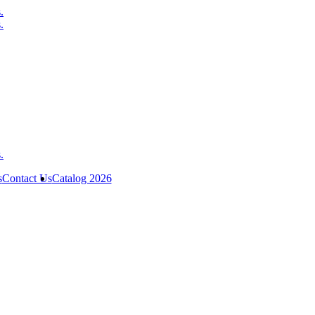
s
Contact Us
Catalog 2026