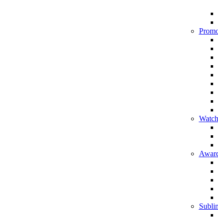
Promo
Watch
Award
Sublim