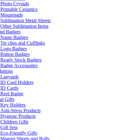
Photo Crystals
Printable Ceramics
Mousepads
Sublimation Metal Sheets
Other Sublimation Items
and Badges
Name Badges
Tie clips and Cufflinks
Logo Badges
Button Badges
Ready Stock Badges
Badge Accessories
lutions
Lanyards
ID Card Holders
ID Cards
Reel Badge
l Gifts
Key Holders
Anti-Stress Products
Hygiene Products
Children Gifts
Gift Sets
Eco-Friendly Gifts
Magnet Sheets and Rolls