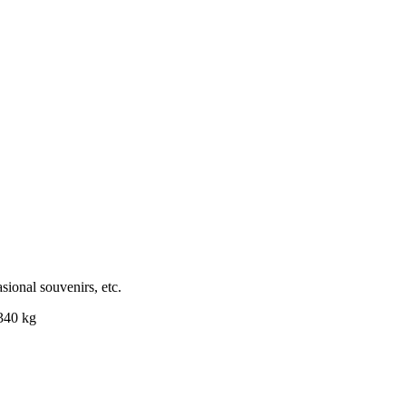
sional souvenirs, etc.
.340 kg