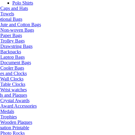
Polo Shirts
Caps and Hats
Towels
tional Bags
Jute and Cotton Bags
Non-woven Bags
Paper Bags
Trolley Bags
Drawstring Bags
Backpacks
Laptop Bags
Document Bags
Cooler Bags
es and Clocks
Wall Clocks
Table Clocks
Wrist watches
s and Plaques
Crystal Awards
Award Accessories
Medals
Trophies
Wooden Plaques
ation Printable
Photo Rocks