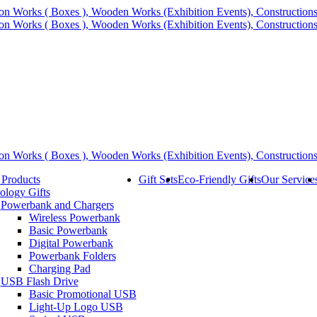
 Products
Gift Sets
Eco-Friendly Gifts
Our Service
ology Gifts
Powerbank and Chargers
Wireless Powerbank
Basic Powerbank
Digital Powerbank
Powerbank Folders
Charging Pad
USB Flash Drive
Basic Promotional USB
Light-Up Logo USB