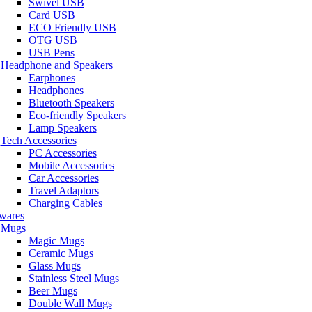
Swivel USB
Card USB
ECO Friendly USB
OTG USB
USB Pens
Headphone and Speakers
Earphones
Headphones
Bluetooth Speakers
Eco-friendly Speakers
Lamp Speakers
Tech Accessories
PC Accessories
Mobile Accessories
Car Accessories
Travel Adaptors
Charging Cables
wares
Mugs
Magic Mugs
Ceramic Mugs
Glass Mugs
Stainless Steel Mugs
Beer Mugs
Double Wall Mugs