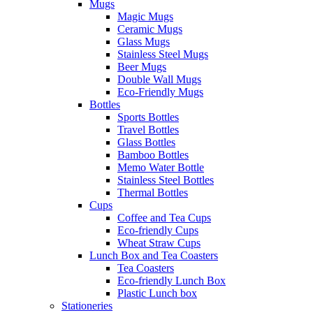
Mugs
Magic Mugs
Ceramic Mugs
Glass Mugs
Stainless Steel Mugs
Beer Mugs
Double Wall Mugs
Eco-Friendly Mugs
Bottles
Sports Bottles
Travel Bottles
Glass Bottles
Bamboo Bottles
Memo Water Bottle
Stainless Steel Bottles
Thermal Bottles
Cups
Coffee and Tea Cups
Eco-friendly Cups
Wheat Straw Cups
Lunch Box and Tea Coasters
Tea Coasters
Eco-friendly Lunch Box
Plastic Lunch box
Stationeries