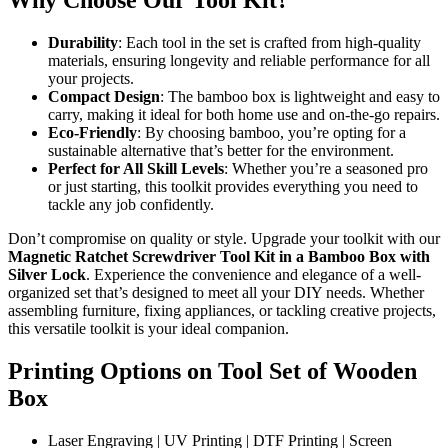
Why Choose Our Tool Kit?
Durability
: Each tool in the set is crafted from high-quality
materials, ensuring longevity and reliable performance for all
your projects.
Compact Design
: The bamboo box is lightweight and easy to
carry, making it ideal for both home use and on-the-go repairs.
Eco-Friendly
: By choosing bamboo, you’re opting for a
sustainable alternative that’s better for the environment.
Perfect for All Skill Levels
: Whether you’re a seasoned pro
or just starting, this toolkit provides everything you need to
tackle any job confidently.
Don’t compromise on quality or style. Upgrade your toolkit with our
Magnetic Ratchet Screwdriver Tool Kit in a Bamboo Box with
Silver Lock
. Experience the convenience and elegance of a well-
organized set that’s designed to meet all your DIY needs. Whether
assembling furniture, fixing appliances, or tackling creative projects,
this versatile toolkit is your ideal companion.
Printing Options on Tool Set of Wooden
Box
Laser Engraving | UV Printing | DTF Printing | Screen