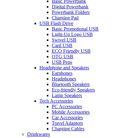
Basic Powerbank
Digital Powerbank
Powerbank Folders
Charging Pad
USB Flash Drive
Basic Promotional USB
Light-Up Logo USB
Swivel USB
Card USB
ECO Friendly USB
OTG USB
USB Pens
Headphone and Speakers
Earphones
Headphones
Bluetooth Speakers
Eco-friendly Speakers
Lamp Speakers
Tech Accessories
PC Accessories
Mobile Accessories
Car Accessories
Travel Adaptors
Charging Cables
Drinkwares