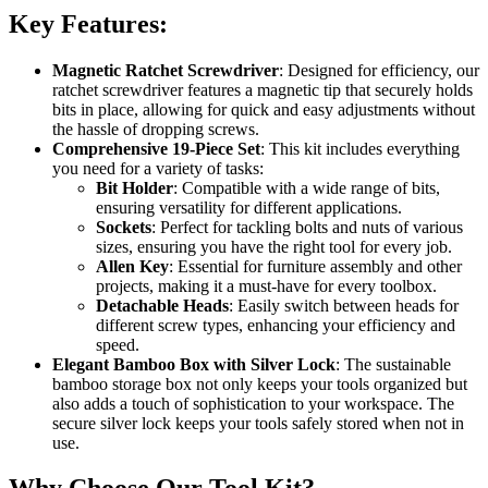
Key Features:
Magnetic Ratchet Screwdriver
: Designed for efficiency, our
ratchet screwdriver features a magnetic tip that securely holds
bits in place, allowing for quick and easy adjustments without
the hassle of dropping screws.
Comprehensive 19-Piece Set
: This kit includes everything
you need for a variety of tasks:
Bit Holder
: Compatible with a wide range of bits,
ensuring versatility for different applications.
Sockets
: Perfect for tackling bolts and nuts of various
sizes, ensuring you have the right tool for every job.
Allen Key
: Essential for furniture assembly and other
projects, making it a must-have for every toolbox.
Detachable Heads
: Easily switch between heads for
different screw types, enhancing your efficiency and
speed.
Elegant Bamboo Box with Silver Lock
: The sustainable
bamboo storage box not only keeps your tools organized but
also adds a touch of sophistication to your workspace. The
secure silver lock keeps your tools safely stored when not in
use.