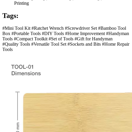
Printing
Tags:
#Mini Tool Kit #Ratchet Wrench #Screwdriver Set #Bamboo Tool
Box #Portable Tools #DIY Tools #Home Improvement #Handyman
Tools #Compact Toolkit #Set of Tools #Gift for Handyman
#Quality Tools #Versatile Tool Set #Sockets and Bits #Home Repair
Tools