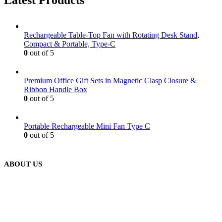
Latest Products
Rechargeable Table-Top Fan with Rotating Desk Stand,
Compact & Portable, Type-C
0
out of 5
Premium Office Gift Sets in Magnetic Clasp Closure &
Ribbon Handle Box
0
out of 5
Portable Rechargeable Mini Fan Type C
0
out of 5
ABOUT US
We are delighted to introduce ourselves as a corporate gift and
promotional gifting company supplying products to Abu Dhabi,
Dubai, Sharjah, and Al Ain in United Arab Emirates.