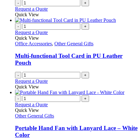
-
+
the
Request a Quote
product
Quick View
page
-
+
Request a Quote
Quick View
Office Accessories
,
Other General Gifts
Multi-functional Tool Card in PU Leather
Pouch
-
+
Request a Quote
Quick View
-
+
Request a Quote
Quick View
Other General Gifts
Portable Hand Fan with Lanyard Lace – White
Color