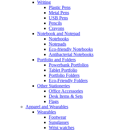
Writing
Plastic Pens
Metal Pens
USB Pens
Pencils
Crayons
Notebook and Notepad
Notebooks
Notepads
Eco-friendly Notebooks
Antibacterial Notebooks
Portfolio and Folders
Powerbank Portfolios
Tablet Portfolio
Portfolio Folders
Eco-Friendly Folders
Other Stationeries
Office Accessories
Desk Items & Sets
Flags
Apparel and Wearables
Wearables
Footwear
Sunglasses
Wrist watches