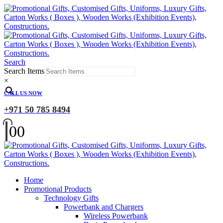
Search
Search Items
×
CALL US NOW
+971 50 785 8494
0
0
Home
Promotional Products
Technology Gifts
Powerbank and Chargers
Wireless Powerbank