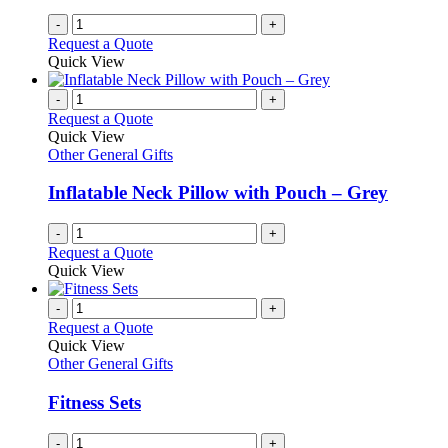
-
+
Request a Quote
Quick View
-
+
Request a Quote
Quick View
Other General Gifts
Inflatable Neck Pillow with Pouch – Grey
-
+
Request a Quote
Quick View
-
+
Request a Quote
Quick View
Other General Gifts
Fitness Sets
-
+