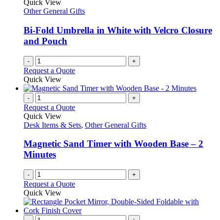
Quick View
Other General Gifts
Bi-Fold Umbrella in White with Velcro Closure
and Pouch
-
+
Request a Quote
Quick View
-
+
Request a Quote
Quick View
Desk Items & Sets
,
Other General Gifts
Magnetic Sand Timer with Wooden Base – 2
Minutes
-
+
Request a Quote
Quick View