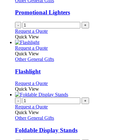
Other General Gifts
page
may
be
Promotional Lighters
chosen
on
-
+
the
Request a Quote
product
Quick View
page
This
Request a Quote
product
Quick View
has
Other General Gifts
multiple
variants.
Flashlight
The
options
This
Request a Quote
may
product
Quick View
be
has
chosen
multiple
-
+
on
variants.
Request a Quote
the
The
Quick View
product
options
Other General Gifts
page
may
be
Foldable Display Stands
chosen
on