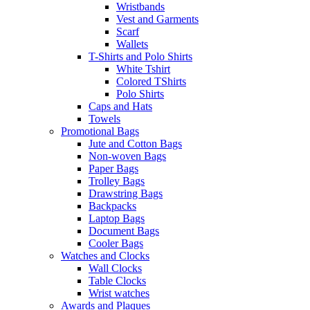
Wristbands
Vest and Garments
Scarf
Wallets
T-Shirts and Polo Shirts
White Tshirt
Colored TShirts
Polo Shirts
Caps and Hats
Towels
Promotional Bags
Jute and Cotton Bags
Non-woven Bags
Paper Bags
Trolley Bags
Drawstring Bags
Backpacks
Laptop Bags
Document Bags
Cooler Bags
Watches and Clocks
Wall Clocks
Table Clocks
Wrist watches
Awards and Plaques