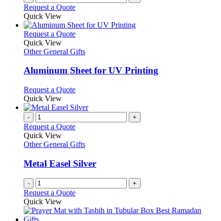
Request a Quote
Quick View
This
Request a Quote
product
Quick View
has
Other General Gifts
multiple
variants.
Aluminum Sheet for UV Printing
The
options
This
Request a Quote
may
product
Quick View
be
has
chosen
multiple
-
+
on
variants.
Request a Quote
the
The
Quick View
product
options
Other General Gifts
page
may
be
Metal Easel Silver
chosen
on
-
+
the
Request a Quote
product
Quick View
page