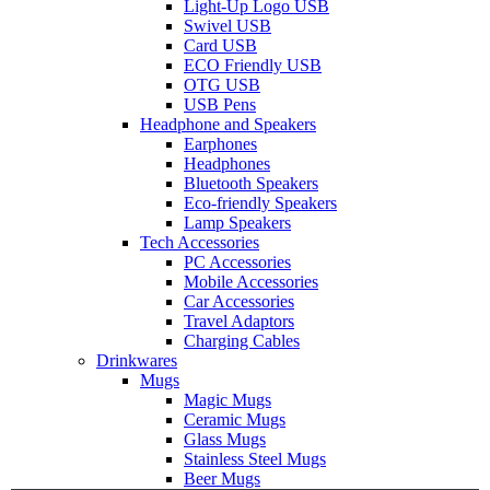
Light-Up Logo USB
Swivel USB
Card USB
ECO Friendly USB
OTG USB
USB Pens
Headphone and Speakers
Earphones
Headphones
Bluetooth Speakers
Eco-friendly Speakers
Lamp Speakers
Tech Accessories
PC Accessories
Mobile Accessories
Car Accessories
Travel Adaptors
Charging Cables
Drinkwares
Mugs
Magic Mugs
Ceramic Mugs
Glass Mugs
Stainless Steel Mugs
Beer Mugs