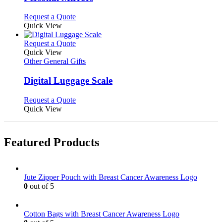
The
options
This
Request a Quote
may
product
Quick View
be
has
chosen
multiple
This
Request a Quote
on
variants.
product
Quick View
the
The
has
Other General Gifts
product
options
multiple
page
may
variants.
Digital Luggage Scale
be
The
chosen
options
This
Request a Quote
on
may
product
Quick View
the
be
has
product
chosen
multiple
page
on
variants.
Featured Products
the
The
product
options
page
may
be
Jute Zipper Pouch with Breast Cancer Awareness Logo
chosen
0
out of 5
on
the
product
Cotton Bags with Breast Cancer Awareness Logo
page