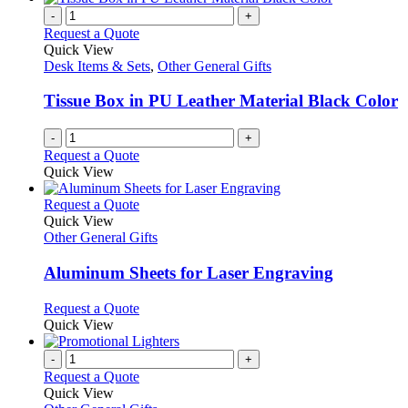
-
+
Request a Quote
Quick View
Desk Items & Sets
,
Other General Gifts
Tissue Box in PU Leather Material Black Color
-
+
Request a Quote
Quick View
This
Request a Quote
product
Quick View
has
Other General Gifts
multiple
variants.
Aluminum Sheets for Laser Engraving
The
options
This
Request a Quote
may
product
Quick View
be
has
chosen
multiple
-
+
on
variants.
Request a Quote
the
The
Quick View
product
options