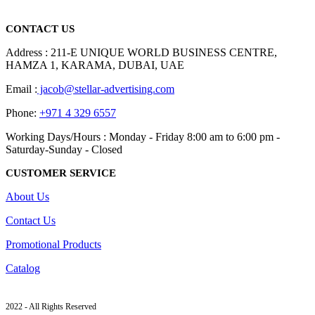
read more
CONTACT US
Address : 211-E UNIQUE WORLD BUSINESS CENTRE,
HAMZA 1, KARAMA, DUBAI, UAE
Email :
jacob@stellar-advertising.com
Phone:
+971 4 329 6557
Working Days/Hours : Monday - Friday 8:00 am to 6:00 pm -
Saturday-Sunday - Closed
CUSTOMER SERVICE
About Us
Contact Us
Promotional Products
Catalog
2022 - All Rights Reserved