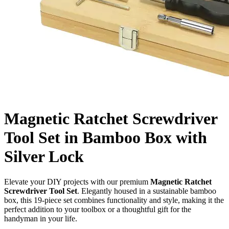
Magnetic Ratchet Screwdriver
Tool Set in Bamboo Box with
Silver Lock
Elevate your DIY projects with our premium
Magnetic Ratchet
Screwdriver Tool Set
. Elegantly housed in a sustainable bamboo
box, this 19-piece set combines functionality and style, making it the
perfect addition to your toolbox or a thoughtful gift for the
handyman in your life.