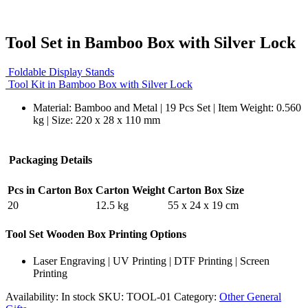
Tool Set in Bamboo Box with Silver Lock
Foldable Display Stands
Tool Kit in Bamboo Box with Silver Lock
Material: Bamboo and Metal | 19 Pcs Set | Item Weight: 0.560
kg | Size: 220 x 28 x 110 mm
Packaging Details
Pcs in Carton Box
Carton Weight
Carton Box Size
20
12.5 kg
55 x 24 x 19 cm
Tool Set Wooden Box Printing Options
Laser Engraving | UV Printing | DTF Printing | Screen
Printing
Availability:
In stock
SKU:
TOOL-01
Category:
Other General