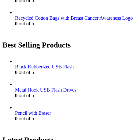
0
out of 5
Recycled Cotton Bags with Breast Cancer Awareness Logo
0
out of 5
Best Selling Products
Black Rubberized USB Flash
0
out of 5
Metal Hook USB Flash Drives
0
out of 5
Pencil with Eraser
0
out of 5