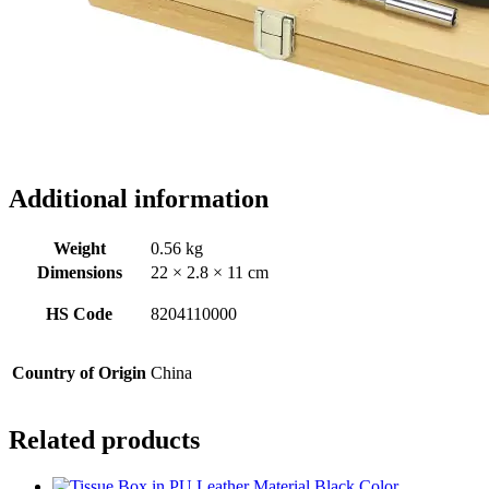
Additional information
Weight
0.56 kg
Dimensions
22 × 2.8 × 11 cm
HS Code
8204110000
Country of Origin
China
Related products