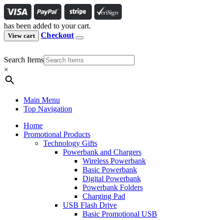
has been added to your cart.
Checkout
View cart
Search Items
×
Main Menu
Top Navigation
Home
Promotional Products
Technology Gifts
Powerbank and Chargers
Wireless Powerbank
Basic Powerbank
Digital Powerbank
Powerbank Folders
Charging Pad
USB Flash Drive
Basic Promotional USB