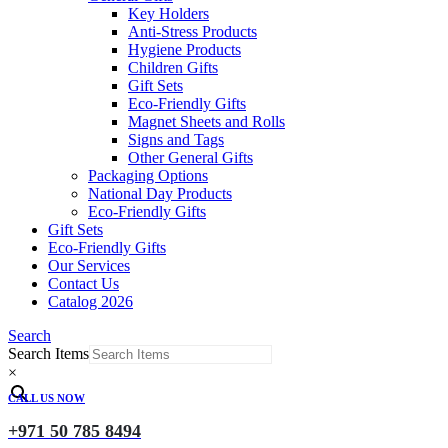
Key Holders
Anti-Stress Products
Hygiene Products
Children Gifts
Gift Sets
Eco-Friendly Gifts
Magnet Sheets and Rolls
Signs and Tags
Other General Gifts
Packaging Options
National Day Products
Eco-Friendly Gifts
Gift Sets
Eco-Friendly Gifts
Our Services
Contact Us
Catalog 2026
Search
Search Items
×
CALL US NOW
+971 50 785 8494