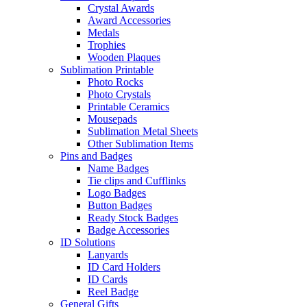
Crystal Awards
Award Accessories
Medals
Trophies
Wooden Plaques
Sublimation Printable
Photo Rocks
Photo Crystals
Printable Ceramics
Mousepads
Sublimation Metal Sheets
Other Sublimation Items
Pins and Badges
Name Badges
Tie clips and Cufflinks
Logo Badges
Button Badges
Ready Stock Badges
Badge Accessories
ID Solutions
Lanyards
ID Card Holders
ID Cards
Reel Badge
General Gifts