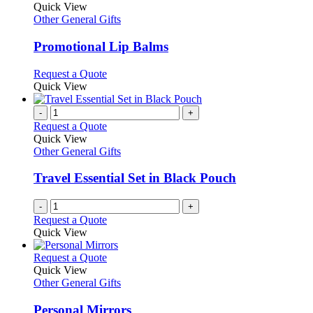
product
Quick View
has
Other General Gifts
multiple
variants.
Promotional Lip Balms
The
options
This
Request a Quote
may
product
Quick View
be
has
chosen
multiple
-
+
on
variants.
Request a Quote
the
The
Quick View
product
options
Other General Gifts
page
may
be
Travel Essential Set in Black Pouch
chosen
on
-
+
the
Request a Quote
product
Quick View
page
This
Request a Quote
product
Quick View
has
Other General Gifts
multiple
variants.
Personal Mirrors