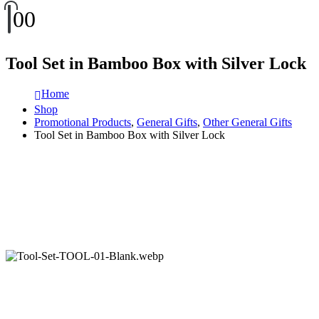
0
0
Tool Set in Bamboo Box with Silver Lock
Home
Shop
Promotional Products
,
General Gifts
,
Other General Gifts
Tool Set in Bamboo Box with Silver Lock