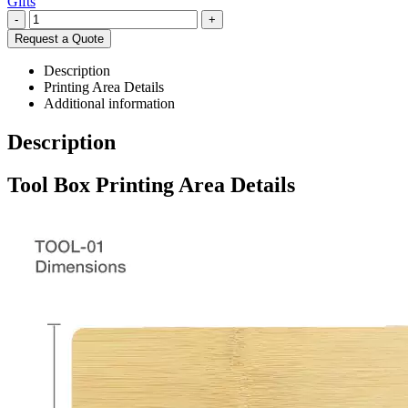
Gifts
-
+
Request a Quote
Description
Printing Area Details
Additional information
Description
Tool Box Printing Area Details