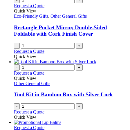
-
+
Request a Quote
Quick View
Eco-Friendly Gifts
,
Other General Gifts
Rectangle Pocket Mirror, Double-Sided
Foldable with Cork Finish Cover
-
+
Request a Quote
Quick View
-
+
Request a Quote
Quick View
Other General Gifts
Tool Kit in Bamboo Box with Silver Lock
-
+
Request a Quote
Quick View
This
Request a Quote