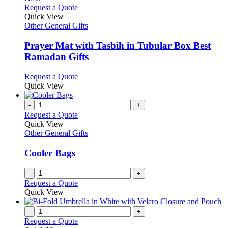
This
Request a Quote
product
Quick View
has
Other General Gifts
multiple
variants.
Prayer Mat with Tasbih in Tubular Box Best
The
Ramadan Gifts
options
may
This
Request a Quote
be
product
Quick View
chosen
has
on
multiple
-
+
the
variants.
Request a Quote
product
The
Quick View
page
options
Other General Gifts
may
be
Cooler Bags
chosen
on
-
+
the
Request a Quote
product
Quick View
page
-
+
Request a Quote