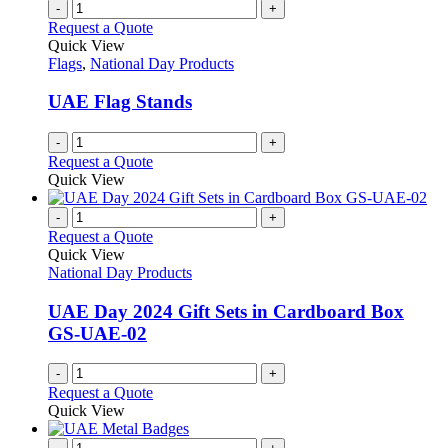
-
+
Request a Quote
Quick View
Flags
,
National Day Products
UAE Flag Stands
-
+
Request a Quote
Quick View
-
+
Request a Quote
Quick View
National Day Products
UAE Day 2024 Gift Sets in Cardboard Box
GS-UAE-02
-
+
Request a Quote
Quick View