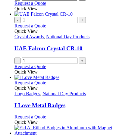
Request a Quote
Quick View
-
+
Request a Quote
Quick View
Crystal Awards
,
National Day Products
UAE Falcon Crystal CR-10
-
+
Request a Quote
Quick View
This
Request a Quote
product
Quick View
has
Logo Badges
,
National Day Products
multiple
variants.
I Love Metal Badges
The
options
This
Request a Quote
may
product
Quick View
be
has
chosen
multiple