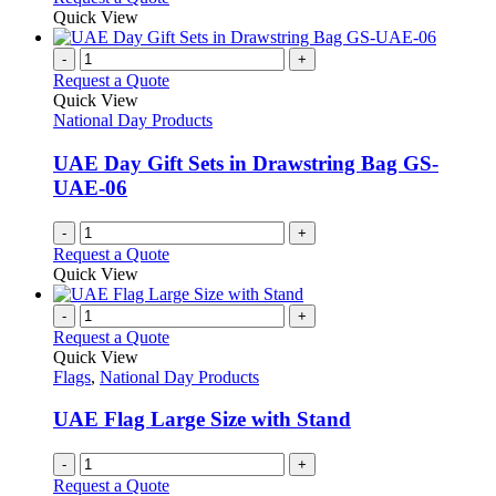
may
product
Quick View
be
has
chosen
multiple
-
+
on
variants.
Request a Quote
the
The
Quick View
product
options
National Day Products
page
may
be
UAE Day Gift Sets in Drawstring Bag GS-
chosen
UAE-06
on
the
-
+
product
Request a Quote
page
Quick View
-
+
Request a Quote
Quick View
Flags
,
National Day Products
UAE Flag Large Size with Stand
-
+
Request a Quote