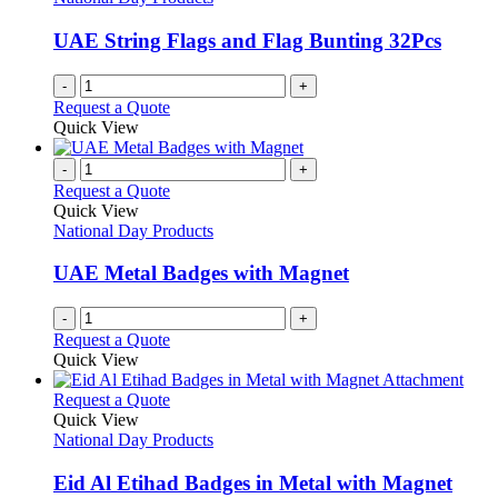
UAE String Flags and Flag Bunting 32Pcs
-
+
Request a Quote
Quick View
-
+
Request a Quote
Quick View
National Day Products
UAE Metal Badges with Magnet
-
+
Request a Quote
Quick View
This
Request a Quote
product
Quick View
has
National Day Products
multiple
variants.
Eid Al Etihad Badges in Metal with Magnet