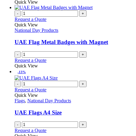
product
Quick View
product
chosen
has
page
on
multiple
-
+
the
variants.
Request a Quote
product
The
Quick View
page
options
National Day Products
may
be
UAE Flag Metal Badges with Magnet
chosen
on
-
+
the
Request a Quote
product
Quick View
page
-13%
-
+
Request a Quote
Quick View
Flags
,
National Day Products
UAE Flags A4 Size
-
+
Request a Quote
Quick View