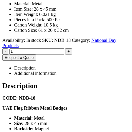
Material: Metal
Item Size: 28 x 45 mm
Item Weight: 0.021 kg
Pieces in a Pack: 500 Pcs
Carton Weight: 10.5 kg
Carton Size: 61 x 26 x 32 cm
Availability:
In stock
SKU:
NDB-18
Category:
National Day
Products
-
+
Request a Quote
Description
Additional information
Description
CODE: NDB-18
UAE Flag Ribbon Metal Badges
Material:
Metal
Size:
28 x 45 mm
Backside:
Magnet