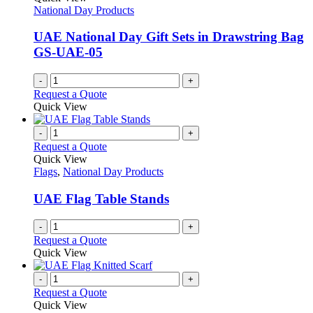
National Day Products
UAE National Day Gift Sets in Drawstring Bag
GS-UAE-05
-
+
Request a Quote
Quick View
-
+
Request a Quote
Quick View
Flags
,
National Day Products
UAE Flag Table Stands
-
+
Request a Quote
Quick View
-
+
Request a Quote
Quick View