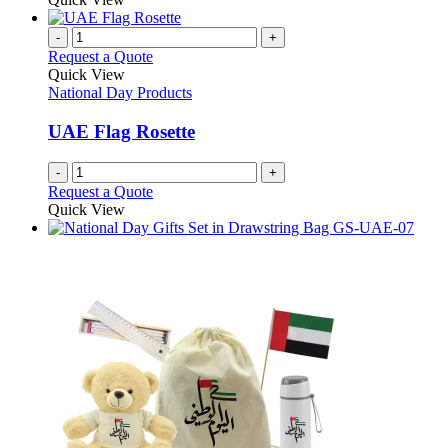
-
+
Request a Quote
Quick View
National Day Products
UAE Flag Rosette
-
+
Request a Quote
Quick View