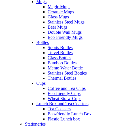
Mugs
Magic Mugs
Ceramic Mugs
Glass Mugs
Stainless Steel Mugs
Beer Mugs
Double Wall Mugs
Eco-Friendly Mugs
Bottles
Sports Bottles
Travel Bottles
Glass Bottles
Bamboo Bottles
Memo Water Bottle
Stainless Steel Bottles
Thermal Bottles
Cups
Coffee and Tea Cups
Eco-friendly Cups
Wheat Straw Cups
Lunch Box and Tea Coasters
Tea Coasters
Eco-friendly Lunch Box
Plastic Lunch box
Stationeries