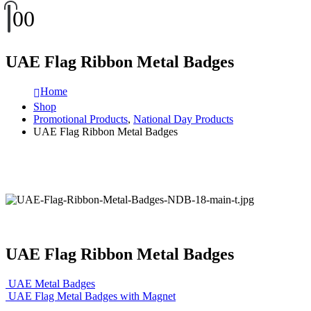
0
0
UAE Flag Ribbon Metal Badges
Home
Shop
Promotional Products
,
National Day Products
UAE Flag Ribbon Metal Badges
UAE Flag Ribbon Metal Badges
UAE Metal Badges
UAE Flag Metal Badges with Magnet