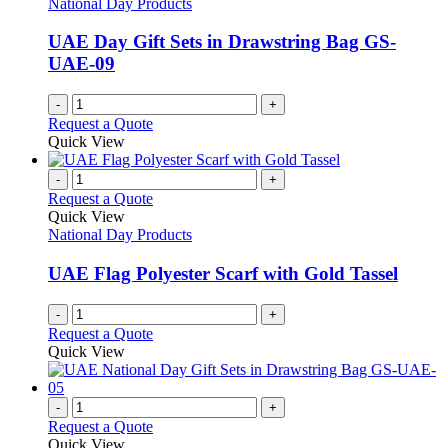
National Day Products
UAE Day Gift Sets in Drawstring Bag GS-
UAE-09
-
+
Request a Quote
Quick View
-
+
Request a Quote
Quick View
National Day Products
UAE Flag Polyester Scarf with Gold Tassel
-
+
Request a Quote
Quick View
-
+
Request a Quote
Quick View