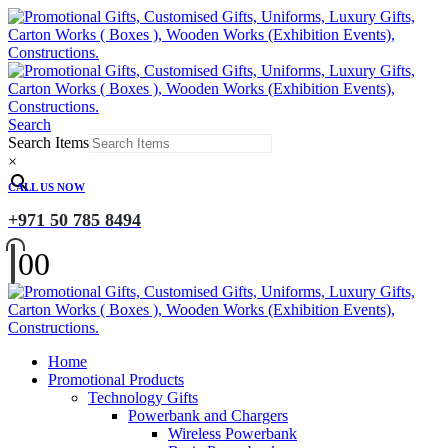
Search
Search Items
×
CALL US NOW
+971 50 785 8494
0
0
Home
Promotional Products
Technology Gifts
Powerbank and Chargers
Wireless Powerbank