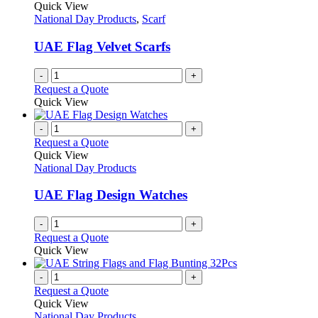
Quick View
National Day Products
,
Scarf
UAE Flag Velvet Scarfs
-
+
Request a Quote
Quick View
-
+
Request a Quote
Quick View
National Day Products
UAE Flag Design Watches
-
+
Request a Quote
Quick View
-
+
Request a Quote
Quick View
National Day Products