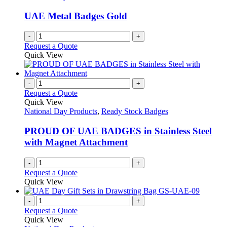
UAE Metal Badges Gold
-
+
Request a Quote
Quick View
-
+
Request a Quote
Quick View
National Day Products
,
Ready Stock Badges
PROUD OF UAE BADGES in Stainless Steel
with Magnet Attachment
-
+
Request a Quote
Quick View
-
+
Request a Quote
Quick View