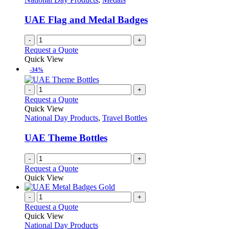
UAE Flag and Medal Badges
-
+
Request a Quote
Quick View
-34%
-
+
Request a Quote
Quick View
National Day Products
,
Travel Bottles
UAE Theme Bottles
-
+
Request a Quote
Quick View
-
+
Request a Quote
Quick View
National Day Products