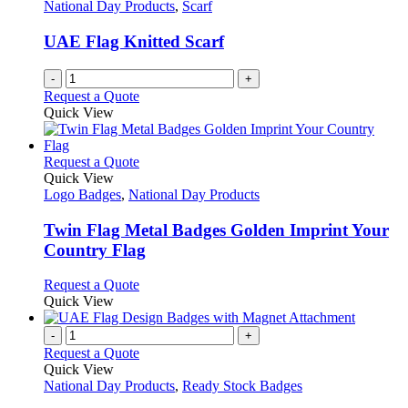
National Day Products
,
Scarf
UAE Flag Knitted Scarf
-
+
Request a Quote
Quick View
This
Request a Quote
product
Quick View
has
Logo Badges
,
National Day Products
multiple
variants.
Twin Flag Metal Badges Golden Imprint Your
The
Country Flag
options
may
This
Request a Quote
be
product
Quick View
chosen
has
on
multiple
-
+
the
variants.
Request a Quote
product
The
Quick View
page
options
National Day Products
,
Ready Stock Badges
may