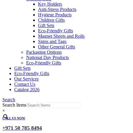
Key Holders
Anti-Stress Products
Hygiene Products
Children Gifts
Gift Sets
Eco-Friendly Gifts
Magnet Sheets and Rolls
Signs and Tags
Other General Gifts
Packaging Options
National Day Products
Eco-Friendly Gifts
Gift Sets
Eco-Friendly Gifts
Our Services
Contact Us
Catalog 2026
Search
Search Items
×
CALL US NOW
+971 50 785 8494