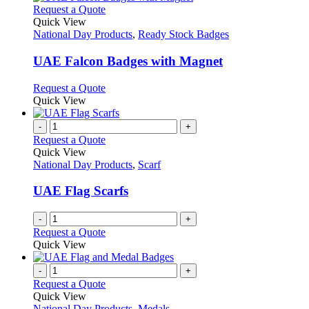
chosen
multiple
This
Request a Quote
on
variants.
product
Quick View
the
The
has
National Day Products
,
Ready Stock Badges
product
options
multiple
page
may
variants.
UAE Falcon Badges with Magnet
be
The
chosen
options
This
Request a Quote
on
may
product
Quick View
the
be
has
product
chosen
multiple
-
+
page
on
variants.
Request a Quote
the
The
Quick View
product
options
National Day Products
,
Scarf
page
may
be
UAE Flag Scarfs
chosen
on
-
+
the
Request a Quote
product
Quick View
page
-
+
Request a Quote
Quick View
National Day Products
,
Medals