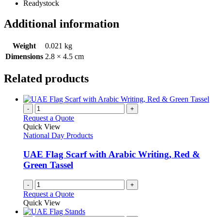
Readystock
Additional information
Weight
0.021 kg
Dimensions
2.8 × 4.5 cm
Related products
-
+
Request a Quote
Quick View
National Day Products
UAE Flag Scarf with Arabic Writing, Red &
Green Tassel
-
+
Request a Quote
Quick View