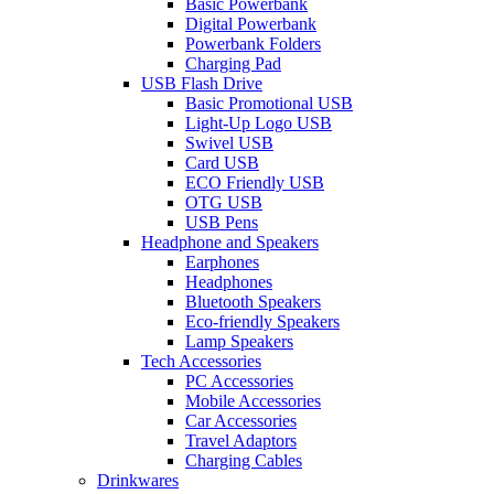
Basic Powerbank
Digital Powerbank
Powerbank Folders
Charging Pad
USB Flash Drive
Basic Promotional USB
Light-Up Logo USB
Swivel USB
Card USB
ECO Friendly USB
OTG USB
USB Pens
Headphone and Speakers
Earphones
Headphones
Bluetooth Speakers
Eco-friendly Speakers
Lamp Speakers
Tech Accessories
PC Accessories
Mobile Accessories
Car Accessories
Travel Adaptors
Charging Cables
Drinkwares