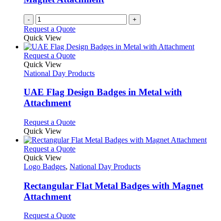
-
+
Request a Quote
Quick View
This
Request a Quote
product
Quick View
has
National Day Products
multiple
variants.
UAE Flag Design Badges in Metal with
The
Attachment
options
may
This
Request a Quote
be
product
Quick View
chosen
has
on
multiple
This
Request a Quote
the
variants.
product
Quick View
product
The
has
Logo Badges
,
National Day Products
page
options
multiple
may
variants.
Rectangular Flat Metal Badges with Magnet
be
The
Attachment
chosen
options
on
may
This
Request a Quote
the
be