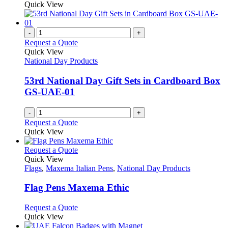
Quick View
-
+
Request a Quote
Quick View
National Day Products
53rd National Day Gift Sets in Cardboard Box
GS-UAE-01
-
+
Request a Quote
Quick View
This
Request a Quote
product
Quick View
has
Flags
,
Maxema Italian Pens
,
National Day Products
multiple
variants.
Flag Pens Maxema Ethic
The
options
This
Request a Quote
may
product
Quick View
be
has