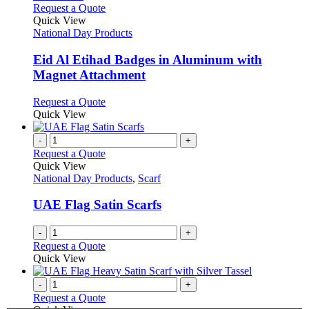
on
variants.
This
Request a Quote
the
The
product
Quick View
product
options
has
National Day Products
page
may
multiple
be
variants.
Eid Al Etihad Badges in Aluminum with
chosen
The
Magnet Attachment
on
options
the
may
This
Request a Quote
product
be
product
Quick View
page
chosen
has
on
multiple
-
+
the
variants.
Request a Quote
product
The
Quick View
page
options
National Day Products
,
Scarf
may
be
UAE Flag Satin Scarfs
chosen
on
-
+
the
Request a Quote
product
Quick View
page
-
+
Request a Quote