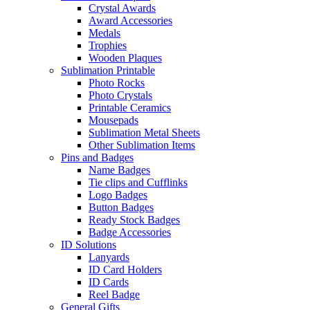
Crystal Awards
Award Accessories
Medals
Trophies
Wooden Plaques
Sublimation Printable
Photo Rocks
Photo Crystals
Printable Ceramics
Mousepads
Sublimation Metal Sheets
Other Sublimation Items
Pins and Badges
Name Badges
Tie clips and Cufflinks
Logo Badges
Button Badges
Ready Stock Badges
Badge Accessories
ID Solutions
Lanyards
ID Card Holders
ID Cards
Reel Badge
General Gifts