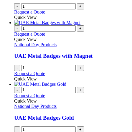
-
+
Request a Quote
Quick View
-
+
Request a Quote
Quick View
National Day Products
UAE Metal Badges with Magnet
-
+
Request a Quote
Quick View
-
+
Request a Quote
Quick View
National Day Products
UAE Metal Badges Gold
-
+