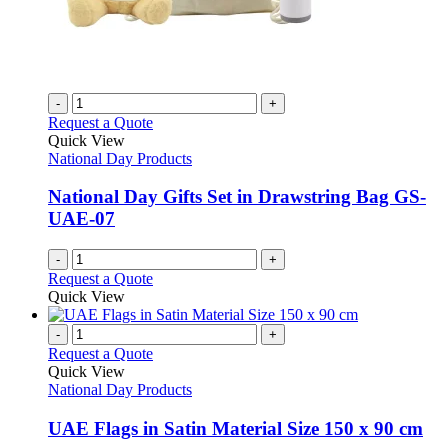
-
+
Request a Quote
Quick View
National Day Products
National Day Gifts Set in Drawstring Bag GS-
UAE-07
-
+
Request a Quote
Quick View
-
+
Request a Quote
Quick View
National Day Products
UAE Flags in Satin Material Size 150 x 90 cm