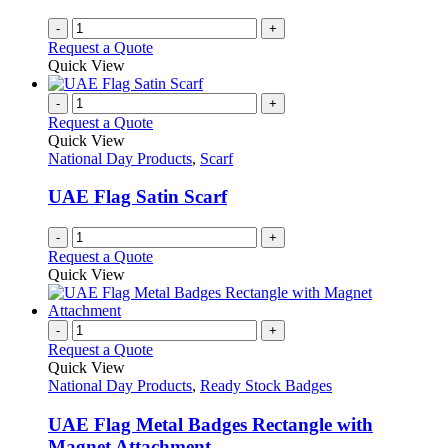
on
-
+
the
Request a Quote
product
Quick View
page
-
+
Request a Quote
Quick View
National Day Products
,
Scarf
UAE Flag Satin Scarf
-
+
Request a Quote
Quick View
-
+
Request a Quote
Quick View
National Day Products
,
Ready Stock Badges
UAE Flag Metal Badges Rectangle with
Magnet Attachment