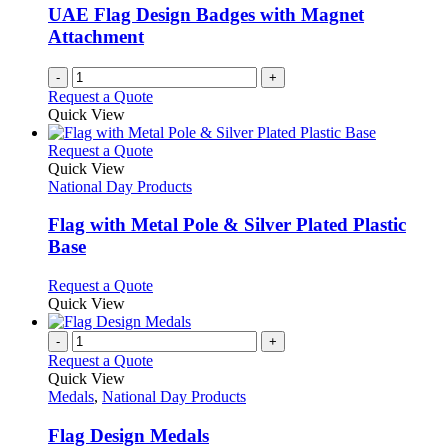
be
UAE Flag Design Badges with Magnet
chosen
Attachment
on
the
-
+
product
Request a Quote
page
Quick View
This
Request a Quote
product
Quick View
has
National Day Products
multiple
variants.
Flag with Metal Pole & Silver Plated Plastic
The
Base
options
may
This
Request a Quote
be
product
Quick View
chosen
has
on
multiple
-
+
the
variants.
Request a Quote
product
The
Quick View
page
options
Medals
,
National Day Products
may
be
Flag Design Medals
chosen