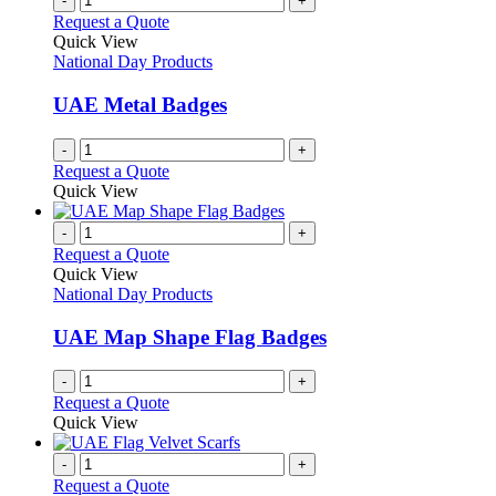
-
+
Request a Quote
Quick View
National Day Products
UAE Metal Badges
-
+
Request a Quote
Quick View
-
+
Request a Quote
Quick View
National Day Products
UAE Map Shape Flag Badges
-
+
Request a Quote
Quick View
-
+
Request a Quote