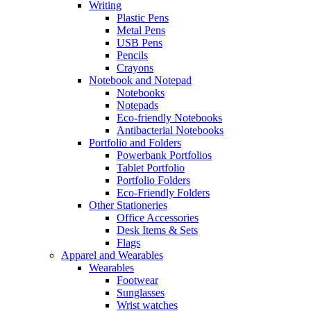
Writing
Plastic Pens
Metal Pens
USB Pens
Pencils
Crayons
Notebook and Notepad
Notebooks
Notepads
Eco-friendly Notebooks
Antibacterial Notebooks
Portfolio and Folders
Powerbank Portfolios
Tablet Portfolio
Portfolio Folders
Eco-Friendly Folders
Other Stationeries
Office Accessories
Desk Items & Sets
Flags
Apparel and Wearables
Wearables
Footwear
Sunglasses
Wrist watches