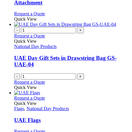
The
Attachment
options
may
This
Request a Quote
be
product
Quick View
chosen
has
on
multiple
-
+
the
variants.
Request a Quote
product
The
Quick View
page
options
National Day Products
may
be
UAE Day Gift Sets in Drawstring Bag GS-
chosen
UAE-04
on
the
-
+
product
Request a Quote
page
Quick View
This
Request a Quote
product
Quick View
has
Flags
,
National Day Products
multiple
variants.
UAE Flags
The
options
This
Request a Quote