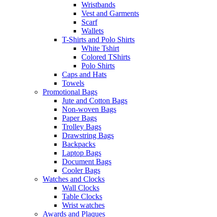
Wristbands
Vest and Garments
Scarf
Wallets
T-Shirts and Polo Shirts
White Tshirt
Colored TShirts
Polo Shirts
Caps and Hats
Towels
Promotional Bags
Jute and Cotton Bags
Non-woven Bags
Paper Bags
Trolley Bags
Drawstring Bags
Backpacks
Laptop Bags
Document Bags
Cooler Bags
Watches and Clocks
Wall Clocks
Table Clocks
Wrist watches
Awards and Plaques