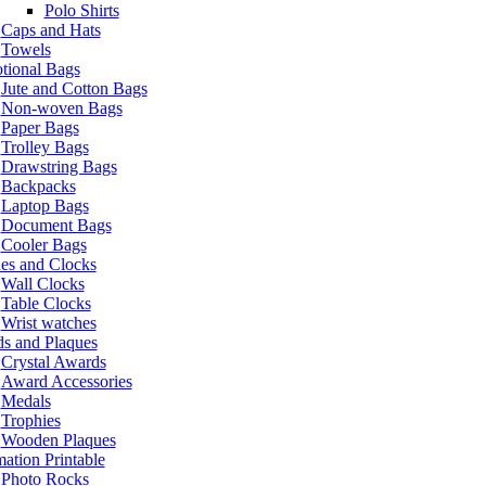
Polo Shirts
Caps and Hats
Towels
tional Bags
Jute and Cotton Bags
Non-woven Bags
Paper Bags
Trolley Bags
Drawstring Bags
Backpacks
Laptop Bags
Document Bags
Cooler Bags
es and Clocks
Wall Clocks
Table Clocks
Wrist watches
s and Plaques
Crystal Awards
Award Accessories
Medals
Trophies
Wooden Plaques
ation Printable
Photo Rocks