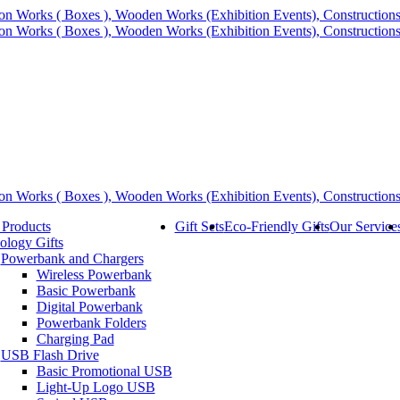
 Products
Gift Sets
Eco-Friendly Gifts
Our Service
ology Gifts
Powerbank and Chargers
Wireless Powerbank
Basic Powerbank
Digital Powerbank
Powerbank Folders
Charging Pad
USB Flash Drive
Basic Promotional USB
Light-Up Logo USB