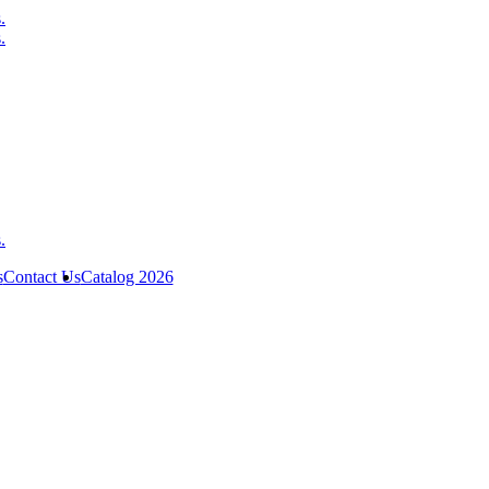
s
Contact Us
Catalog 2026