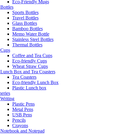
Eco-Friendly Mugs
Bottles
Sports Bottles
Travel Bottles
Glass Bottles
Bamboo Bottles
Memo Water Bottle
Stainless Steel Bottles
Thermal Bottles
Cups
Coffee and Tea Cups
Eco-friendly Cups
Wheat Straw Cups
Lunch Box and Tea Coasters
Tea Coasters
Eco-friendly Lunch Box
Plastic Lunch box
neries
Writing
Plastic Pens
Metal Pens
USB Pens
Pencils
Crayons
Notebook and Notepad