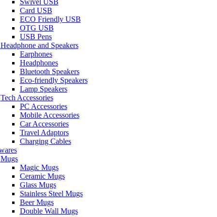
Swivel USB
Card USB
ECO Friendly USB
OTG USB
USB Pens
Headphone and Speakers
Earphones
Headphones
Bluetooth Speakers
Eco-friendly Speakers
Lamp Speakers
Tech Accessories
PC Accessories
Mobile Accessories
Car Accessories
Travel Adaptors
Charging Cables
wares
Mugs
Magic Mugs
Ceramic Mugs
Glass Mugs
Stainless Steel Mugs
Beer Mugs
Double Wall Mugs