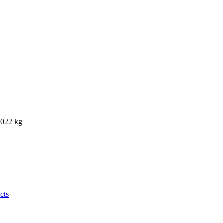
0.022 kg
cts