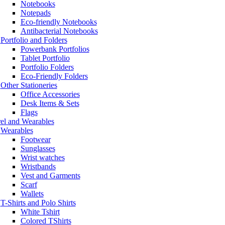
Notebooks
Notepads
Eco-friendly Notebooks
Antibacterial Notebooks
Portfolio and Folders
Powerbank Portfolios
Tablet Portfolio
Portfolio Folders
Eco-Friendly Folders
Other Stationeries
Office Accessories
Desk Items & Sets
Flags
el and Wearables
Wearables
Footwear
Sunglasses
Wrist watches
Wristbands
Vest and Garments
Scarf
Wallets
T-Shirts and Polo Shirts
White Tshirt
Colored TShirts