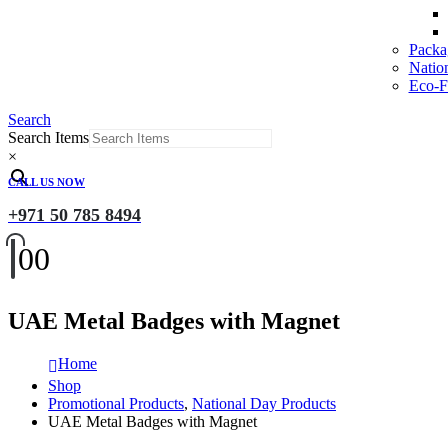
Packa
Natio
Eco-Fr
Search
Search Items
×
CALL US NOW
+971 50 785 8494
0
0
UAE Metal Badges with Magnet
Home
Shop
Promotional Products
,
National Day Products
UAE Metal Badges with Magnet