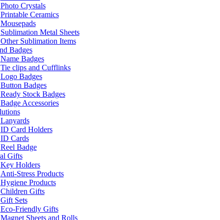
Photo Crystals
Printable Ceramics
Mousepads
Sublimation Metal Sheets
Other Sublimation Items
and Badges
Name Badges
Tie clips and Cufflinks
Logo Badges
Button Badges
Ready Stock Badges
Badge Accessories
lutions
Lanyards
ID Card Holders
ID Cards
Reel Badge
l Gifts
Key Holders
Anti-Stress Products
Hygiene Products
Children Gifts
Gift Sets
Eco-Friendly Gifts
Magnet Sheets and Rolls