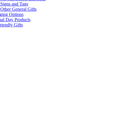
Signs and Tags
Other General Gifts
ging Options
nal Day Products
iendly Gifts