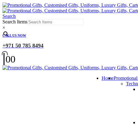
Search
Search Items
×
CALL US NOW
+971 50 785 8494
0
0
Home
Promotional
Techn