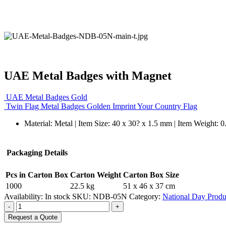
UAE Metal Badges with Magnet
UAE Metal Badges Gold
Twin Flag Metal Badges Golden Imprint Your Country Flag
Material: Metal | Item Size: 40 x 30? x 1.5 mm | Item Weight: 
Packaging Details
Pcs in Carton Box
Carton Weight
Carton Box Size
1000
22.5 kg
51 x 46 x 37 cm
Availability:
In stock
SKU:
NDB-05N
Category:
National Day Produ
-
+
Request a Quote