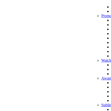
Promo
Watch
Award
Sublim