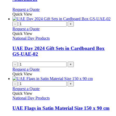
options
may
This
Request a Quote
be
product
Quick View
chosen
has
on
multiple
-
+
the
variants.
Request a Quote
product
The
Quick View
page
options
National Day Products
may
be
UAE Day 2024 Gift Sets in Cardboard Box
chosen
GS-UAE-02
on
the
-
+
product
Request a Quote
page
Quick View
-
+
Request a Quote
Quick View
National Day Products
UAE Flags in Satin Material Size 150 x 90 cm