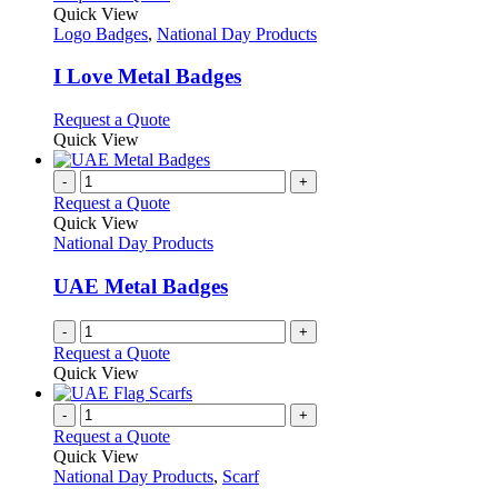
product
Quick View
has
Logo Badges
,
National Day Products
multiple
variants.
I Love Metal Badges
The
options
This
Request a Quote
may
product
Quick View
be
has
chosen
multiple
-
+
on
variants.
Request a Quote
the
The
Quick View
product
options
National Day Products
page
may
be
UAE Metal Badges
chosen
on
-
+
the
Request a Quote
product
Quick View
page
-
+
Request a Quote
Quick View
National Day Products
,
Scarf