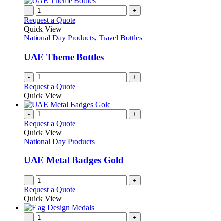
-
+
Request a Quote
Quick View
National Day Products
,
Travel Bottles
UAE Theme Bottles
-
+
Request a Quote
Quick View
-
+
Request a Quote
Quick View
National Day Products
UAE Metal Badges Gold
-
+
Request a Quote
Quick View
-
+