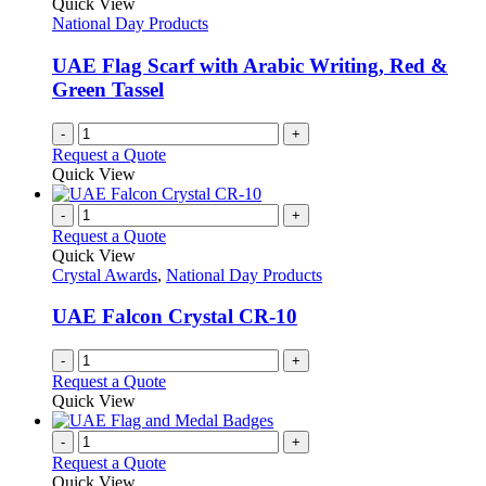
Quick View
product
options
National Day Products
page
may
be
UAE Flag Scarf with Arabic Writing, Red &
chosen
Green Tassel
on
the
-
+
product
Request a Quote
page
Quick View
-
+
Request a Quote
Quick View
Crystal Awards
,
National Day Products
UAE Falcon Crystal CR-10
-
+
Request a Quote
Quick View
-
+
Request a Quote
Quick View