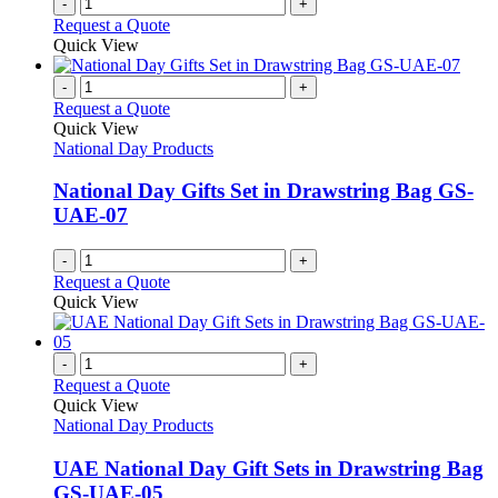
-
+
Request a Quote
Quick View
-
+
Request a Quote
Quick View
National Day Products
National Day Gifts Set in Drawstring Bag GS-
UAE-07
-
+
Request a Quote
Quick View
-
+
Request a Quote
Quick View
National Day Products
UAE National Day Gift Sets in Drawstring Bag
GS-UAE-05