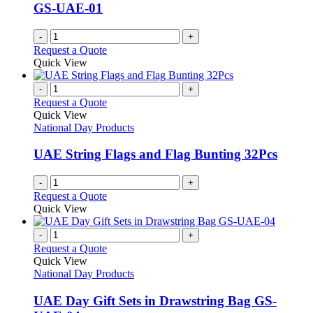
GS-UAE-01
-
+
Request a Quote
Quick View
-
+
Request a Quote
Quick View
National Day Products
UAE String Flags and Flag Bunting 32Pcs
-
+
Request a Quote
Quick View
-
+
Request a Quote
Quick View
National Day Products
UAE Day Gift Sets in Drawstring Bag GS-