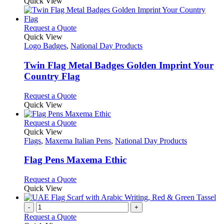
product
Quick View
be
has
chosen
multiple
on
variants.
This
Request a Quote
the
The
product
Quick View
product
options
has
Logo Badges
,
National Day Products
page
may
multiple
be
variants.
Twin Flag Metal Badges Golden Imprint Your
chosen
The
Country Flag
on
options
the
may
This
Request a Quote
product
be
product
Quick View
page
chosen
has
on
multiple
This
Request a Quote
the
variants.
product
Quick View
product
The
has
Flags
,
Maxema Italian Pens
,
National Day Products
page
options
multiple
may
variants.
Flag Pens Maxema Ethic
be
The
chosen
options
This
Request a Quote
on
may
product
Quick View
the
be
has
product
chosen
multiple
-
+
page
on
variants.
Request a Quote
the
The