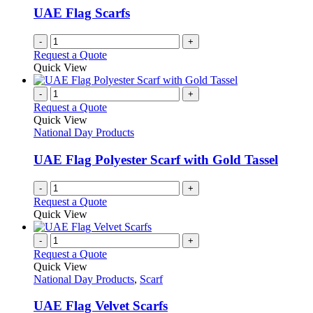
UAE Flag Scarfs
-
+
Request a Quote
Quick View
-
+
Request a Quote
Quick View
National Day Products
UAE Flag Polyester Scarf with Gold Tassel
-
+
Request a Quote
Quick View
-
+
Request a Quote
Quick View
National Day Products
,
Scarf
UAE Flag Velvet Scarfs