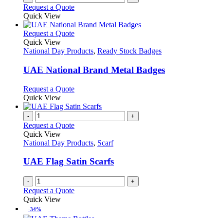
Request a Quote
page
Quick View
This
Request a Quote
product
Quick View
has
National Day Products
,
Ready Stock Badges
multiple
variants.
UAE National Brand Metal Badges
The
options
This
Request a Quote
may
product
Quick View
be
has
chosen
multiple
-
+
on
variants.
Request a Quote
the
The
Quick View
product
options
National Day Products
,
Scarf
page
may
be
UAE Flag Satin Scarfs
chosen
on
-
+
the
Request a Quote
product
Quick View
page
-34%