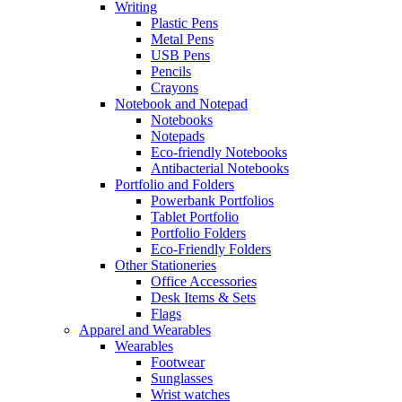
Writing
Plastic Pens
Metal Pens
USB Pens
Pencils
Crayons
Notebook and Notepad
Notebooks
Notepads
Eco-friendly Notebooks
Antibacterial Notebooks
Portfolio and Folders
Powerbank Portfolios
Tablet Portfolio
Portfolio Folders
Eco-Friendly Folders
Other Stationeries
Office Accessories
Desk Items & Sets
Flags
Apparel and Wearables
Wearables
Footwear
Sunglasses
Wrist watches