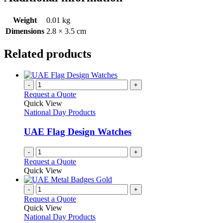
Weight
0.01 kg
Dimensions
2.8 × 3.5 cm
Related products
-
+
Request a Quote
Quick View
National Day Products
UAE Flag Design Watches
-
+
Request a Quote
Quick View
-
+
Request a Quote
Quick View
National Day Products