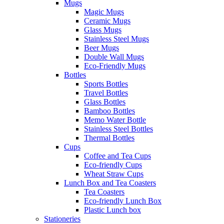
Mugs
Magic Mugs
Ceramic Mugs
Glass Mugs
Stainless Steel Mugs
Beer Mugs
Double Wall Mugs
Eco-Friendly Mugs
Bottles
Sports Bottles
Travel Bottles
Glass Bottles
Bamboo Bottles
Memo Water Bottle
Stainless Steel Bottles
Thermal Bottles
Cups
Coffee and Tea Cups
Eco-friendly Cups
Wheat Straw Cups
Lunch Box and Tea Coasters
Tea Coasters
Eco-friendly Lunch Box
Plastic Lunch box
Stationeries