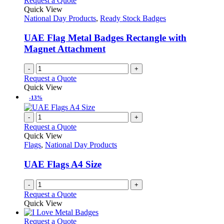
Request a Quote
Quick View
National Day Products
,
Ready Stock Badges
UAE Flag Metal Badges Rectangle with
Magnet Attachment
-
+
Request a Quote
Quick View
-13%
-
+
Request a Quote
Quick View
Flags
,
National Day Products
UAE Flags A4 Size
-
+
Request a Quote
Quick View
This
Request a Quote