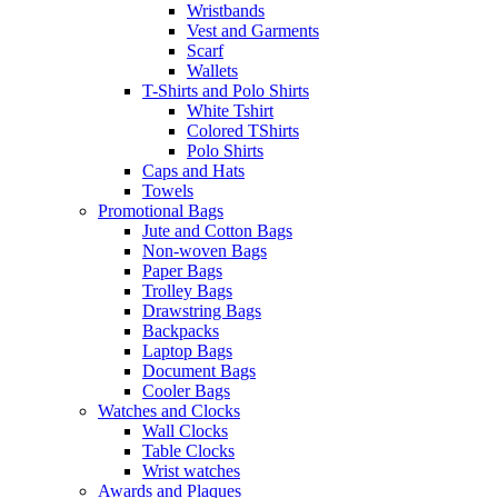
Wristbands
Vest and Garments
Scarf
Wallets
T-Shirts and Polo Shirts
White Tshirt
Colored TShirts
Polo Shirts
Caps and Hats
Towels
Promotional Bags
Jute and Cotton Bags
Non-woven Bags
Paper Bags
Trolley Bags
Drawstring Bags
Backpacks
Laptop Bags
Document Bags
Cooler Bags
Watches and Clocks
Wall Clocks
Table Clocks
Wrist watches
Awards and Plaques