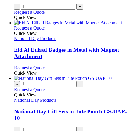
on
-
+
the
Request a Quote
product
Quick View
page
This
Request a Quote
product
Quick View
has
National Day Products
multiple
variants.
Eid Al Etihad Badges in Metal with Magnet
The
Attachment
options
may
This
Request a Quote
be
product
Quick View
chosen
has
on
multiple
-
+
the
variants.
Request a Quote
product
The
Quick View
page
options
National Day Products
may
be
National Day Gift Sets in Jute Pouch GS-UAE-
chosen
10
on
the
-
+
product