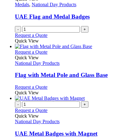
Medals
,
National Day Products
UAE Flag and Medal Badges
-
+
Request a Quote
Quick View
This
Request a Quote
product
Quick View
has
National Day Products
multiple
variants.
Flag with Metal Pole and Glass Base
The
options
This
Request a Quote
may
product
Quick View
be
has
chosen
multiple
-
+
on
variants.
Request a Quote
the
The
Quick View
product
options
National Day Products
page
may
be
UAE Metal Badges with Magnet
chosen