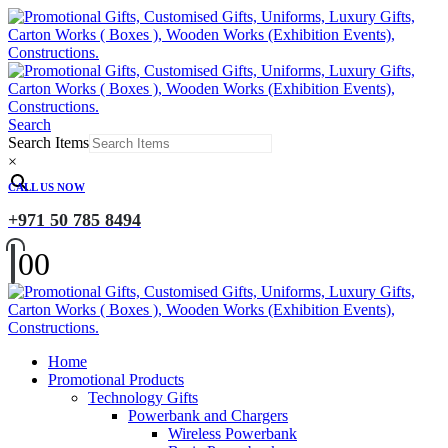
Search
Search Items
×
CALL US NOW
+971 50 785 8494
0
0
Home
Promotional Products
Technology Gifts
Powerbank and Chargers
Wireless Powerbank