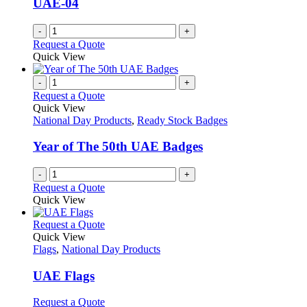
UAE-04
-
+
Request a Quote
Quick View
-
+
Request a Quote
Quick View
National Day Products
,
Ready Stock Badges
Year of The 50th UAE Badges
-
+
Request a Quote
Quick View
This
Request a Quote
product
Quick View
has
Flags
,
National Day Products
multiple
variants.
UAE Flags
The
options
This
Request a Quote