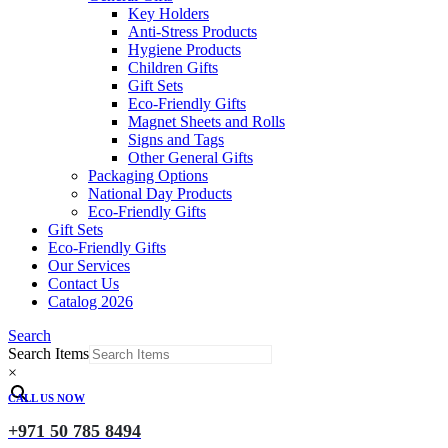
Key Holders
Anti-Stress Products
Hygiene Products
Children Gifts
Gift Sets
Eco-Friendly Gifts
Magnet Sheets and Rolls
Signs and Tags
Other General Gifts
Packaging Options
National Day Products
Eco-Friendly Gifts
Gift Sets
Eco-Friendly Gifts
Our Services
Contact Us
Catalog 2026
Search
Search Items
×
CALL US NOW
+971 50 785 8494