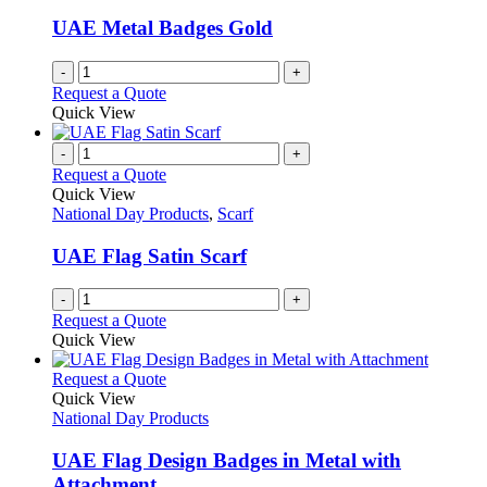
UAE Metal Badges Gold
-
+
Request a Quote
Quick View
-
+
Request a Quote
Quick View
National Day Products
,
Scarf
UAE Flag Satin Scarf
-
+
Request a Quote
Quick View
This
Request a Quote
product
Quick View
has
National Day Products
multiple
variants.
UAE Flag Design Badges in Metal with
The
Attachment