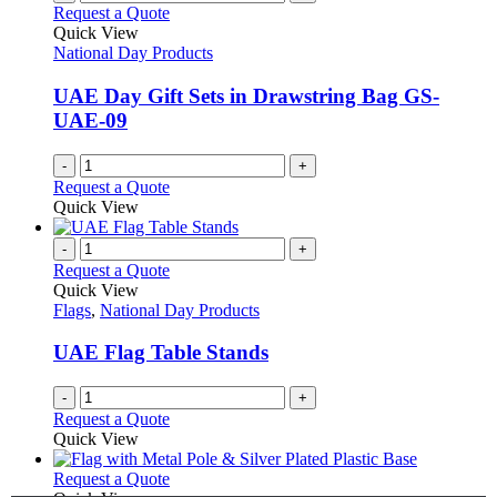
variants.
Request a Quote
product
The
Quick View
page
options
National Day Products
may
be
UAE Day Gift Sets in Drawstring Bag GS-
chosen
UAE-09
on
the
-
+
product
Request a Quote
page
Quick View
-
+
Request a Quote
Quick View
Flags
,
National Day Products
UAE Flag Table Stands
-
+
Request a Quote
Quick View
This
Request a Quote