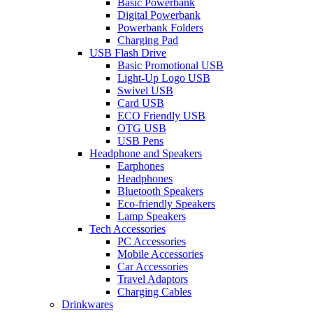
Basic Powerbank
Digital Powerbank
Powerbank Folders
Charging Pad
USB Flash Drive
Basic Promotional USB
Light-Up Logo USB
Swivel USB
Card USB
ECO Friendly USB
OTG USB
USB Pens
Headphone and Speakers
Earphones
Headphones
Bluetooth Speakers
Eco-friendly Speakers
Lamp Speakers
Tech Accessories
PC Accessories
Mobile Accessories
Car Accessories
Travel Adaptors
Charging Cables
Drinkwares