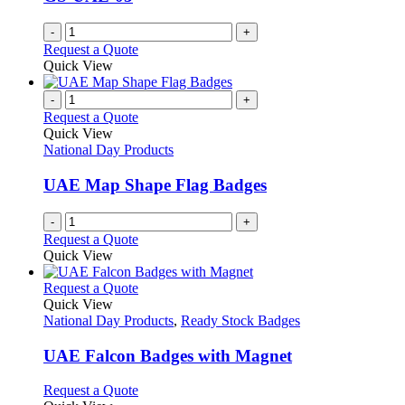
-
+
Request a Quote
Quick View
-
+
Request a Quote
Quick View
National Day Products
UAE Map Shape Flag Badges
-
+
Request a Quote
Quick View
This
Request a Quote
product
Quick View
has
National Day Products
,
Ready Stock Badges
multiple
variants.
UAE Falcon Badges with Magnet
The
options
This
Request a Quote
may