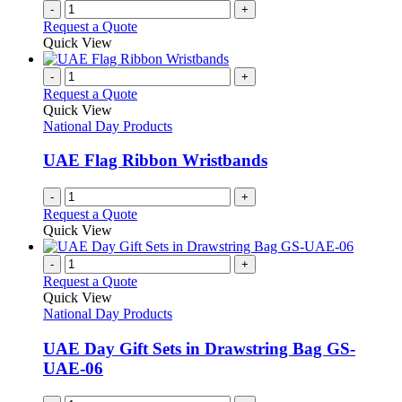
-
+
Request a Quote
Quick View
-
+
Request a Quote
Quick View
National Day Products
UAE Flag Ribbon Wristbands
-
+
Request a Quote
Quick View
-
+
Request a Quote
Quick View
National Day Products
UAE Day Gift Sets in Drawstring Bag GS-
UAE-06