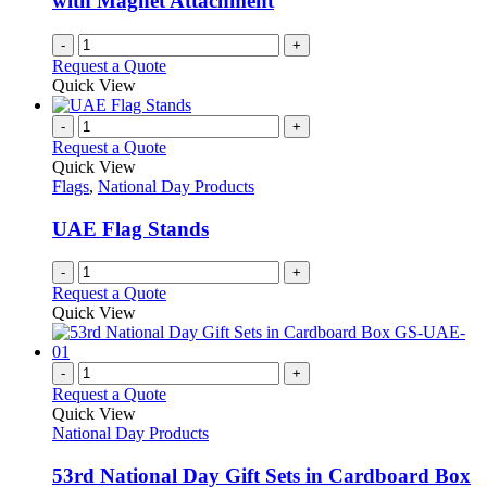
with Magnet Attachment
-
+
Request a Quote
Quick View
-
+
Request a Quote
Quick View
Flags
,
National Day Products
UAE Flag Stands
-
+
Request a Quote
Quick View
-
+
Request a Quote
Quick View
National Day Products
53rd National Day Gift Sets in Cardboard Box