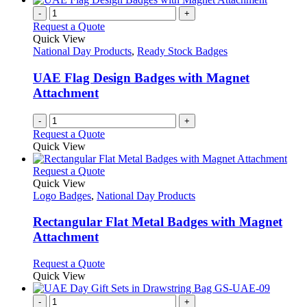
-
+
Request a Quote
Quick View
National Day Products
,
Ready Stock Badges
UAE Flag Design Badges with Magnet
Attachment
-
+
Request a Quote
Quick View
This
Request a Quote
product
Quick View
has
Logo Badges
,
National Day Products
multiple
variants.
Rectangular Flat Metal Badges with Magnet
The
Attachment
options
may
This
Request a Quote
be
product
Quick View
chosen
has
on
multiple
-
+
the