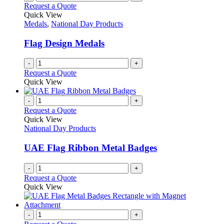
Request a Quote
Quick View
Medals
,
National Day Products
Flag Design Medals
-
+
Request a Quote
Quick View
-
+
Request a Quote
Quick View
National Day Products
UAE Flag Ribbon Metal Badges
-
+
Request a Quote
Quick View
-
+