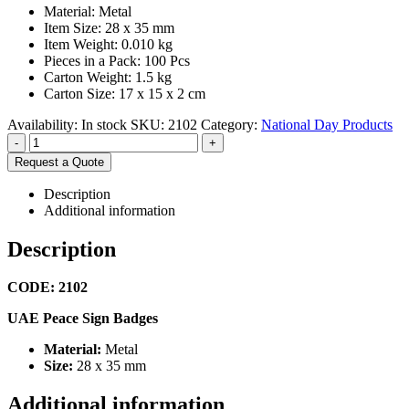
Material: Metal
Item Size: 28 x 35 mm
Item Weight: 0.010 kg
Pieces in a Pack: 100 Pcs
Carton Weight: 1.5 kg
Carton Size: 17 x 15 x 2 cm
Availability:
In stock
SKU:
2102
Category:
National Day Products
-
+
Request a Quote
Description
Additional information
Description
CODE: 2102
UAE Peace Sign Badges
Material:
Metal
Size:
28 x 35 mm
Additional information