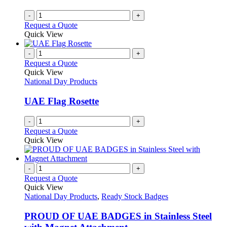
-
+
Request a Quote
Quick View
-
+
Request a Quote
Quick View
National Day Products
UAE Flag Rosette
-
+
Request a Quote
Quick View
-
+
Request a Quote
Quick View
National Day Products
,
Ready Stock Badges
PROUD OF UAE BADGES in Stainless Steel