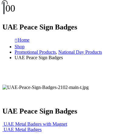
0
0
UAE Peace Sign Badges
Home
Shop
Promotional Products
,
National Day Products
UAE Peace Sign Badges
UAE Peace Sign Badges
UAE Metal Badges with Magnet
UAE Metal Badges