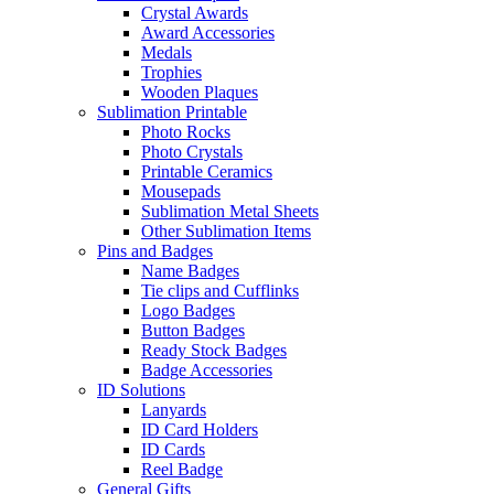
Crystal Awards
Award Accessories
Medals
Trophies
Wooden Plaques
Sublimation Printable
Photo Rocks
Photo Crystals
Printable Ceramics
Mousepads
Sublimation Metal Sheets
Other Sublimation Items
Pins and Badges
Name Badges
Tie clips and Cufflinks
Logo Badges
Button Badges
Ready Stock Badges
Badge Accessories
ID Solutions
Lanyards
ID Card Holders
ID Cards
Reel Badge
General Gifts