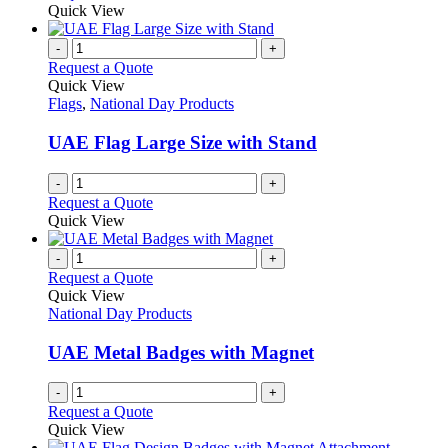
may
product
Quick View
be
has
chosen
multiple
-
+
on
variants.
Request a Quote
the
The
Quick View
product
options
Flags
,
National Day Products
page
may
be
UAE Flag Large Size with Stand
chosen
on
-
+
the
Request a Quote
product
Quick View
page
-
+
Request a Quote
Quick View
National Day Products
UAE Metal Badges with Magnet
-
+
Request a Quote
Quick View