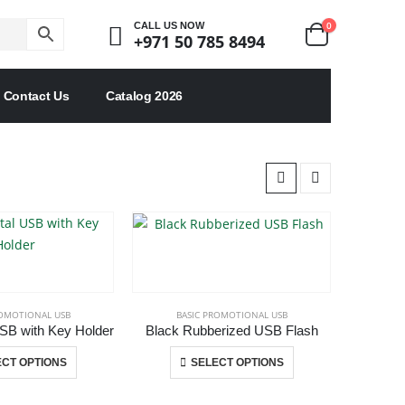
0
CALL US NOW
+971 50 785 8494
Contact Us
Catalog 2026
ROMOTIONAL USB
BASIC PROMOTIONAL USB
SB with Key Holder
Black Rubberized USB Flash
This
This
CT OPTIONS
SELECT OPTIONS
product
product
has
has