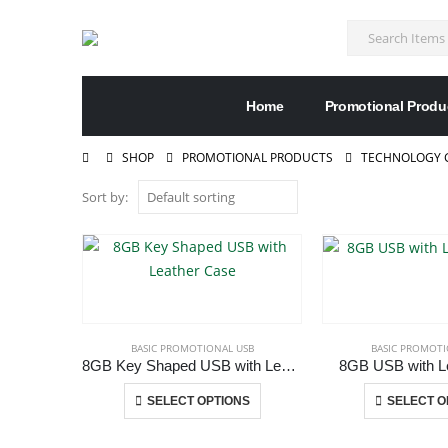
Home
Promotional Produ
SHOP
PROMOTIONAL PRODUCTS
TECHNOLOGY G
Sort by:
BASIC PROMOTIONAL USB
BASIC PROMOTI
8GB Key Shaped USB with Leather Case
8GB USB with Le
This
SELECT OPTIONS
SELECT O
product
has