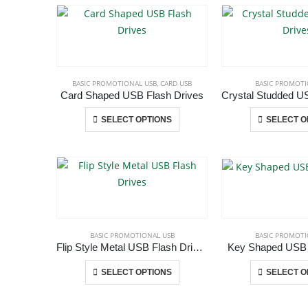
multiple
variants.
The
options
may
BASIC PROMOTIONAL USB
,
CARD USB
BASIC PROMOTI
be
Card Shaped USB Flash Drives
chosen
This
SELECT OPTIONS
SELECT O
on
product
the
has
ABOUT US
product
multiple
page
variants.
The
We are delighted to introduce ourselves as a corporate gift a
options
promotional gifting company supplying products to Abu Dhab
may
BASIC PROMOTIONAL USB
BASIC PROMOTI
Dubai, Sharjah, and Al Ain in United Arab Emirates.
be
Flip Style Metal USB Flash Drives
Key Shaped USB 
read more
chosen
This
SELECT OPTIONS
SELECT O
on
product
the
has