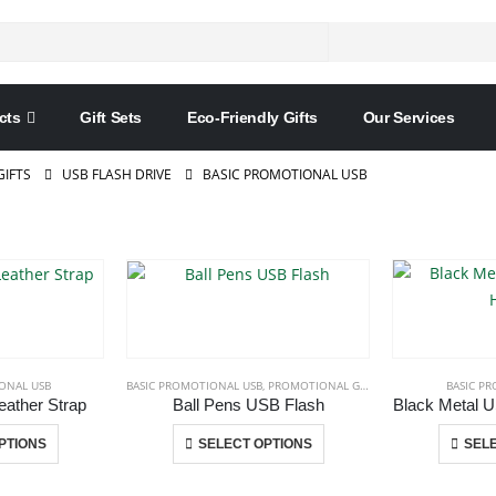
cts
Gift Sets
Eco-Friendly Gifts
Our Services
IFTS
USB FLASH DRIVE
BASIC PROMOTIONAL USB
ONAL USB
BASIC PROMOTIONAL USB
,
PROMOTIONAL GIFT ITEMS
,
USB PENS
BASIC P
ather Strap
Ball Pens USB Flash
Black Metal U
This
This
PTIONS
SELECT OPTIONS
SELE
product
product
has
has