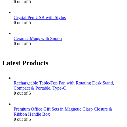
0
out of 5
Crystal Pen USB with Stylus
0
out of 5
Ceramic Mugs with Spoon
0
out of 5
Latest Products
Rechargeable Table-Top Fan with Rotating Desk Stand,
Compact & Portable, Type-C
0
out of 5
Premium Office Gift Sets in Magnetic Clasp Closure &
Ribbon Handle Box
0
out of 5