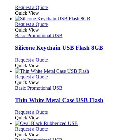
chosen
options
This
Request a Quote
on
may
product
Quick View
the
be
has
product
chosen
multiple
This
Request a Quote
page
on
variants.
product
Quick View
the
The
has
Basic Promotional USB
product
options
multiple
page
may
variants.
Silicone Keychain USB Flash 8GB
be
The
chosen
options
This
Request a Quote
on
may
product
Quick View
the
be
has
product
chosen
multiple
This
Request a Quote
page
on
variants.
product
Quick View
the
The
has
Basic Promotional USB
product
options
multiple
page
may
variants.
Thin White Metal Case USB Flash
be
The
chosen
options
This
Request a Quote
on
may
product
Quick View
the
be
has
product
chosen
multiple
This
Request a Quote
page
on
variants.
product
Quick View
the
The
has