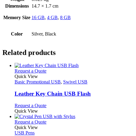
Dimensions
14.7 × 1.7 cm
Memory Size
16 GB
,
4 GB
,
8 GB
Color
Silver, Black
Related products
This
Request a Quote
product
Quick View
has
Basic Promotional USB
,
Swivel USB
multiple
variants.
Leather Key Chain USB Flash
The
options
This
Request a Quote
may
product
Quick View
be
has
chosen
multiple
This
Request a Quote
on
variants.
product
Quick View
the
The
has
USB Pens