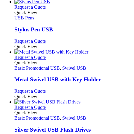
has
product
chosen
multiple
This
Request a Quote
page
on
variants.
product
Quick View
the
The
has
USB Pens
product
options
multiple
page
may
variants.
Stylus Pen USB
be
The
chosen
options
This
Request a Quote
on
may
product
Quick View
the
be
has
product
chosen
multiple
This
Request a Quote
page
on
variants.
product
Quick View
the
The
has
Basic Promotional USB
,
Swivel USB
product
options
multiple
page
may
variants.
Metal Swivel USB with Key Holder
be
The
chosen
options
This
Request a Quote
on
may
product
Quick View
the
be
has
product
chosen
multiple
This
Request a Quote
page
on
variants.
product
Quick View
the
The
has
Basic Promotional USB
,
Swivel USB
product
options
multiple
page
may
variants.
Silver Swivel USB Flash Drives
be
The