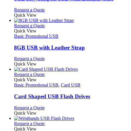
be
The
chosen
options
This
Request a Quote
on
may
product
Quick View
the
be
has
product
chosen
multiple
This
Request a Quote
page
on
variants.
product
Quick View
the
The
has
Basic Promotional USB
product
options
multiple
page
may
variants.
8GB USB with Leather Strap
be
The
chosen
options
This
Request a Quote
on
may
product
Quick View
the
be
has
product
chosen
multiple
This
Request a Quote
page
on
variants.
product
Quick View
the
The
has
Basic Promotional USB
,
Card USB
product
options
multiple
page
may
variants.
Card Shaped USB Flash Drives
be
The
chosen
options
This
Request a Quote
on
may
product
Quick View
the
be
has
product
chosen
multiple
This
Request a Quote
page
on
variants.
product
Quick View