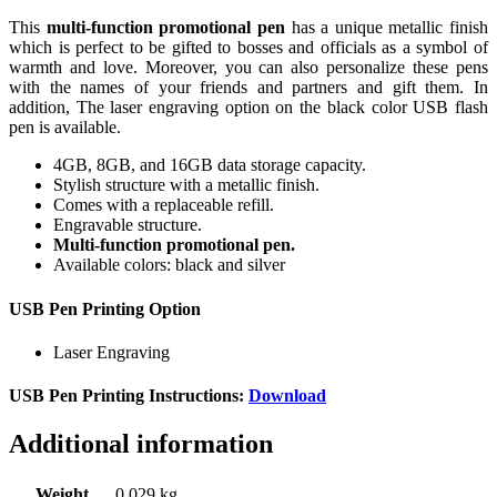
This
multi-function promotional pen
has a unique metallic finish
which is perfect to be gifted to bosses and officials as a symbol of
warmth and love. Moreover, you can also personalize these pens
with the names of your friends and partners and gift them. In
addition, The laser engraving option on the black color USB flash
pen is available.
4GB, 8GB, and 16GB data storage capacity.
Stylish structure with a metallic finish.
Comes with a replaceable refill.
Engravable structure.
Multi-function promotional pen.
Available colors: black and silver
USB Pen Printing Option
Laser Engraving
USB Pen Printing Instructions:
Download
Additional information
Weight
0.029 kg