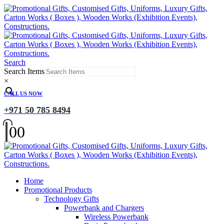
Search
Search Items
×
CALL US NOW
+971 50 785 8494
0
0
Home
Promotional Products
Technology Gifts
Powerbank and Chargers
Wireless Powerbank