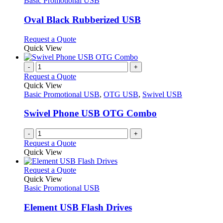
Basic Promotional USB
product
options
multiple
page
may
variants.
Oval Black Rubberized USB
be
The
chosen
options
This
Request a Quote
on
may
product
Quick View
the
be
has
product
chosen
multiple
-
+
page
on
variants.
Request a Quote
the
The
Quick View
product
options
Basic Promotional USB
,
OTG USB
,
Swivel USB
page
may
be
Swivel Phone USB OTG Combo
chosen
on
-
+
the
Request a Quote
product
Quick View
page
This
Request a Quote
product
Quick View
has
Basic Promotional USB
multiple
variants.
Element USB Flash Drives
The