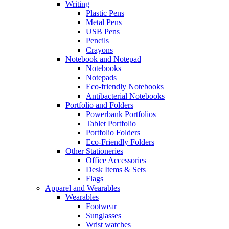
Writing
Plastic Pens
Metal Pens
USB Pens
Pencils
Crayons
Notebook and Notepad
Notebooks
Notepads
Eco-friendly Notebooks
Antibacterial Notebooks
Portfolio and Folders
Powerbank Portfolios
Tablet Portfolio
Portfolio Folders
Eco-Friendly Folders
Other Stationeries
Office Accessories
Desk Items & Sets
Flags
Apparel and Wearables
Wearables
Footwear
Sunglasses
Wrist watches