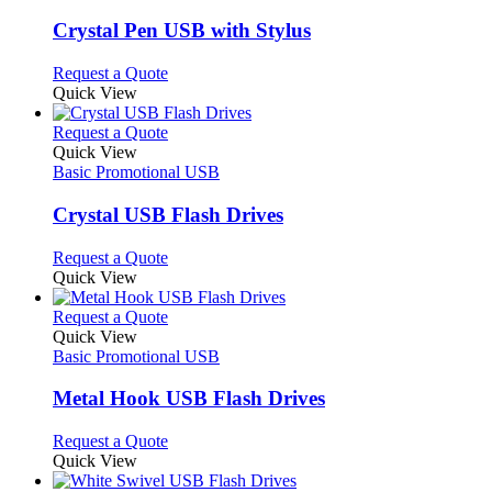
product
options
multiple
page
may
variants.
Crystal Pen USB with Stylus
be
The
chosen
options
This
Request a Quote
on
may
product
Quick View
the
be
has
product
chosen
multiple
This
Request a Quote
page
on
variants.
product
Quick View
the
The
has
Basic Promotional USB
product
options
multiple
page
may
variants.
Crystal USB Flash Drives
be
The
chosen
options
This
Request a Quote
on
may
product
Quick View
the
be
has
product
chosen
multiple
This
Request a Quote
page
on
variants.
product
Quick View
the
The
has
Basic Promotional USB
product
options
multiple
page
may
variants.
Metal Hook USB Flash Drives
be
The
chosen
options
This
Request a Quote
on
may
product
Quick View
the
be
has