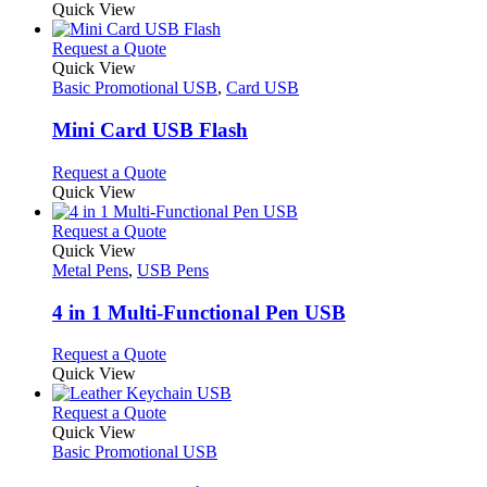
Quick View
page
This
Request a Quote
product
Quick View
has
Basic Promotional USB
,
Card USB
multiple
variants.
Mini Card USB Flash
The
options
This
Request a Quote
may
product
Quick View
be
has
chosen
multiple
This
Request a Quote
on
variants.
product
Quick View
the
The
has
Metal Pens
,
USB Pens
product
options
multiple
page
may
variants.
4 in 1 Multi-Functional Pen USB
be
The
chosen
options
This
Request a Quote
on
may
product
Quick View
the
be
has
product
chosen
multiple
This
Request a Quote
page
on
variants.
product
Quick View
the
The
has
Basic Promotional USB
product
options
multiple
page