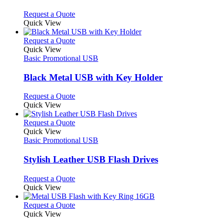
be
The
chosen
options
This
Request a Quote
on
may
product
Quick View
the
be
has
product
chosen
multiple
This
Request a Quote
page
on
variants.
product
Quick View
the
The
has
Basic Promotional USB
product
options
multiple
page
may
variants.
Black Metal USB with Key Holder
be
The
chosen
options
This
Request a Quote
on
may
product
Quick View
the
be
has
product
chosen
multiple
This
Request a Quote
page
on
variants.
product
Quick View
the
The
has
Basic Promotional USB
product
options
multiple
page
may
variants.
Stylish Leather USB Flash Drives
be
The
chosen
options
This
Request a Quote
on
may
product
Quick View
the
be
has
product
chosen
multiple
This
Request a Quote
page
on
variants.
product
Quick View
the