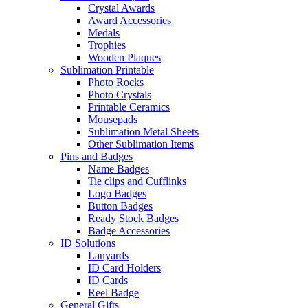
Crystal Awards
Award Accessories
Medals
Trophies
Wooden Plaques
Sublimation Printable
Photo Rocks
Photo Crystals
Printable Ceramics
Mousepads
Sublimation Metal Sheets
Other Sublimation Items
Pins and Badges
Name Badges
Tie clips and Cufflinks
Logo Badges
Button Badges
Ready Stock Badges
Badge Accessories
ID Solutions
Lanyards
ID Card Holders
ID Cards
Reel Badge
General Gifts