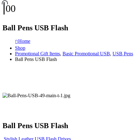
0
0
Ball Pens USB Flash
Home
Shop
Promotional Gift Items
,
Basic Promotional USB
,
USB Pens
Ball Pens USB Flash
Ball Pens USB Flash
Stylish Leather USB Flash Drives