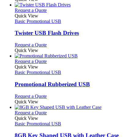
This
Request a Quote
product
Quick View
has
Basic Promotional USB
multiple
variants.
Twister USB Flash Drives
The
options
This
Request a Quote
may
product
Quick View
be
has
chosen
multiple
This
Request a Quote
on
variants.
product
Quick View
the
The
has
Basic Promotional USB
product
options
multiple
page
may
variants.
Promotional Rubberized USB
be
The
chosen
options
This
Request a Quote
on
may
product
Quick View
the
be
has
product
chosen
multiple
This
Request a Quote
page
on
variants.
product
Quick View
the
The
has
Basic Promotional USB
product
options
multiple
page
may
variants.
8GB Key Shaped USB with Leather Case