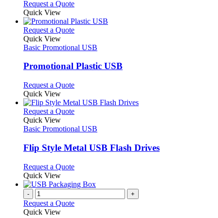
options
This
Request a Quote
may
product
Quick View
be
has
chosen
multiple
This
Request a Quote
on
variants.
product
Quick View
the
The
has
Basic Promotional USB
product
options
multiple
page
may
variants.
Promotional Plastic USB
be
The
chosen
options
This
Request a Quote
on
may
product
Quick View
the
be
has
product
chosen
multiple
This
Request a Quote
page
on
variants.
product
Quick View
the
The
has
Basic Promotional USB
product
options
multiple
page
may
variants.
Flip Style Metal USB Flash Drives
be
The
chosen
options
This
Request a Quote
on
may
product
Quick View
the
be
has
product
chosen
multiple
-
+
page
on
variants.
Request a Quote
the
The
Quick View
product