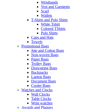
Wristbands
Vest and Garments
Scarf
Wallets
T-Shirts and Polo Shirts
White Tshirt
Colored TShirts
Polo Shirts
Caps and Hats
Towels
Promotional Bags
Jute and Cotton Bags
Non-woven Bags
Paper Bags
Trolley Bags
Drawstring Bags
Backpacks
Laptop Bags
Document Bags
Cooler Bags
Watches and Clocks
Wall Clocks
Table Clocks
Wrist watches
Awards and Plaques