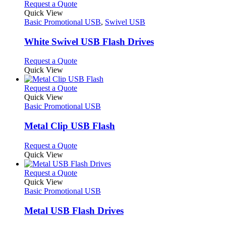
product
chosen
multiple
This
Request a Quote
page
on
variants.
product
Quick View
the
The
has
Basic Promotional USB
,
Swivel USB
product
options
multiple
page
may
variants.
White Swivel USB Flash Drives
be
The
chosen
options
This
Request a Quote
on
may
product
Quick View
the
be
has
product
chosen
multiple
This
Request a Quote
page
on
variants.
product
Quick View
the
The
has
Basic Promotional USB
product
options
multiple
page
may
variants.
Metal Clip USB Flash
be
The
chosen
options
This
Request a Quote
on
may
product
Quick View
the
be
has
product
chosen
multiple
This
Request a Quote
page
on
variants.
product
Quick View
the
The
has
Basic Promotional USB
product
options
multiple
page
may
variants.
Metal USB Flash Drives
be
The