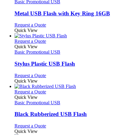
The
has
Basic Promotional USB
product
options
multiple
page
may
variants.
Metal USB Flash with Key Ring 16GB
be
The
chosen
options
This
Request a Quote
on
may
product
Quick View
the
be
has
product
chosen
multiple
This
Request a Quote
page
on
variants.
product
Quick View
the
The
has
Basic Promotional USB
product
options
multiple
page
may
variants.
Stylus Plastic USB Flash
be
The
chosen
options
This
Request a Quote
on
may
product
Quick View
the
be
has
product
chosen
multiple
This
Request a Quote
page
on
variants.
product
Quick View
the
The
has
Basic Promotional USB
product
options
multiple
page
may
variants.
Black Rubberized USB Flash
be
The
chosen
options
This
Request a Quote
on
may
product
Quick View
the
be