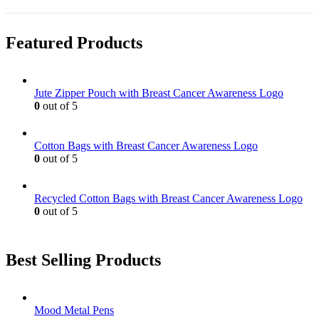
the
be
has
product
chosen
multiple
page
on
variants.
Featured Products
the
The
product
options
page
may
be
Jute Zipper Pouch with Breast Cancer Awareness Logo
chosen
0
out of 5
on
the
product
Cotton Bags with Breast Cancer Awareness Logo
page
0
out of 5
Recycled Cotton Bags with Breast Cancer Awareness Logo
0
out of 5
Best Selling Products
Mood Metal Pens