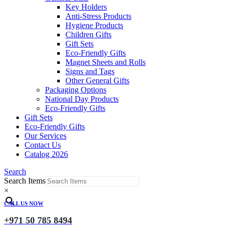
Key Holders
Anti-Stress Products
Hygiene Products
Children Gifts
Gift Sets
Eco-Friendly Gifts
Magnet Sheets and Rolls
Signs and Tags
Other General Gifts
Packaging Options
National Day Products
Eco-Friendly Gifts
Gift Sets
Eco-Friendly Gifts
Our Services
Contact Us
Catalog 2026
Search
Search Items
×
CALL US NOW
+971 50 785 8494