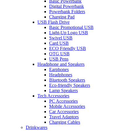
Basic Powerbank
Digital Powerbank
Powerbank Folders
Charging Pad
USB Flash Drive
Basic Promotional USB
Light-Up Logo USB
Swivel USB
Card USB
ECO Friendly USB
OTG USB
USB Pens
Headphone and Speakers
Earphones
Headphones
Bluetooth Speakers
Eco-friendly Speakers
Lamp Speakers
Tech Accessories
PC Accessories
Mobile Accessories
Car Accessories
Travel Adaptors
Charging Cables
Drinkwares