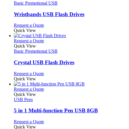
the
The
has
Basic Promotional USB
product
options
multiple
page
may
variants.
Wristbands USB Flash Drives
be
The
chosen
options
This
Request a Quote
on
may
product
Quick View
the
be
has
product
chosen
multiple
This
Request a Quote
page
on
variants.
product
Quick View
the
The
has
Basic Promotional USB
product
options
multiple
page
may
variants.
Crystal USB Flash Drives
be
The
chosen
options
This
Request a Quote
on
may
product
Quick View
the
be
has
product
chosen
multiple
This
Request a Quote
page
on
variants.
product
Quick View
the
The
has
USB Pens
product
options
multiple
page
may
variants.
5 in 1 Multi-function Pen USB 8GB
be
The
chosen
options
This
Request a Quote
on
may
product
Quick View