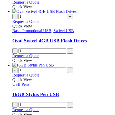
chosen
options
This
Request a Quote
on
may
product
Quick View
the
be
has
product
chosen
multiple
-
+
page
on
variants.
Request a Quote
the
The
Quick View
product
options
Basic Promotional USB
,
Swivel USB
page
may
be
Oval Swivel 4GB USB Flash Drives
chosen
on
-
+
the
Request a Quote
product
Quick View
page
-
+
Request a Quote
Quick View
USB Pens
16GB Stylus Pen USB
-
+
Request a Quote
Quick View