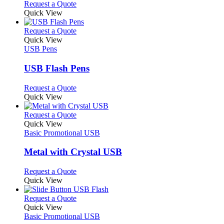
chosen
options
This
Request a Quote
on
may
product
Quick View
the
be
has
product
chosen
multiple
This
Request a Quote
page
on
variants.
product
Quick View
the
The
has
USB Pens
product
options
multiple
page
may
variants.
USB Flash Pens
be
The
chosen
options
This
Request a Quote
on
may
product
Quick View
the
be
has
product
chosen
multiple
This
Request a Quote
page
on
variants.
product
Quick View
the
The
has
Basic Promotional USB
product
options
multiple
page
may
variants.
Metal with Crystal USB
be
The
chosen
options
This
Request a Quote
on
may
product
Quick View
the
be
has
product
chosen
multiple
This
Request a Quote
page
on
variants.
product
Quick View
the
The
has
Basic Promotional USB
product