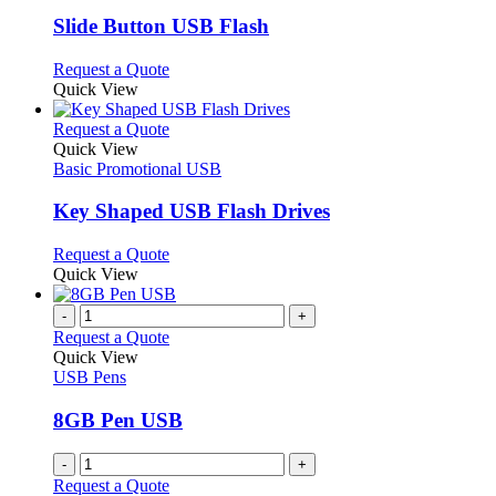
options
multiple
page
may
variants.
Slide Button USB Flash
be
The
chosen
options
This
Request a Quote
on
may
product
Quick View
the
be
has
product
chosen
multiple
This
Request a Quote
page
on
variants.
product
Quick View
the
The
has
Basic Promotional USB
product
options
multiple
page
may
variants.
Key Shaped USB Flash Drives
be
The
chosen
options
This
Request a Quote
on
may
product
Quick View
the
be
has
product
chosen
multiple
-
+
page
on
variants.
Request a Quote
the
The
Quick View
product
options
USB Pens
page
may
be
8GB Pen USB
chosen
on
-
+
the
Request a Quote
product