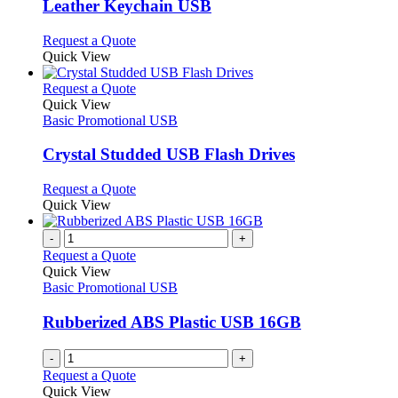
may
variants.
Leather Keychain USB
be
The
chosen
options
This
Request a Quote
on
may
product
Quick View
the
be
has
product
chosen
multiple
This
Request a Quote
page
on
variants.
product
Quick View
the
The
has
Basic Promotional USB
product
options
multiple
page
may
variants.
Crystal Studded USB Flash Drives
be
The
chosen
options
This
Request a Quote
on
may
product
Quick View
the
be
has
product
chosen
multiple
-
+
page
on
variants.
Request a Quote
the
The
Quick View
product
options
Basic Promotional USB
page
may
be
Rubberized ABS Plastic USB 16GB
chosen
on
-
+
the
Request a Quote
product
Quick View
page