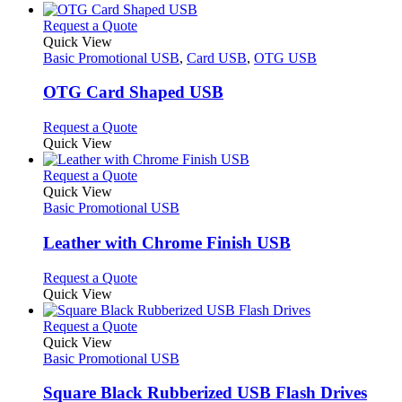
This
Request a Quote
product
Quick View
has
Basic Promotional USB
,
Card USB
,
OTG USB
multiple
variants.
OTG Card Shaped USB
The
options
This
Request a Quote
may
product
Quick View
be
has
chosen
multiple
This
Request a Quote
on
variants.
product
Quick View
the
The
has
Basic Promotional USB
product
options
multiple
page
may
variants.
Leather with Chrome Finish USB
be
The
chosen
options
This
Request a Quote
on
may
product
Quick View
the
be
has
product
chosen
multiple
This
Request a Quote
page
on
variants.
product
Quick View
the
The
has
Basic Promotional USB
product
options
multiple
page
may
variants.
Square Black Rubberized USB Flash Drives