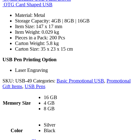
OTG Card Shaped USB
Material: Metal
Storage Capacity: 4GB | 8GB | 16GB
Item Size: 147 x 17 mm
Item Weight: 0.029 kg
Pieces in a Pack: 200 Pcs
Carton Weight: 5.8 kg
Carton Size: 35 x 23 x 15 cm
USB Pen Printing Option
Laser Engraving
SKU:
USB-49
Categories:
Basic Promotional USB
,
Promotional
Gift Items
,
USB Pens
16 GB
Memory Size
4 GB
8 GB
Silver
Color
Black