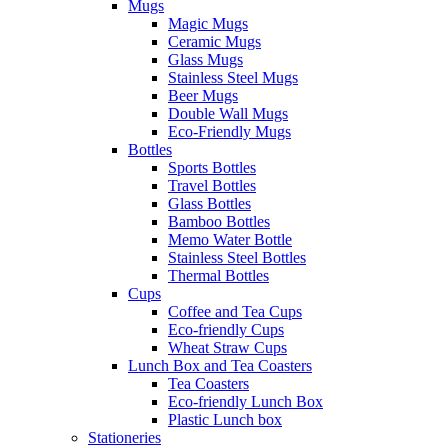
Mugs
Magic Mugs
Ceramic Mugs
Glass Mugs
Stainless Steel Mugs
Beer Mugs
Double Wall Mugs
Eco-Friendly Mugs
Bottles
Sports Bottles
Travel Bottles
Glass Bottles
Bamboo Bottles
Memo Water Bottle
Stainless Steel Bottles
Thermal Bottles
Cups
Coffee and Tea Cups
Eco-friendly Cups
Wheat Straw Cups
Lunch Box and Tea Coasters
Tea Coasters
Eco-friendly Lunch Box
Plastic Lunch box
Stationeries