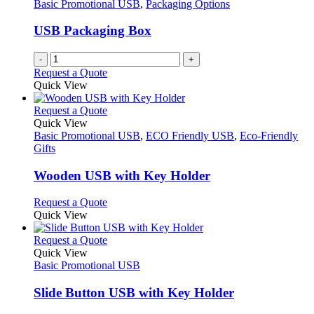
options
Basic Promotional USB
,
Packaging Options
page
may
be
USB Packaging Box
chosen
on
-
+
the
Request a Quote
product
Quick View
page
This
Request a Quote
product
Quick View
has
Basic Promotional USB
,
ECO Friendly USB
,
Eco-Friendly
multiple
Gifts
variants.
The
Wooden USB with Key Holder
options
may
This
Request a Quote
be
product
Quick View
chosen
has
on
multiple
This
Request a Quote
the
variants.
product
Quick View
product
The
has
Basic Promotional USB
page
options
multiple
may
variants.
Slide Button USB with Key Holder
be
The