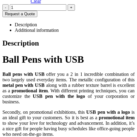
Clear
-
+
Request a Quote
Description
Additional information
Description
Ball Pens with USB
Ball pens with USB
offer you a 2 in 1 incredible combination of
two largely used everyday items. The metallic configuration of this
metal pen with USB
along with a rubber texture barrel is excellent
as a
promotional item
. With different printing techniques, you can
customize the
USB pen with the logo
of your corporation or
business.
Secondly, on promotional exhibitions, this
USB pen with a logo
is
an ideal gift to your customers. So it is best as a
promotional item
to show your love for technology and advancement. In addition, it’s
a nice gift for people having busy schedules like office-going people
who need on-the-go items.