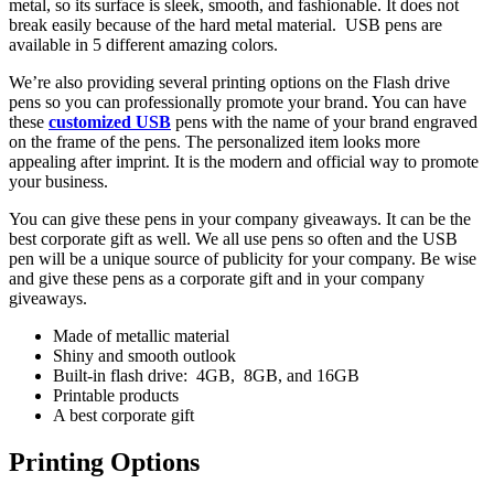
metal, so its surface is sleek, smooth, and fashionable. It does not
break easily because of the hard metal material. USB pens are
available in 5 different amazing colors.
We’re also providing several printing options on the Flash drive
pens so you can professionally promote your brand. You can have
these
customized USB
pens with the name of your brand engraved
on the frame of the pens. The personalized item looks more
appealing after imprint. It is the modern and official way to promote
your business.
You can give these pens in your company giveaways. It can be the
best corporate gift as well. We all use pens so often and the USB
pen will be a unique source of publicity for your company. Be wise
and give these pens as a corporate gift and in your company
giveaways.
Made of metallic material
Shiny and smooth outlook
Built-in flash drive: 4GB, 8GB, and 16GB
Printable products
A best corporate gift
Printing Options