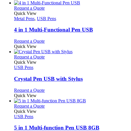
This
Request a Quote
product
Quick View
has
Metal Pens
,
USB Pens
multiple
variants.
4 in 1 Multi-Functional Pen USB
The
options
This
Request a Quote
may
product
Quick View
be
has
chosen
multiple
This
Request a Quote
on
variants.
product
Quick View
the
The
has
USB Pens
product
options
multiple
page
may
variants.
Crystal Pen USB with Stylus
be
The
chosen
options
This
Request a Quote
on
may
product
Quick View
the
be
has
product
chosen
multiple
This
Request a Quote
page
on
variants.
product
Quick View
the
The
has
USB Pens
product
options
multiple
page
may
variants.
5 in 1 Multi-function Pen USB 8GB