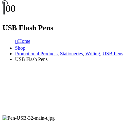
0
0
USB Flash Pens
Home
Shop
Promotional Products
,
Stationeries
,
Writing
,
USB Pens
USB Flash Pens