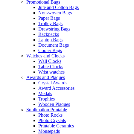
Promotional Bags
Jute and Cotton Bags
Non-woven Bags
Paper Bags
Trolley Bags
Drawstring Bags
Backpacks
Laptop Bags
Document Bags
Cooler Bags
Watches and Clocks
Wall Clocks
Table Clocks
Wrist watches
Awards and Plaques
Crystal Awards
Award Accessories
Medals
Trophies
Wooden Plaques
Sublimation Printable
Photo Rocks
Photo Crystals
Printable Ceramics
Mousepads