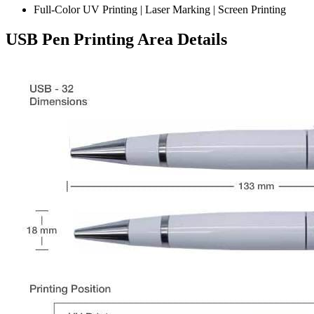
Full-Color UV Printing | Laser Marking | Screen Printing
USB Pen Printing Area Details