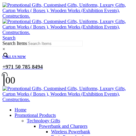
Search
Search Items
×
CALL US NOW
+971 50 785 8494
0
0
Home
Promotional Products
Technology Gifts
Powerbank and Chargers
Wireless Powerbank