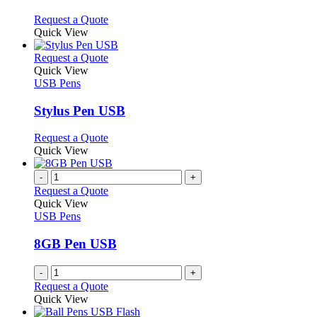
be
The
chosen
options
This
Request a Quote
on
may
product
Quick View
the
be
has
product
chosen
multiple
This
Request a Quote
page
on
variants.
product
Quick View
the
The
has
USB Pens
product
options
multiple
page
may
variants.
Stylus Pen USB
be
The
chosen
options
This
Request a Quote
on
may
product
Quick View
the
be
has
product
chosen
multiple
-
+
page
on
variants.
Request a Quote
the
The
Quick View
product
options
USB Pens
page
may
be
8GB Pen USB
chosen
on
-
+
the
Request a Quote
product
Quick View
page