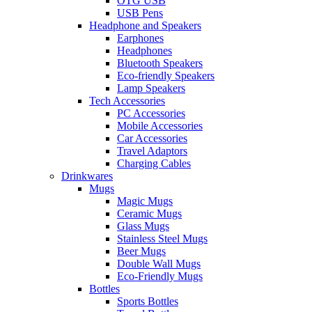
OTG USB
USB Pens
Headphone and Speakers
Earphones
Headphones
Bluetooth Speakers
Eco-friendly Speakers
Lamp Speakers
Tech Accessories
PC Accessories
Mobile Accessories
Car Accessories
Travel Adaptors
Charging Cables
Drinkwares
Mugs
Magic Mugs
Ceramic Mugs
Glass Mugs
Stainless Steel Mugs
Beer Mugs
Double Wall Mugs
Eco-Friendly Mugs
Bottles
Sports Bottles