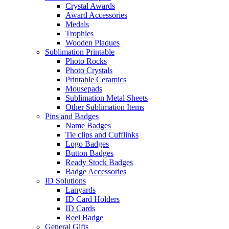
Crystal Awards
Award Accessories
Medals
Trophies
Wooden Plaques
Sublimation Printable
Photo Rocks
Photo Crystals
Printable Ceramics
Mousepads
Sublimation Metal Sheets
Other Sublimation Items
Pins and Badges
Name Badges
Tie clips and Cufflinks
Logo Badges
Button Badges
Ready Stock Badges
Badge Accessories
ID Solutions
Lanyards
ID Card Holders
ID Cards
Reel Badge
General Gifts