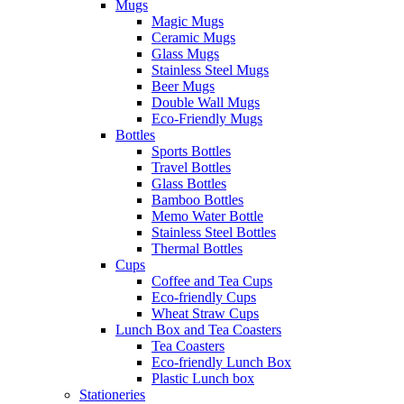
Mugs
Magic Mugs
Ceramic Mugs
Glass Mugs
Stainless Steel Mugs
Beer Mugs
Double Wall Mugs
Eco-Friendly Mugs
Bottles
Sports Bottles
Travel Bottles
Glass Bottles
Bamboo Bottles
Memo Water Bottle
Stainless Steel Bottles
Thermal Bottles
Cups
Coffee and Tea Cups
Eco-friendly Cups
Wheat Straw Cups
Lunch Box and Tea Coasters
Tea Coasters
Eco-friendly Lunch Box
Plastic Lunch box
Stationeries