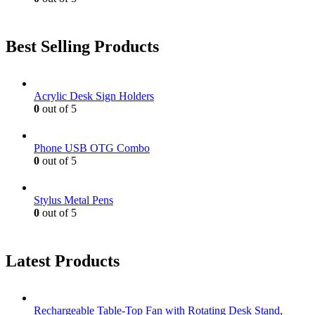
Best Selling Products
Acrylic Desk Sign Holders
0
out of 5
Phone USB OTG Combo
0
out of 5
Stylus Metal Pens
0
out of 5
Latest Products
Rechargeable Table-Top Fan with Rotating Desk Stand,