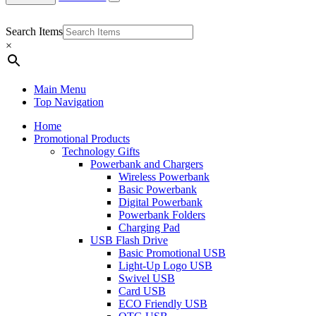
Search Items
×
Main Menu
Top Navigation
Home
Promotional Products
Technology Gifts
Powerbank and Chargers
Wireless Powerbank
Basic Powerbank
Digital Powerbank
Powerbank Folders
Charging Pad
USB Flash Drive
Basic Promotional USB
Light-Up Logo USB
Swivel USB
Card USB
ECO Friendly USB