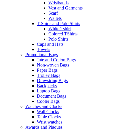
Wristbands
Vest and Garments
Scarf
Wallets
T-Shirts and Polo Shirts
White Tshirt
Colored TShirts
Polo Shirts
Caps and Hats
Towels
Promotional Bags
Jute and Cotton Bags
Non-woven Bags
Paper Bags
Trolley Bags
Drawstring Bags
Backpacks
Laptop Bags
Document Bags
Cooler Bags
Watches and Clocks
Wall Clocks
Table Clocks
Wrist watches
Awards and Plaques