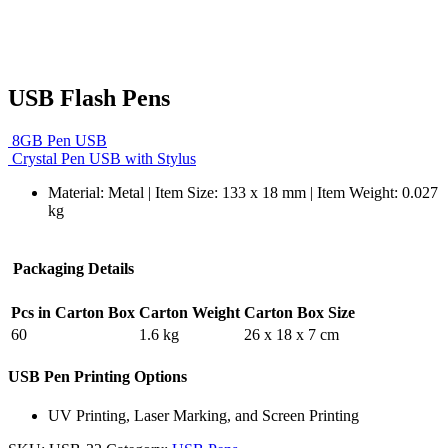
USB Flash Pens
8GB Pen USB
Crystal Pen USB with Stylus
Material: Metal | Item Size: 133 x 18 mm | Item Weight: 0.027
kg
Packaging Details
Pcs in Carton Box
Carton Weight
Carton Box Size
60
1.6 kg
26 x 18 x 7 cm
USB Pen Printing Options
UV Printing, Laser Marking, and Screen Printing