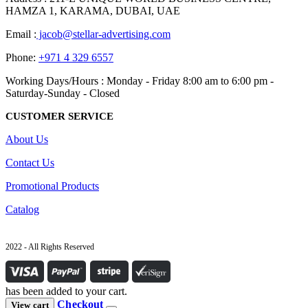
HAMZA 1, KARAMA, DUBAI, UAE
Email :
jacob@stellar-advertising.com
Phone:
+971 4 329 6557
Working Days/Hours : Monday - Friday 8:00 am to 6:00 pm -
Saturday-Sunday - Closed
CUSTOMER SERVICE
About Us
Contact Us
Promotional Products
Catalog
2022 - All Rights Reserved
has been added to your cart.
Checkout
View cart