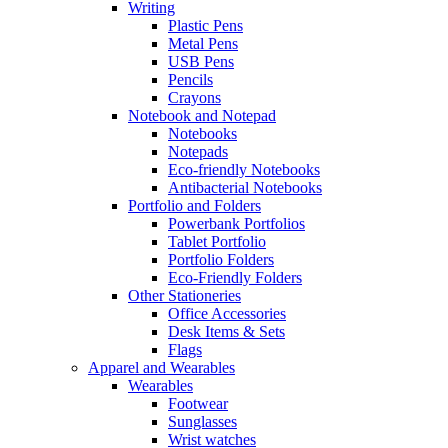
Writing
Plastic Pens
Metal Pens
USB Pens
Pencils
Crayons
Notebook and Notepad
Notebooks
Notepads
Eco-friendly Notebooks
Antibacterial Notebooks
Portfolio and Folders
Powerbank Portfolios
Tablet Portfolio
Portfolio Folders
Eco-Friendly Folders
Other Stationeries
Office Accessories
Desk Items & Sets
Flags
Apparel and Wearables
Wearables
Footwear
Sunglasses
Wrist watches