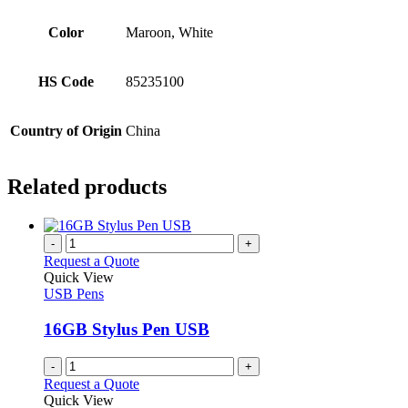
Color
Maroon, White
HS Code
85235100
Country of Origin
China
Related products
-
+
Request a Quote
Quick View
USB Pens
16GB Stylus Pen USB
-
+
Request a Quote
Quick View