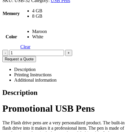
SKU:
USB-32
Category:
USB Pens
4 GB
Memory
8 GB
Maroon
Color
White
Clear
-
+
Request a Quote
Description
Printing Instructions
Additional information
Description
Promotional USB Pens
The Flash drive pens are a very personalized product. The built-in
flash drive into it makes it a professional item. The pen is made of