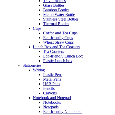
Travel Bottles
Glass Bottles
Bamboo Bottles
Memo Water Bottle
Stainless Steel Bottles
Thermal Bottles
Cups
Coffee and Tea Cups
Eco-friendly Cups
Wheat Straw Cups
Lunch Box and Tea Coasters
Tea Coasters
Eco-friendly Lunch Box
Plastic Lunch box
Stationeries
Writing
Plastic Pens
Metal Pens
USB Pens
Pencils
Crayons
Notebook and Notepad
Notebooks
Notepads
Eco-friendly Notebooks