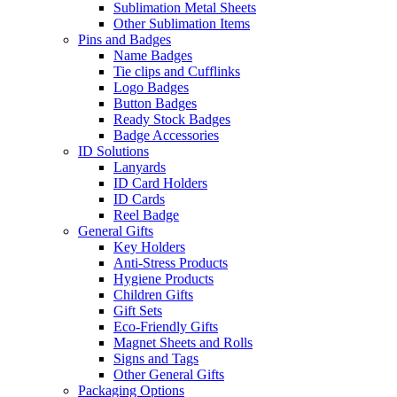
Sublimation Metal Sheets
Other Sublimation Items
Pins and Badges
Name Badges
Tie clips and Cufflinks
Logo Badges
Button Badges
Ready Stock Badges
Badge Accessories
ID Solutions
Lanyards
ID Card Holders
ID Cards
Reel Badge
General Gifts
Key Holders
Anti-Stress Products
Hygiene Products
Children Gifts
Gift Sets
Eco-Friendly Gifts
Magnet Sheets and Rolls
Signs and Tags
Other General Gifts
Packaging Options