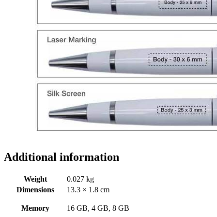
Additional information
Weight
0.027 kg
Dimensions
13.3 × 1.8 cm
Memory
16 GB, 4 GB, 8 GB