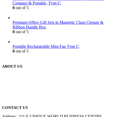
Compact & Portable, Type-C
0
out of 5
Premium Office Gift Sets in Magnetic Clasp Closure &
Ribbon Handle Box
0
out of 5
Portable Rechargeable Mini Fan Type C
0
out of 5
ABOUT US
We are delighted to introduce ourselves as a corporate gift and
promotional gifting company supplying products to Abu Dhabi,
Dubai, Sharjah, and Al Ain in United Arab Emirates.
read more
CONTACT US
Address : 211-E UNIQUE WORLD BUSINESS CENTRE,