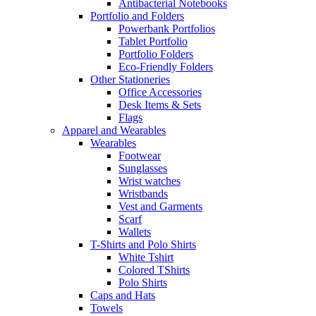
Antibacterial Notebooks
Portfolio and Folders
Powerbank Portfolios
Tablet Portfolio
Portfolio Folders
Eco-Friendly Folders
Other Stationeries
Office Accessories
Desk Items & Sets
Flags
Apparel and Wearables
Wearables
Footwear
Sunglasses
Wrist watches
Wristbands
Vest and Garments
Scarf
Wallets
T-Shirts and Polo Shirts
White Tshirt
Colored TShirts
Polo Shirts
Caps and Hats
Towels