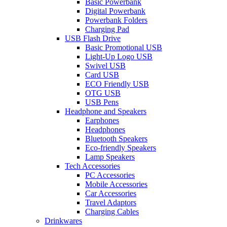
Basic Powerbank
Digital Powerbank
Powerbank Folders
Charging Pad
USB Flash Drive
Basic Promotional USB
Light-Up Logo USB
Swivel USB
Card USB
ECO Friendly USB
OTG USB
USB Pens
Headphone and Speakers
Earphones
Headphones
Bluetooth Speakers
Eco-friendly Speakers
Lamp Speakers
Tech Accessories
PC Accessories
Mobile Accessories
Car Accessories
Travel Adaptors
Charging Cables
Drinkwares