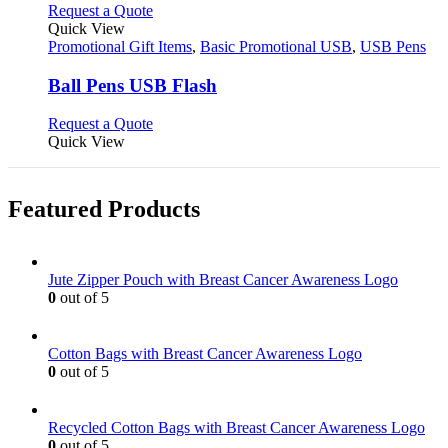
This
Request a Quote
product
Quick View
has
Promotional Gift Items
,
Basic Promotional USB
,
USB Pens
multiple
variants.
Ball Pens USB Flash
The
options
This
Request a Quote
may
product
Quick View
be
has
chosen
multiple
on
variants.
Featured Products
the
The
product
options
page
may
be
Jute Zipper Pouch with Breast Cancer Awareness Logo
chosen
0
out of 5
on
the
product
Cotton Bags with Breast Cancer Awareness Logo
page
0
out of 5
Recycled Cotton Bags with Breast Cancer Awareness Logo
0
out of 5