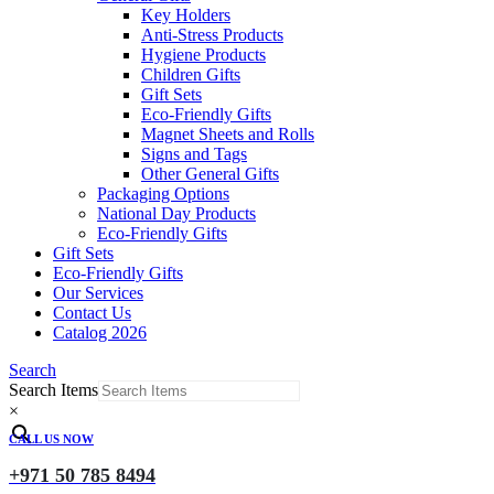
Key Holders
Anti-Stress Products
Hygiene Products
Children Gifts
Gift Sets
Eco-Friendly Gifts
Magnet Sheets and Rolls
Signs and Tags
Other General Gifts
Packaging Options
National Day Products
Eco-Friendly Gifts
Gift Sets
Eco-Friendly Gifts
Our Services
Contact Us
Catalog 2026
Search
Search Items
×
CALL US NOW
+971 50 785 8494