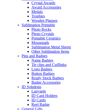
Crystal Awards
Award Accessories
Medals
Trophies
Wooden Plaques
Sublimation Printable
Photo Rocks
Photo Crystals
Printable Ceramics
Mousepads
Sublimation Metal Sheets
Other Sublimation Items
Pins and Badges
Name Badges
Tie clips and Cufflinks
Logo Badges
Button Badges
Ready Stock Badges
Badge Accessories
ID Solutions
Lanyards
ID Card Holders
ID Cards
Reel Badge
General Gifts