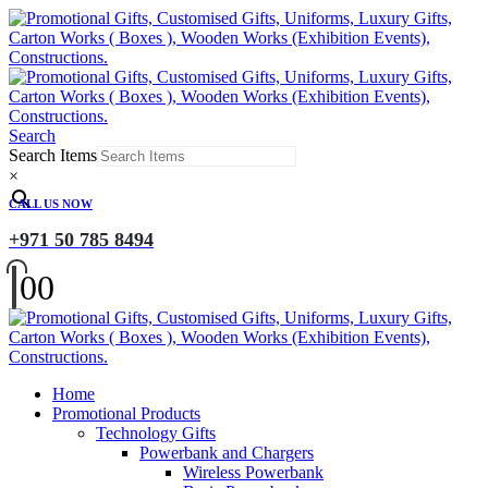
Search
Search Items
×
CALL US NOW
+971 50 785 8494
0
0
Home
Promotional Products
Technology Gifts
Powerbank and Chargers
Wireless Powerbank