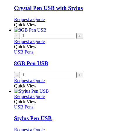
product
options
multiple
page
may
variants.
Crystal Pen USB with Stylus
be
The
chosen
options
This
Request a Quote
on
may
product
Quick View
the
be
has
product
chosen
multiple
-
+
page
on
variants.
Request a Quote
the
The
Quick View
product
options
USB Pens
page
may
be
8GB Pen USB
chosen
on
-
+
the
Request a Quote
product
Quick View
page
This
Request a Quote
product
Quick View
has
USB Pens
multiple
variants.
Stylus Pen USB
The
options
This
Request a Quote