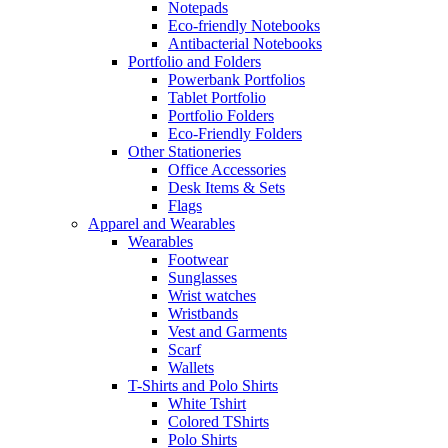
Notepads
Eco-friendly Notebooks
Antibacterial Notebooks
Portfolio and Folders
Powerbank Portfolios
Tablet Portfolio
Portfolio Folders
Eco-Friendly Folders
Other Stationeries
Office Accessories
Desk Items & Sets
Flags
Apparel and Wearables
Wearables
Footwear
Sunglasses
Wrist watches
Wristbands
Vest and Garments
Scarf
Wallets
T-Shirts and Polo Shirts
White Tshirt
Colored TShirts
Polo Shirts