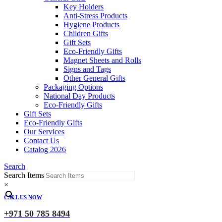
Key Holders
Anti-Stress Products
Hygiene Products
Children Gifts
Gift Sets
Eco-Friendly Gifts
Magnet Sheets and Rolls
Signs and Tags
Other General Gifts
Packaging Options
National Day Products
Eco-Friendly Gifts
Gift Sets
Eco-Friendly Gifts
Our Services
Contact Us
Catalog 2026
Search
Search Items
×
CALL US NOW
+971 50 785 8494