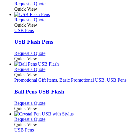
options
This
Request a Quote
may
product
Quick View
be
has
chosen
multiple
This
Request a Quote
on
variants.
product
Quick View
the
The
has
USB Pens
product
options
multiple
page
may
variants.
USB Flash Pens
be
The
chosen
options
This
Request a Quote
on
may
product
Quick View
the
be
has
product
chosen
multiple
This
Request a Quote
page
on
variants.
product
Quick View
the
The
has
Promotional Gift Items
,
Basic Promotional USB
,
USB Pens
product
options
multiple
page
may
variants.
Ball Pens USB Flash
be
The
chosen
options
This
Request a Quote
on
may
product
Quick View
the
be
has
product
chosen
multiple
This
Request a Quote
page
on
variants.
product
Quick View
the
The
has
USB Pens