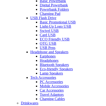
Basic Powerbank
Digital Powerbank
Powerbank Folders
Charging Pad
USB Flash Drive
Basic Promotional USB
Light-Up Logo USB
Swivel USB
Card USB
ECO Friendly USB
OTG USB
USB Pens
Headphone and Speakers
Earphones
Headphones
Bluetooth Speakers
Eco-friendly Speakers
Lamp Speakers
Tech Accessories
PC Accessories
Mobile Accessories
Car Accessories
Travel Adaptors
Charging Cables
Drinkwares