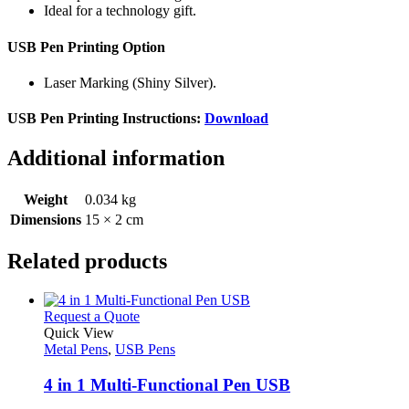
Ideal for a technology gift.
USB Pen Printing Option
Laser Marking (Shiny Silver).
USB Pen Printing Instructions:
Download
Additional information
Weight
0.034 kg
Dimensions
15 × 2 cm
Related products
This
Request a Quote
product
Quick View
has
Metal Pens
,
USB Pens
multiple
variants.
4 in 1 Multi-Functional Pen USB
The