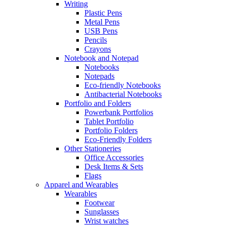
Writing
Plastic Pens
Metal Pens
USB Pens
Pencils
Crayons
Notebook and Notepad
Notebooks
Notepads
Eco-friendly Notebooks
Antibacterial Notebooks
Portfolio and Folders
Powerbank Portfolios
Tablet Portfolio
Portfolio Folders
Eco-Friendly Folders
Other Stationeries
Office Accessories
Desk Items & Sets
Flags
Apparel and Wearables
Wearables
Footwear
Sunglasses
Wrist watches