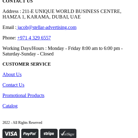
CONTACT US
Address : 211-E UNIQUE WORLD BUSINESS CENTRE,
HAMZA 1, KARAMA, DUBAI, UAE
Email :
jacob@stellar-advertising.com
Phone:
+971 4 329 6557
Working Days/Hours : Monday - Friday 8:00 am to 6:00 pm -
Saturday-Sunday - Closed
CUSTOMER SERVICE
About Us
Contact Us
Promotional Products
Catalog
2022 - All Rights Reserved