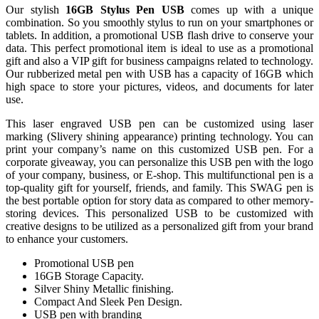
Our stylish
16GB
Stylus Pen USB
comes up with a unique
combination. So you smoothly stylus to run on your smartphones or
tablets. In addition, a promotional USB flash drive to conserve your
data. This perfect promotional item is ideal to use as a promotional
gift and also a VIP gift for business campaigns related to technology.
Our rubberized metal pen with USB has a capacity of 16GB which
high space to store your pictures, videos, and documents for later
use.
This laser engraved USB pen can be customized using laser
marking (Slivery shining appearance) printing technology. You can
print your company’s name on this customized USB pen. For a
corporate giveaway, you can personalize this USB pen with the logo
of your company, business, or E-shop. This multifunctional pen is a
top-quality gift for yourself, friends, and family. This SWAG pen is
the best portable option for story data as compared to other memory-
storing devices. This personalized USB to be customized with
creative designs to be utilized as a personalized gift from your brand
to enhance your customers.
Promotional USB pen
16GB Storage Capacity.
Silver Shiny Metallic finishing.
Compact And Sleek Pen Design.
USB pen with branding