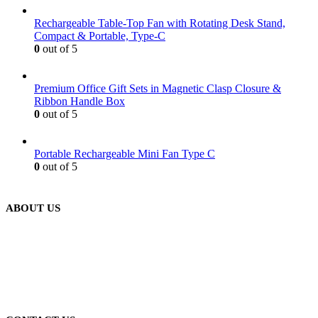
Rechargeable Table-Top Fan with Rotating Desk Stand,
Compact & Portable, Type-C
0
out of 5
Premium Office Gift Sets in Magnetic Clasp Closure &
Ribbon Handle Box
0
out of 5
Portable Rechargeable Mini Fan Type C
0
out of 5
ABOUT US
We are delighted to introduce ourselves as a corporate gift and
promotional gifting company supplying products to Abu Dhabi,
Dubai, Sharjah, and Al Ain in United Arab Emirates.
read more