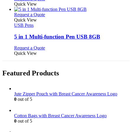
may
product
Quick View
be
has
chosen
multiple
This
Request a Quote
on
variants.
product
Quick View
the
The
has
USB Pens
product
options
multiple
page
may
variants.
5 in 1 Multi-function Pen USB 8GB
be
The
chosen
options
This
Request a Quote
on
may
product
Quick View
the
be
has
product
chosen
multiple
page
on
variants.
Featured Products
the
The
product
options
page
may
be
Jute Zipper Pouch with Breast Cancer Awareness Logo
chosen
0
out of 5
on
the
product
Cotton Bags with Breast Cancer Awareness Logo
page
0
out of 5