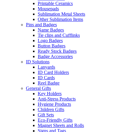
Printable Ceramics
Mousepads
Sublimation Metal Sheets
Other Sublimation Items
Pins and Badges
Name Badges
Tie clips and Cufflinks
Logo Badges
Button Badges
Ready Stock Badges
Badge Accessories
ID Solutions
Lanyards
ID Card Holders
ID Cards
Reel Badge
General Gifts
Key Holders
Anti-Stress Products
Hygiene Products
Children Gifts
Gift Sets
Eco-Friendly Gifts
Magnet Sheets and Rolls
Signs and Tags