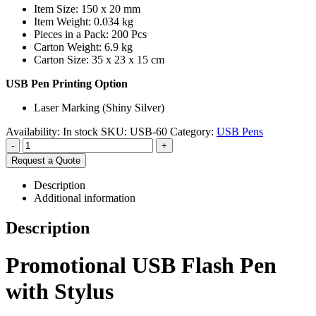
Item Size: 150 x 20 mm
Item Weight: 0.034 kg
Pieces in a Pack: 200 Pcs
Carton Weight: 6.9 kg
Carton Size: 35 x 23 x 15 cm
USB Pen Printing Option
Laser Marking (Shiny Silver)
Availability:
In stock
SKU:
USB-60
Category:
USB Pens
-
+
Request a Quote
Description
Additional information
Description
Promotional USB Flash Pen
with Stylus