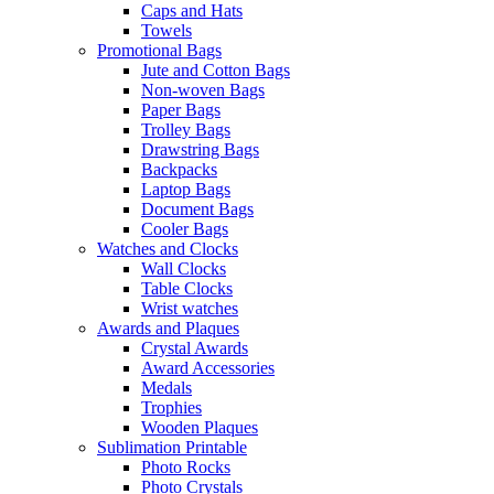
Caps and Hats
Towels
Promotional Bags
Jute and Cotton Bags
Non-woven Bags
Paper Bags
Trolley Bags
Drawstring Bags
Backpacks
Laptop Bags
Document Bags
Cooler Bags
Watches and Clocks
Wall Clocks
Table Clocks
Wrist watches
Awards and Plaques
Crystal Awards
Award Accessories
Medals
Trophies
Wooden Plaques
Sublimation Printable
Photo Rocks
Photo Crystals