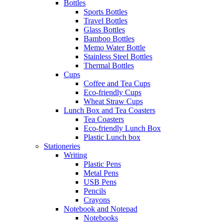
Bottles
Sports Bottles
Travel Bottles
Glass Bottles
Bamboo Bottles
Memo Water Bottle
Stainless Steel Bottles
Thermal Bottles
Cups
Coffee and Tea Cups
Eco-friendly Cups
Wheat Straw Cups
Lunch Box and Tea Coasters
Tea Coasters
Eco-friendly Lunch Box
Plastic Lunch box
Stationeries
Writing
Plastic Pens
Metal Pens
USB Pens
Pencils
Crayons
Notebook and Notepad
Notebooks