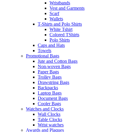
Wristbands
Vest and Garments
Scarf
Wallets
T-Shirts and Polo Shirts
White Tshirt
Colored TShirts
Polo Shirts
Caps and Hats
Towels
Promotional Bags
Jute and Cotton Bags
Non-woven Bags
Paper Bags
Trolley Bags
Drawstring Bags
Backpacks
Laptop Bags
Document Bags
Cooler Bags
Watches and Clocks
Wall Clocks
Table Clocks
Wrist watches
Awards and Plaques