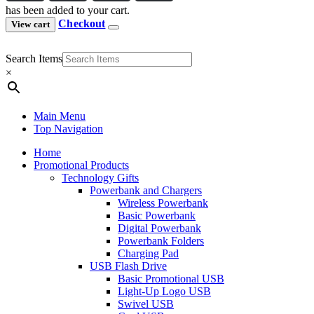
has been added to your cart.
Checkout
View cart
Search Items
×
Main Menu
Top Navigation
Home
Promotional Products
Technology Gifts
Powerbank and Chargers
Wireless Powerbank
Basic Powerbank
Digital Powerbank
Powerbank Folders
Charging Pad
USB Flash Drive
Basic Promotional USB
Light-Up Logo USB
Swivel USB