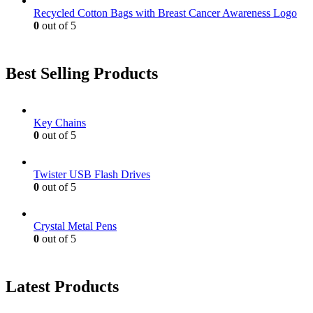
Recycled Cotton Bags with Breast Cancer Awareness Logo
0
out of 5
Best Selling Products
Key Chains
0
out of 5
Twister USB Flash Drives
0
out of 5
Crystal Metal Pens
0
out of 5
Latest Products