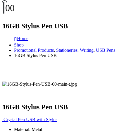
0
0
16GB Stylus Pen USB
Home
Shop
Promotional Products
,
Stationeries
,
Writing
,
USB Pens
16GB Stylus Pen USB
16GB Stylus Pen USB
Crystal Pen USB with Stylus
Material: Metal