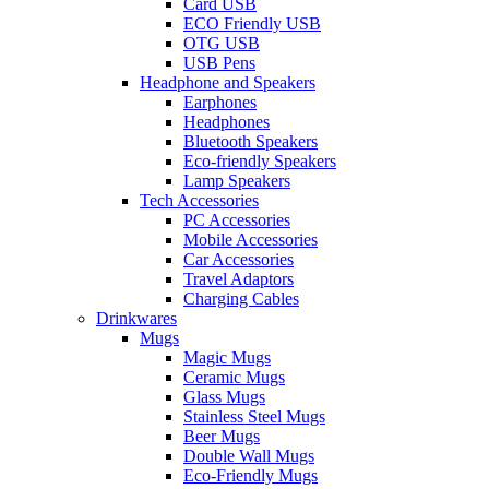
Card USB
ECO Friendly USB
OTG USB
USB Pens
Headphone and Speakers
Earphones
Headphones
Bluetooth Speakers
Eco-friendly Speakers
Lamp Speakers
Tech Accessories
PC Accessories
Mobile Accessories
Car Accessories
Travel Adaptors
Charging Cables
Drinkwares
Mugs
Magic Mugs
Ceramic Mugs
Glass Mugs
Stainless Steel Mugs
Beer Mugs
Double Wall Mugs
Eco-Friendly Mugs