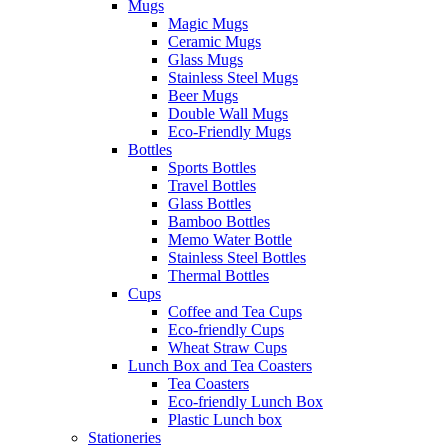
Mugs
Magic Mugs
Ceramic Mugs
Glass Mugs
Stainless Steel Mugs
Beer Mugs
Double Wall Mugs
Eco-Friendly Mugs
Bottles
Sports Bottles
Travel Bottles
Glass Bottles
Bamboo Bottles
Memo Water Bottle
Stainless Steel Bottles
Thermal Bottles
Cups
Coffee and Tea Cups
Eco-friendly Cups
Wheat Straw Cups
Lunch Box and Tea Coasters
Tea Coasters
Eco-friendly Lunch Box
Plastic Lunch box
Stationeries