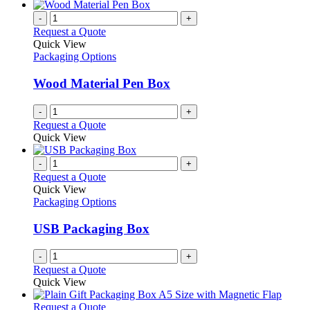
-
+
Request a Quote
Quick View
Packaging Options
Wood Material Pen Box
-
+
Request a Quote
Quick View
-
+
Request a Quote
Quick View
Packaging Options
USB Packaging Box
-
+
Request a Quote
Quick View
This
Request a Quote