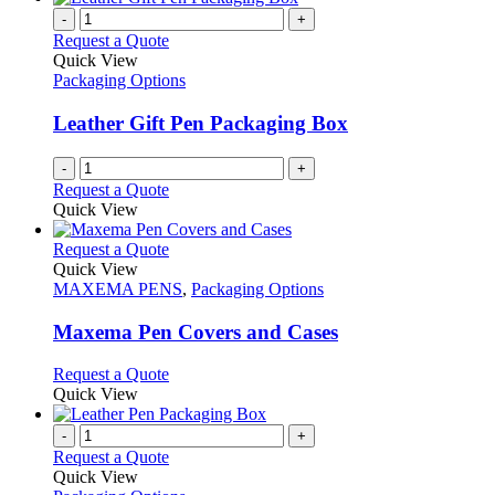
-
+
Request a Quote
Quick View
Packaging Options
Leather Gift Pen Packaging Box
-
+
Request a Quote
Quick View
This
Request a Quote
product
Quick View
has
MAXEMA PENS
,
Packaging Options
multiple
variants.
Maxema Pen Covers and Cases
The
options
This
Request a Quote
may
product
Quick View
be
has
chosen
multiple
-
+
on
variants.
Request a Quote
the
The
Quick View
product
options