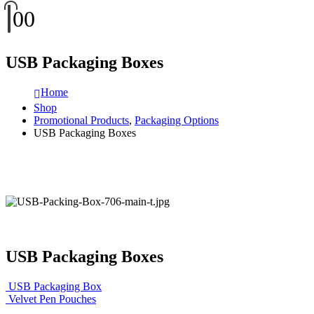
0
0
USB Packaging Boxes
Home
Shop
Promotional Products
,
Packaging Options
USB Packaging Boxes
USB Packaging Boxes
USB Packaging Box
Velvet Pen Pouches