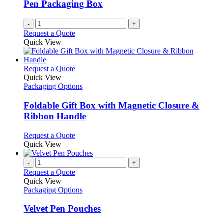
Pen Packaging Box
-
+
Request a Quote
Quick View
This
Request a Quote
product
Quick View
has
Packaging Options
multiple
variants.
Foldable Gift Box with Magnetic Closure &
The
Ribbon Handle
options
may
This
Request a Quote
be
product
Quick View
chosen
has
on
multiple
-
+
the
variants.
Request a Quote
product
The
Quick View
page
options
Packaging Options
may
be
Velvet Pen Pouches
chosen