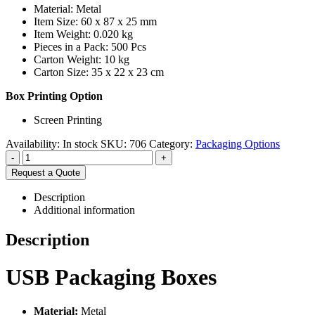
Material: Metal
Item Size: 60 x 87 x 25 mm
Item Weight: 0.020 kg
Pieces in a Pack: 500 Pcs
Carton Weight: 10 kg
Carton Size: 35 x 22 x 23 cm
Box Printing Option
Screen Printing
Availability:
In stock
SKU:
706
Category:
Packaging Options
-
+
Request a Quote
Description
Additional information
Description
USB Packaging Boxes
Material:
Metal