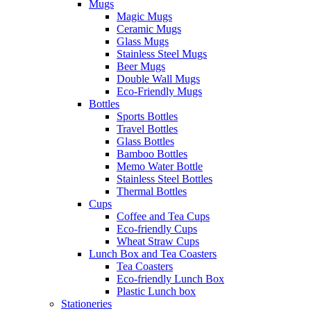
Mugs
Magic Mugs
Ceramic Mugs
Glass Mugs
Stainless Steel Mugs
Beer Mugs
Double Wall Mugs
Eco-Friendly Mugs
Bottles
Sports Bottles
Travel Bottles
Glass Bottles
Bamboo Bottles
Memo Water Bottle
Stainless Steel Bottles
Thermal Bottles
Cups
Coffee and Tea Cups
Eco-friendly Cups
Wheat Straw Cups
Lunch Box and Tea Coasters
Tea Coasters
Eco-friendly Lunch Box
Plastic Lunch box
Stationeries