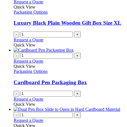
Request a Quote
Quick View
Packaging Options
Luxury Black Plain Wooden Gift Box Size XL
-
+
Request a Quote
Quick View
-
+
Request a Quote
Quick View
Packaging Options
Cardboard Pen Packaging Box
-
+
Request a Quote
Quick View
-
+
Request a Quote
Quick View