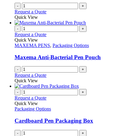
-
+
Request a Quote
Quick View
-
+
Request a Quote
Quick View
MAXEMA PENS
,
Packaging Options
Maxema Anti-Bacterial Pen Pouch
-
+
Request a Quote
Quick View
-
+
Request a Quote
Quick View
Packaging Options
Cardboard Pen Packaging Box
-
+