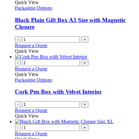
Quick View
Packaging Options
Black Plain Gift Box A3 Size with Magnetic
Closure
-
+
Request a Quote
Quick View
-
+
Request a Quote
Quick View
Packaging Options
Cork Pen Box with Velvet Interior
-
+
Request a Quote
Quick View
-
+
Request a Quote