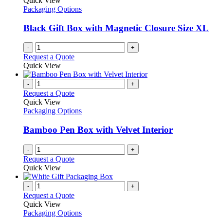
Quick View
Packaging Options
Black Gift Box with Magnetic Closure Size XL
-
+
Request a Quote
Quick View
-
+
Request a Quote
Quick View
Packaging Options
Bamboo Pen Box with Velvet Interior
-
+
Request a Quote
Quick View
-
+
Request a Quote
Quick View
Packaging Options