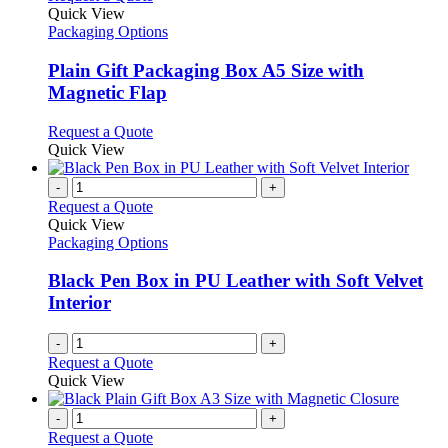
product
Quick View
has
Packaging Options
multiple
variants.
Plain Gift Packaging Box A5 Size with
The
Magnetic Flap
options
may
This
Request a Quote
be
product
Quick View
chosen
has
on
multiple
-
+
the
variants.
Request a Quote
product
The
Quick View
page
options
Packaging Options
may
be
Black Pen Box in PU Leather with Soft Velvet
chosen
Interior
on
the
-
+
product
Request a Quote
page
Quick View
-
+
Request a Quote