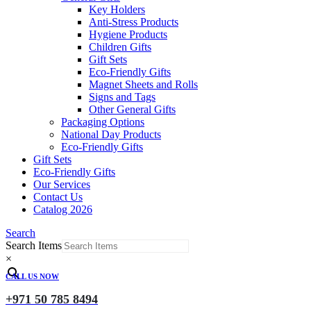
Key Holders
Anti-Stress Products
Hygiene Products
Children Gifts
Gift Sets
Eco-Friendly Gifts
Magnet Sheets and Rolls
Signs and Tags
Other General Gifts
Packaging Options
National Day Products
Eco-Friendly Gifts
Gift Sets
Eco-Friendly Gifts
Our Services
Contact Us
Catalog 2026
Search
Search Items
×
CALL US NOW
+971 50 785 8494