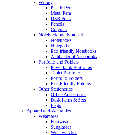
Writing
Plastic Pens
Metal Pens
USB Pens
Pencils
Crayons
Notebook and Notepad
Notebooks
Notepads
Eco-friendly Notebooks
Antibacterial Notebooks
Portfolio and Folders
Powerbank Portfolios
Tablet Portfolio
Portfolio Folders
Eco-Friendly Folders
Other Stationeries
Office Accessories
Desk Items & Sets
Flags
Apparel and Wearables
Wearables
Footwear
Sunglasses
Wrist watches