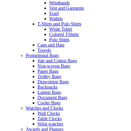
Wristbands
Vest and Garments
Scarf
Wallets
T-Shirts and Polo Shirts
White Tshirt
Colored TShirts
Polo Shirts
Caps and Hats
Towels
Promotional Bags
Jute and Cotton Bags
Non-woven Bags
Paper Bags
Trolley Bags
Drawstring Bags
Backpacks
Laptop Bags
Document Bags
Cooler Bags
Watches and Clocks
Wall Clocks
Table Clocks
Wrist watches
Awards and Plaques