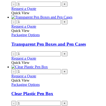
on
-
+
the
Request a Quote
product
Quick View
page
-
+
Request a Quote
Quick View
Packaging Options
Transparent Pen Boxes and Pen Cases
-
+
Request a Quote
Quick View
-
+
Request a Quote
Quick View
Packaging Options
Clear Plastic Pen Box
-
+