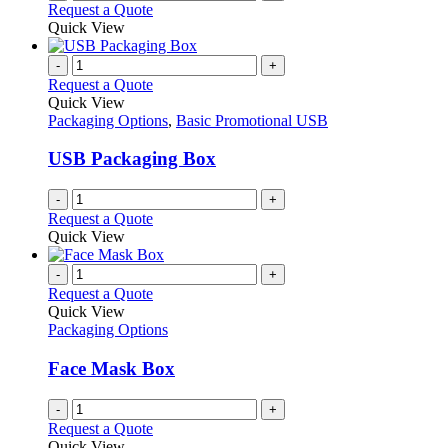
Request a Quote
Quick View
-
+
Request a Quote
Quick View
Packaging Options
,
Basic Promotional USB
USB Packaging Box
-
+
Request a Quote
Quick View
-
+
Request a Quote
Quick View
Packaging Options
Face Mask Box
-
+
Request a Quote
Quick View