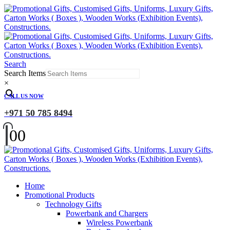
Search
Search Items
×
CALL US NOW
+971 50 785 8494
0
0
Home
Promotional Products
Technology Gifts
Powerbank and Chargers
Wireless Powerbank