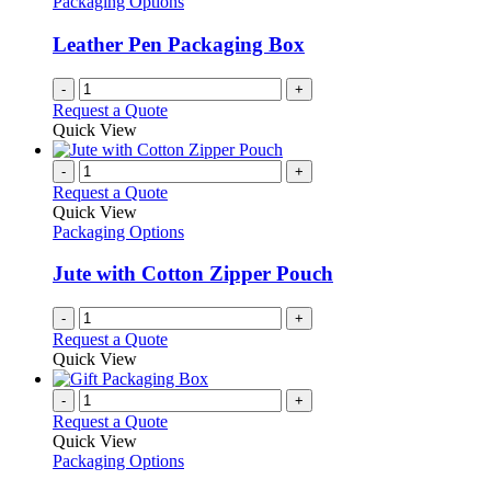
Packaging Options
page
may
be
Leather Pen Packaging Box
chosen
on
-
+
the
Request a Quote
product
Quick View
page
-
+
Request a Quote
Quick View
Packaging Options
Jute with Cotton Zipper Pouch
-
+
Request a Quote
Quick View
-
+
Request a Quote
Quick View
Packaging Options