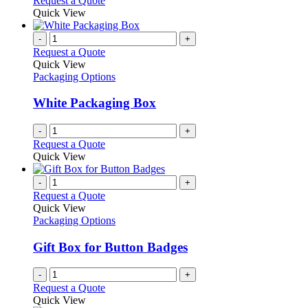
Request a Quote
product
Quick View
page
-
+
Request a Quote
Quick View
Packaging Options
White Packaging Box
-
+
Request a Quote
Quick View
-
+
Request a Quote
Quick View
Packaging Options
Gift Box for Button Badges
-
+
Request a Quote
Quick View