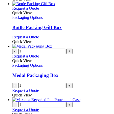
This
Request a Quote
product
Quick View
has
Packaging Options
multiple
variants.
Bottle Packing Gift Box
The
options
This
Request a Quote
may
product
Quick View
be
has
chosen
multiple
-
+
on
variants.
Request a Quote
the
The
Quick View
product
options
Packaging Options
page
may
be
Medal Packaging Box
chosen
on
-
+
the
Request a Quote
product
Quick View
page
-
+
Request a Quote