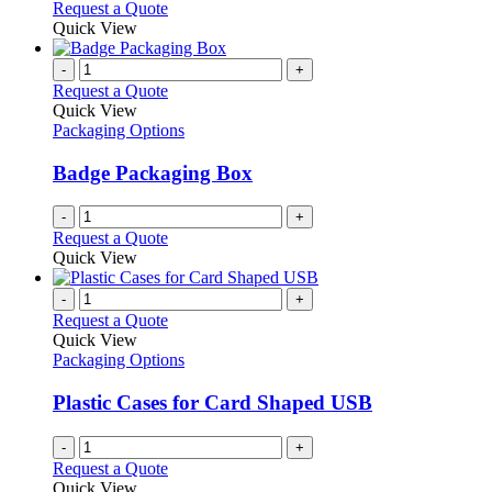
Request a Quote
Quick View
-
+
Request a Quote
Quick View
Packaging Options
Badge Packaging Box
-
+
Request a Quote
Quick View
-
+
Request a Quote
Quick View
Packaging Options
Plastic Cases for Card Shaped USB
-
+
Request a Quote
Quick View