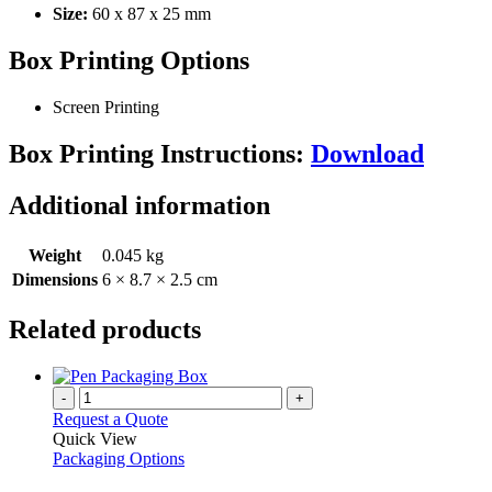
Size:
60 x 87 x 25 mm
Box Printing Options
Screen Printing
Box Printing Instructions:
Download
Additional information
Weight
0.045 kg
Dimensions
6 × 8.7 × 2.5 cm
Related products
-
+
Request a Quote
Quick View
Packaging Options