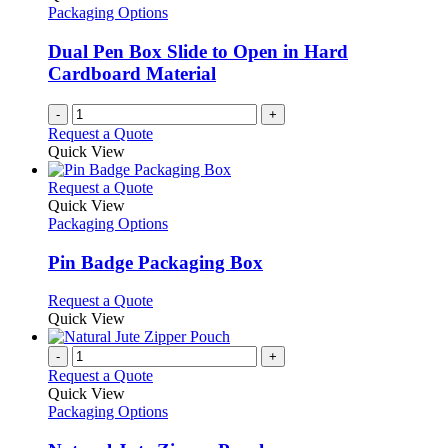
Packaging Options
Dual Pen Box Slide to Open in Hard
Cardboard Material
-
+
Request a Quote
Quick View
This
Request a Quote
product
Quick View
has
Packaging Options
multiple
variants.
Pin Badge Packaging Box
The
options
This
Request a Quote
may
product
Quick View
be
has
chosen
multiple
-
+
on
variants.
Request a Quote
the
The
Quick View
product
options
Packaging Options
page
may
be