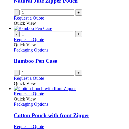
Natural Jute Zipper Pouch
chosen
on
-
+
the
Request a Quote
product
Quick View
page
-
+
Request a Quote
Quick View
Packaging Options
Bamboo Pen Case
-
+
Request a Quote
Quick View
This
Request a Quote
product
Quick View
has
Packaging Options
multiple
variants.
Cotton Pouch with front Zipper
The
options
This
Request a Quote