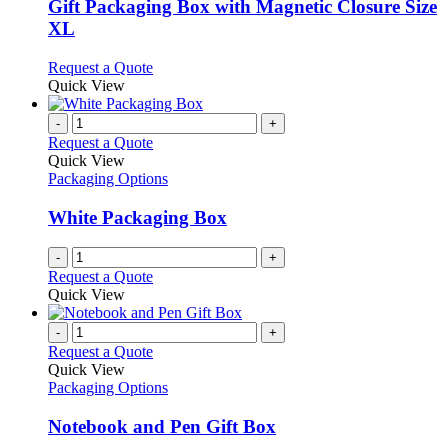
variants.
Gift Packaging Box with Magnetic Closure Size
The
XL
options
may
This
Request a Quote
be
product
Quick View
chosen
has
on
multiple
-
+
the
variants.
Request a Quote
product
The
Quick View
page
options
Packaging Options
may
be
White Packaging Box
chosen
on
-
+
the
Request a Quote
product
Quick View
page
-
+
Request a Quote
Quick View
Packaging Options
Notebook and Pen Gift Box