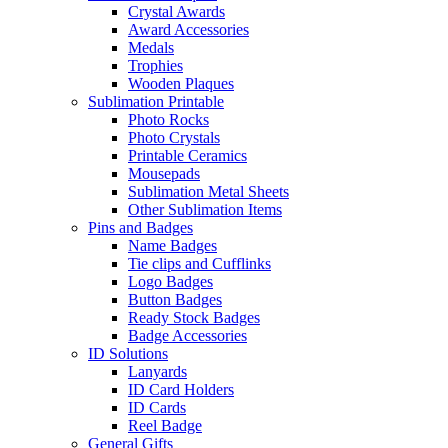
Crystal Awards
Award Accessories
Medals
Trophies
Wooden Plaques
Sublimation Printable
Photo Rocks
Photo Crystals
Printable Ceramics
Mousepads
Sublimation Metal Sheets
Other Sublimation Items
Pins and Badges
Name Badges
Tie clips and Cufflinks
Logo Badges
Button Badges
Ready Stock Badges
Badge Accessories
ID Solutions
Lanyards
ID Card Holders
ID Cards
Reel Badge
General Gifts