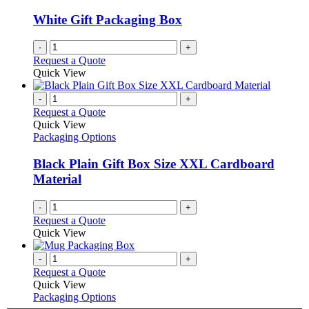
White Gift Packaging Box
-
+
Request a Quote
Quick View
-
+
Request a Quote
Quick View
Packaging Options
Black Plain Gift Box Size XXL Cardboard
Material
-
+
Request a Quote
Quick View
-
+
Request a Quote
Quick View
Packaging Options