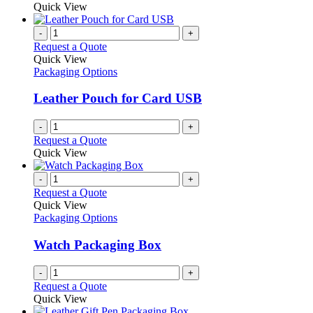
may
product
Quick View
be
has
chosen
multiple
-
+
on
variants.
Request a Quote
the
The
Quick View
product
options
Packaging Options
page
may
be
Leather Pouch for Card USB
chosen
on
-
+
the
Request a Quote
product
Quick View
page
-
+
Request a Quote
Quick View
Packaging Options
Watch Packaging Box
-
+
Request a Quote
Quick View