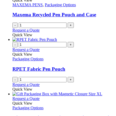
Quick View
MAXEMA PENS
,
Packaging Options
Maxema Recycled Pen Pouch and Case
-
+
Request a Quote
Quick View
-
+
Request a Quote
Quick View
Packaging Options
RPET Fabric Pen Pouch
-
+
Request a Quote
Quick View
This
Request a Quote
product
Quick View
has
Packaging Options
multiple