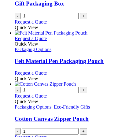
Gift Packaging Box
-
+
Request a Quote
Quick View
This
Request a Quote
product
Quick View
has
Packaging Options
multiple
variants.
Felt Material Pen Packaging Pouch
The
options
This
Request a Quote
may
product
Quick View
be
has
chosen
multiple
-
+
on
variants.
Request a Quote
the
The
Quick View
product
options
Packaging Options
,
Eco-Friendly Gifts
page
may
be
Cotton Canvas Zipper Pouch
chosen
on
-
+
the