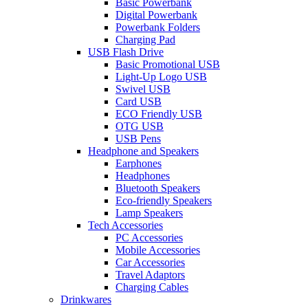
Basic Powerbank
Digital Powerbank
Powerbank Folders
Charging Pad
USB Flash Drive
Basic Promotional USB
Light-Up Logo USB
Swivel USB
Card USB
ECO Friendly USB
OTG USB
USB Pens
Headphone and Speakers
Earphones
Headphones
Bluetooth Speakers
Eco-friendly Speakers
Lamp Speakers
Tech Accessories
PC Accessories
Mobile Accessories
Car Accessories
Travel Adaptors
Charging Cables
Drinkwares