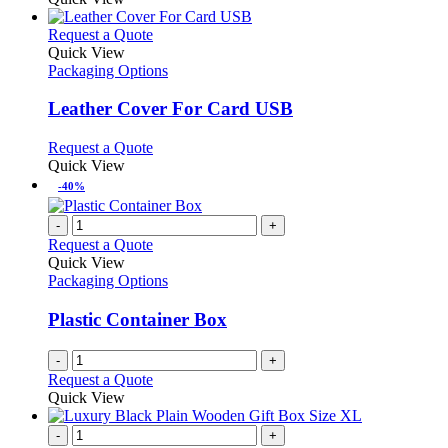
This
Request a Quote
product
Quick View
has
Packaging Options
multiple
variants.
Leather Cover For Card USB
The
options
This
Request a Quote
may
product
Quick View
be
has
-40%
chosen
multiple
on
variants.
-
+
the
The
Request a Quote
product
options
Quick View
page
may
Packaging Options
be
chosen
Plastic Container Box
on
the
-
+
product
Request a Quote
page
Quick View
-
+