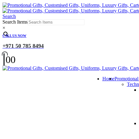
Search
Search Items
×
CALL US NOW
+971 50 785 8494
0
0
Home
Promotional
Techn