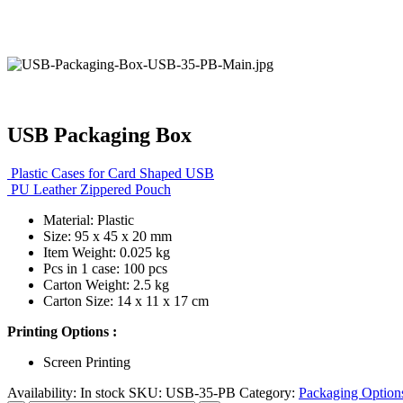
USB Packaging Box
Plastic Cases for Card Shaped USB
PU Leather Zippered Pouch
Material: Plastic
Size: 95 x 45 x 20 mm
Item Weight: 0.025 kg
Pcs in 1 case: 100 pcs
Carton Weight: 2.5 kg
Carton Size: 14 x 11 x 17 cm
Printing Options :
Screen Printing
Availability:
In stock
SKU:
USB-35-PB
Category:
Packaging Option