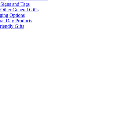
Signs and Tags
Other General Gifts
ging Options
nal Day Products
iendly Gifts