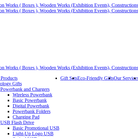
 Products
Gift Sets
Eco-Friendly Gifts
Our Service
ology Gifts
Powerbank and Chargers
Wireless Powerbank
Basic Powerbank
Digital Powerbank
Powerbank Folders
Charging Pad
USB Flash Drive
Basic Promotional USB
Light-Up Logo USB