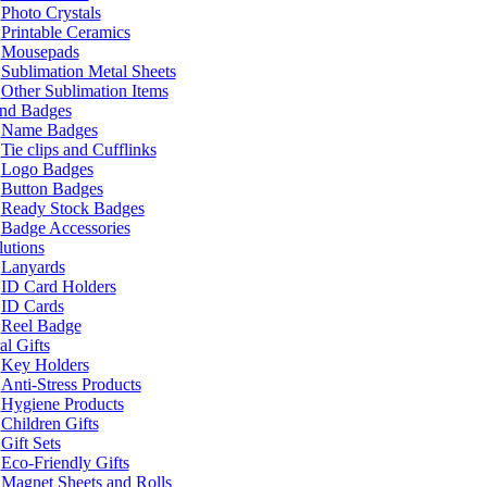
Photo Crystals
Printable Ceramics
Mousepads
Sublimation Metal Sheets
Other Sublimation Items
and Badges
Name Badges
Tie clips and Cufflinks
Logo Badges
Button Badges
Ready Stock Badges
Badge Accessories
lutions
Lanyards
ID Card Holders
ID Cards
Reel Badge
l Gifts
Key Holders
Anti-Stress Products
Hygiene Products
Children Gifts
Gift Sets
Eco-Friendly Gifts
Magnet Sheets and Rolls