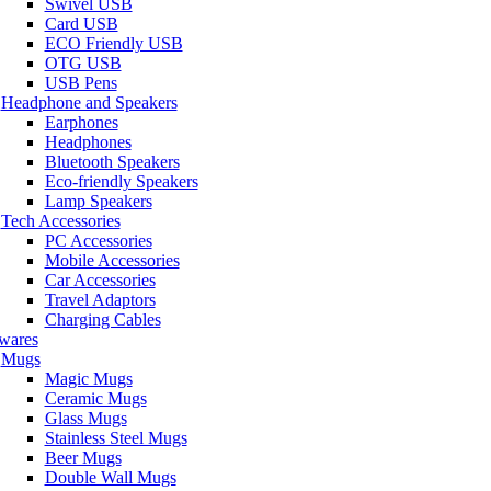
Swivel USB
Card USB
ECO Friendly USB
OTG USB
USB Pens
Headphone and Speakers
Earphones
Headphones
Bluetooth Speakers
Eco-friendly Speakers
Lamp Speakers
Tech Accessories
PC Accessories
Mobile Accessories
Car Accessories
Travel Adaptors
Charging Cables
wares
Mugs
Magic Mugs
Ceramic Mugs
Glass Mugs
Stainless Steel Mugs
Beer Mugs
Double Wall Mugs