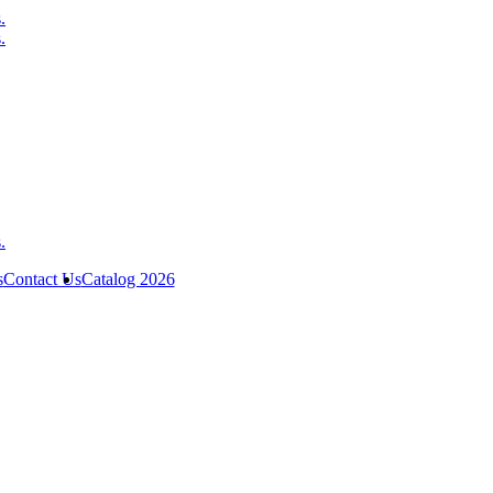
s
Contact Us
Catalog 2026