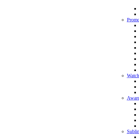
Promo
Watch
Award
Sublim