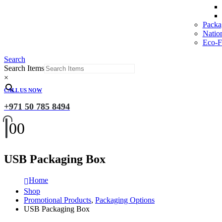
Packa
Natio
Eco-Fr
Search
Search Items
×
CALL US NOW
+971 50 785 8494
0
0
USB Packaging Box
Home
Shop
Promotional Products
,
Packaging Options
USB Packaging Box