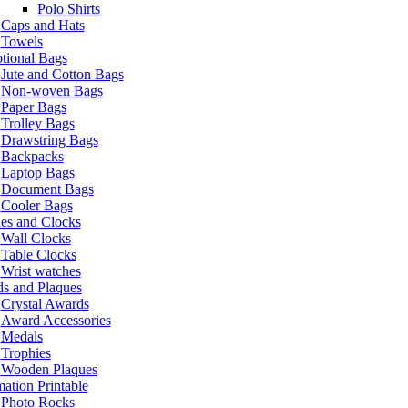
Polo Shirts
Caps and Hats
Towels
tional Bags
Jute and Cotton Bags
Non-woven Bags
Paper Bags
Trolley Bags
Drawstring Bags
Backpacks
Laptop Bags
Document Bags
Cooler Bags
es and Clocks
Wall Clocks
Table Clocks
Wrist watches
s and Plaques
Crystal Awards
Award Accessories
Medals
Trophies
Wooden Plaques
ation Printable
Photo Rocks