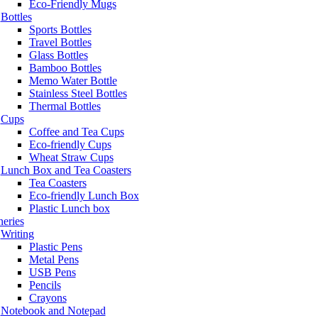
Eco-Friendly Mugs
Bottles
Sports Bottles
Travel Bottles
Glass Bottles
Bamboo Bottles
Memo Water Bottle
Stainless Steel Bottles
Thermal Bottles
Cups
Coffee and Tea Cups
Eco-friendly Cups
Wheat Straw Cups
Lunch Box and Tea Coasters
Tea Coasters
Eco-friendly Lunch Box
Plastic Lunch box
neries
Writing
Plastic Pens
Metal Pens
USB Pens
Pencils
Crayons
Notebook and Notepad