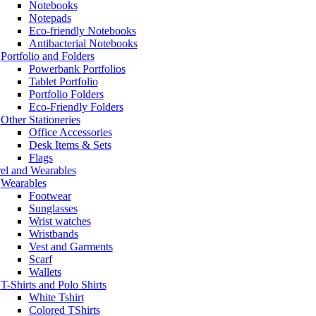
Notebooks
Notepads
Eco-friendly Notebooks
Antibacterial Notebooks
Portfolio and Folders
Powerbank Portfolios
Tablet Portfolio
Portfolio Folders
Eco-Friendly Folders
Other Stationeries
Office Accessories
Desk Items & Sets
Flags
el and Wearables
Wearables
Footwear
Sunglasses
Wrist watches
Wristbands
Vest and Garments
Scarf
Wallets
T-Shirts and Polo Shirts
White Tshirt
Colored TShirts