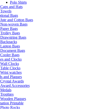
Polo Shirts
Caps and Hats
Towels
tional Bags
Jute and Cotton Bags
Non-woven Bags
Paper Bags
Trolley Bags
Drawstring Bags
Backpacks
Laptop Bags
Document Bags
Cooler Bags
es and Clocks
Wall Clocks
Table Clocks
Wrist watches
s and Plaques
Crystal Awards
Award Accessories
Medals
Trophies
Wooden Plaques
ation Printable
Photo Rocks