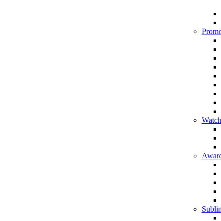
Promo
Watch
Award
Sublim