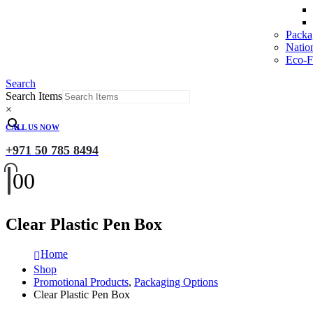
Packa
Natio
Eco-Fr
Search
Search Items
×
CALL US NOW
+971 50 785 8494
0
0
Clear Plastic Pen Box
Home
Shop
Promotional Products
,
Packaging Options
Clear Plastic Pen Box