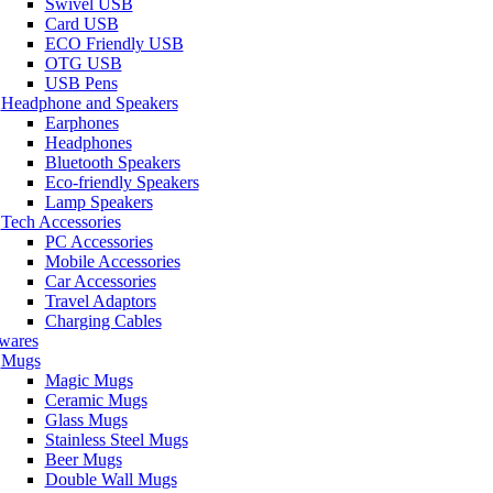
Swivel USB
Card USB
ECO Friendly USB
OTG USB
USB Pens
Headphone and Speakers
Earphones
Headphones
Bluetooth Speakers
Eco-friendly Speakers
Lamp Speakers
Tech Accessories
PC Accessories
Mobile Accessories
Car Accessories
Travel Adaptors
Charging Cables
wares
Mugs
Magic Mugs
Ceramic Mugs
Glass Mugs
Stainless Steel Mugs
Beer Mugs
Double Wall Mugs