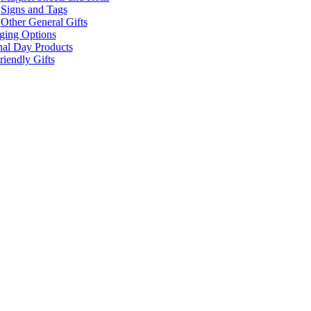
Signs and Tags
Other General Gifts
ging Options
nal Day Products
iendly Gifts