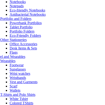
Notebooks
Notepads
Eco-friendly Notebooks
Antibacterial Notebooks
Portfolio and Folders
Powerbank Portfolios
Tablet Portfolio
Portfolio Folders
Eco-Friendly Folders
Other Stationeries
Office Accessories
Desk Items & Sets
Flags
el and Wearables
Wearables
Footwear
Sunglasses
Wrist watches
Wristbands
Vest and Garments
Scarf
Wallets
T-Shirts and Polo Shirts
White Tshirt
Colored TShirts