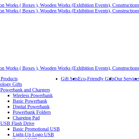
 Products
Gift Sets
Eco-Friendly Gifts
Our Service
ology Gifts
Powerbank and Chargers
Wireless Powerbank
Basic Powerbank
Digital Powerbank
Powerbank Folders
Charging Pad
USB Flash Drive
Basic Promotional USB
Light-Up Logo USB