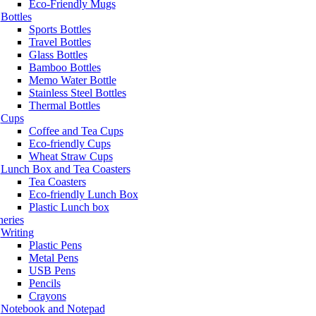
Eco-Friendly Mugs
Bottles
Sports Bottles
Travel Bottles
Glass Bottles
Bamboo Bottles
Memo Water Bottle
Stainless Steel Bottles
Thermal Bottles
Cups
Coffee and Tea Cups
Eco-friendly Cups
Wheat Straw Cups
Lunch Box and Tea Coasters
Tea Coasters
Eco-friendly Lunch Box
Plastic Lunch box
neries
Writing
Plastic Pens
Metal Pens
USB Pens
Pencils
Crayons
Notebook and Notepad