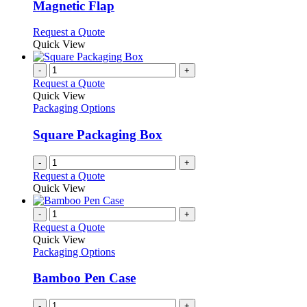
The
Magnetic Flap
options
may
This
Request a Quote
be
product
Quick View
chosen
has
on
multiple
-
+
the
variants.
Request a Quote
product
The
Quick View
page
options
Packaging Options
may
be
Square Packaging Box
chosen
on
-
+
the
Request a Quote
product
Quick View
page
-
+
Request a Quote
Quick View
Packaging Options
Bamboo Pen Case
-
+