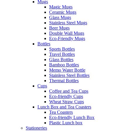
Mugs
Magic Mugs
Ceramic Mugs
Glass Mugs
Stainless Steel Mugs
Beer Mugs
Double Wall Mugs
Eco-Friendly Mugs
Bottles
Sports Bottles
Travel Bottles
Glass Bottles
Bamboo Bottles
Memo Water Bottle
Stainless Steel Bottles
Thermal Bottles
Cups
Coffee and Tea Cups
Eco-friendly Cups
Wheat Straw Cups
Lunch Box and Tea Coasters
Tea Coasters
Eco-friendly Lunch Box
Plastic Lunch box
Stationeries