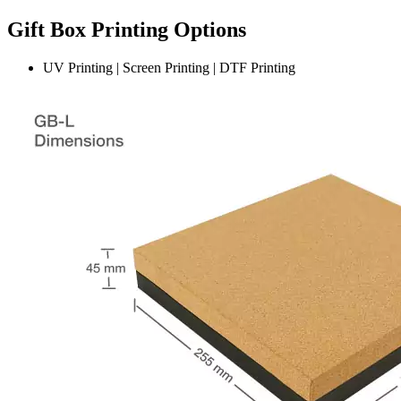
Gift Box Printing Options
UV Printing | Screen Printing | DTF Printing