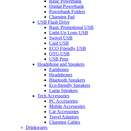
Basic Powerbank
Digital Powerbank
Powerbank Folders
Charging Pad
USB Flash Drive
Basic Promotional USB
Light-Up Logo USB
Swivel USB
Card USB
ECO Friendly USB
OTG USB
USB Pens
Headphone and Speakers
Earphones
Headphones
Bluetooth Speakers
Eco-friendly Speakers
Lamp Speakers
Tech Accessories
PC Accessories
Mobile Accessories
Car Accessories
Travel Adaptors
Charging Cables
Drinkwares