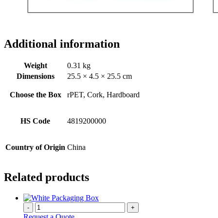
Additional information
Weight
0.31 kg
Dimensions
25.5 × 4.5 × 25.5 cm
Choose the Box
rPET, Cork, Hardboard
HS Code
4819200000
Country of Origin
China
Related products
-
+
Request a Quote