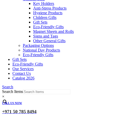
Key Holders
Anti-Stress Products
Hygiene Products
Children Gifts
Gift Sets
Eco-Friendly Gifts
Magnet Sheets and Rolls
Signs and Tags
Other General Gifts
Packaging Options
National Day Products
Eco-Friendly Gifts
Gift Sets
Eco-Friendly Gifts
Our Services
Contact Us
Catalog 2026
Search
Search Items
×
CALL US NOW
+971 50 785 8494