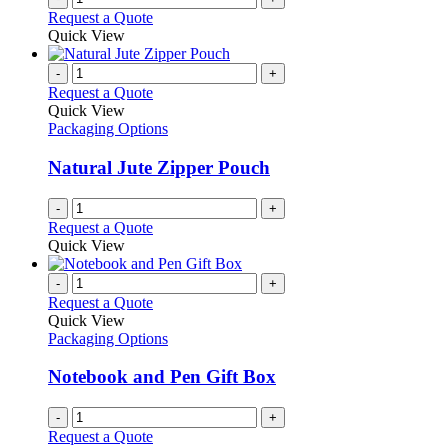
Request a Quote
Quick View
-
+
Request a Quote
Quick View
Packaging Options
Natural Jute Zipper Pouch
-
+
Request a Quote
Quick View
-
+
Request a Quote
Quick View
Packaging Options
Notebook and Pen Gift Box
-
+
Request a Quote