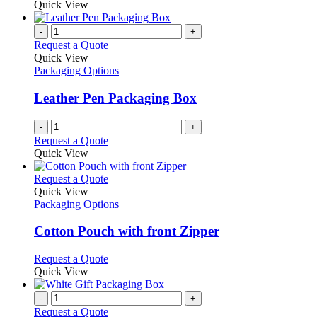
Quick View
-
+
Request a Quote
Quick View
Packaging Options
Leather Pen Packaging Box
-
+
Request a Quote
Quick View
This
Request a Quote
product
Quick View
has
Packaging Options
multiple
variants.
Cotton Pouch with front Zipper
The
options
This
Request a Quote
may
product
Quick View
be
has
chosen
multiple
-
+
on
variants.
Request a Quote