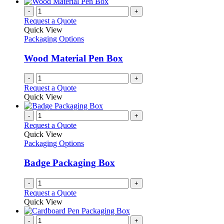
-
+
Request a Quote
Quick View
Packaging Options
Wood Material Pen Box
-
+
Request a Quote
Quick View
-
+
Request a Quote
Quick View
Packaging Options
Badge Packaging Box
-
+
Request a Quote
Quick View
-
+