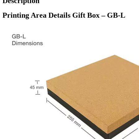
Description
Printing Area Details Gift Box – GB-L