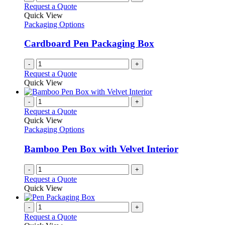
Request a Quote
Quick View
Packaging Options
Cardboard Pen Packaging Box
-
+
Request a Quote
Quick View
-
+
Request a Quote
Quick View
Packaging Options
Bamboo Pen Box with Velvet Interior
-
+
Request a Quote
Quick View
-
+
Request a Quote