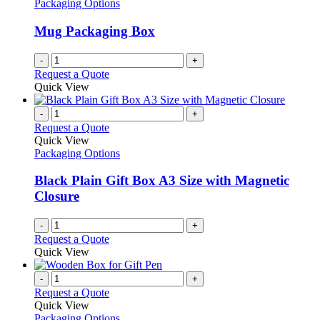
Packaging Options
Mug Packaging Box
-
+
Request a Quote
Quick View
-
+
Request a Quote
Quick View
Packaging Options
Black Plain Gift Box A3 Size with Magnetic
Closure
-
+
Request a Quote
Quick View
-
+
Request a Quote
Quick View
Packaging Options