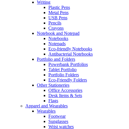
Writing
Plastic Pens
Metal Pens
USB Pens
Pencils
Crayons
Notebook and Notepad
Notebooks
Notepads
Eco-friendly Notebooks
Antibacterial Notebooks
Portfolio and Folders
Powerbank Portfolios
Tablet Portfolio
Portfolio Folders
Eco-Friendly Folders
Other Stationeries
Office Accessories
Desk Items & Sets
Flags
Apparel and Wearables
Wearables
Footwear
Sunglasses
Wrist watches