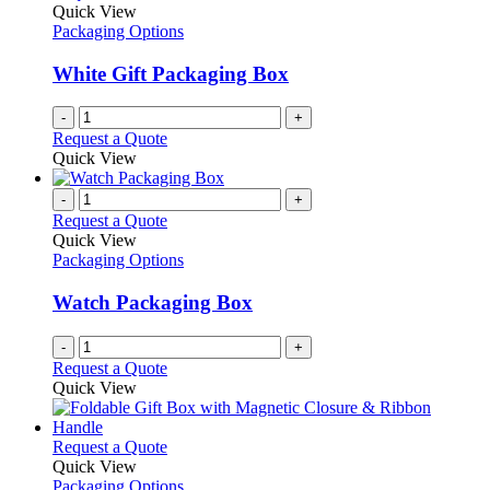
the
The
Quick View
product
options
Packaging Options
page
may
be
White Gift Packaging Box
chosen
on
-
+
the
Request a Quote
product
Quick View
page
-
+
Request a Quote
Quick View
Packaging Options
Watch Packaging Box
-
+
Request a Quote
Quick View
This
Request a Quote
product
Quick View
has
Packaging Options