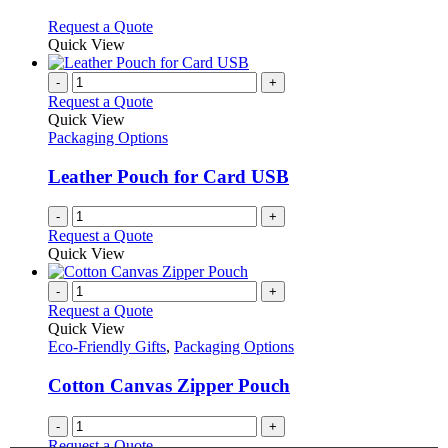
be
The
chosen
options
This
Request a Quote
on
may
product
Quick View
the
be
has
product
chosen
multiple
-
+
page
on
variants.
Request a Quote
the
The
Quick View
product
options
Packaging Options
page
may
be
Leather Pouch for Card USB
chosen
on
-
+
the
Request a Quote
product
Quick View
page
-
+
Request a Quote
Quick View
Eco-Friendly Gifts
,
Packaging Options
Cotton Canvas Zipper Pouch
-
+
Request a Quote