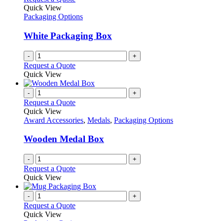
Quick View
Packaging Options
White Packaging Box
-
+
Request a Quote
Quick View
-
+
Request a Quote
Quick View
Award Accessories
,
Medals
,
Packaging Options
Wooden Medal Box
-
+
Request a Quote
Quick View
-
+
Request a Quote
Quick View