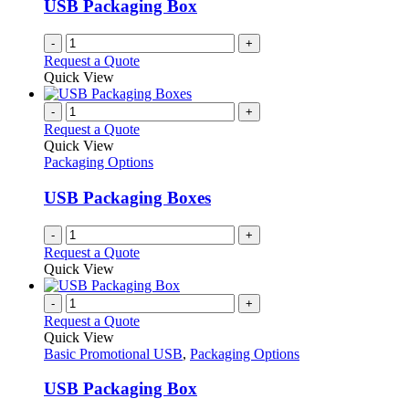
USB Packaging Box
-
+
Request a Quote
Quick View
-
+
Request a Quote
Quick View
Packaging Options
USB Packaging Boxes
-
+
Request a Quote
Quick View
-
+
Request a Quote
Quick View
Basic Promotional USB
,
Packaging Options
USB Packaging Box