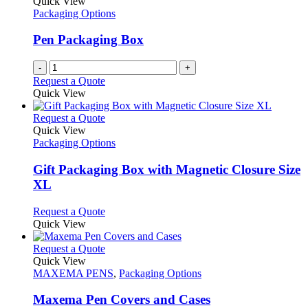
Quick View
Packaging Options
Pen Packaging Box
-
+
Request a Quote
Quick View
This
Request a Quote
product
Quick View
has
Packaging Options
multiple
variants.
Gift Packaging Box with Magnetic Closure Size
The
XL
options
may
This
Request a Quote
be
product
Quick View
chosen
has
on
multiple
This
Request a Quote
the
variants.
product
Quick View
product
The
has
MAXEMA PENS
,
Packaging Options
page
options
multiple
may
variants.
Maxema Pen Covers and Cases