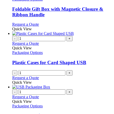
multiple
variants.
Foldable Gift Box with Magnetic Closure &
The
Ribbon Handle
options
may
This
Request a Quote
be
product
Quick View
chosen
has
on
multiple
-
+
the
variants.
Request a Quote
product
The
Quick View
page
options
Packaging Options
may
be
Plastic Cases for Card Shaped USB
chosen
on
-
+
the
Request a Quote
product
Quick View
page
-
+
Request a Quote
Quick View
Packaging Options