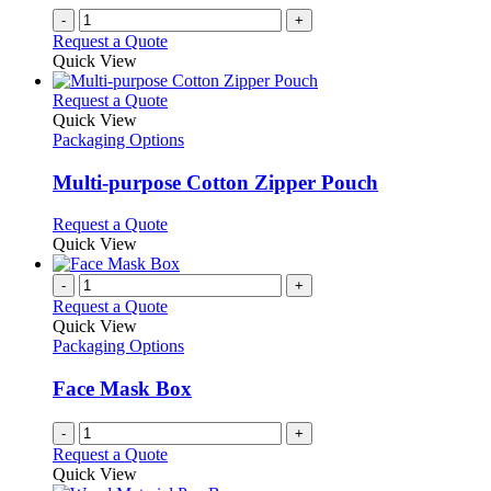
-
+
Request a Quote
Quick View
This
Request a Quote
product
Quick View
has
Packaging Options
multiple
variants.
Multi-purpose Cotton Zipper Pouch
The
options
This
Request a Quote
may
product
Quick View
be
has
chosen
multiple
-
+
on
variants.
Request a Quote
the
The
Quick View
product
options
Packaging Options
page
may
be
Face Mask Box
chosen
on
-
+
the
Request a Quote
product
Quick View
page