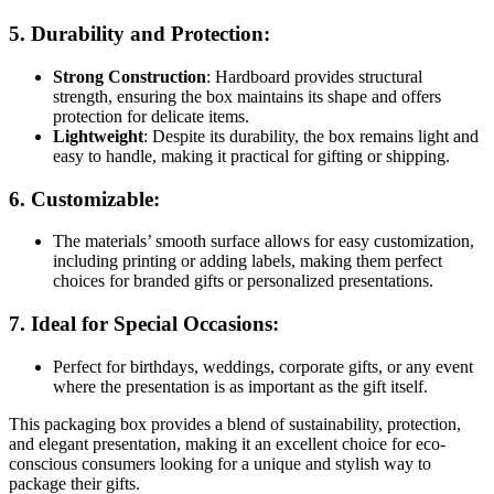
5.
Durability and Protection
:
Strong Construction
: Hardboard provides structural
strength, ensuring the box maintains its shape and offers
protection for delicate items.
Lightweight
: Despite its durability, the box remains light and
easy to handle, making it practical for gifting or shipping.
6.
Customizable
:
The materials’ smooth surface allows for easy customization,
including printing or adding labels, making them perfect
choices for branded gifts or personalized presentations.
7.
Ideal for Special Occasions
:
Perfect for birthdays, weddings, corporate gifts, or any event
where the presentation is as important as the gift itself.
This packaging box provides a blend of sustainability, protection,
and elegant presentation, making it an excellent choice for eco-
conscious consumers looking for a unique and stylish way to
package their gifts.