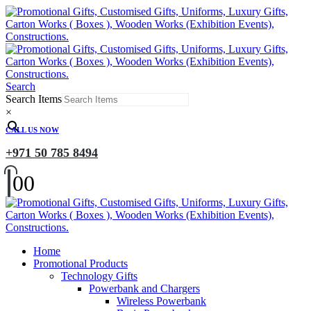
Search
Search Items
×
CALL US NOW
+971 50 785 8494
0
0
Home
Promotional Products
Technology Gifts
Powerbank and Chargers
Wireless Powerbank