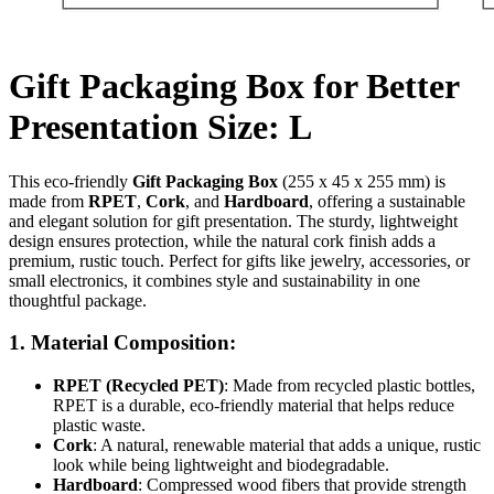
Gift Packaging Box for Better
Presentation Size: L
This eco-friendly
Gift Packaging Box
(255 x 45 x 255 mm) is
made from
RPET
,
Cork
, and
Hardboard
, offering a sustainable
and elegant solution for gift presentation. The sturdy, lightweight
design ensures protection, while the natural cork finish adds a
premium, rustic touch. Perfect for gifts like jewelry, accessories, or
small electronics, it combines style and sustainability in one
thoughtful package.
1.
Material Composition
:
RPET (Recycled PET)
: Made from recycled plastic bottles,
RPET is a durable, eco-friendly material that helps reduce
plastic waste.
Cork
: A natural, renewable material that adds a unique, rustic
look while being lightweight and biodegradable.
Hardboard
: Compressed wood fibers that provide strength