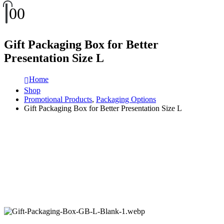
0
0
Gift Packaging Box for Better
Presentation Size L
Home
Shop
Promotional Products
,
Packaging Options
Gift Packaging Box for Better Presentation Size L