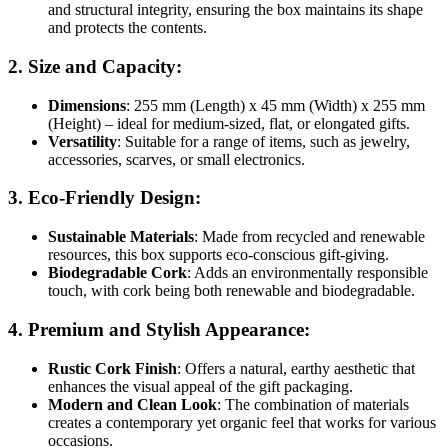
and structural integrity, ensuring the box maintains its shape
and protects the contents.
2.
Size and Capacity
:
Dimensions
: 255 mm (Length) x 45 mm (Width) x 255 mm
(Height) – ideal for medium-sized, flat, or elongated gifts.
Versatility
: Suitable for a range of items, such as jewelry,
accessories, scarves, or small electronics.
3.
Eco-Friendly Design
:
Sustainable Materials
: Made from recycled and renewable
resources, this box supports eco-conscious gift-giving.
Biodegradable Cork
: Adds an environmentally responsible
touch, with cork being both renewable and biodegradable.
4.
Premium and Stylish Appearance
:
Rustic Cork Finish
: Offers a natural, earthy aesthetic that
enhances the visual appeal of the gift packaging.
Modern and Clean Look
: The combination of materials
creates a contemporary yet organic feel that works for various
occasions.