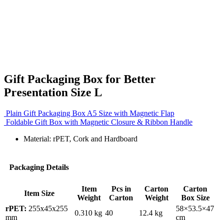
Gift Packaging Box for Better
Presentation Size L
Plain Gift Packaging Box A5 Size with Magnetic Flap
Foldable Gift Box with Magnetic Closure & Ribbon Handle
Material: rPET, Cork and Hardboard
Packaging Details
Item
Pcs in
Carton
Carton
Item Size
Weight
Carton
Weight
Box Size
rPET:
255x45x255
58×53.5×47
0.310 kg
40
12.4 kg
mm
cm