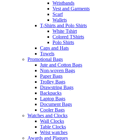
Wristbands
Vest and Garments
Scarf
Wallets
T-Shirts and Polo Shirts
White Tshirt
Colored TShirts
Polo Shirts
Caps and Hats
Towels
Promotional Bags
Jute and Cotton Bags
Non-woven Bags
Paper Bags
Trolley Bags
Drawstring Bags
Backpacks
Laptop Bags
Document Bags
Cooler Bags
Watches and Clocks
Wall Clocks
Table Clocks
Wrist watches
Awards and Plaques