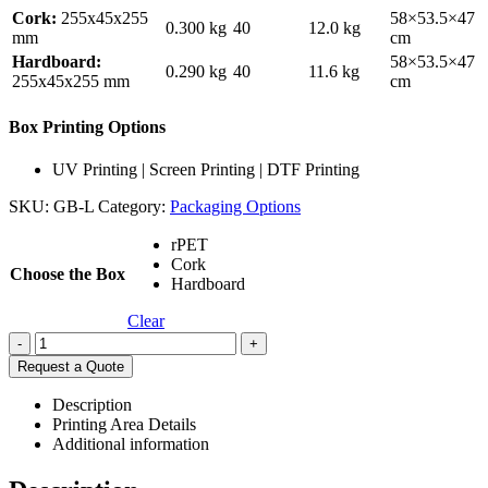
Cork:
255x45x255
58×53.5×47
0.300 kg
40
12.0 kg
mm
cm
Hardboard:
58×53.5×47
0.290 kg
40
11.6 kg
255x45x255 mm
cm
Box Printing Options
UV Printing | Screen Printing | DTF Printing
SKU:
GB-L
Category:
Packaging Options
rPET
Cork
Choose the Box
Hardboard
Clear
-
+
Request a Quote
Description
Printing Area Details
Additional information