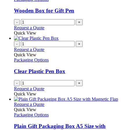
Wooden Box for Gift Pen
-
+
Request a Quote
Quick View
-
+
Request a Quote
Quick View
Packaging Options
Clear Plastic Pen Box
-
+
Request a Quote
Quick View
This
Request a Quote
product
Quick View
has
Packaging Options
multiple
variants.
Plain Gift Packaging Box A5 Size with