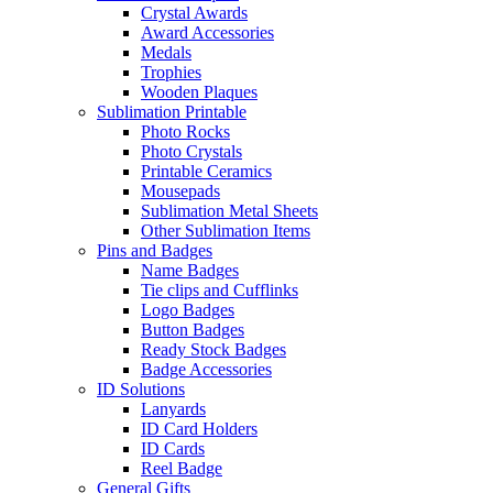
Crystal Awards
Award Accessories
Medals
Trophies
Wooden Plaques
Sublimation Printable
Photo Rocks
Photo Crystals
Printable Ceramics
Mousepads
Sublimation Metal Sheets
Other Sublimation Items
Pins and Badges
Name Badges
Tie clips and Cufflinks
Logo Badges
Button Badges
Ready Stock Badges
Badge Accessories
ID Solutions
Lanyards
ID Card Holders
ID Cards
Reel Badge
General Gifts