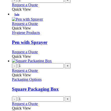
-
+
Request a Quote
Quick View
Sale
This
Request a Quote
product
Quick View
has
Hygiene Products
multiple
variants.
Pen with Sprayer
The
options
This
Request a Quote
may
product
Quick View
be
has
chosen
multiple
-
+
on
variants.
Request a Quote
the
The
Quick View
product
options
Packaging Options
page
may
be
Square Packaging Box
chosen
on
-
+
the
Request a Quote
product
Quick View
page