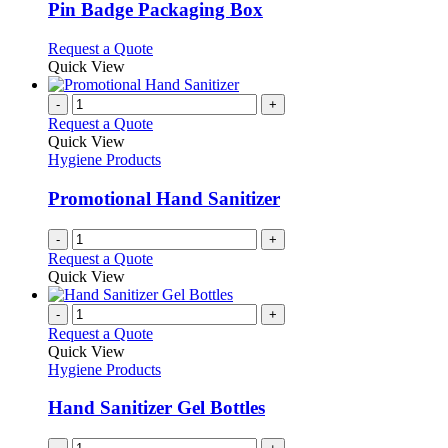
page
may
variants.
Pin Badge Packaging Box
be
The
chosen
options
This
Request a Quote
on
may
product
Quick View
the
be
has
product
chosen
multiple
-
+
page
on
variants.
Request a Quote
the
The
Quick View
product
options
Hygiene Products
page
may
be
Promotional Hand Sanitizer
chosen
on
-
+
the
Request a Quote
product
Quick View
page
-
+
Request a Quote
Quick View
Hygiene Products
Hand Sanitizer Gel Bottles