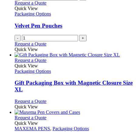
Request a Quote
Quick View
Packaging Options
Velvet Pen Pouches
-
+
Request a Quote
Quick View
This
Request a Quote
product
Quick View
has
Packaging Options
multiple
variants.
Gift Packaging Box with Magnetic Closure Size
The
XL
options
may
This
Request a Quote
be
product
Quick View
chosen
has
on
multiple
This
Request a Quote
the
variants.
product
Quick View
product
The
has
MAXEMA PENS
,
Packaging Options
page
options
multiple