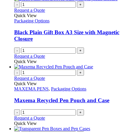
on
multiple
-
+
the
variants.
Request a Quote
product
The
Quick View
page
options
Packaging Options
may
be
Black Plain Gift Box A3 Size with Magnetic
chosen
Closure
on
the
-
+
product
Request a Quote
page
Quick View
-
+
Request a Quote
Quick View
MAXEMA PENS
,
Packaging Options
Maxema Recycled Pen Pouch and Case
-
+
Request a Quote
Quick View