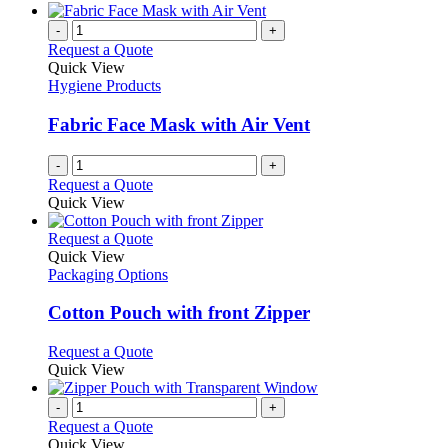
-
+
Request a Quote
Quick View
Hygiene Products
Fabric Face Mask with Air Vent
-
+
Request a Quote
Quick View
This
Request a Quote
product
Quick View
has
Packaging Options
multiple
variants.
Cotton Pouch with front Zipper
The
options
This
Request a Quote
may
product
Quick View
be
has
chosen
multiple
-
+
on
variants.
Request a Quote
the
The
Quick View