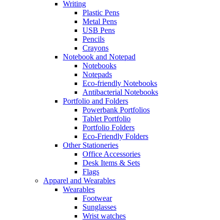
Writing
Plastic Pens
Metal Pens
USB Pens
Pencils
Crayons
Notebook and Notepad
Notebooks
Notepads
Eco-friendly Notebooks
Antibacterial Notebooks
Portfolio and Folders
Powerbank Portfolios
Tablet Portfolio
Portfolio Folders
Eco-Friendly Folders
Other Stationeries
Office Accessories
Desk Items & Sets
Flags
Apparel and Wearables
Wearables
Footwear
Sunglasses
Wrist watches