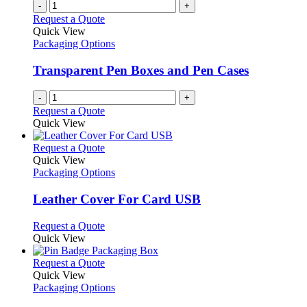
-
+
Request a Quote
Quick View
Packaging Options
Transparent Pen Boxes and Pen Cases
-
+
Request a Quote
Quick View
This
Request a Quote
product
Quick View
has
Packaging Options
multiple
variants.
Leather Cover For Card USB
The
options
This
Request a Quote
may
product
Quick View
be
has
chosen
multiple
This
Request a Quote
on
variants.
product
Quick View
the
The
has
Packaging Options
product
options
multiple