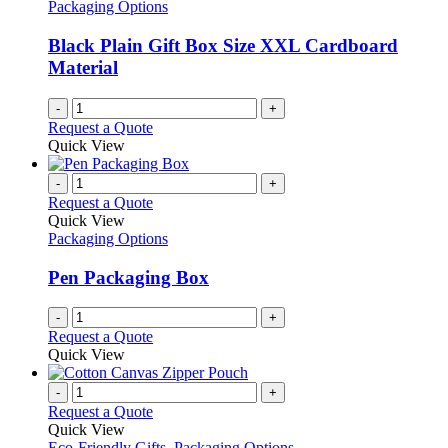
Packaging Options
Black Plain Gift Box Size XXL Cardboard
Material
-
+
Request a Quote
Quick View
-
+
Request a Quote
Quick View
Packaging Options
Pen Packaging Box
-
+
Request a Quote
Quick View
-
+
Request a Quote
Quick View
Eco-Friendly Gifts
,
Packaging Options