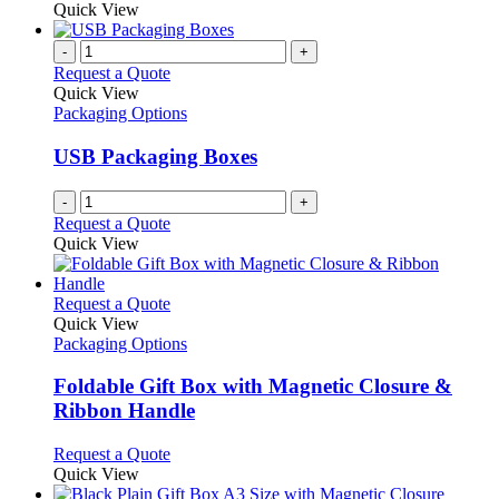
Quick View
page
-
+
Request a Quote
Quick View
Packaging Options
USB Packaging Boxes
-
+
Request a Quote
Quick View
This
Request a Quote
product
Quick View
has
Packaging Options
multiple
variants.
Foldable Gift Box with Magnetic Closure &
The
Ribbon Handle
options
may
This
Request a Quote
be
product
Quick View
chosen
has