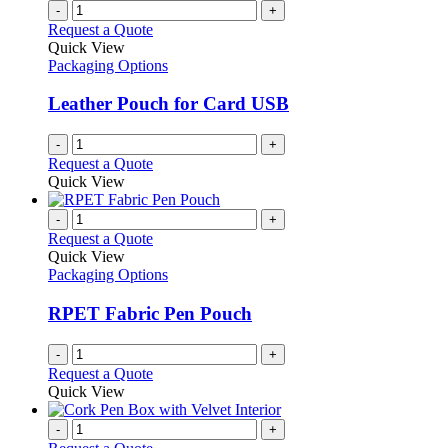
-
+
Request a Quote
Quick View
Packaging Options
Leather Pouch for Card USB
-
+
Request a Quote
Quick View
-
+
Request a Quote
Quick View
Packaging Options
RPET Fabric Pen Pouch
-
+
Request a Quote
Quick View
-
+