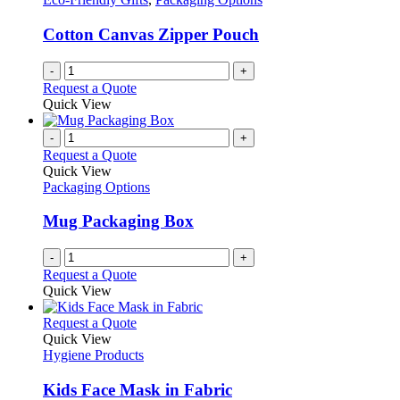
Cotton Canvas Zipper Pouch
-
+
Request a Quote
Quick View
-
+
Request a Quote
Quick View
Packaging Options
Mug Packaging Box
-
+
Request a Quote
Quick View
This
Request a Quote
product
Quick View
has
Hygiene Products
multiple
variants.
Kids Face Mask in Fabric