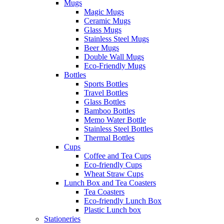
Mugs
Magic Mugs
Ceramic Mugs
Glass Mugs
Stainless Steel Mugs
Beer Mugs
Double Wall Mugs
Eco-Friendly Mugs
Bottles
Sports Bottles
Travel Bottles
Glass Bottles
Bamboo Bottles
Memo Water Bottle
Stainless Steel Bottles
Thermal Bottles
Cups
Coffee and Tea Cups
Eco-friendly Cups
Wheat Straw Cups
Lunch Box and Tea Coasters
Tea Coasters
Eco-friendly Lunch Box
Plastic Lunch box
Stationeries