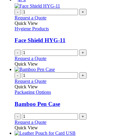
-
+
Request a Quote
Quick View
Hygiene Products
Face Shield HYG-11
-
+
Request a Quote
Quick View
-
+
Request a Quote
Quick View
Packaging Options
Bamboo Pen Case
-
+
Request a Quote
Quick View