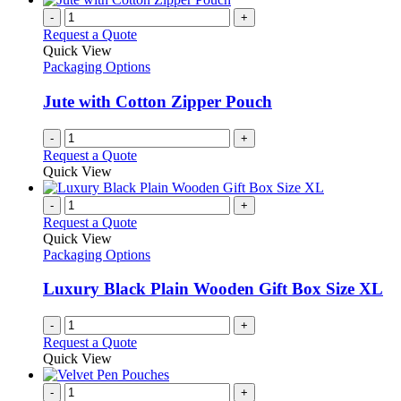
-
+
Request a Quote
Quick View
Packaging Options
Jute with Cotton Zipper Pouch
-
+
Request a Quote
Quick View
-
+
Request a Quote
Quick View
Packaging Options
Luxury Black Plain Wooden Gift Box Size XL
-
+
Request a Quote
Quick View
-
+