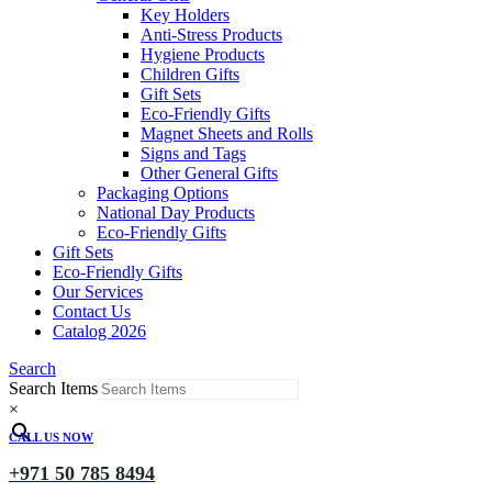
Key Holders
Anti-Stress Products
Hygiene Products
Children Gifts
Gift Sets
Eco-Friendly Gifts
Magnet Sheets and Rolls
Signs and Tags
Other General Gifts
Packaging Options
National Day Products
Eco-Friendly Gifts
Gift Sets
Eco-Friendly Gifts
Our Services
Contact Us
Catalog 2026
Search
Search Items
×
CALL US NOW
+971 50 785 8494