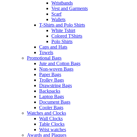
Wristbands
Vest and Garments
Scarf
Wallets
T-Shirts and Polo Shirts
White Tshirt
Colored TShirts
Polo Shirts
Caps and Hats
Towels
Promotional Bags
Jute and Cotton Bags
Non-woven Bags
Paper Bags
Trolley Bags
Drawstring Bags
Backpacks
Laptop Bags
Document Bags
Cooler Bags
Watches and Clocks
Wall Clocks
Table Clocks
Wrist watches
Awards and Plaques