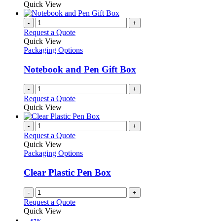
Quick View
-
+
Request a Quote
Quick View
Packaging Options
Notebook and Pen Gift Box
-
+
Request a Quote
Quick View
-
+
Request a Quote
Quick View
Packaging Options
Clear Plastic Pen Box
-
+
Request a Quote
Quick View
-67%