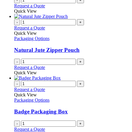
-
+
Request a Quote
Quick View
-
+
Request a Quote
Quick View
Packaging Options
Natural Jute Zipper Pouch
-
+
Request a Quote
Quick View
-
+
Request a Quote
Quick View
Packaging Options
Badge Packaging Box
-
+
Request a Quote