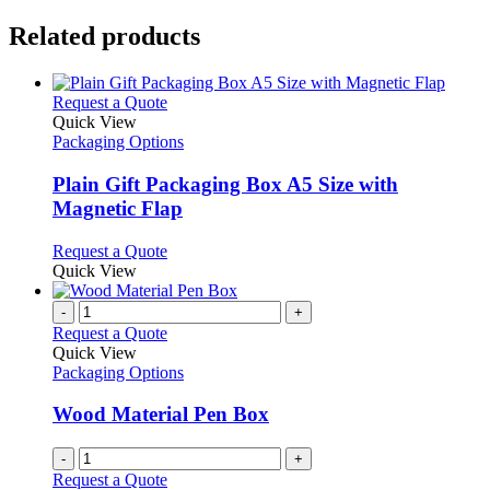
Related products
This
Request a Quote
product
Quick View
has
Packaging Options
multiple
variants.
Plain Gift Packaging Box A5 Size with
The
Magnetic Flap
options
may
This
Request a Quote
be
product
Quick View
chosen
has
on
multiple
-
+
the
variants.
Request a Quote
product
The
Quick View
page
options
Packaging Options
may
be
Wood Material Pen Box
chosen
on
-
+
the
Request a Quote
product