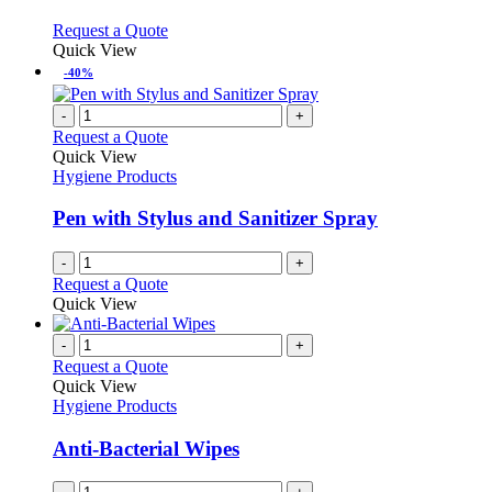
The
options
This
Request a Quote
may
product
Quick View
be
has
-40%
chosen
multiple
on
variants.
-
+
the
The
Request a Quote
product
options
Quick View
page
may
Hygiene Products
be
chosen
Pen with Stylus and Sanitizer Spray
on
the
-
+
product
Request a Quote
page
Quick View
-
+
Request a Quote
Quick View
Hygiene Products
Anti-Bacterial Wipes