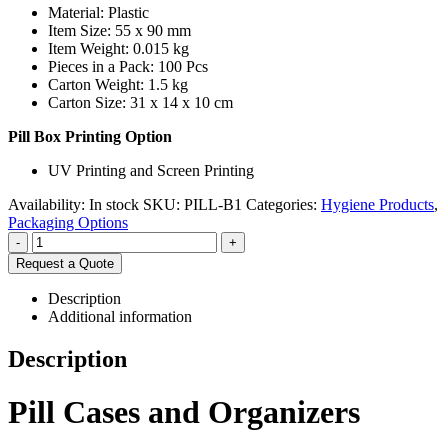
Material: Plastic
Item Size: 55 x 90 mm
Item Weight: 0.015 kg
Pieces in a Pack: 100 Pcs
Carton Weight: 1.5 kg
Carton Size: 31 x 14 x 10 cm
Pill Box Printing Option
UV Printing and Screen Printing
Availability:
In stock
SKU:
PILL-B1
Categories:
Hygiene Products
,
Packaging Options
-
+
Request a Quote
Description
Additional information
Description
Pill Cases and Organizers