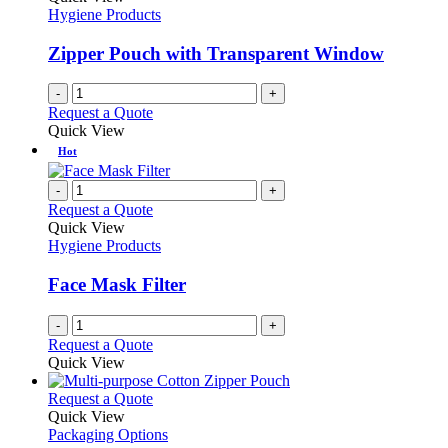
product
options
Hygiene Products
page
may
be
Zipper Pouch with Transparent Window
chosen
on
-
+
the
Request a Quote
product
Quick View
page
Hot
-
+
Request a Quote
Quick View
Hygiene Products
Face Mask Filter
-
+
Request a Quote
Quick View
This
Request a Quote
product
Quick View
has
Packaging Options