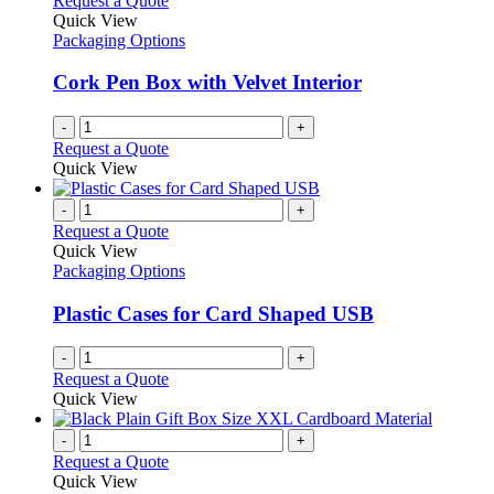
Request a Quote
Quick View
Packaging Options
Cork Pen Box with Velvet Interior
-
+
Request a Quote
Quick View
-
+
Request a Quote
Quick View
Packaging Options
Plastic Cases for Card Shaped USB
-
+
Request a Quote
Quick View
-
+
Request a Quote
Quick View