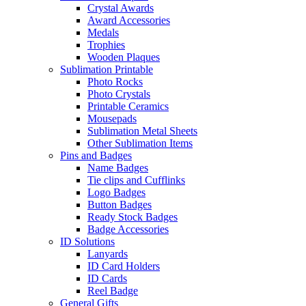
Crystal Awards
Award Accessories
Medals
Trophies
Wooden Plaques
Sublimation Printable
Photo Rocks
Photo Crystals
Printable Ceramics
Mousepads
Sublimation Metal Sheets
Other Sublimation Items
Pins and Badges
Name Badges
Tie clips and Cufflinks
Logo Badges
Button Badges
Ready Stock Badges
Badge Accessories
ID Solutions
Lanyards
ID Card Holders
ID Cards
Reel Badge
General Gifts