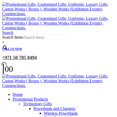
Search
Search Items
×
CALL US NOW
+971 50 785 8494
0
0
Home
Promotional Products
Technology Gifts
Powerbank and Chargers
Wireless Powerbank