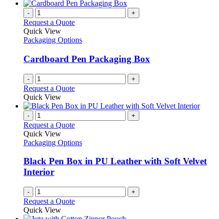
-
+
Request a Quote
Quick View
Packaging Options
Cardboard Pen Packaging Box
-
+
Request a Quote
Quick View
-
+
Request a Quote
Quick View
Packaging Options
Black Pen Box in PU Leather with Soft Velvet
Interior
-
+
Request a Quote
Quick View