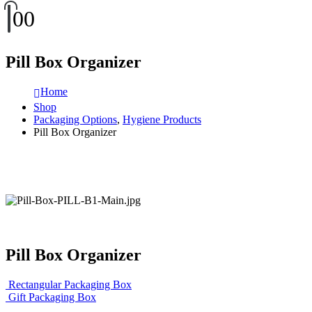
0
0
Pill Box Organizer
Home
Shop
Packaging Options
,
Hygiene Products
Pill Box Organizer
Pill Box Organizer
Rectangular Packaging Box
Gift Packaging Box