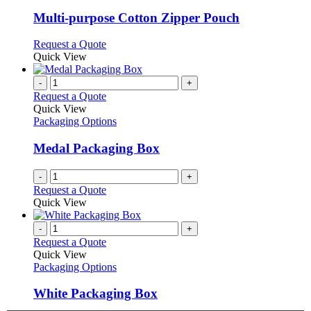
multiple
variants.
Multi-purpose Cotton Zipper Pouch
The
options
This
Request a Quote
may
product
Quick View
be
has
chosen
multiple
-
+
on
variants.
Request a Quote
the
The
Quick View
product
options
Packaging Options
page
may
be
Medal Packaging Box
chosen
on
-
+
the
Request a Quote
product
Quick View
page
-
+
Request a Quote
Quick View
Packaging Options
White Packaging Box