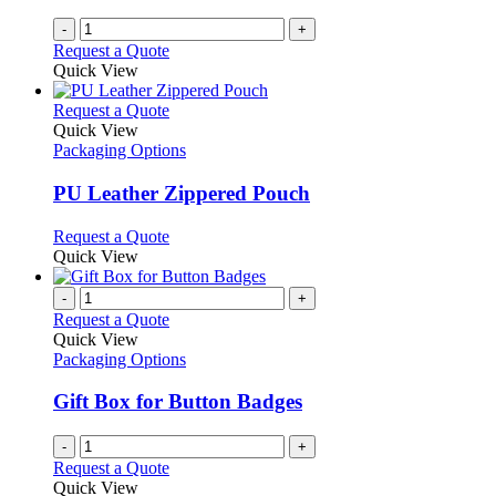
-
+
Request a Quote
Quick View
This
Request a Quote
product
Quick View
has
Packaging Options
multiple
variants.
PU Leather Zippered Pouch
The
options
This
Request a Quote
may
product
Quick View
be
has
chosen
multiple
-
+
on
variants.
Request a Quote
the
The
Quick View
product
options
Packaging Options
page
may
be
Gift Box for Button Badges
chosen
on
-
+
the
Request a Quote
product
Quick View
page