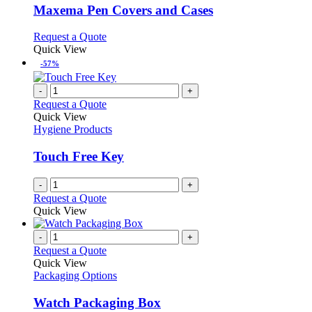
may
variants.
Maxema Pen Covers and Cases
be
The
chosen
options
This
Request a Quote
on
may
product
Quick View
the
be
has
-57%
product
chosen
multiple
page
on
variants.
-
+
the
The
Request a Quote
product
options
Quick View
page
may
Hygiene Products
be
chosen
Touch Free Key
on
the
-
+
product
Request a Quote
page
Quick View
-
+
Request a Quote
Quick View
Packaging Options
Watch Packaging Box