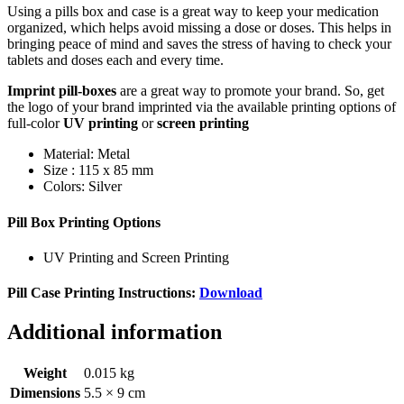
Using a pills box and case is a great way to keep your medication
organized, which helps avoid missing a dose or doses. This helps in
bringing peace of mind and saves the stress of having to check your
tablets and doses each and every time.
Imprint pill-boxes
are a great way to promote your brand. So, get
the logo of your brand imprinted via the available printing options of
full-color
UV printing
or
screen printing
Material: Metal
Size : 115 x 85 mm
Colors: Silver
Pill Box Printing Options
UV Printing and Screen Printing
Pill Case Printing Instructions:
Download
Additional information
Weight
0.015 kg
Dimensions
5.5 × 9 cm