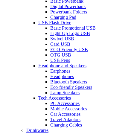
Basic Powerbank
Digital Powerbank
Powerbank Folders
Charging Pad
USB Flash Drive
Basic Promotional USB
Light-Up Logo USB
Swivel USB
Card USB
ECO Friendly USB
OTG USB
USB Pens
Headphone and Speakers
Earphones
Headphones
Bluetooth Speakers
Eco-friendly Speakers
Lamp Speakers
Tech Accessories
PC Accessories
Mobile Accessories
Car Accessories
Travel Adaptors
Charging Cables
Drinkwares