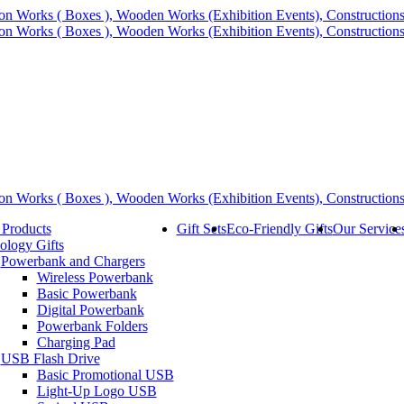
 Products
Gift Sets
Eco-Friendly Gifts
Our Service
ology Gifts
Powerbank and Chargers
Wireless Powerbank
Basic Powerbank
Digital Powerbank
Powerbank Folders
Charging Pad
USB Flash Drive
Basic Promotional USB
Light-Up Logo USB