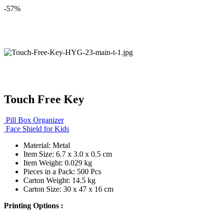
-57%
Touch Free Key
Pill Box Organizer
Face Shield for Kids
Material: Metal
Item Size: 6.7 x 3.0 x 0.5 cm
Item Weight: 0.029 kg
Pieces in a Pack: 500 Pcs
Carton Weight: 14.5 kg
Carton Size: 30 x 47 x 16 cm
Printing Options :