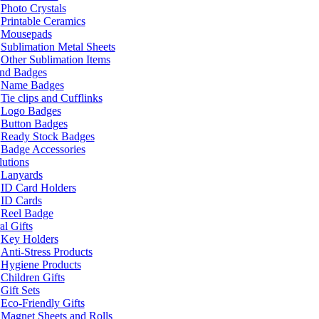
Photo Crystals
Printable Ceramics
Mousepads
Sublimation Metal Sheets
Other Sublimation Items
and Badges
Name Badges
Tie clips and Cufflinks
Logo Badges
Button Badges
Ready Stock Badges
Badge Accessories
lutions
Lanyards
ID Card Holders
ID Cards
Reel Badge
l Gifts
Key Holders
Anti-Stress Products
Hygiene Products
Children Gifts
Gift Sets
Eco-Friendly Gifts
Magnet Sheets and Rolls