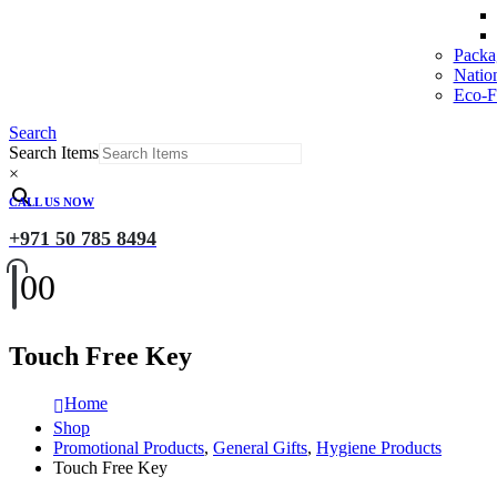
Packa
Natio
Eco-Fr
Search
Search Items
×
CALL US NOW
+971 50 785 8494
0
0
Touch Free Key
Home
Shop
Promotional Products
,
General Gifts
,
Hygiene Products
Touch Free Key