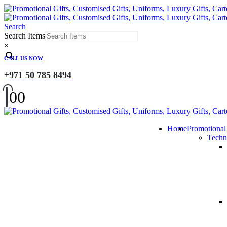
Search
Search Items
×
CALL US NOW
+971 50 785 8494
0
0
Home
Promotional
Techn