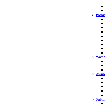
Promo
Watch
Award
Sublim