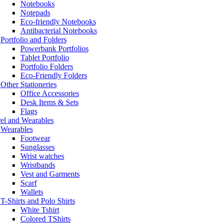
Notebooks
Notepads
Eco-friendly Notebooks
Antibacterial Notebooks
Portfolio and Folders
Powerbank Portfolios
Tablet Portfolio
Portfolio Folders
Eco-Friendly Folders
Other Stationeries
Office Accessories
Desk Items & Sets
Flags
el and Wearables
Wearables
Footwear
Sunglasses
Wrist watches
Wristbands
Vest and Garments
Scarf
Wallets
T-Shirts and Polo Shirts
White Tshirt
Colored TShirts