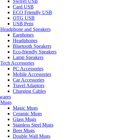
Swivel USB
Card USB
ECO Friendly USB
OTG USB
USB Pens
Headphone and Speakers
Earphones
Headphones
Bluetooth Speakers
Eco-friendly Speakers
Lamp Speakers
Tech Accessories
PC Accessories
Mobile Accessories
Car Accessories
Travel Adaptors
Charging Cables
wares
Mugs
Magic Mugs
Ceramic Mugs
Glass Mugs
Stainless Steel Mugs
Beer Mugs
Double Wall Mugs