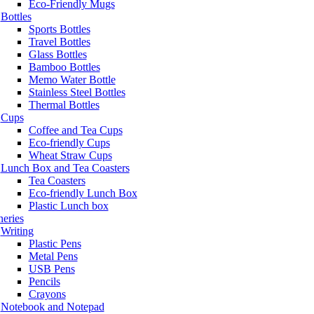
Eco-Friendly Mugs
Bottles
Sports Bottles
Travel Bottles
Glass Bottles
Bamboo Bottles
Memo Water Bottle
Stainless Steel Bottles
Thermal Bottles
Cups
Coffee and Tea Cups
Eco-friendly Cups
Wheat Straw Cups
Lunch Box and Tea Coasters
Tea Coasters
Eco-friendly Lunch Box
Plastic Lunch box
neries
Writing
Plastic Pens
Metal Pens
USB Pens
Pencils
Crayons
Notebook and Notepad