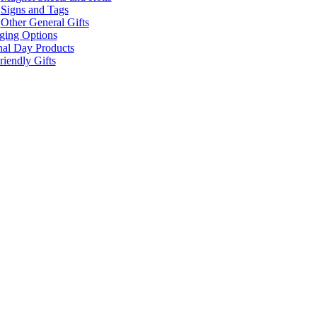
Signs and Tags
Other General Gifts
ging Options
nal Day Products
iendly Gifts