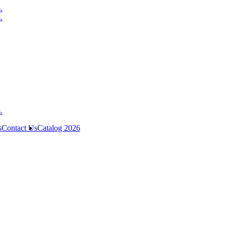
s
Contact Us
Catalog 2026