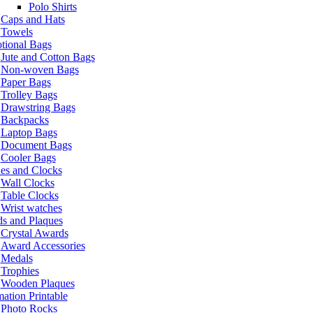
Polo Shirts
Caps and Hats
Towels
tional Bags
Jute and Cotton Bags
Non-woven Bags
Paper Bags
Trolley Bags
Drawstring Bags
Backpacks
Laptop Bags
Document Bags
Cooler Bags
es and Clocks
Wall Clocks
Table Clocks
Wrist watches
s and Plaques
Crystal Awards
Award Accessories
Medals
Trophies
Wooden Plaques
ation Printable
Photo Rocks