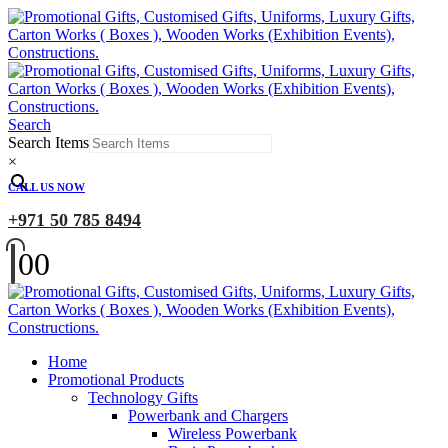
Search
Search Items
×
CALL US NOW
+971 50 785 8494
0
0
Home
Promotional Products
Technology Gifts
Powerbank and Chargers
Wireless Powerbank