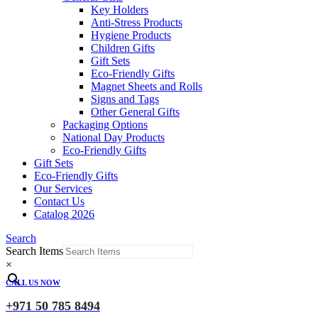
Key Holders
Anti-Stress Products
Hygiene Products
Children Gifts
Gift Sets
Eco-Friendly Gifts
Magnet Sheets and Rolls
Signs and Tags
Other General Gifts
Packaging Options
National Day Products
Eco-Friendly Gifts
Gift Sets
Eco-Friendly Gifts
Our Services
Contact Us
Catalog 2026
Search
Search Items
×
CALL US NOW
+971 50 785 8494