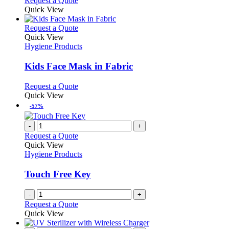
Request a Quote
Quick View
This
Request a Quote
product
Quick View
has
Hygiene Products
multiple
variants.
Kids Face Mask in Fabric
The
options
This
Request a Quote
may
product
Quick View
be
has
-57%
chosen
multiple
on
variants.
-
+
the
The
Request a Quote
product
options
Quick View
page
may
Hygiene Products
be
chosen
Touch Free Key
on
the
-
+
product
Request a Quote
page
Quick View