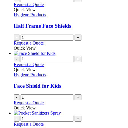
Request a Quote
Quick View
Hygiene Products
Half Frame Face Shields
-
+
Request a Quote
Quick View
-
+
Request a Quote
Quick View
Hygiene Products
Face Shield for Kids
-
+
Request a Quote
Quick View
-
+
Request a Quote