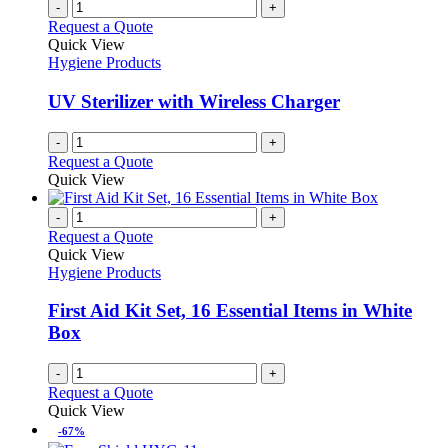
-
+
Request a Quote
Quick View
Hygiene Products
UV Sterilizer with Wireless Charger
-
+
Request a Quote
Quick View
-
+
Request a Quote
Quick View
Hygiene Products
First Aid Kit Set, 16 Essential Items in White
Box
-
+
Request a Quote
Quick View
-67%