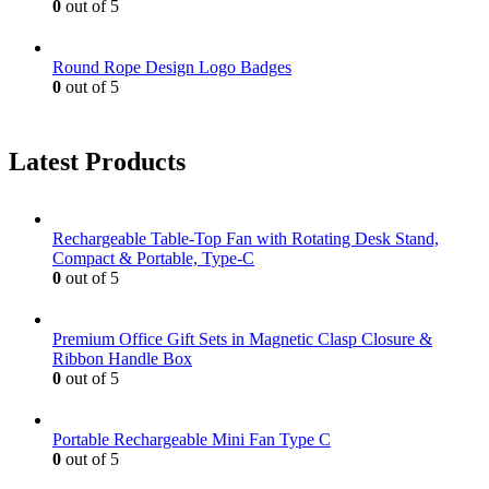
0
out of 5
Round Rope Design Logo Badges
0
out of 5
Latest Products
Rechargeable Table-Top Fan with Rotating Desk Stand,
Compact & Portable, Type-C
0
out of 5
Premium Office Gift Sets in Magnetic Clasp Closure &
Ribbon Handle Box
0
out of 5
Portable Rechargeable Mini Fan Type C
0
out of 5