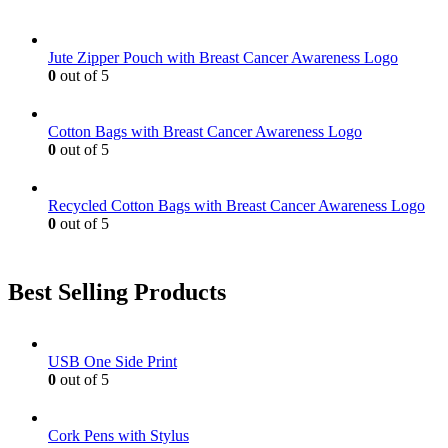
Jute Zipper Pouch with Breast Cancer Awareness Logo
0
out of 5
Cotton Bags with Breast Cancer Awareness Logo
0
out of 5
Recycled Cotton Bags with Breast Cancer Awareness Logo
0
out of 5
Best Selling Products
USB One Side Print
0
out of 5
Cork Pens with Stylus