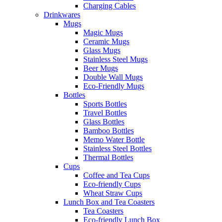
Charging Cables
Drinkwares
Mugs
Magic Mugs
Ceramic Mugs
Glass Mugs
Stainless Steel Mugs
Beer Mugs
Double Wall Mugs
Eco-Friendly Mugs
Bottles
Sports Bottles
Travel Bottles
Glass Bottles
Bamboo Bottles
Memo Water Bottle
Stainless Steel Bottles
Thermal Bottles
Cups
Coffee and Tea Cups
Eco-friendly Cups
Wheat Straw Cups
Lunch Box and Tea Coasters
Tea Coasters
Eco-friendly Lunch Box