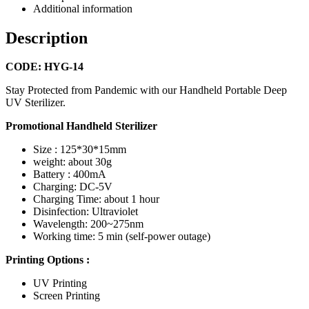
Additional information
Description
CODE: HYG-14
Stay Protected from Pandemic with our Handheld Portable Deep
UV Sterilizer.
Promotional Handheld Sterilizer
Size : 125*30*15mm
weight: about 30g
Battery : 400mA
Charging: DC-5V
Charging Time: about 1 hour
Disinfection: Ultraviolet
Wavelength: 200~275nm
Working time: 5 min (self-power outage)
Printing Options :
UV Printing
Screen Printing