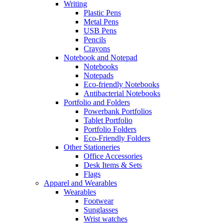
Writing
Plastic Pens
Metal Pens
USB Pens
Pencils
Crayons
Notebook and Notepad
Notebooks
Notepads
Eco-friendly Notebooks
Antibacterial Notebooks
Portfolio and Folders
Powerbank Portfolios
Tablet Portfolio
Portfolio Folders
Eco-Friendly Folders
Other Stationeries
Office Accessories
Desk Items & Sets
Flags
Apparel and Wearables
Wearables
Footwear
Sunglasses
Wrist watches