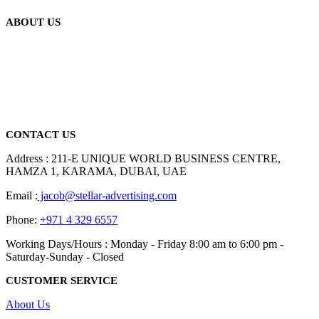
ABOUT US
We are delighted to introduce ourselves as a corporate gift and
promotional gifting company supplying products to Abu Dhabi,
Dubai, Sharjah, and Al Ain in United Arab Emirates.
read more
CONTACT US
Address : 211-E UNIQUE WORLD BUSINESS CENTRE,
HAMZA 1, KARAMA, DUBAI, UAE
Email :
jacob@stellar-advertising.com
Phone:
+971 4 329 6557
Working Days/Hours : Monday - Friday 8:00 am to 6:00 pm -
Saturday-Sunday - Closed
CUSTOMER SERVICE
About Us