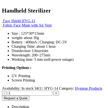
Handheld Sterilizer
Face Shield HYG-11
Fabric Face Mask with Air Vent
Size : 125*30*15mm
weight: about 30g
Battery : 400mA | Charging: DC-5V
Charging Time: about 1 hour
Disinfection: Ultraviolet
Wavelength: 200~275nm
Working time: 5 min (self-power outage)
Printing Options :
UV Printing
Screen Printing
Availability:
In stock
SKU:
HYG-14
Category:
Hygiene Products
-
+
Request a Quote
Description