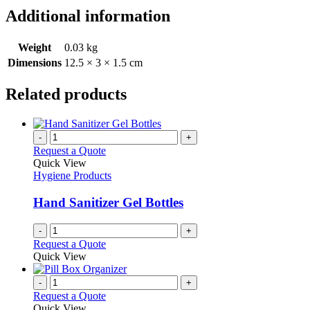
Additional information
Weight
0.03 kg
Dimensions
12.5 × 3 × 1.5 cm
Related products
-
+
Request a Quote
Quick View
Hygiene Products
Hand Sanitizer Gel Bottles
-
+
Request a Quote
Quick View
-
+
Request a Quote
Quick View