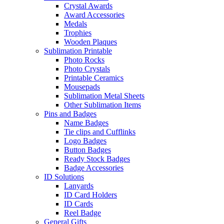
Crystal Awards
Award Accessories
Medals
Trophies
Wooden Plaques
Sublimation Printable
Photo Rocks
Photo Crystals
Printable Ceramics
Mousepads
Sublimation Metal Sheets
Other Sublimation Items
Pins and Badges
Name Badges
Tie clips and Cufflinks
Logo Badges
Button Badges
Ready Stock Badges
Badge Accessories
ID Solutions
Lanyards
ID Card Holders
ID Cards
Reel Badge
General Gifts