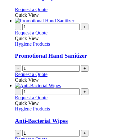
chosen
The
on
options
This
Request a Quote
the
may
product
Quick View
product
be
has
page
chosen
multiple
-
+
on
variants.
Request a Quote
the
The
Quick View
product
options
Hygiene Products
page
may
be
Promotional Hand Sanitizer
chosen
on
-
+
the
Request a Quote
product
Quick View
page
-
+
Request a Quote
Quick View
Hygiene Products
Anti-Bacterial Wipes
-
+