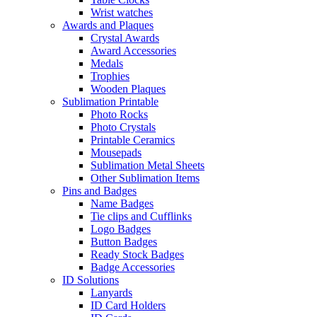
Wrist watches
Awards and Plaques
Crystal Awards
Award Accessories
Medals
Trophies
Wooden Plaques
Sublimation Printable
Photo Rocks
Photo Crystals
Printable Ceramics
Mousepads
Sublimation Metal Sheets
Other Sublimation Items
Pins and Badges
Name Badges
Tie clips and Cufflinks
Logo Badges
Button Badges
Ready Stock Badges
Badge Accessories
ID Solutions
Lanyards
ID Card Holders