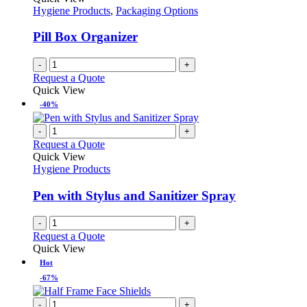
Hygiene Products
,
Packaging Options
Pill Box Organizer
-
+
Request a Quote
Quick View
-40%
-
+
Request a Quote
Quick View
Hygiene Products
Pen with Stylus and Sanitizer Spray
-
+
Request a Quote
Quick View
Hot
-67%
-
+