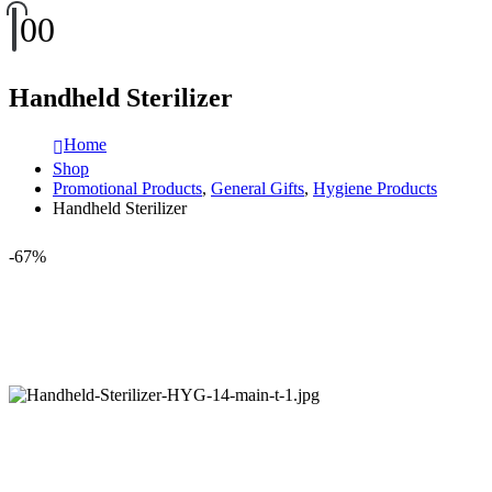
0
0
Handheld Sterilizer
Home
Shop
Promotional Products
,
General Gifts
,
Hygiene Products
Handheld Sterilizer
-67%