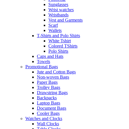
Sunglasses
Wrist watches
Wristbands
Vest and Garments
Scarf
Wallets
T-Shirts and Polo Shirts
White Tshirt
Colored TShirts
Polo Shirts
Caps and Hats
Towels
Promotional Bags
Jute and Cotton Bags
Non-woven Bags
Paper Bags
Trolley Bags
Drawstring Bags
Backpacks
Laptop Bags
Document Bags
Cooler Bags
Watches and Clocks
Wall Clocks
Table Clocks