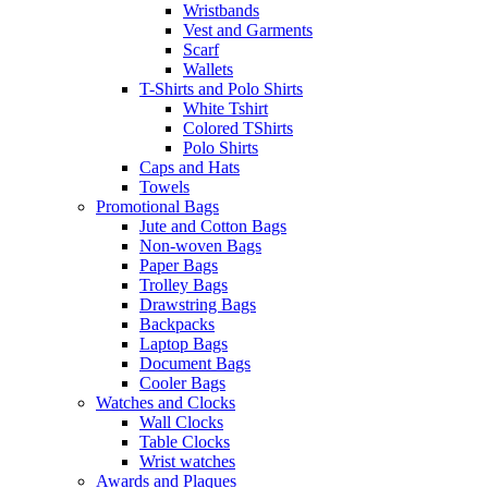
Wristbands
Vest and Garments
Scarf
Wallets
T-Shirts and Polo Shirts
White Tshirt
Colored TShirts
Polo Shirts
Caps and Hats
Towels
Promotional Bags
Jute and Cotton Bags
Non-woven Bags
Paper Bags
Trolley Bags
Drawstring Bags
Backpacks
Laptop Bags
Document Bags
Cooler Bags
Watches and Clocks
Wall Clocks
Table Clocks
Wrist watches
Awards and Plaques