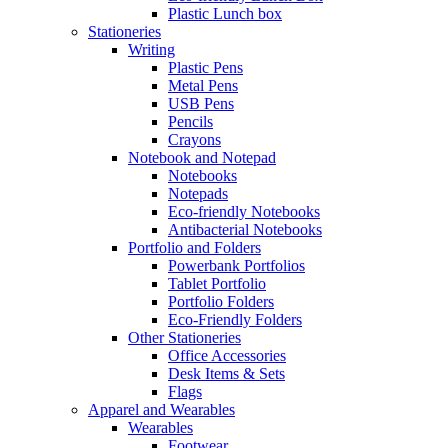
Plastic Lunch box
Stationeries
Writing
Plastic Pens
Metal Pens
USB Pens
Pencils
Crayons
Notebook and Notepad
Notebooks
Notepads
Eco-friendly Notebooks
Antibacterial Notebooks
Portfolio and Folders
Powerbank Portfolios
Tablet Portfolio
Portfolio Folders
Eco-Friendly Folders
Other Stationeries
Office Accessories
Desk Items & Sets
Flags
Apparel and Wearables
Wearables
Footwear