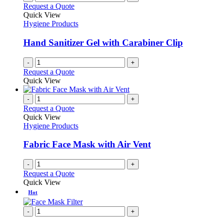
Request a Quote
Quick View
Hygiene Products
Hand Sanitizer Gel with Carabiner Clip
-
+
Request a Quote
Quick View
-
+
Request a Quote
Quick View
Hygiene Products
Fabric Face Mask with Air Vent
-
+
Request a Quote
Quick View
Hot
-
+