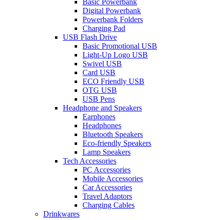
Basic Powerbank
Digital Powerbank
Powerbank Folders
Charging Pad
USB Flash Drive
Basic Promotional USB
Light-Up Logo USB
Swivel USB
Card USB
ECO Friendly USB
OTG USB
USB Pens
Headphone and Speakers
Earphones
Headphones
Bluetooth Speakers
Eco-friendly Speakers
Lamp Speakers
Tech Accessories
PC Accessories
Mobile Accessories
Car Accessories
Travel Adaptors
Charging Cables
Drinkwares