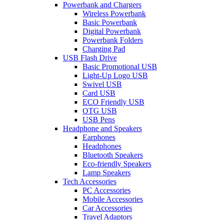
Powerbank and Chargers
Wireless Powerbank
Basic Powerbank
Digital Powerbank
Powerbank Folders
Charging Pad
USB Flash Drive
Basic Promotional USB
Light-Up Logo USB
Swivel USB
Card USB
ECO Friendly USB
OTG USB
USB Pens
Headphone and Speakers
Earphones
Headphones
Bluetooth Speakers
Eco-friendly Speakers
Lamp Speakers
Tech Accessories
PC Accessories
Mobile Accessories
Car Accessories
Travel Adaptors