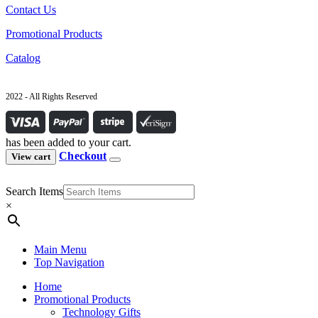
Contact Us
Promotional Products
Catalog
2022 - All Rights Reserved
has been added to your cart.
Checkout
View cart
Search Items
×
Main Menu
Top Navigation
Home
Promotional Products
Technology Gifts