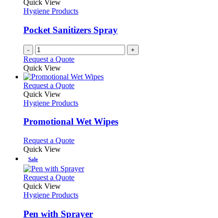
Quick View
Hygiene Products
Pocket Sanitizers Spray
-
+
Request a Quote
Quick View
This
Request a Quote
product
Quick View
has
Hygiene Products
multiple
variants.
Promotional Wet Wipes
The
options
This
Request a Quote
may
product
Quick View
be
has
Sale
chosen
multiple
on
variants.
This
Request a Quote
the
The
product
Quick View
product
options
has
Hygiene Products
page
may
multiple
be
variants.
Pen with Sprayer