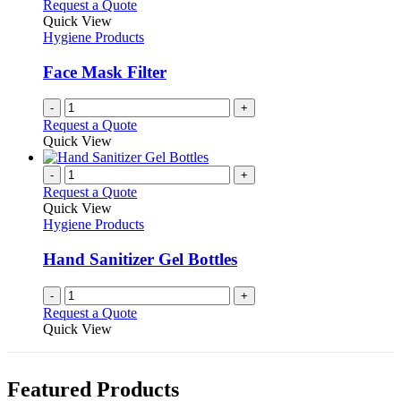
Request a Quote
Quick View
Hygiene Products
Face Mask Filter
-
+
Request a Quote
Quick View
-
+
Request a Quote
Quick View
Hygiene Products
Hand Sanitizer Gel Bottles
-
+
Request a Quote
Quick View
Featured Products