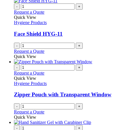
-
+
Request a Quote
Quick View
Hygiene Products
Face Shield HYG-11
-
+
Request a Quote
Quick View
-
+
Request a Quote
Quick View
Hygiene Products
Zipper Pouch with Transparent Window
-
+
Request a Quote
Quick View
-
+