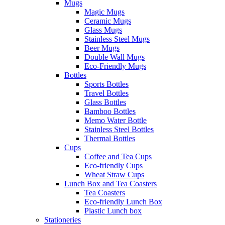
Mugs
Magic Mugs
Ceramic Mugs
Glass Mugs
Stainless Steel Mugs
Beer Mugs
Double Wall Mugs
Eco-Friendly Mugs
Bottles
Sports Bottles
Travel Bottles
Glass Bottles
Bamboo Bottles
Memo Water Bottle
Stainless Steel Bottles
Thermal Bottles
Cups
Coffee and Tea Cups
Eco-friendly Cups
Wheat Straw Cups
Lunch Box and Tea Coasters
Tea Coasters
Eco-friendly Lunch Box
Plastic Lunch box
Stationeries