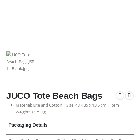
JUCO Tote Beach Bags
Material: Jute and Cotton | Size: 48 x 35 x 13.5 cm | Item
Weight: 0.175 kg
Packaging Details