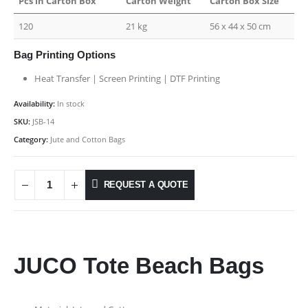
Pcs in Carton Box
Carton Weight
Carton Box Size
120
21 kg
56 x 44 x 50 cm
Bag Printing Options
Heat Transfer | Screen Printing | DTF Printing
Availability:
In stock
SKU:
JSB-14
Category:
Jute and Cotton Bags
REQUEST A QUOTE
JUCO Tote Beach Bags