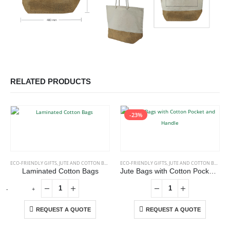
RELATED PRODUCTS
-23%
ECO-FRIENDLY GIFTS
,
JUTE AND COTTON BAGS
ECO-FRIENDLY GIFTS
,
JUTE AND COTTON BAGS
Laminated Cotton Bags
Jute Bags with Cotton Pocket and Handle
-
+
REQUEST A QUOTE
REQUEST A QUOTE