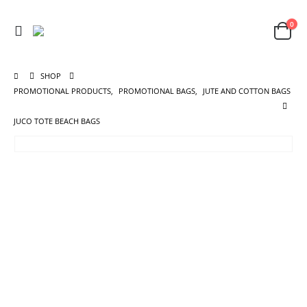
0
SHOP
PROMOTIONAL PRODUCTS
,
PROMOTIONAL BAGS
,
JUTE AND COTTON BAGS
JUCO TOTE BEACH BAGS