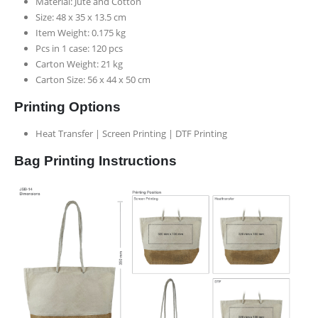
Material: Jute and Cotton
Size: 48 x 35 x 13.5 cm
Item Weight: 0.175 kg
Pcs in 1 case: 120 pcs
Carton Weight: 21 kg
Carton Size: 56 x 44 x 50 cm
Printing Options
Heat Transfer | Screen Printing | DTF Printing
Bag Printing Instructions