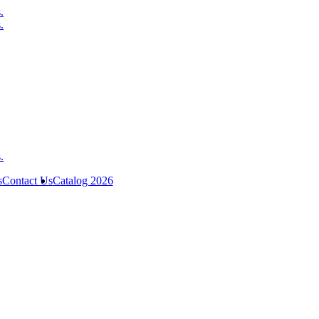
s
Contact Us
Catalog 2026