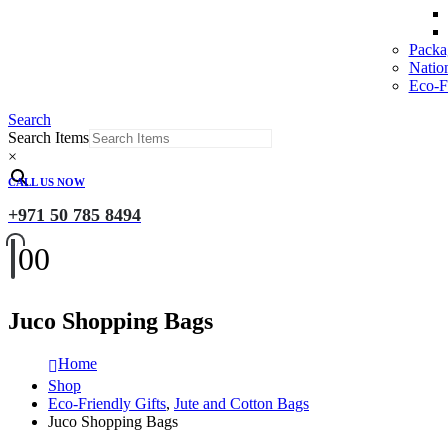
Packa
Natio
Eco-Fr
Search
Search Items
×
CALL US NOW
+971 50 785 8494
0
0
Juco Shopping Bags
Home
Shop
Eco-Friendly Gifts
,
Jute and Cotton Bags
Juco Shopping Bags