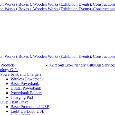
 Products
Gift Sets
Eco-Friendly Gifts
Our Service
ology Gifts
Powerbank and Chargers
Wireless Powerbank
Basic Powerbank
Digital Powerbank
Powerbank Folders
Charging Pad
USB Flash Drive
Basic Promotional USB
Light-Up Logo USB