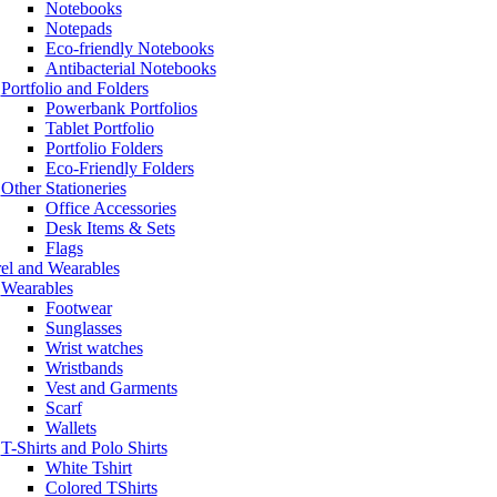
Notebooks
Notepads
Eco-friendly Notebooks
Antibacterial Notebooks
Portfolio and Folders
Powerbank Portfolios
Tablet Portfolio
Portfolio Folders
Eco-Friendly Folders
Other Stationeries
Office Accessories
Desk Items & Sets
Flags
el and Wearables
Wearables
Footwear
Sunglasses
Wrist watches
Wristbands
Vest and Garments
Scarf
Wallets
T-Shirts and Polo Shirts
White Tshirt
Colored TShirts