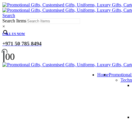
Search
Search Items
×
CALL US NOW
+971 50 785 8494
0
0
Home
Promotional
Techn