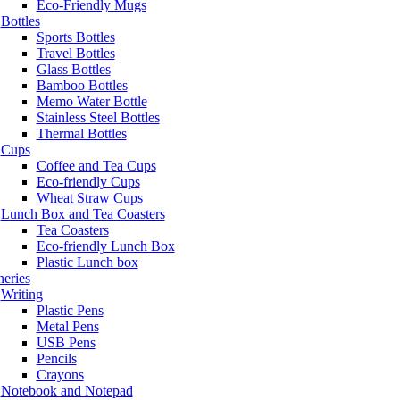
Eco-Friendly Mugs
Bottles
Sports Bottles
Travel Bottles
Glass Bottles
Bamboo Bottles
Memo Water Bottle
Stainless Steel Bottles
Thermal Bottles
Cups
Coffee and Tea Cups
Eco-friendly Cups
Wheat Straw Cups
Lunch Box and Tea Coasters
Tea Coasters
Eco-friendly Lunch Box
Plastic Lunch box
neries
Writing
Plastic Pens
Metal Pens
USB Pens
Pencils
Crayons
Notebook and Notepad