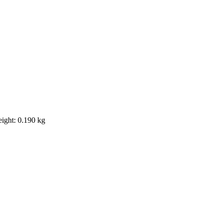
eight: 0.190 kg