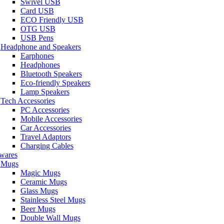
Swivel USB
Card USB
ECO Friendly USB
OTG USB
USB Pens
Headphone and Speakers
Earphones
Headphones
Bluetooth Speakers
Eco-friendly Speakers
Lamp Speakers
Tech Accessories
PC Accessories
Mobile Accessories
Car Accessories
Travel Adaptors
Charging Cables
wares
Mugs
Magic Mugs
Ceramic Mugs
Glass Mugs
Stainless Steel Mugs
Beer Mugs
Double Wall Mugs