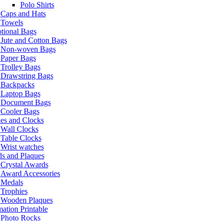
Polo Shirts
Caps and Hats
Towels
tional Bags
Jute and Cotton Bags
Non-woven Bags
Paper Bags
Trolley Bags
Drawstring Bags
Backpacks
Laptop Bags
Document Bags
Cooler Bags
es and Clocks
Wall Clocks
Table Clocks
Wrist watches
s and Plaques
Crystal Awards
Award Accessories
Medals
Trophies
Wooden Plaques
ation Printable
Photo Rocks