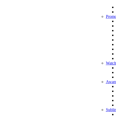
Promo
Watch
Award
Sublim