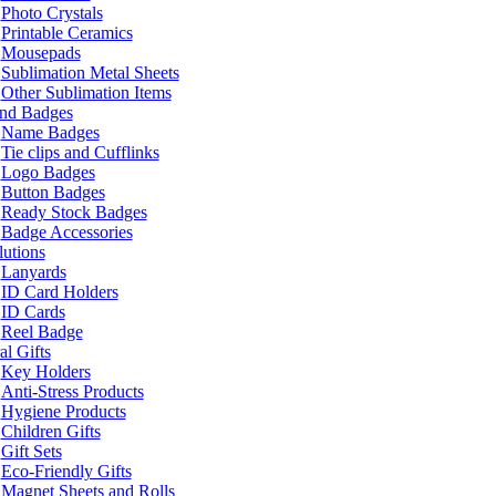
Photo Crystals
Printable Ceramics
Mousepads
Sublimation Metal Sheets
Other Sublimation Items
and Badges
Name Badges
Tie clips and Cufflinks
Logo Badges
Button Badges
Ready Stock Badges
Badge Accessories
lutions
Lanyards
ID Card Holders
ID Cards
Reel Badge
l Gifts
Key Holders
Anti-Stress Products
Hygiene Products
Children Gifts
Gift Sets
Eco-Friendly Gifts
Magnet Sheets and Rolls