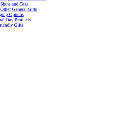
Signs and Tags
Other General Gifts
ging Options
nal Day Products
iendly Gifts