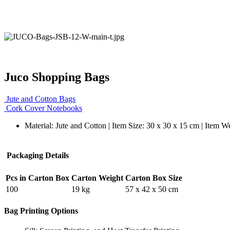
Juco Shopping Bags
Jute and Cotton Bags
Cork Cover Notebooks
Material: Jute and Cotton | Item Size: 30 x 30 x 15 cm | Item W
Packaging Details
Pcs in Carton Box
Carton Weight
Carton Box Size
100
19 kg
57 x 42 x 50 cm
Bag Printing Options