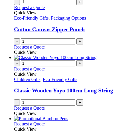
-
+
Request a Quote
Quick View
Eco-Friendly Gifts
,
Packaging Options
Cotton Canvas Zipper Pouch
-
+
Request a Quote
Quick View
-
+
Request a Quote
Quick View
Children Gifts
,
Eco-Friendly Gifts
Classic Wooden Yoyo 100cm Long String
-
+
Request a Quote
Quick View
This
Request a Quote
product
Quick View