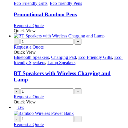
has
Eco-Friendly Gifts
,
Eco-friendly Pens
multiple
variants.
Promotional Bamboo Pens
The
options
This
Request a Quote
may
product
Quick View
be
has
chosen
multiple
-
+
on
variants.
Request a Quote
the
The
Quick View
product
options
Bluetooth Speakers
,
Charging Pad
,
Eco-Friendly Gifts
,
Eco-
page
may
friendly Speakers
,
Lamp Speakers
be
chosen
BT Speakers with Wireless Charging and
on
Lamp
the
product
-
+
page
Request a Quote
Quick View
-22%
-
+
Request a Quote