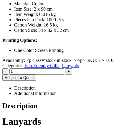
Material: Cotton
Item Size: 2 x 90 cm
Item Weight: 0.016 kg
Pieces in a Pack: 1000 Pcs
Carton Weight: 16.5 kg
Carton Size: 54 x 32 x 32 cm
Printing Options:
One Color Screen Printing
Availability:
<p class="stock in-stock"></p>
SKU:
LN-010
Categories:
Eco-Friendly Gifts
,
Lanyards
-
+
Request a Quote
Description
Additional information
Description
Lanyards