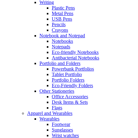
Writing
Plastic Pens
Metal Pens
USB Pens
Pencils
Crayons
Notebook and Notepad
Notebooks
Notepads
Eco-friendly Notebooks
Antibacterial Notebooks
Portfolio and Folders
Powerbank Portfolios
Tablet Portfolio
Portfolio Folders
Eco-Friendly Folders
Other Stationeries
Office Accessories
Desk Items & Sets
Flags
Apparel and Wearables
Wearables
Footwear
Sunglasses
Wrist watches