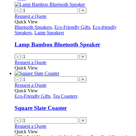
-
+
Request a Quote
Quick View
Bluetooth Speakers
,
Eco-Friendly Gifts
,
Eco-friendly
Speakers
,
Lamp Speakers
Lamp Bamboo Bluetooth Speaker
-
+
Request a Quote
Quick View
-
+
Request a Quote
Quick View
Eco-Friendly Gifts
,
Tea Coasters
Square Slate Coaster
-
+
Request a Quote
Quick View