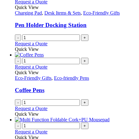
Request a Quote
Quick View
Charging Pad
,
Desk Items & Sets
,
Eco-Friendly Gifts
Pen Holder Docking Station
-
+
Request a Quote
Quick View
-
+
Request a Quote
Quick View
Eco-Friendly Gifts
,
Eco-friendly Pens
Coffee Pens
-
+
Request a Quote
Quick View
-
+
Request a Quote
Quick View