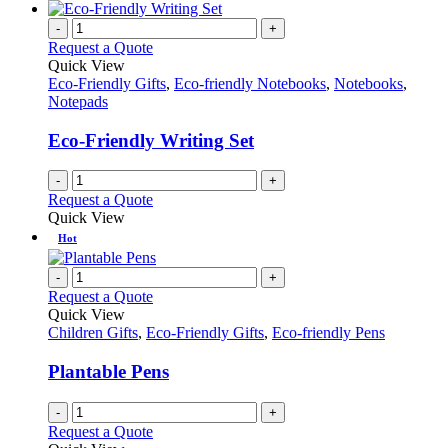
-
+
Request a Quote
Quick View
Eco-Friendly Gifts
,
Eco-friendly Notebooks
,
Notebooks
,
Notepads
Eco-Friendly Writing Set
-
+
Request a Quote
Quick View
Hot
-
+
Request a Quote
Quick View
Children Gifts
,
Eco-Friendly Gifts
,
Eco-friendly Pens
Plantable Pens
-
+
Request a Quote