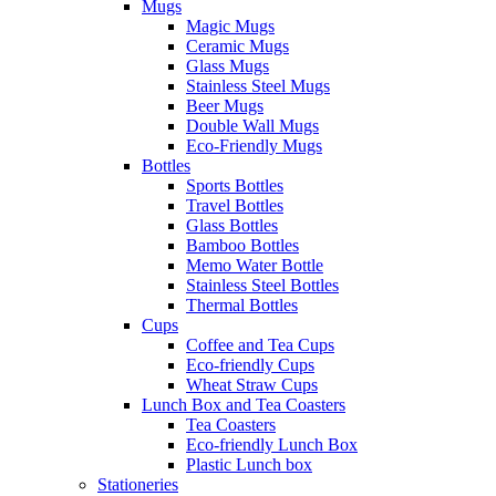
Mugs
Magic Mugs
Ceramic Mugs
Glass Mugs
Stainless Steel Mugs
Beer Mugs
Double Wall Mugs
Eco-Friendly Mugs
Bottles
Sports Bottles
Travel Bottles
Glass Bottles
Bamboo Bottles
Memo Water Bottle
Stainless Steel Bottles
Thermal Bottles
Cups
Coffee and Tea Cups
Eco-friendly Cups
Wheat Straw Cups
Lunch Box and Tea Coasters
Tea Coasters
Eco-friendly Lunch Box
Plastic Lunch box
Stationeries