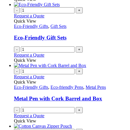
-
+
Request a Quote
Quick View
Eco-Friendly Gifts
,
Gift Sets
Eco-Friendly Gift Sets
-
+
Request a Quote
Quick View
-
+
Request a Quote
Quick View
Eco-Friendly Gifts
,
Eco-friendly Pens
,
Metal Pens
Metal Pen with Cork Barrel and Box
-
+
Request a Quote
Quick View