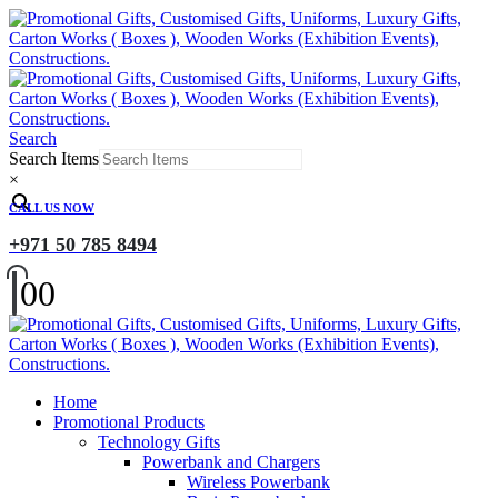
Search
Search Items
×
CALL US NOW
+971 50 785 8494
0
0
Home
Promotional Products
Technology Gifts
Powerbank and Chargers
Wireless Powerbank