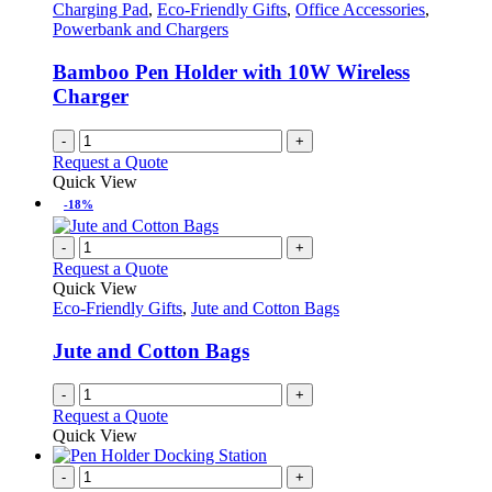
Charging Pad
,
Eco-Friendly Gifts
,
Office Accessories
,
Powerbank and Chargers
Bamboo Pen Holder with 10W Wireless
Charger
-
+
Request a Quote
Quick View
-18%
-
+
Request a Quote
Quick View
Eco-Friendly Gifts
,
Jute and Cotton Bags
Jute and Cotton Bags
-
+
Request a Quote
Quick View
-
+