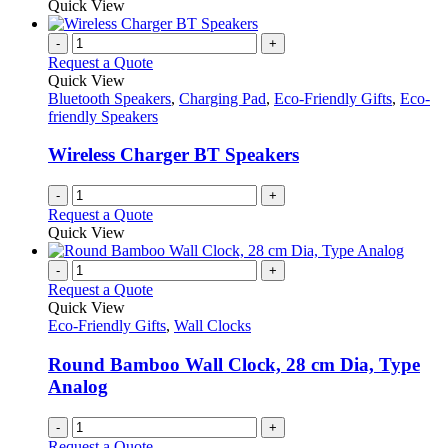
Quick View
-
+
Request a Quote
Quick View
Bluetooth Speakers
,
Charging Pad
,
Eco-Friendly Gifts
,
Eco-
friendly Speakers
Wireless Charger BT Speakers
-
+
Request a Quote
Quick View
-
+
Request a Quote
Quick View
Eco-Friendly Gifts
,
Wall Clocks
Round Bamboo Wall Clock, 28 cm Dia, Type
Analog
-
+
Request a Quote