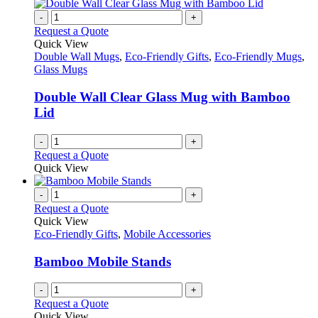
-
+
Request a Quote
Quick View
Double Wall Mugs
,
Eco-Friendly Gifts
,
Eco-Friendly Mugs
,
Glass Mugs
Double Wall Clear Glass Mug with Bamboo
Lid
-
+
Request a Quote
Quick View
-
+
Request a Quote
Quick View
Eco-Friendly Gifts
,
Mobile Accessories
Bamboo Mobile Stands
-
+
Request a Quote
Quick View