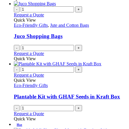
-
+
Request a Quote
Quick View
Eco-Friendly Gifts
,
Jute and Cotton Bags
Juco Shopping Bags
-
+
Request a Quote
Quick View
-
+
Request a Quote
Quick View
Eco-Friendly Gifts
Plantable Kit with GHAF Seeds in Kraft Box
-
+
Request a Quote
Quick View
Hot