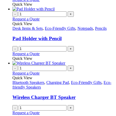
Quick View
-
+
Request a Quote
Quick View
Desk Items & Sets
,
Eco-Friendly Gifts
,
Notepads
,
Pencils
Pad Holder with Pencil
-
+
Request a Quote
Quick View
-
+
Request a Quote
Quick View
Bluetooth Speakers
,
Charging Pad
,
Eco-Friendly Gifts
,
Eco-
friendly Speakers
Wireless Charger BT Speaker
-
+
Request a Quote