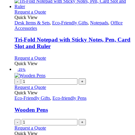
This
Request a Quote
product
Quick View
has
Desk Items & Sets
,
Eco-Friendly Gifts
,
Notepads
,
Office
multiple
Accessories
variants.
The
Tri-Fold Notepad with Sticky Notes, Pen, Card
options
Slot and Ruler
may
be
This
Request a Quote
chosen
product
Quick View
on
has
-25%
the
multiple
product
variants.
-
+
page
The
Request a Quote
options
Quick View
may
Eco-Friendly Gifts
,
Eco-friendly Pens
be
chosen
Wooden Pens
on
the
-
+
product
Request a Quote
page
Quick View