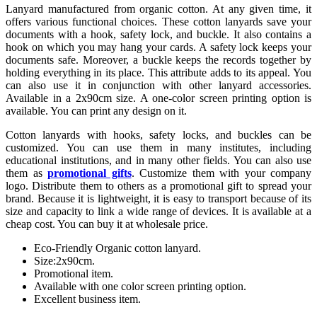
Lanyard manufactured from organic cotton. At any given time, it
offers various functional choices. These cotton lanyards save your
documents with a hook, safety lock, and buckle. It also contains a
hook on which you may hang your cards. A safety lock keeps your
documents safe. Moreover, a buckle keeps the records together by
holding everything in its place. This attribute adds to its appeal. You
can also use it in conjunction with other lanyard accessories.
Available in a 2x90cm size. A one-color screen printing option is
available. You can print any design on it.
Cotton lanyards with hooks, safety locks, and buckles can be
customized. You can use them in many institutes, including
educational institutions, and in many other fields. You can also use
them as
promotional gifts
. Customize them with your company
logo. Distribute them to others as a promotional gift to spread your
brand. Because it is lightweight, it is easy to transport because of its
size and capacity to link a wide range of devices. It is available at a
cheap cost. You can buy it at wholesale price.
Eco-Friendly Organic cotton lanyard.
Size:2x90cm.
Promotional item.
Available with one color screen printing option.
Excellent business item.