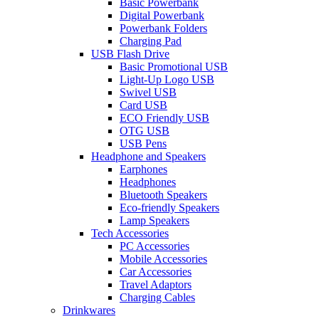
Basic Powerbank
Digital Powerbank
Powerbank Folders
Charging Pad
USB Flash Drive
Basic Promotional USB
Light-Up Logo USB
Swivel USB
Card USB
ECO Friendly USB
OTG USB
USB Pens
Headphone and Speakers
Earphones
Headphones
Bluetooth Speakers
Eco-friendly Speakers
Lamp Speakers
Tech Accessories
PC Accessories
Mobile Accessories
Car Accessories
Travel Adaptors
Charging Cables
Drinkwares