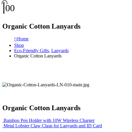
0
0
Organic Cotton Lanyards
Home
Shop
Eco-Friendly Gifts
,
Lanyards
Organic Cotton Lanyards
Organic Cotton Lanyards
Bamboo Pen Holder with 10W Wireless Charger
Metal Lobster Claw Clasp for Lanyards and ID Card