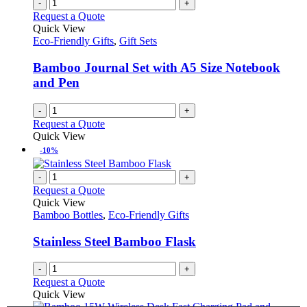
-
+
Request a Quote
Quick View
Eco-Friendly Gifts
,
Gift Sets
Bamboo Journal Set with A5 Size Notebook
and Pen
-
+
Request a Quote
Quick View
-10%
-
+
Request a Quote
Quick View
Bamboo Bottles
,
Eco-Friendly Gifts
Stainless Steel Bamboo Flask
-
+
Request a Quote
Quick View