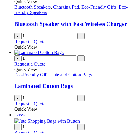
Quick View
Bluetooth Speakers
,
Charging Pad
,
Eco-Friendly Gifts
,
Eco-
friendly Speakers
Bluetooth Speaker with Fast Wireless Charger
-
+
Request a Quote
Quick View
-
+
Request a Quote
Quick View
Eco-Friendly Gifts
,
Jute and Cotton Bags
Laminated Cotton Bags
-
+
Request a Quote
Quick View
-15%
-
+
Request a Quote