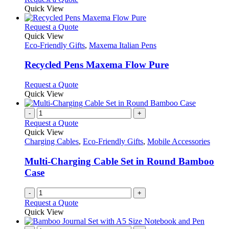
Quick View
This
Request a Quote
product
Quick View
has
Eco-Friendly Gifts
,
Maxema Italian Pens
multiple
variants.
Recycled Pens Maxema Flow Pure
The
options
This
Request a Quote
may
product
Quick View
be
has
chosen
multiple
-
+
on
variants.
Request a Quote
the
The
Quick View
product
options
Charging Cables
,
Eco-Friendly Gifts
,
Mobile Accessories
page
may
be
Multi-Charging Cable Set in Round Bamboo
chosen
Case
on
the
-
+
product
Request a Quote
page
Quick View