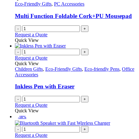
Eco-Friendly Gifts
,
PC Accessories
Multi Function Foldable Cork+PU Mousepad
-
+
Request a Quote
Quick View
-
+
Request a Quote
Quick View
Children Gifts
,
Eco-Friendly Gifts
,
Eco-friendly Pens
,
Office
Accessories
Inkless Pen with Eraser
-
+
Request a Quote
Quick View
-18%
-
+
Request a Quote