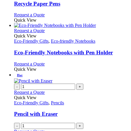
variants.
Recycle Paper Pens
The
options
This
Request a Quote
may
product
Quick View
be
has
chosen
multiple
This
Request a Quote
on
variants.
product
Quick View
the
The
has
Eco-Friendly Gifts
,
Eco-friendly Notebooks
product
options
multiple
page
may
variants.
Eco-Friendly Notebooks with Pen Holder
be
The
chosen
options
This
Request a Quote
on
may
product
Quick View
the
be
has
Hot
product
chosen
multiple
page
on
variants.
-
+
the
The
Request a Quote
product
options
Quick View
page
may
Eco-Friendly Gifts
,
Pencils
be
chosen
Pencil with Eraser
on
the
-
+
product