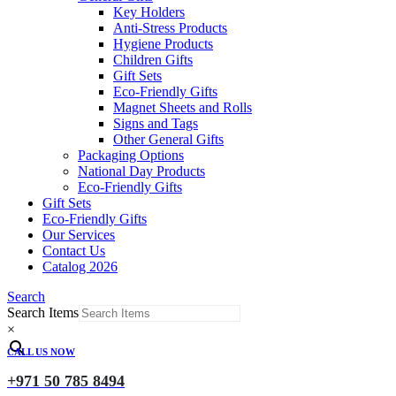
Key Holders
Anti-Stress Products
Hygiene Products
Children Gifts
Gift Sets
Eco-Friendly Gifts
Magnet Sheets and Rolls
Signs and Tags
Other General Gifts
Packaging Options
National Day Products
Eco-Friendly Gifts
Gift Sets
Eco-Friendly Gifts
Our Services
Contact Us
Catalog 2026
Search
Search Items
×
CALL US NOW
+971 50 785 8494