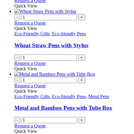
Request a Quote
page
Quick View
-
+
Request a Quote
Quick View
Eco-Friendly Gifts
,
Eco-friendly Pens
Wheat Straw Pens with Stylus
-
+
Request a Quote
Quick View
-
+
Request a Quote
Quick View
Eco-Friendly Gifts
,
Eco-friendly Pens
,
Metal Pens
Metal and Bamboo Pens with Tube Box
-
+
Request a Quote
Quick View