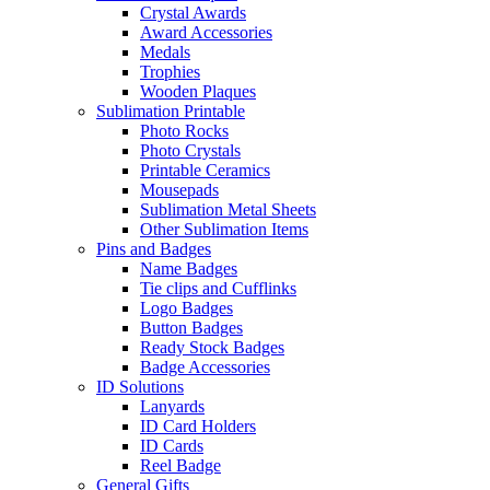
Crystal Awards
Award Accessories
Medals
Trophies
Wooden Plaques
Sublimation Printable
Photo Rocks
Photo Crystals
Printable Ceramics
Mousepads
Sublimation Metal Sheets
Other Sublimation Items
Pins and Badges
Name Badges
Tie clips and Cufflinks
Logo Badges
Button Badges
Ready Stock Badges
Badge Accessories
ID Solutions
Lanyards
ID Card Holders
ID Cards
Reel Badge
General Gifts