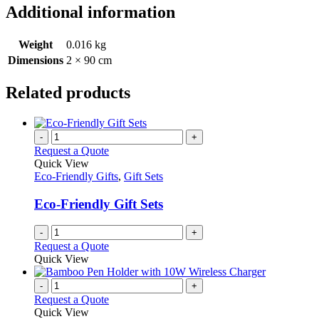
Additional information
Weight
0.016 kg
Dimensions
2 × 90 cm
Related products
-
+
Request a Quote
Quick View
Eco-Friendly Gifts
,
Gift Sets
Eco-Friendly Gift Sets
-
+
Request a Quote
Quick View
-
+
Request a Quote
Quick View