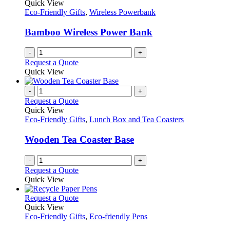
Quick View
Eco-Friendly Gifts
,
Wireless Powerbank
Bamboo Wireless Power Bank
-
+
Request a Quote
Quick View
-
+
Request a Quote
Quick View
Eco-Friendly Gifts
,
Lunch Box and Tea Coasters
Wooden Tea Coaster Base
-
+
Request a Quote
Quick View
This
Request a Quote
product
Quick View
has
Eco-Friendly Gifts
,
Eco-friendly Pens
multiple