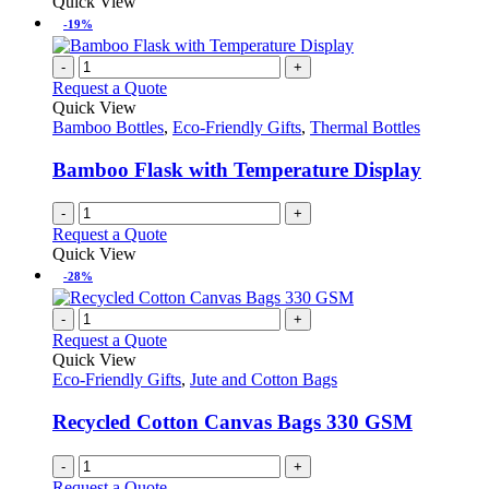
Quick View
-19%
-
+
Request a Quote
Quick View
Bamboo Bottles
,
Eco-Friendly Gifts
,
Thermal Bottles
Bamboo Flask with Temperature Display
-
+
Request a Quote
Quick View
-28%
-
+
Request a Quote
Quick View
Eco-Friendly Gifts
,
Jute and Cotton Bags
Recycled Cotton Canvas Bags 330 GSM
-
+
Request a Quote