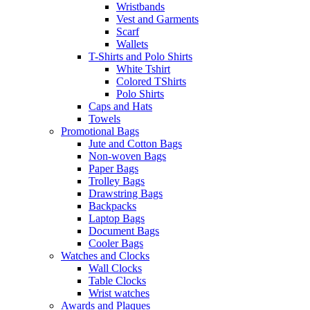
Wristbands
Vest and Garments
Scarf
Wallets
T-Shirts and Polo Shirts
White Tshirt
Colored TShirts
Polo Shirts
Caps and Hats
Towels
Promotional Bags
Jute and Cotton Bags
Non-woven Bags
Paper Bags
Trolley Bags
Drawstring Bags
Backpacks
Laptop Bags
Document Bags
Cooler Bags
Watches and Clocks
Wall Clocks
Table Clocks
Wrist watches
Awards and Plaques