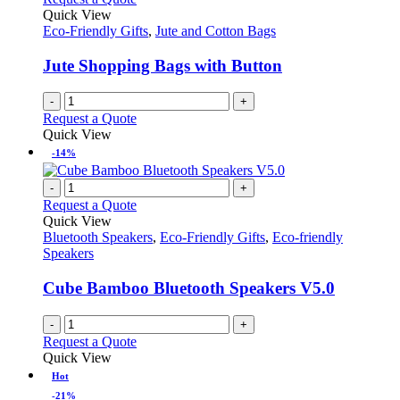
Quick View
Eco-Friendly Gifts
,
Jute and Cotton Bags
Jute Shopping Bags with Button
-
+
Request a Quote
Quick View
-14%
-
+
Request a Quote
Quick View
Bluetooth Speakers
,
Eco-Friendly Gifts
,
Eco-friendly
Speakers
Cube Bamboo Bluetooth Speakers V5.0
-
+
Request a Quote
Quick View
Hot
-21%