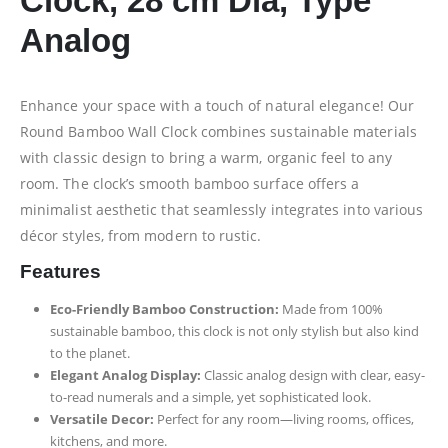
Clock, 28 cm Dia, Type
Analog
Enhance your space with a touch of natural elegance! Our
Round Bamboo Wall Clock combines sustainable materials
with classic design to bring a warm, organic feel to any
room. The clock’s smooth bamboo surface offers a
minimalist aesthetic that seamlessly integrates into various
décor styles, from modern to rustic.
Features
Eco-Friendly Bamboo Construction:
Made from 100%
sustainable bamboo, this clock is not only stylish but also kind
to the planet.
Elegant Analog Display:
Classic analog design with clear, easy-
to-read numerals and a simple, yet sophisticated look.
Versatile Decor:
Perfect for any room—living rooms, offices,
kitchens, and more.