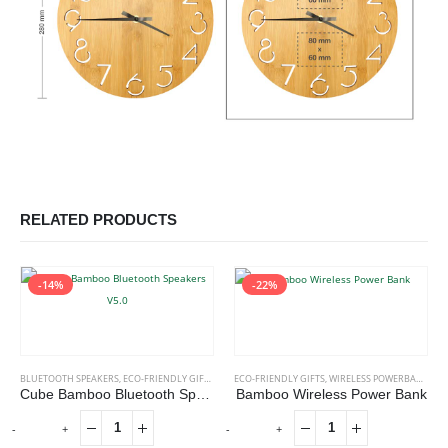
RELATED PRODUCTS
-14%
-22%
BLUETOOTH SPEAKERS
,
ECO-FRIENDLY GIFTS
,
ECO-FRIENDLY SPEAKERS
ECO-FRIENDLY GIFTS
,
WIRELESS POWERBANK
Cube Bamboo Bluetooth Speakers V5.0
Bamboo Wireless Power Bank
-
+
-
+
-