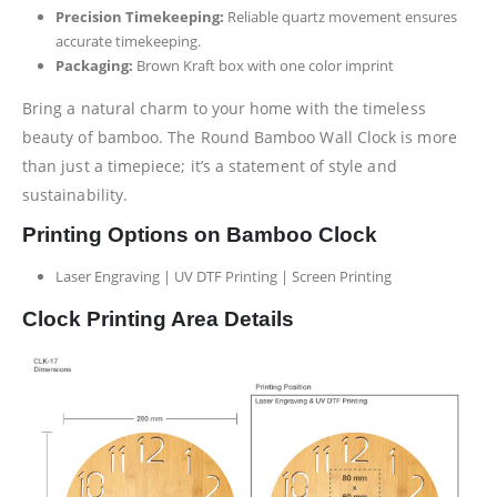
Precision Timekeeping:
Reliable quartz movement ensures
accurate timekeeping.
Packaging:
Brown Kraft box with one color imprint
Bring a natural charm to your home with the timeless
beauty of bamboo. The Round Bamboo Wall Clock is more
than just a timepiece; it’s a statement of style and
sustainability.
Printing Options on Bamboo Clock
Laser Engraving | UV DTF Printing | Screen Printing
Clock Printing Area Details