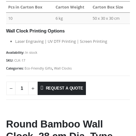
Pcs in Carton Box
Carton Weight
Carton Box Size
10
6 kg
50 x 30 x 30 cm
Wall Clock Printing Options
Laser Engraving | UV DTF Printing | Screen Printing
Availability:
In stock
SKU:
CLK-17
Categories:
Eco-Friendly Gifts
,
Wall Clocks
REQUEST A QUOTE
Round Bamboo Wall