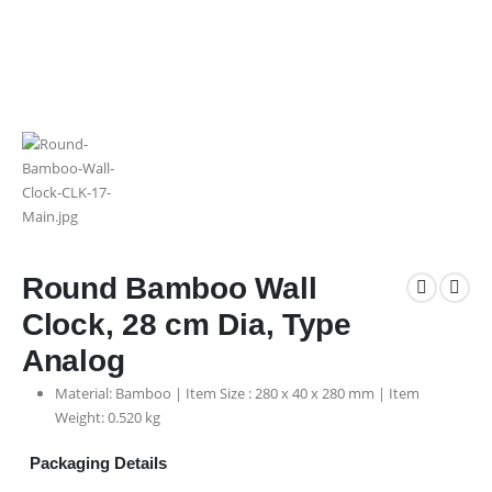
Round Bamboo Wall
Clock, 28 cm Dia, Type
Analog
Material: Bamboo | Item Size : 280 x 40 x 280 mm | Item
Weight: 0.520 kg
Packaging Details