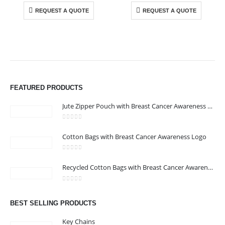
REQUEST A QUOTE
REQUEST A QUOTE
ABOUT US
We are delighted to introduce ourselves as a corporate gift and
FEATURED PRODUCTS
promotional gifting company supplying products to Abu Dhabi,
Dubai, Sharjah, and Al Ain in United Arab Emirates.
Jute Zipper Pouch with Breast Cancer Awareness Logo
read more
0
out of 5
Cotton Bags with Breast Cancer Awareness Logo
CONTACT US
Address : 211-E UNIQUE WORLD BUSINESS CENTRE, HAMZA 1,
0
out of 5
Recycled Cotton Bags with Breast Cancer Awareness Logo
KARAMA, DUBAI, UAE
Email :
jacob@stellar-advertising.com
0
out of 5
Phone:
+971 4 329 6557
BEST SELLING PRODUCTS
Working Days/Hours : Monday - Friday 8:00 am to 6:00 pm -
Key Chains