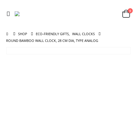
0
SHOP
ECO-FRIENDLY GIFTS
,
WALL CLOCKS
ROUND BAMBOO WALL CLOCK, 28 CM DIA, TYPE ANALOG