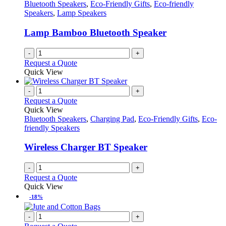
Bluetooth Speakers
,
Eco-Friendly Gifts
,
Eco-friendly
Speakers
,
Lamp Speakers
Lamp Bamboo Bluetooth Speaker
-
+
Request a Quote
Quick View
-
+
Request a Quote
Quick View
Bluetooth Speakers
,
Charging Pad
,
Eco-Friendly Gifts
,
Eco-
friendly Speakers
Wireless Charger BT Speaker
-
+
Request a Quote
Quick View
-18%
-
+