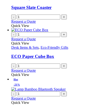
Square Slate Coaster
-
+
Request a Quote
Quick View
-
+
Request a Quote
Quick View
Desk Items & Sets
,
Eco-Friendly Gifts
ECO Paper Cube Box
-
+
Request a Quote
Quick View
Hot
-21%
-
+
Request a Quote
Quick View