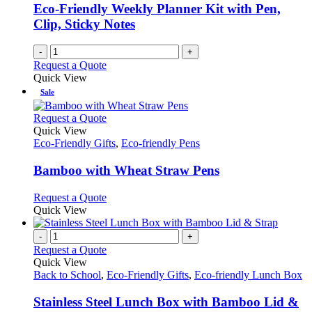
Eco-Friendly Weekly Planner Kit with Pen,
Clip, Sticky Notes
-
+
Request a Quote
Quick View
Sale
This
Request a Quote
product
Quick View
has
Eco-Friendly Gifts
,
Eco-friendly Pens
multiple
variants.
Bamboo with Wheat Straw Pens
The
options
This
Request a Quote
may
product
Quick View
be
has
chosen
multiple
-
+
on
variants.
Request a Quote
the
The
Quick View
product
options
Back to School
,
Eco-Friendly Gifts
,
Eco-friendly Lunch Box
page
may
be
Stainless Steel Lunch Box with Bamboo Lid &
chosen