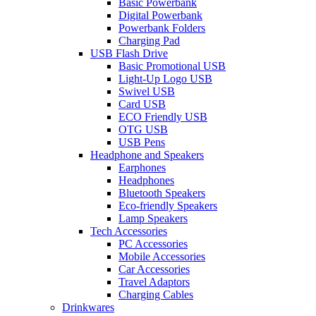
Basic Powerbank
Digital Powerbank
Powerbank Folders
Charging Pad
USB Flash Drive
Basic Promotional USB
Light-Up Logo USB
Swivel USB
Card USB
ECO Friendly USB
OTG USB
USB Pens
Headphone and Speakers
Earphones
Headphones
Bluetooth Speakers
Eco-friendly Speakers
Lamp Speakers
Tech Accessories
PC Accessories
Mobile Accessories
Car Accessories
Travel Adaptors
Charging Cables
Drinkwares