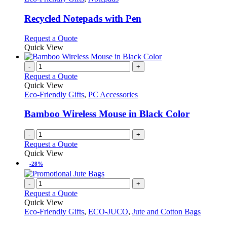
product
options
multiple
page
may
variants.
Recycled Notepads with Pen
be
The
chosen
options
This
Request a Quote
on
may
product
Quick View
the
be
has
product
chosen
multiple
-
+
page
on
variants.
Request a Quote
the
The
Quick View
product
options
Eco-Friendly Gifts
,
PC Accessories
page
may
be
Bamboo Wireless Mouse in Black Color
chosen
on
-
+
the
Request a Quote
product
Quick View
page
-28%
-
+
Request a Quote
Quick View
Eco-Friendly Gifts
,
ECO-JUCO
,
Jute and Cotton Bags