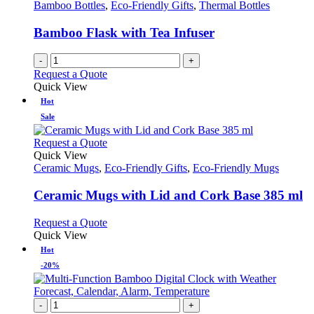
Bamboo Bottles
,
Eco-Friendly Gifts
,
Thermal Bottles
Bamboo Flask with Tea Infuser
-
+
Request a Quote
Quick View
Hot
Sale
This
Request a Quote
product
Quick View
has
Ceramic Mugs
,
Eco-Friendly Gifts
,
Eco-Friendly Mugs
multiple
variants.
Ceramic Mugs with Lid and Cork Base 385 ml
The
options
This
Request a Quote
may
product
Quick View
be
has
Hot
chosen
multiple
-20%
on
variants.
the
The
product
options
-
+
page
may