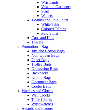
Wristbands
Vest and Garments
Scarf
Wallets
T-Shirts and Polo Shirts
White Tshirt
Colored TShirts
Polo Shirts
Caps and Hats
Towels
Promotional Bags
Jute and Cotton Bags
Non-woven Bags
Paper Bags
Trolley Bags
Drawstring Bags
Backpacks
Laptop Bags
Document Bags
Cooler Bags
Watches and Clocks
Wall Clocks
Table Clocks
Wrist watches
Awards and Plaques