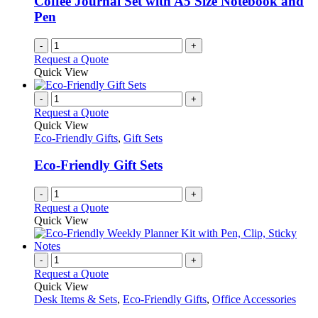
Coffee Journal Set with A5 Size Notebook and
Pen
-
+
Request a Quote
Quick View
-
+
Request a Quote
Quick View
Eco-Friendly Gifts
,
Gift Sets
Eco-Friendly Gift Sets
-
+
Request a Quote
Quick View
-
+
Request a Quote
Quick View
Desk Items & Sets
,
Eco-Friendly Gifts
,
Office Accessories