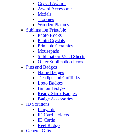
Crystal Awards
Award Accessories
Medals
Trophies
Wooden Plaques
Sublimation Printable
Photo Rocks
Photo Crystals
Printable Ceramics
Mousepads
Sublimation Metal Sheets
Other Sublimation Items
Pins and Badges
Name Badges
Tie clips and Cufflinks
Logo Badges
Button Badges
Ready Stock Badges
Badge Accessories
ID Solutions
Lanyards
ID Card Holders
ID Cards
Reel Badge
General Gifts