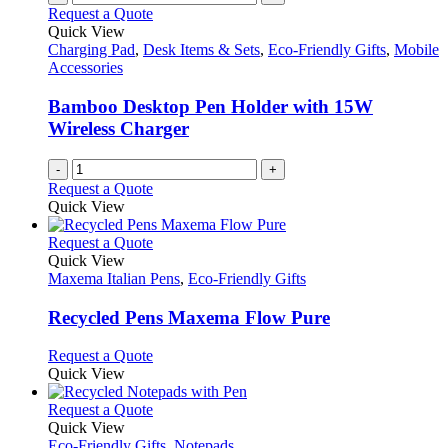
Request a Quote
Quick View
Charging Pad
,
Desk Items & Sets
,
Eco-Friendly Gifts
,
Mobile
Accessories
Bamboo Desktop Pen Holder with 15W
Wireless Charger
-
+
Request a Quote
Quick View
This
Request a Quote
product
Quick View
has
Maxema Italian Pens
,
Eco-Friendly Gifts
multiple
variants.
Recycled Pens Maxema Flow Pure
The
options
This
Request a Quote
may
product
Quick View
be
has
chosen
multiple
This
Request a Quote
on
variants.
product
Quick View
the
The
has
Eco-Friendly Gifts
,
Notepads