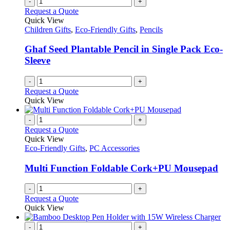
-
+
Request a Quote
Quick View
Children Gifts
,
Eco-Friendly Gifts
,
Pencils
Ghaf Seed Plantable Pencil in Single Pack Eco-
Sleeve
-
+
Request a Quote
Quick View
-
+
Request a Quote
Quick View
Eco-Friendly Gifts
,
PC Accessories
Multi Function Foldable Cork+PU Mousepad
-
+
Request a Quote
Quick View
-
+