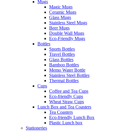
Mugs
Magic Mugs
Ceramic Mugs
Glass Mugs
Stainless Steel Mugs
Beer Mugs
Double Wall Mugs
Eco-Friendly Mugs
Bottles
Sports Bottles
Travel Bottles
Glass Bottles
Bamboo Bottles
Memo Water Bottle
Stainless Steel Bottles
Thermal Bottles
Cups
Coffee and Tea Cups
Eco-friendly Cups
Wheat Straw Cups
Lunch Box and Tea Coasters
Tea Coasters
Eco-friendly Lunch Box
Plastic Lunch box
Stationeries