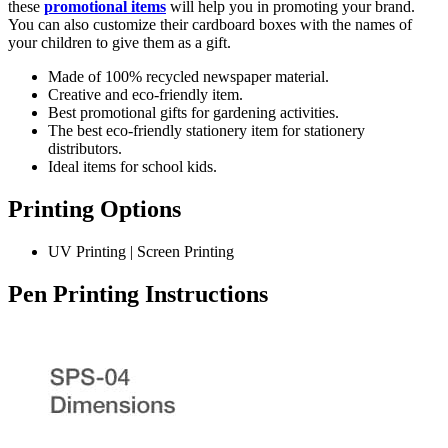
these
promotional items
will help you in promoting your brand.
You can also customize their cardboard boxes with the names of
your children to give them as a gift.
Made of 100% recycled newspaper material.
Creative and eco-friendly item.
Best promotional gifts for gardening activities.
The best eco-friendly stationery item for stationery
distributors.
Ideal items for school kids.
Printing Options
UV Printing | Screen Printing
Pen Printing Instructions