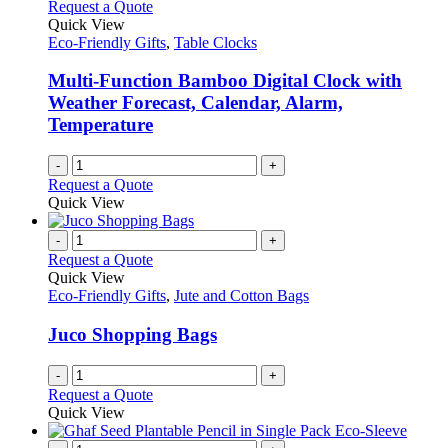
Request a Quote
be
Quick View
chosen
Eco-Friendly Gifts
,
Table Clocks
on
the
Multi-Function Bamboo Digital Clock with
product
Weather Forecast, Calendar, Alarm,
page
Temperature
-
+
Request a Quote
Quick View
-
+
Request a Quote
Quick View
Eco-Friendly Gifts
,
Jute and Cotton Bags
Juco Shopping Bags
-
+
Request a Quote
Quick View