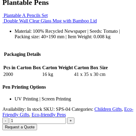
Plantable Pens
Plantable A Pencils Set
Double Wall Clear Glass Mug with Bamboo Lid
Material: 100% Recycled Newspaper | Seeds: Tomato |
Packing size: 40×190 mm | Item Weight: 0.008 kg
Packaging Details
Pcs in Carton Box
Carton Weight
Carton Box Size
2000
16 kg
41 x 35 x 30 cm
Pen Printing Options
UV Printing | Screen Printing
Availability:
In stock
SKU:
SPS-04
Categories:
Children Gifts
,
Eco-
Friendly Gifts
,
Eco-friendly Pens
-
+
Request a Quote