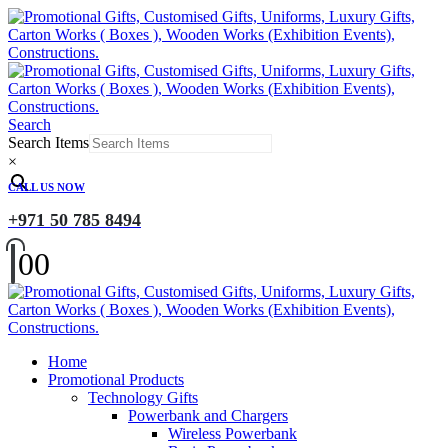
Search
Search Items
×
CALL US NOW
+971 50 785 8494
0
0
Home
Promotional Products
Technology Gifts
Powerbank and Chargers
Wireless Powerbank