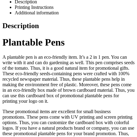
Description
Printing Instructions
Additional information
Description
Plantable Pens
A plantable pen is an eco-friendly item. It’s a 2 in 1 pen. You can
write with it and can do gardening as well. This pen comprises seeds
of the tomato. Thus, it is a good natural item for promotional gifts.
These eco-friendly seeds-containing pens were crafted with 100%
recycled newspaper material. Thus, these plantable pens help in
making the environment free of plastic. Moreover, these pens come
in an eco-friendly box made of brown cardboard material. Thus, you
can use this cardboard box of promotional plantable pens for
printing your logo on it.
These promotional items are excellent for small business
promotions. These pens come with UV printing and screen printing
options. Thus, you can customize the cardboard box with colorful
logos. If you have a natural products brand or company, you can use
these promotional plantable pens for your brand promotion. Thus,