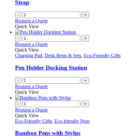
Strap
on
the
-
+
product
Request a Quote
page
Quick View
-
+
Request a Quote
Quick View
Charging Pad
,
Desk Items & Sets
,
Eco-Friendly Gifts
Pen Holder Docking Station
-
+
Request a Quote
Quick View
-
+
Request a Quote
Quick View
Eco-Friendly Gifts
,
Eco-friendly Pens
Bamboo Pens with Stylus