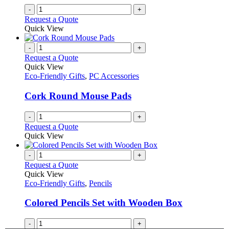
-
+
Request a Quote
Quick View
-
+
Request a Quote
Quick View
Eco-Friendly Gifts
,
PC Accessories
Cork Round Mouse Pads
-
+
Request a Quote
Quick View
-
+
Request a Quote
Quick View
Eco-Friendly Gifts
,
Pencils
Colored Pencils Set with Wooden Box
-
+