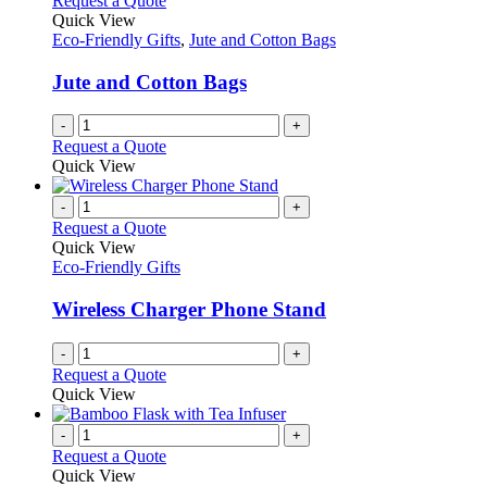
Request a Quote
Quick View
Eco-Friendly Gifts
,
Jute and Cotton Bags
Jute and Cotton Bags
-
+
Request a Quote
Quick View
-
+
Request a Quote
Quick View
Eco-Friendly Gifts
Wireless Charger Phone Stand
-
+
Request a Quote
Quick View
-
+
Request a Quote
Quick View