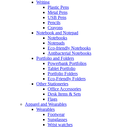
Writing
Plastic Pens
Metal Pens
USB Pens
Pencils
Crayons
Notebook and Notepad
Notebooks
Notepads
Eco-friendly Notebooks
Antibacterial Notebooks
Portfolio and Folders
Powerbank Portfolios
Tablet Portfolio
Portfolio Folders
Eco-Friendly Folders
Other Stationeries
Office Accessories
Desk Items & Sets
Flags
Apparel and Wearables
Wearables
Footwear
Sunglasses
Wrist watches