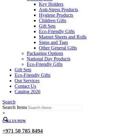
Key Holders
Anti-Stress Products
Hygiene Products
Children Gifts
Gift Sets
Eco-Friendly Gifts
Magnet Sheets and Rolls
Signs and Tags
Other General Gifts
Packaging Options
National Day Products
Eco-Friendly Gifts
Gift Sets
Eco-Friendly Gifts
Our Services
Contact Us
Catalog 2026
Search
Search Items
×
CALL US NOW
+971 50 785 8494