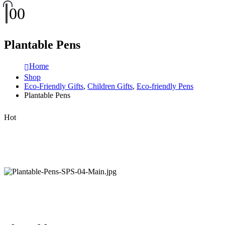
0
0
Plantable Pens
Home
Shop
Eco-Friendly Gifts
,
Children Gifts
,
Eco-friendly Pens
Plantable Pens
Hot