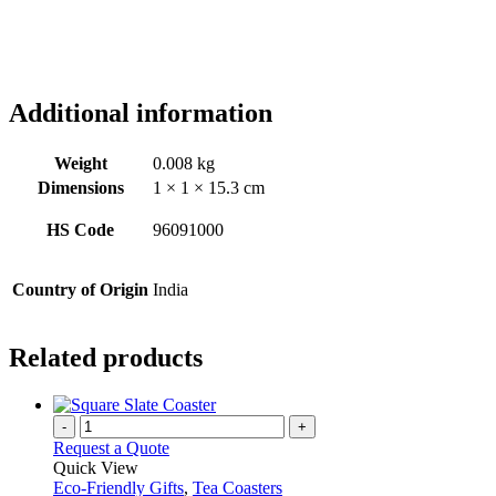
Additional information
Weight
0.008 kg
Dimensions
1 × 1 × 15.3 cm
HS Code
96091000
Country of Origin
India
Related products
-
+
Request a Quote
Quick View
Eco-Friendly Gifts
,
Tea Coasters