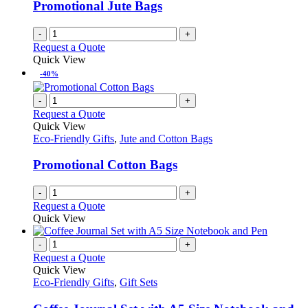
Promotional Jute Bags
-
+
Request a Quote
Quick View
-40%
-
+
Request a Quote
Quick View
Eco-Friendly Gifts
,
Jute and Cotton Bags
Promotional Cotton Bags
-
+
Request a Quote
Quick View
-
+
Request a Quote
Quick View
Eco-Friendly Gifts
,
Gift Sets