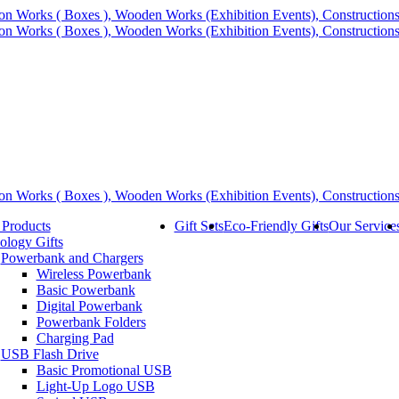
 Products
Gift Sets
Eco-Friendly Gifts
Our Service
ology Gifts
Powerbank and Chargers
Wireless Powerbank
Basic Powerbank
Digital Powerbank
Powerbank Folders
Charging Pad
USB Flash Drive
Basic Promotional USB
Light-Up Logo USB