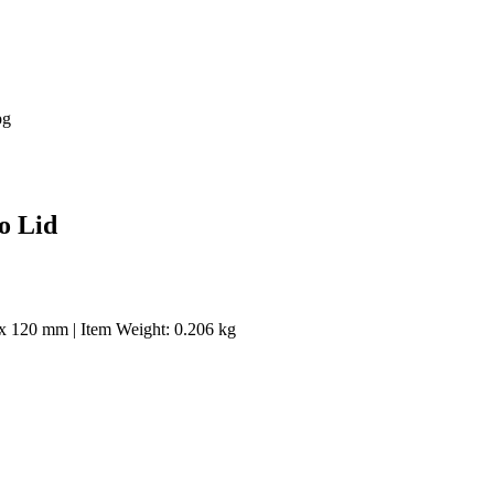
o Lid
 x 120 mm | Item Weight: 0.206 kg