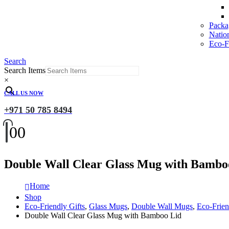
Packa
Natio
Eco-Fr
Search
Search Items
×
CALL US NOW
+971 50 785 8494
0
0
Double Wall Clear Glass Mug with Bambo
Home
Shop
Eco-Friendly Gifts
,
Glass Mugs
,
Double Wall Mugs
,
Eco-Frie
Double Wall Clear Glass Mug with Bamboo Lid