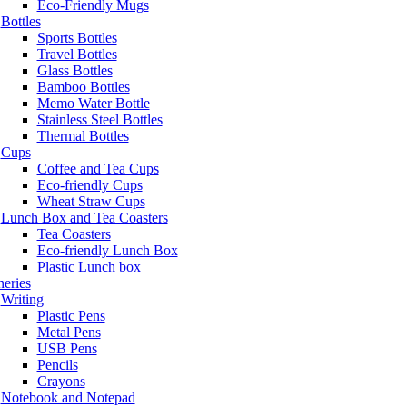
Eco-Friendly Mugs
Bottles
Sports Bottles
Travel Bottles
Glass Bottles
Bamboo Bottles
Memo Water Bottle
Stainless Steel Bottles
Thermal Bottles
Cups
Coffee and Tea Cups
Eco-friendly Cups
Wheat Straw Cups
Lunch Box and Tea Coasters
Tea Coasters
Eco-friendly Lunch Box
Plastic Lunch box
neries
Writing
Plastic Pens
Metal Pens
USB Pens
Pencils
Crayons
Notebook and Notepad