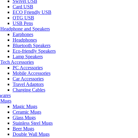
Swivel USB
Card USB
ECO Friendly USB
OTG USB
USB Pens
Headphone and Speakers
Earphones
Headphones
Bluetooth Speakers
Eco-friendly Speakers
Lamp Speakers
Tech Accessories
PC Accessories
Mobile Accessories
Car Accessories
Travel Adaptors
Charging Cables
wares
Mugs
Magic Mugs
Ceramic Mugs
Glass Mugs
Stainless Steel Mugs
Beer Mugs
Double Wall Mugs