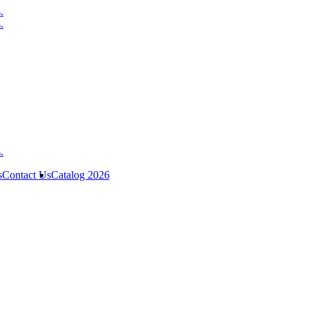
s
Contact Us
Catalog 2026