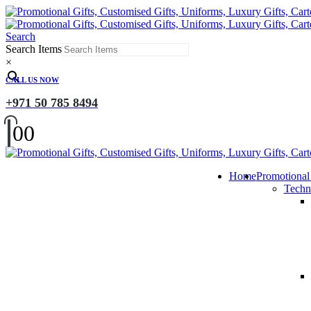
Search
Search Items
×
CALL US NOW
+971 50 785 8494
0
0
Home
Promotional
Techn