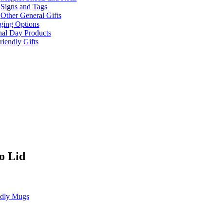
Signs and Tags
Other General Gifts
ging Options
nal Day Products
iendly Gifts
o Lid
ndly Mugs