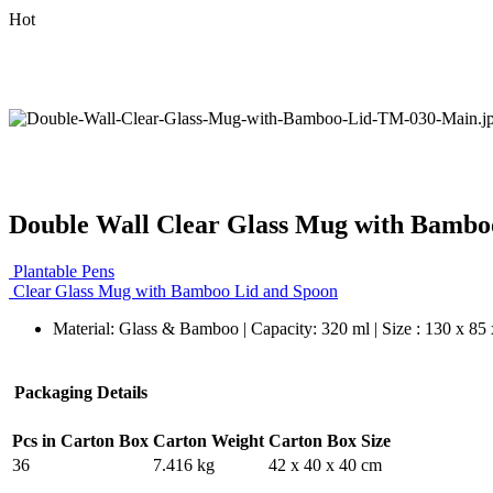
Hot
Double Wall Clear Glass Mug with Bambo
Plantable Pens
Clear Glass Mug with Bamboo Lid and Spoon
Material: Glass & Bamboo | Capacity: 320 ml | Size : 130 x 85
Packaging Details
Pcs in Carton Box
Carton Weight
Carton Box Size
36
7.416 kg
42 x 40 x 40 cm