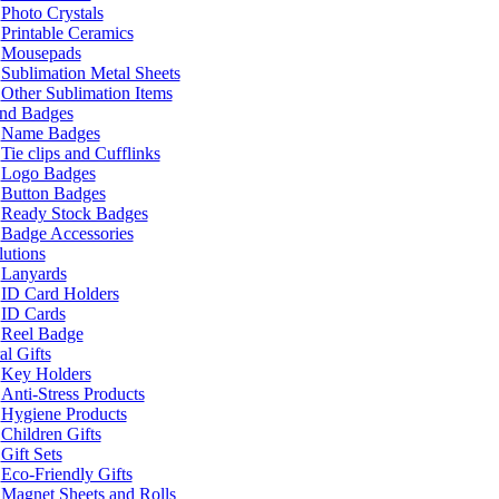
Photo Crystals
Printable Ceramics
Mousepads
Sublimation Metal Sheets
Other Sublimation Items
and Badges
Name Badges
Tie clips and Cufflinks
Logo Badges
Button Badges
Ready Stock Badges
Badge Accessories
lutions
Lanyards
ID Card Holders
ID Cards
Reel Badge
l Gifts
Key Holders
Anti-Stress Products
Hygiene Products
Children Gifts
Gift Sets
Eco-Friendly Gifts
Magnet Sheets and Rolls