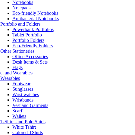
Notebooks
Notepads
Eco-friendly Notebooks
Antibacterial Notebooks
Portfolio and Folders
Powerbank Portfolios
Tablet Portfolio
Portfolio Folders
Eco-Friendly Folders
Other Stationeries
Office Accessories
Desk Items & Sets
Flags
el and Wearables
Wearables
Footwear
Sunglasses
Wrist watches
Wristbands
Vest and Garments
Scarf
Wallets
T-Shirts and Polo Shirts
White Tshirt
Colored TShirts