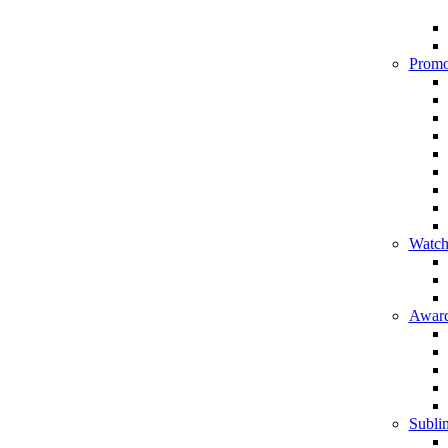
Promo
Watch
Award
Sublim