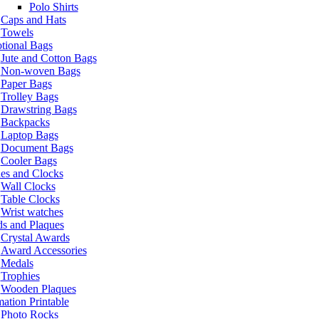
Polo Shirts
Caps and Hats
Towels
tional Bags
Jute and Cotton Bags
Non-woven Bags
Paper Bags
Trolley Bags
Drawstring Bags
Backpacks
Laptop Bags
Document Bags
Cooler Bags
es and Clocks
Wall Clocks
Table Clocks
Wrist watches
s and Plaques
Crystal Awards
Award Accessories
Medals
Trophies
Wooden Plaques
ation Printable
Photo Rocks