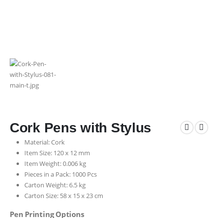
Cork Pens with Stylus
Material: Cork
Item Size: 120 x 12 mm
Item Weight: 0.006 kg
Pieces in a Pack: 1000 Pcs
Carton Weight: 6.5 kg
Carton Size: 58 x 15 x 23 cm
Pen Printing Options