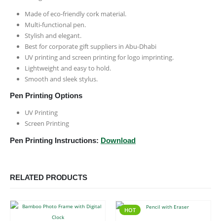
Made of eco-friendly cork material.
Multi-functional pen.
Stylish and elegant.
Best for corporate gift suppliers in Abu-Dhabi
UV printing and screen printing for logo imprinting.
Lightweight and easy to hold.
Smooth and sleek stylus.
Pen Printing Options
UV Printing
Screen Printing
Pen Printing Instructions:
Download
RELATED PRODUCTS
HOT