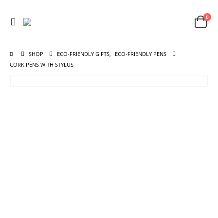
0
SHOP
ECO-FRIENDLY GIFTS
,
ECO-FRIENDLY PENS
CORK PENS WITH STYLUS