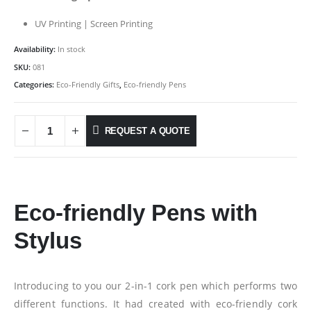
UV Printing | Screen Printing
Availability:
In stock
SKU:
081
Categories:
Eco-Friendly Gifts
,
Eco-friendly Pens
REQUEST A QUOTE
Eco-friendly Pens with
Stylus
Introducing to you our 2-in-1 cork pen which performs two
different functions. It had created with eco-friendly cork