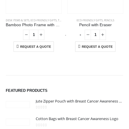
DESK ITEMS & SETS
,
ECO-FRIENDLY GIFTS
,
TABLE CLOCKS
ECO-FRIENDLY GIFTS
,
PENCILS
Bamboo Photo Frame with Digital Clock
Pencil with Eraser
-
+
-
REQUEST A QUOTE
REQUEST A QUOTE
ABOUT US
We are delighted to introduce ourselves as a corporate gift and
FEATURED PRODUCTS
promotional gifting company supplying products to Abu Dhabi,
Dubai, Sharjah, and Al Ain in United Arab Emirates.
Jute Zipper Pouch with Breast Cancer Awareness Logo
read more
0
out of 5
Cotton Bags with Breast Cancer Awareness Logo
CONTACT US