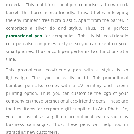
material. This multi-functional pen comprises a brown cork
barrel. This barrel is eco-friendly. Thus, it helps in keeping
the environment free from plastic. Apart from the barrel, it
comprises a silver tip and stylus. Thus, it’s a perfect
promotional pen
for companies. This stylish eco-friendly
cork pen also comprises a stylus so you can use it on your
smartphones. Thus, a cork pen performs two functions at a
time.
This promotional eco-friendly pen with a stylus is so
lightweight. Thus, you can easily hold it. This promotional
bamboo pen also comes with a UV printing and screen
printing option. Thus, you can customize the logo of your
company on these promotional eco-friendly pens These are
the best items for corporate gift suppliers in Abu Dhabi. So,
you can use it as a gift on promotional events such as
business campaigns. Thus, these pens will help you in
attracting new customers.