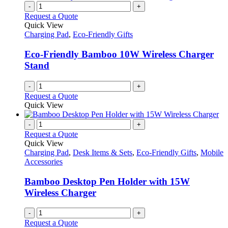
-
+
Request a Quote
Quick View
Charging Pad
,
Eco-Friendly Gifts
Eco-Friendly Bamboo 10W Wireless Charger
Stand
-
+
Request a Quote
Quick View
-
+
Request a Quote
Quick View
Charging Pad
,
Desk Items & Sets
,
Eco-Friendly Gifts
,
Mobile
Accessories
Bamboo Desktop Pen Holder with 15W
Wireless Charger
-
+
Request a Quote