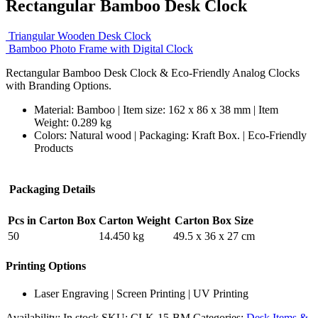
Rectangular Bamboo Desk Clock
Triangular Wooden Desk Clock
Bamboo Photo Frame with Digital Clock
Rectangular Bamboo Desk Clock & Eco-Friendly Analog Clocks
with Branding Options.
Material: Bamboo | Item size: 162 x 86 x 38 mm | Item
Weight: 0.289 kg
Colors: Natural wood | Packaging:
Kraft Box. |
Eco-Friendly
Products
Packaging Details
Pcs in Carton Box
Carton Weight
Carton Box Size
50
14.450 kg
49.5 x 36 x 27 cm
Printing Options
Laser Engraving | Screen Printing | UV Printing
Availability:
In stock
SKU:
CLK-15-BM
Categories:
Desk Items &