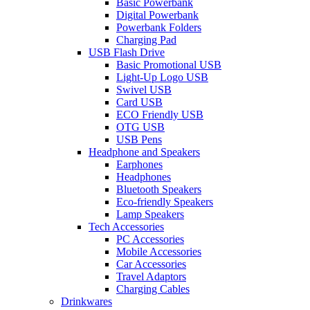
Basic Powerbank
Digital Powerbank
Powerbank Folders
Charging Pad
USB Flash Drive
Basic Promotional USB
Light-Up Logo USB
Swivel USB
Card USB
ECO Friendly USB
OTG USB
USB Pens
Headphone and Speakers
Earphones
Headphones
Bluetooth Speakers
Eco-friendly Speakers
Lamp Speakers
Tech Accessories
PC Accessories
Mobile Accessories
Car Accessories
Travel Adaptors
Charging Cables
Drinkwares