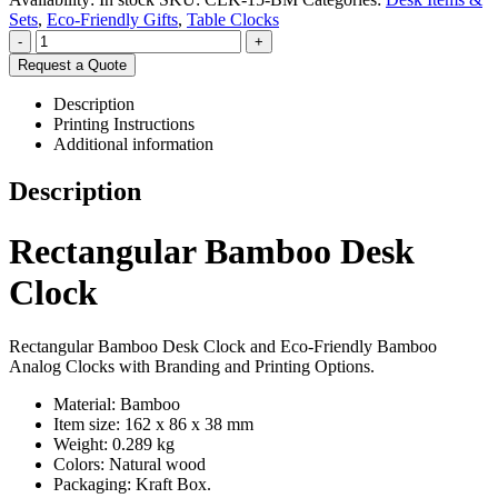
Sets
,
Eco-Friendly Gifts
,
Table Clocks
-
+
Request a Quote
Description
Printing Instructions
Additional information
Description
Rectangular Bamboo Desk
Clock
Rectangular Bamboo Desk Clock and Eco-Friendly Bamboo
Analog Clocks with Branding and Printing Options.
Material: Bamboo
Item size: 162 x 86 x 38 mm
Weight: 0.289 kg
Colors: Natural wood
Packaging:
Kraft Box.