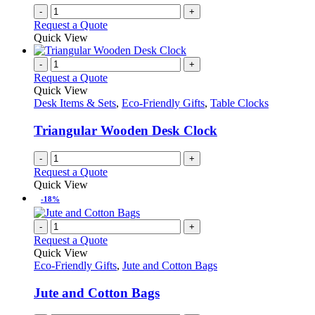
-
+
Request a Quote
Quick View
-
+
Request a Quote
Quick View
Desk Items & Sets
,
Eco-Friendly Gifts
,
Table Clocks
Triangular Wooden Desk Clock
-
+
Request a Quote
Quick View
-18%
-
+
Request a Quote
Quick View
Eco-Friendly Gifts
,
Jute and Cotton Bags
Jute and Cotton Bags