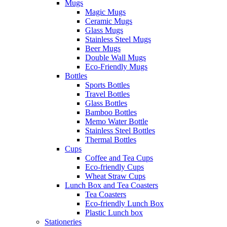
Mugs
Magic Mugs
Ceramic Mugs
Glass Mugs
Stainless Steel Mugs
Beer Mugs
Double Wall Mugs
Eco-Friendly Mugs
Bottles
Sports Bottles
Travel Bottles
Glass Bottles
Bamboo Bottles
Memo Water Bottle
Stainless Steel Bottles
Thermal Bottles
Cups
Coffee and Tea Cups
Eco-friendly Cups
Wheat Straw Cups
Lunch Box and Tea Coasters
Tea Coasters
Eco-friendly Lunch Box
Plastic Lunch box
Stationeries