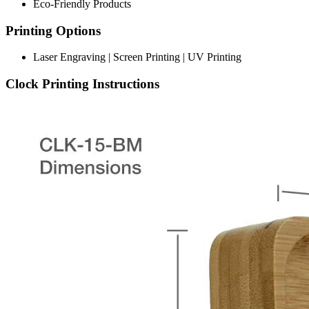
Eco-Friendly Products
Printing Options
Laser Engraving | Screen Printing | UV Printing
Clock Printing Instructions