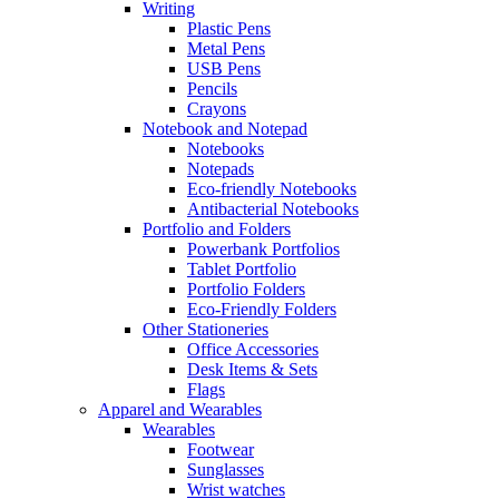
Writing
Plastic Pens
Metal Pens
USB Pens
Pencils
Crayons
Notebook and Notepad
Notebooks
Notepads
Eco-friendly Notebooks
Antibacterial Notebooks
Portfolio and Folders
Powerbank Portfolios
Tablet Portfolio
Portfolio Folders
Eco-Friendly Folders
Other Stationeries
Office Accessories
Desk Items & Sets
Flags
Apparel and Wearables
Wearables
Footwear
Sunglasses
Wrist watches