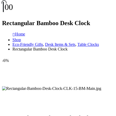
0
0
Rectangular Bamboo Desk Clock
Home
Shop
Eco-Friendly Gifts
,
Desk Items & Sets
,
Table Clocks
Rectangular Bamboo Desk Clock
-6%