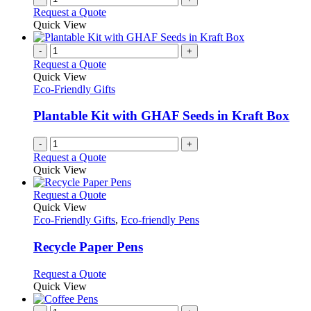
Request a Quote
Quick View
-
+
Request a Quote
Quick View
Eco-Friendly Gifts
Plantable Kit with GHAF Seeds in Kraft Box
-
+
Request a Quote
Quick View
This
Request a Quote
product
Quick View
has
Eco-Friendly Gifts
,
Eco-friendly Pens
multiple
variants.
Recycle Paper Pens
The
options
This
Request a Quote
may
product
Quick View
be
has
chosen
multiple