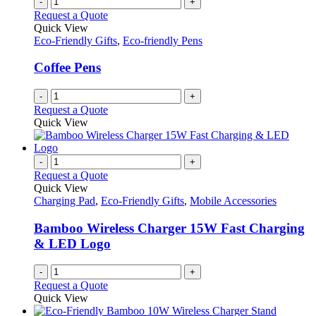
-
+
on
variants.
Request a Quote
the
The
Quick View
product
options
Eco-Friendly Gifts
,
Eco-friendly Pens
page
may
be
Coffee Pens
chosen
on
-
+
the
Request a Quote
product
Quick View
page
-
+
Request a Quote
Quick View
Charging Pad
,
Eco-Friendly Gifts
,
Mobile Accessories
Bamboo Wireless Charger 15W Fast Charging
& LED Logo
-
+
Request a Quote
Quick View