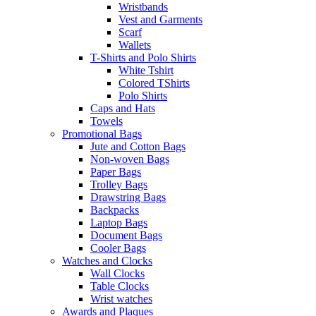
Wristbands
Vest and Garments
Scarf
Wallets
T-Shirts and Polo Shirts
White Tshirt
Colored TShirts
Polo Shirts
Caps and Hats
Towels
Promotional Bags
Jute and Cotton Bags
Non-woven Bags
Paper Bags
Trolley Bags
Drawstring Bags
Backpacks
Laptop Bags
Document Bags
Cooler Bags
Watches and Clocks
Wall Clocks
Table Clocks
Wrist watches
Awards and Plaques