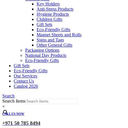
Key Holders
Anti-Stress Products
Hygiene Products
Children Gifts
Gift Sets
Eco-Friendly Gifts
Magnet Sheets and Rolls
Signs and Tags
Other General Gifts
Packaging Options
National Day Products
Eco-Friendly Gifts
Gift Sets
Eco-Friendly Gifts
Our Services
Contact Us
Catalog 2026
Search
Search Items
×
CALL US NOW
+971 50 785 8494