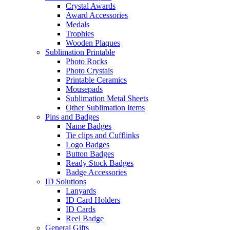
Crystal Awards
Award Accessories
Medals
Trophies
Wooden Plaques
Sublimation Printable
Photo Rocks
Photo Crystals
Printable Ceramics
Mousepads
Sublimation Metal Sheets
Other Sublimation Items
Pins and Badges
Name Badges
Tie clips and Cufflinks
Logo Badges
Button Badges
Ready Stock Badges
Badge Accessories
ID Solutions
Lanyards
ID Card Holders
ID Cards
Reel Badge
General Gifts