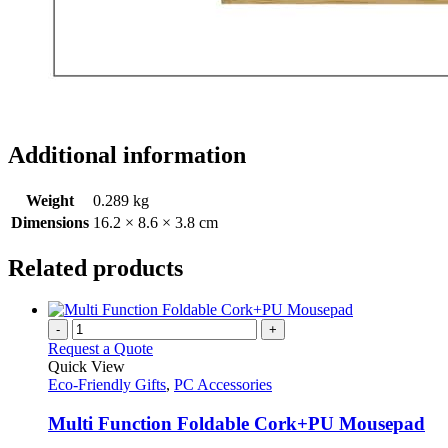
Additional information
Weight
0.289 kg
Dimensions
16.2 × 8.6 × 3.8 cm
Related products
-
+
Request a Quote
Quick View
Eco-Friendly Gifts
,
PC Accessories
Multi Function Foldable Cork+PU Mousepad