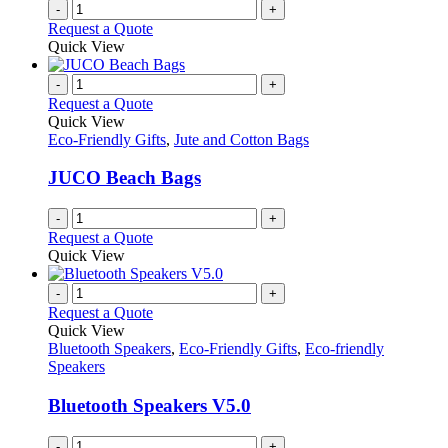
-
+
Request a Quote
Quick View
-
+
Request a Quote
Quick View
Eco-Friendly Gifts
,
Jute and Cotton Bags
JUCO Beach Bags
-
+
Request a Quote
Quick View
-
+
Request a Quote
Quick View
Bluetooth Speakers
,
Eco-Friendly Gifts
,
Eco-friendly
Speakers
Bluetooth Speakers V5.0
-
+