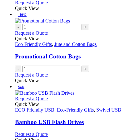
Request a Quote
Quick View
-40%
-
+
Request a Quote
Quick View
Eco-Friendly Gifts
,
Jute and Cotton Bags
Promotional Cotton Bags
-
+
Request a Quote
Quick View
Sale
This
Request a Quote
product
Quick View
has
ECO Friendly USB
,
Eco-Friendly Gifts
,
Swivel USB
multiple
variants.
Bamboo USB Flash Drives
The
options
This
Request a Quote
may
product
Quick View