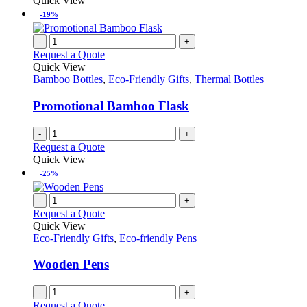
Quick View
-19%
-
+
Request a Quote
Quick View
Bamboo Bottles
,
Eco-Friendly Gifts
,
Thermal Bottles
Promotional Bamboo Flask
-
+
Request a Quote
Quick View
-25%
-
+
Request a Quote
Quick View
Eco-Friendly Gifts
,
Eco-friendly Pens
Wooden Pens
-
+
Request a Quote