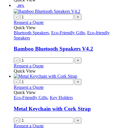
be
has
-20%
chosen
multiple
on
variants.
-
+
the
The
Request a Quote
product
options
Quick View
page
may
Bluetooth Speakers
,
Eco-Friendly Gifts
,
Eco-friendly
be
Speakers
chosen
on
Bamboo Bluetooth Speakers V4.2
the
product
-
+
page
Request a Quote
Quick View
-
+
Request a Quote
Quick View
Eco-Friendly Gifts
,
Key Holders
Metal Keychain with Cork Strap
-
+
Request a Quote