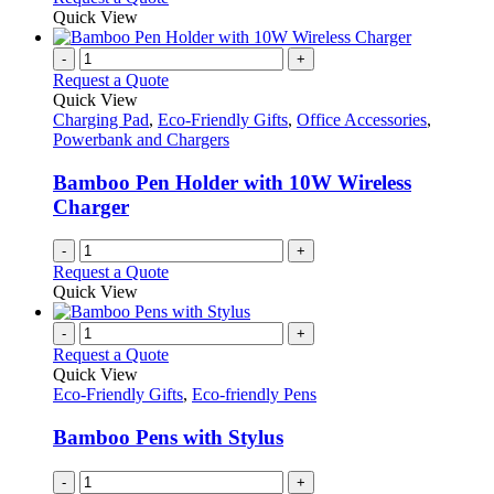
Quick View
-
+
Request a Quote
Quick View
Charging Pad
,
Eco-Friendly Gifts
,
Office Accessories
,
Powerbank and Chargers
Bamboo Pen Holder with 10W Wireless
Charger
-
+
Request a Quote
Quick View
-
+
Request a Quote
Quick View
Eco-Friendly Gifts
,
Eco-friendly Pens
Bamboo Pens with Stylus
-
+