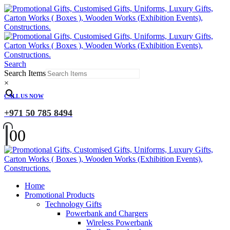
Search
Search Items
×
CALL US NOW
+971 50 785 8494
0
0
Home
Promotional Products
Technology Gifts
Powerbank and Chargers
Wireless Powerbank