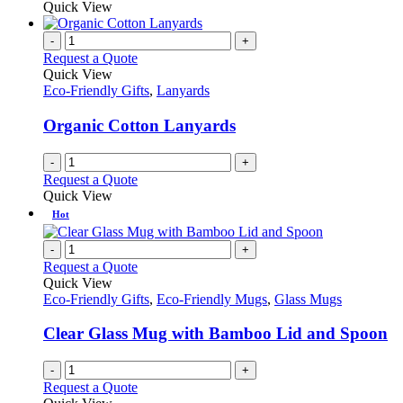
Quick View
-
+
Request a Quote
Quick View
Eco-Friendly Gifts
,
Lanyards
Organic Cotton Lanyards
-
+
Request a Quote
Quick View
Hot
-
+
Request a Quote
Quick View
Eco-Friendly Gifts
,
Eco-Friendly Mugs
,
Glass Mugs
Clear Glass Mug with Bamboo Lid and Spoon
-
+
Request a Quote