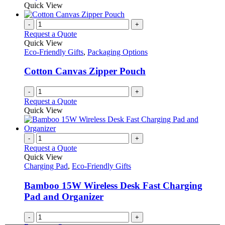
Quick View
-
+
Request a Quote
Quick View
Eco-Friendly Gifts
,
Packaging Options
Cotton Canvas Zipper Pouch
-
+
Request a Quote
Quick View
-
+
Request a Quote
Quick View
Charging Pad
,
Eco-Friendly Gifts
Bamboo 15W Wireless Desk Fast Charging
Pad and Organizer
-
+