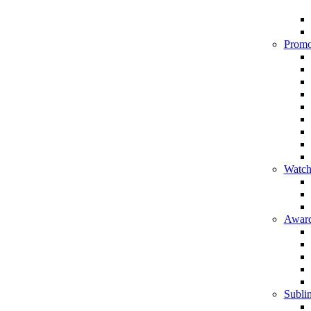
Promo
Watch
Award
Sublim