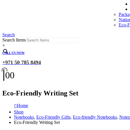
Packa
Natio
Eco-Fr
Search
Search Items
×
CALL US NOW
+971 50 785 8494
0
0
Eco-Friendly Writing Set
Home
Shop
Notebooks
,
Eco-Friendly Gifts
,
Eco-friendly Notebooks
,
Note
Eco-Friendly Writing Set