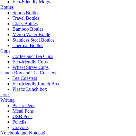
Eco-Friendly Mugs
Bottles
Sports Bottles
Travel Bottles
Glass Bottles
Bamboo Bottles
Memo Water Bottle
Stainless Steel Bottles
Thermal Bottles
Cups
Coffee and Tea Cups
Eco-friendly Cups
Wheat Straw Cups
Lunch Box and Tea Coasters
Tea Coasters
Eco-friendly Lunch Box
Plastic Lunch box
neries
Writing
Plastic Pens
Metal Pens
USB Pens
Pencils
Crayons
Notebook and Notepad