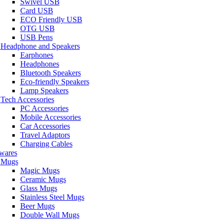
Swivel USB
Card USB
ECO Friendly USB
OTG USB
USB Pens
Headphone and Speakers
Earphones
Headphones
Bluetooth Speakers
Eco-friendly Speakers
Lamp Speakers
Tech Accessories
PC Accessories
Mobile Accessories
Car Accessories
Travel Adaptors
Charging Cables
wares
Mugs
Magic Mugs
Ceramic Mugs
Glass Mugs
Stainless Steel Mugs
Beer Mugs
Double Wall Mugs