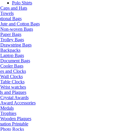
Polo Shirts
Caps and Hats
Towels
tional Bags
Jute and Cotton Bags
Non-woven Bags
Paper Bags
Trolley Bags
Drawstring Bags
Backpacks
Laptop Bags
Document Bags
Cooler Bags
es and Clocks
Wall Clocks
Table Clocks
Wrist watches
s and Plaques
Crystal Awards
Award Accessories
Medals
Trophies
Wooden Plaques
ation Printable
Photo Rocks