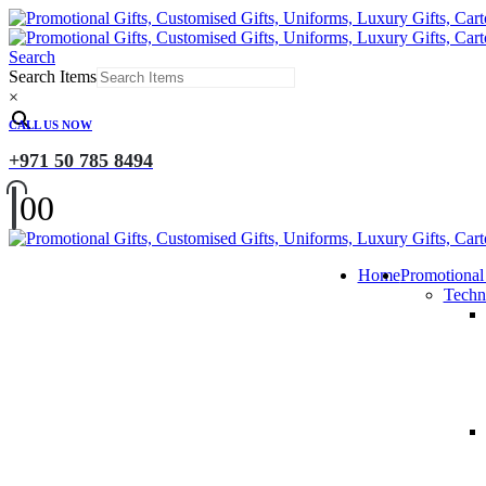
Search
Search Items
×
CALL US NOW
+971 50 785 8494
0
0
Home
Promotional
Techn