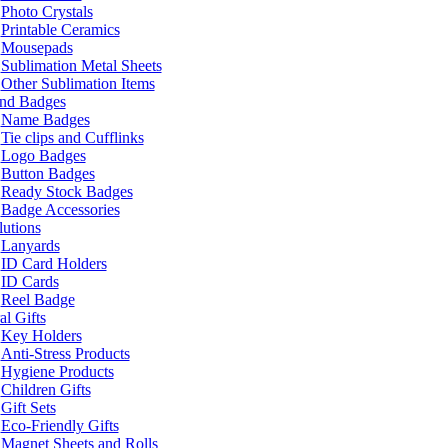
Photo Crystals
Printable Ceramics
Mousepads
Sublimation Metal Sheets
Other Sublimation Items
and Badges
Name Badges
Tie clips and Cufflinks
Logo Badges
Button Badges
Ready Stock Badges
Badge Accessories
lutions
Lanyards
ID Card Holders
ID Cards
Reel Badge
l Gifts
Key Holders
Anti-Stress Products
Hygiene Products
Children Gifts
Gift Sets
Eco-Friendly Gifts
Magnet Sheets and Rolls