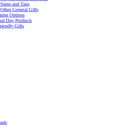
Signs and Tags
Other General Gifts
ging Options
nal Day Products
iendly Gifts
pads