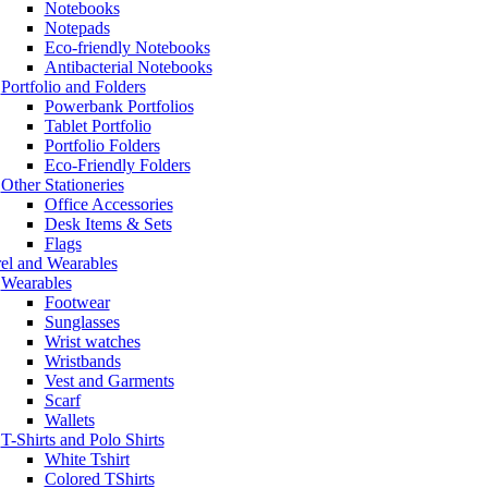
Notebooks
Notepads
Eco-friendly Notebooks
Antibacterial Notebooks
Portfolio and Folders
Powerbank Portfolios
Tablet Portfolio
Portfolio Folders
Eco-Friendly Folders
Other Stationeries
Office Accessories
Desk Items & Sets
Flags
el and Wearables
Wearables
Footwear
Sunglasses
Wrist watches
Wristbands
Vest and Garments
Scarf
Wallets
T-Shirts and Polo Shirts
White Tshirt
Colored TShirts