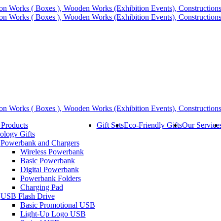
 Products
Gift Sets
Eco-Friendly Gifts
Our Service
ology Gifts
Powerbank and Chargers
Wireless Powerbank
Basic Powerbank
Digital Powerbank
Powerbank Folders
Charging Pad
USB Flash Drive
Basic Promotional USB
Light-Up Logo USB