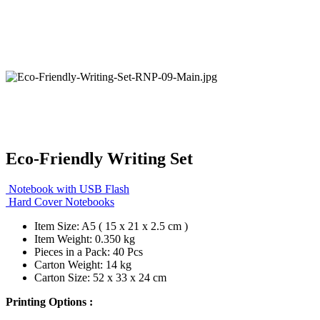
Eco-Friendly Writing Set
Notebook with USB Flash
Hard Cover Notebooks
Item Size: A5 ( 15 x 21 x 2.5 cm )
Item Weight: 0.350 kg
Pieces in a Pack: 40 Pcs
Carton Weight: 14 kg
Carton Size: 52 x 33 x 24 cm
Printing Options :