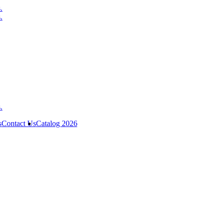
s
Contact Us
Catalog 2026