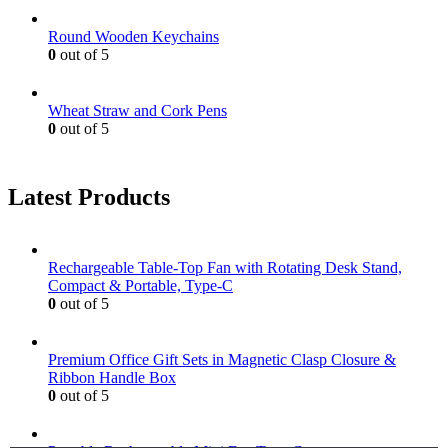
Round Wooden Keychains
0
out of 5
Wheat Straw and Cork Pens
0
out of 5
Latest Products
Rechargeable Table-Top Fan with Rotating Desk Stand,
Compact & Portable, Type-C
0
out of 5
Premium Office Gift Sets in Magnetic Clasp Closure &
Ribbon Handle Box
0
out of 5