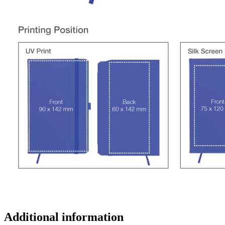
Additional information