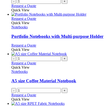
-
+
product
Request a Quote
page
Quick View
This
Request a Quote
product
Quick View
has
Notebooks
multiple
variants.
Portfolio Notebooks with Multi-purpose Holder
The
options
This
Request a Quote
may
product
Quick View
be
has
chosen
multiple
-
+
on
variants.
Request a Quote
the
The
Quick View
product
options
Notebooks
page
may
be
A5 size Coffee Material Notebook
chosen
on
-
+
the
Request a Quote
product
Quick View
page