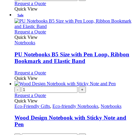
Request a Quote
page
Quick View
Sale
This
Request a Quote
product
Quick View
has
Notebooks
multiple
variants.
PU Notebooks B5 Size with Pen Loop, Ribbon
The
Bookmark and Elastic Band
options
may
This
Request a Quote
be
product
Quick View
chosen
has
on
multiple
-
+
the
variants.
Request a Quote
product
The
Quick View
page
options
Eco-Friendly Gifts
,
Eco-friendly Notebooks
,
Notebooks
may
be
Wood Design Notebook with Sticky Note and
chosen
Pen
on
the