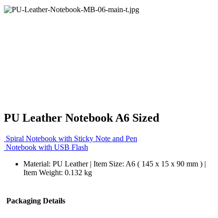
PU Leather Notebook A6 Sized
Spiral Notebook with Sticky Note and Pen
Notebook with USB Flash
Material: PU Leather | Item Size: A6 ( 145 x 15 x 90 mm ) |
Item Weight: 0.132 kg
Packaging Details