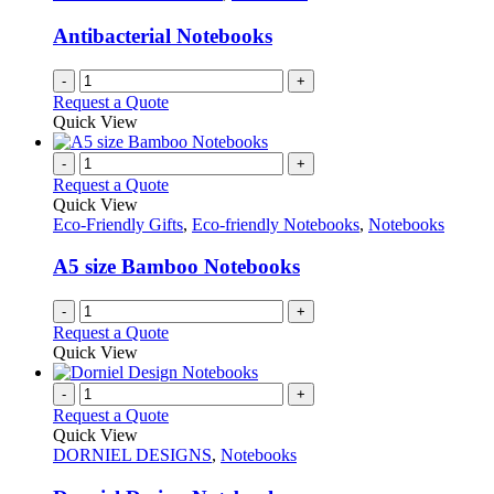
Antibacterial Notebooks
-
+
Request a Quote
Quick View
-
+
Request a Quote
Quick View
Eco-Friendly Gifts
,
Eco-friendly Notebooks
,
Notebooks
A5 size Bamboo Notebooks
-
+
Request a Quote
Quick View
-
+
Request a Quote
Quick View
DORNIEL DESIGNS
,
Notebooks