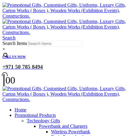
Search
Search Items
×
CALL US NOW
+971 50 785 8494
0
0
Home
Promotional Products
Technology Gifts
Powerbank and Chargers
Wireless Powerbank