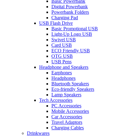
Basic Powerbank
Digital Powerbank
Powerbank Folders
Charging Pad
USB Flash Drive
Basic Promotional USB
Light-Up Logo USB
Swivel USB
Card USB
ECO Friendly USB
OTG USB
USB Pens
Headphone and Speakers
Earphones
Headphones
Bluetooth Speakers
Eco-friendly Speakers
Lamp Speakers
Tech Accessories
PC Accessories
Mobile Accessories
Car Accessories
Travel Adaptors
Charging Cables
Drinkwares