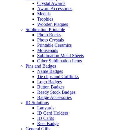
Crystal Awards
Award Accessories
Medals
Trophies
Wooden Plaques
Sublimation Printable
Photo Rocks
Photo Crystals
Printable Ceramics
Mousepads
Sublimation Metal Sheets
Other Sublimation Items
Pins and Badges
Name Badges
Tie clips and Cufflinks
Logo Badges
Button Badges
Ready Stock Badges
Badge Accessories
ID Solutions
Lanyards
ID Card Holders
ID Cards
Reel Badge
General Gifts