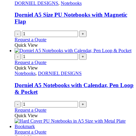
options
DORNIEL DESIGNS
,
Notebooks
may
be
Dorniel A5 Size PU Notebooks with Magnetic
chosen
Flap
on
the
-
+
product
Request a Quote
page
Quick View
-
+
Request a Quote
Quick View
Notebooks
,
DORNIEL DESIGNS
Dorniel A5 Notebooks with Calendar, Pen Loop
& Pocket
-
+
Request a Quote
Quick View
This
Request a Quote