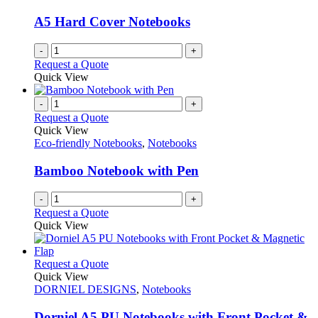
may
be
A5 Hard Cover Notebooks
chosen
on
-
+
the
Request a Quote
product
Quick View
page
-
+
Request a Quote
Quick View
Eco-friendly Notebooks
,
Notebooks
Bamboo Notebook with Pen
-
+
Request a Quote
Quick View
This
Request a Quote
product
Quick View
has
DORNIEL DESIGNS
,
Notebooks
multiple
variants.
Dorniel A5 PU Notebooks with Front Pocket &