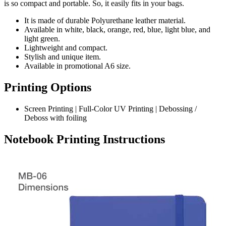
is so compact and portable. So, it easily fits in your bags.
It is made of durable Polyurethane leather material.
Available in white, black, orange, red, blue, light blue, and
light green.
Lightweight and compact.
Stylish and unique item.
Available in promotional A6 size.
Printing Options
Screen Printing | Full-Color UV Printing | Debossing /
Deboss with foiling
Notebook Printing Instructions