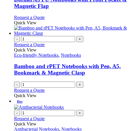
The
Magnetic Flap
options
may
This
Request a Quote
be
product
Quick View
chosen
has
on
multiple
the
variants.
-
+
product
The
Request a Quote
page
options
Quick View
may
Eco-friendly Notebooks
,
Notebooks
be
chosen
Bamboo and rPET Notebooks with Pen, A5,
on
Bookmark & Magnetic Clasp
the
product
-
+
page
Request a Quote
Quick View
Hot
-
+
Request a Quote
Quick View
Antibacterial Notebooks
,
Notebooks