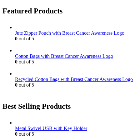
multiple
the
variants.
product
Featured Products
The
page
options
may
be
Jute Zipper Pouch with Breast Cancer Awareness Logo
chosen
0
out of 5
on
the
product
Cotton Bags with Breast Cancer Awareness Logo
page
0
out of 5
Recycled Cotton Bags with Breast Cancer Awareness Logo
0
out of 5
Best Selling Products
Metal Swivel USB with Key Holder
0
out of 5