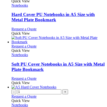
product
Quick View
has
Notebooks
multiple
variants.
Hard Cover PU Notebooks in A5 Size with
The
Metal Plate Bookmark
options
may
This
Request a Quote
be
product
Quick View
chosen
has
on
multiple
the
variants.
This
Request a Quote
product
The
product
Quick View
page
options
has
Notebooks
may
multiple
be
variants.
Soft PU Cover Notebooks in A5 Size with Metal
chosen
The
Plate Bookmark
on
options
the
may
This
Request a Quote
product
be
product
Quick View
page
chosen
has
on
multiple
-
+
the
variants.
Request a Quote
product
The
Quick View
page
options
Notebooks