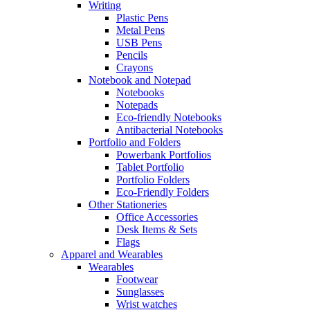
Writing
Plastic Pens
Metal Pens
USB Pens
Pencils
Crayons
Notebook and Notepad
Notebooks
Notepads
Eco-friendly Notebooks
Antibacterial Notebooks
Portfolio and Folders
Powerbank Portfolios
Tablet Portfolio
Portfolio Folders
Eco-Friendly Folders
Other Stationeries
Office Accessories
Desk Items & Sets
Flags
Apparel and Wearables
Wearables
Footwear
Sunglasses
Wrist watches