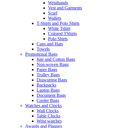
Wristbands
Vest and Garments
Scarf
Wallets
T-Shirts and Polo Shirts
White Tshirt
Colored TShirts
Polo Shirts
Caps and Hats
Towels
Promotional Bags
Jute and Cotton Bags
Non-woven Bags
Paper Bags
Trolley Bags
Drawstring Bags
Backpacks
Laptop Bags
Document Bags
Cooler Bags
Watches and Clocks
Wall Clocks
Table Clocks
Wrist watches
Awards and Plaques