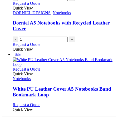
Request a Quote
Quick View
DORNIEL DESIGNS
,
Notebooks
Dorniel A5 Notebooks with Recycled Leather
Cover
-
+
Request a Quote
Quick View
Sale
This
Request a Quote
product
Quick View
has
Notebooks
multiple
variants.
White PU Leather Cover A5 Notebooks Band
The
Bookmark Loop
options
may
This
Request a Quote
be
product
Quick View
chosen
has
on