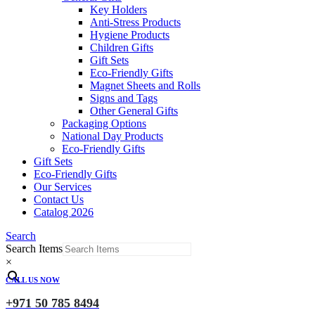
Key Holders
Anti-Stress Products
Hygiene Products
Children Gifts
Gift Sets
Eco-Friendly Gifts
Magnet Sheets and Rolls
Signs and Tags
Other General Gifts
Packaging Options
National Day Products
Eco-Friendly Gifts
Gift Sets
Eco-Friendly Gifts
Our Services
Contact Us
Catalog 2026
Search
Search Items
×
CALL US NOW
+971 50 785 8494