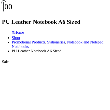
0
0
PU Leather Notebook A6 Sized
Home
Shop
Promotional Products
,
Stationeries
,
Notebook and Notepad
,
Notebooks
PU Leather Notebook A6 Sized
Sale