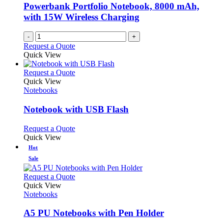
chosen
Powerbank Portfolio Notebook, 8000 mAh,
on
with 15W Wireless Charging
the
product
-
+
page
Request a Quote
Quick View
This
Request a Quote
product
Quick View
has
Notebooks
multiple
variants.
Notebook with USB Flash
The
options
This
Request a Quote
may
product
Quick View
be
has
Hot
chosen
multiple
Sale
on
variants.
the
The
This
Request a Quote
product
options
product
Quick View
page
may
has
Notebooks
be
multiple
chosen
variants.
A5 PU Notebooks with Pen Holder
on