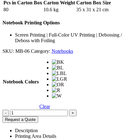
Pcs in Carton Box
Carton Weight
Carton Box Size
80
10.6 kg
35 x 31 x 21 cm
Notebook Printing Options
Screen Printing | Full-Color UV Printing | Debossing /
Deboss with Foiling
SKU:
MB-06
Category:
Notebooks
Notebook Colors
Clear
-
+
Request a Quote
Description
Printing Area Details