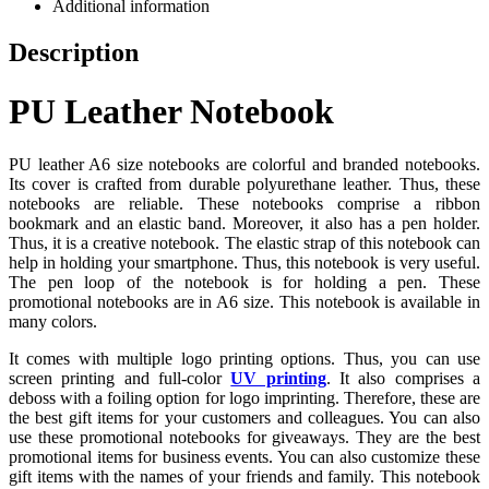
Additional information
Description
PU Leather Notebook
PU leather A6 size notebooks are colorful and branded notebooks.
Its cover is crafted from durable polyurethane leather. Thus, these
notebooks are reliable. These notebooks comprise a ribbon
bookmark and an elastic band. Moreover, it also has a pen holder.
Thus, it is a creative notebook. The elastic strap of this notebook can
help in holding your smartphone. Thus, this notebook is very useful.
The pen loop of the notebook is for holding a pen. These
promotional notebooks are in A6 size. This notebook is available in
many colors.
It comes with multiple logo printing options. Thus, you can use
screen printing and full-color
UV printing
. It also comprises a
deboss with a foiling option for logo imprinting. Therefore, these are
the best gift items for your customers and colleagues. You can also
use these promotional notebooks for giveaways. They are the best
promotional items for business events. You can also customize these
gift items with the names of your friends and family. This notebook