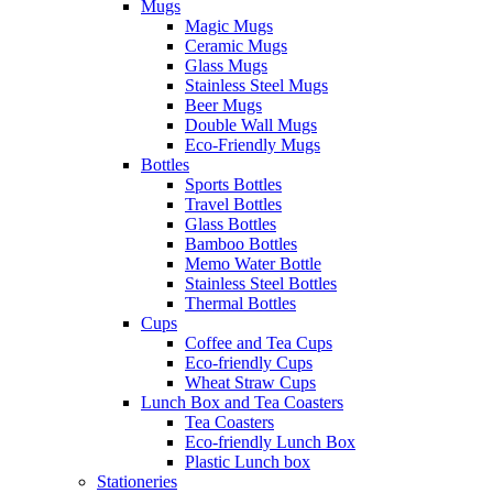
Mugs
Magic Mugs
Ceramic Mugs
Glass Mugs
Stainless Steel Mugs
Beer Mugs
Double Wall Mugs
Eco-Friendly Mugs
Bottles
Sports Bottles
Travel Bottles
Glass Bottles
Bamboo Bottles
Memo Water Bottle
Stainless Steel Bottles
Thermal Bottles
Cups
Coffee and Tea Cups
Eco-friendly Cups
Wheat Straw Cups
Lunch Box and Tea Coasters
Tea Coasters
Eco-friendly Lunch Box
Plastic Lunch box
Stationeries