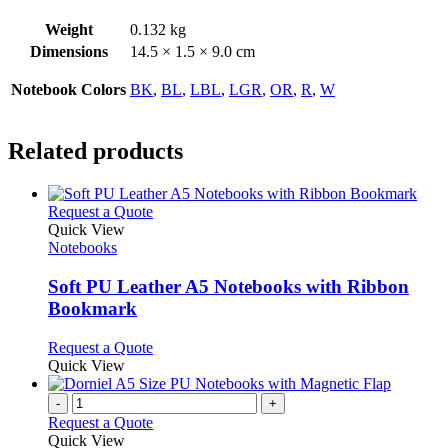
Weight
0.132 kg
Dimensions
14.5 × 1.5 × 9.0 cm
Notebook Colors
BK
,
BL
,
LBL
,
LGR
,
OR
,
R
,
W
Related products
This
Request a Quote
product
Quick View
has
Notebooks
multiple
variants.
Soft PU Leather A5 Notebooks with Ribbon
The
Bookmark
options
may
This
Request a Quote
be
product
Quick View
chosen
has
on
multiple
-
+
the
variants.
Request a Quote
product
The
Quick View
page