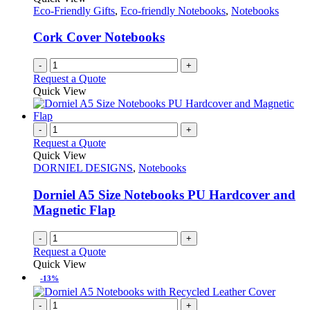
Eco-Friendly Gifts
,
Eco-friendly Notebooks
,
Notebooks
Cork Cover Notebooks
-
+
Request a Quote
Quick View
-
+
Request a Quote
Quick View
DORNIEL DESIGNS
,
Notebooks
Dorniel A5 Size Notebooks PU Hardcover and
Magnetic Flap
-
+
Request a Quote
Quick View
-13%
-
+