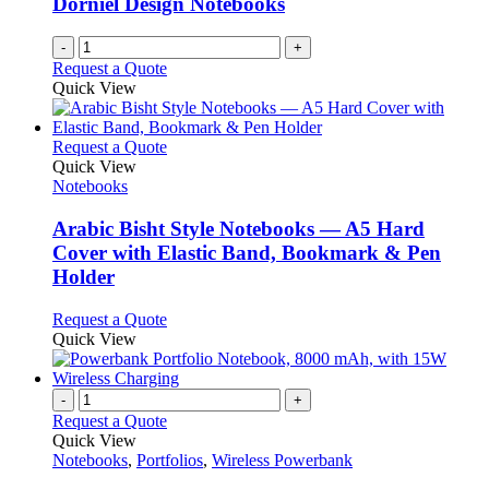
Dorniel Design Notebooks
-
+
Request a Quote
Quick View
This
Request a Quote
product
Quick View
has
Notebooks
multiple
variants.
Arabic Bisht Style Notebooks — A5 Hard
The
Cover with Elastic Band, Bookmark & Pen
options
Holder
may
be
This
Request a Quote
chosen
product
Quick View
on
has
the
multiple
product
variants.
-
+
page
The
Request a Quote
options
Quick View
may
Notebooks
,
Portfolios
,
Wireless Powerbank
be