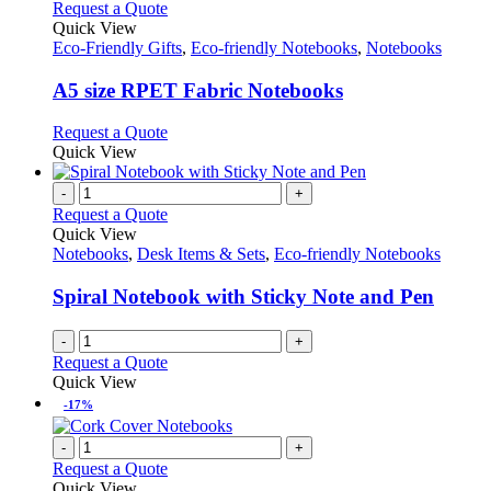
This
Request a Quote
product
Quick View
has
Eco-Friendly Gifts
,
Eco-friendly Notebooks
,
Notebooks
multiple
variants.
A5 size RPET Fabric Notebooks
The
options
This
Request a Quote
may
product
Quick View
be
has
chosen
multiple
-
+
on
variants.
Request a Quote
the
The
Quick View
product
options
Notebooks
,
Desk Items & Sets
,
Eco-friendly Notebooks
page
may
be
Spiral Notebook with Sticky Note and Pen
chosen
on
-
+
the
Request a Quote
product
Quick View
page
-17%
-
+
Request a Quote
Quick View