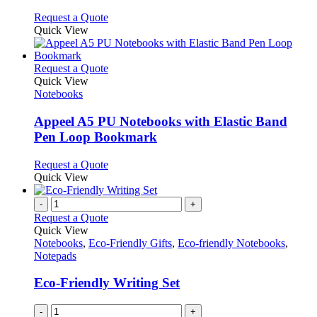
The
the
options
This
Request a Quote
product
may
product
Quick View
page
be
has
chosen
multiple
on
variants.
This
Request a Quote
the
The
product
Quick View
product
options
has
Notebooks
page
may
multiple
be
variants.
Appeel A5 PU Notebooks with Elastic Band
chosen
The
Pen Loop Bookmark
on
options
the
may
This
Request a Quote
product
be
product
Quick View
page
chosen
has
on
multiple
-
+
the
variants.
Request a Quote
product
The
Quick View
page
options
Notebooks
,
Eco-Friendly Gifts
,
Eco-friendly Notebooks
,
may
Notepads
be
chosen
Eco-Friendly Writing Set
on
the
-
+
product