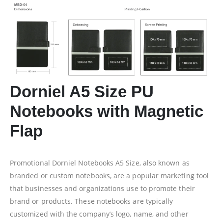
Dorniel A5 Size PU
Notebooks with Magnetic
Flap
Promotional Dorniel Notebooks A5 Size, also known as
branded or custom notebooks, are a popular marketing tool
that businesses and organizations use to promote their
brand or products. These notebooks are typically
customized with the company’s logo, name, and other