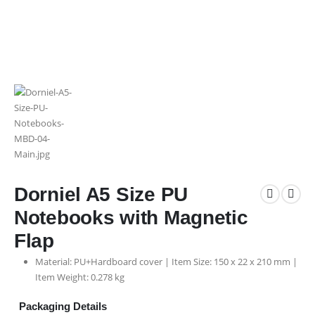
Dorniel A5 Size PU
Notebooks with Magnetic
Flap
Material: PU+Hardboard cover | Item Size: 150 x 22 x 210 mm |
Item Weight: 0.278 kg
Packaging Details