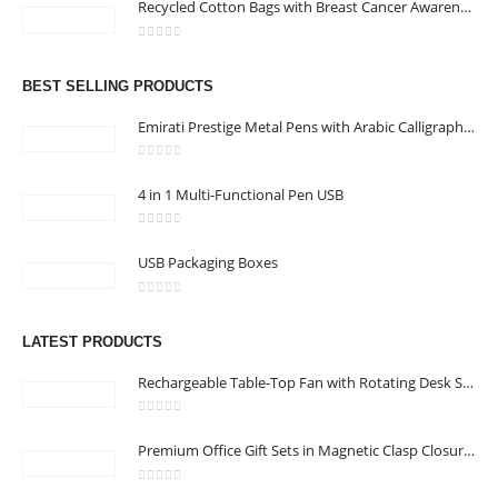
Recycled Cotton Bags with Breast Cancer Awareness Logo
KARAMA, DUBAI, UAE
Email :
jacob@stellar-advertising.com
0
out of 5
Phone:
+971 4 329 6557
BEST SELLING PRODUCTS
Working Days/Hours : Monday - Friday 8:00 am to 6:00 pm -
Emirati Prestige Metal Pens with Arabic Calligraphy & UAE Falcon Edition
Saturday-Sunday - Closed
0
out of 5
4 in 1 Multi-Functional Pen USB
CUSTOMER SERVICE
0
out of 5
About Us
USB Packaging Boxes
Contact Us
0
out of 5
Promotional Products
LATEST PRODUCTS
Catalog
Rechargeable Table-Top Fan with Rotating Desk Stand, Compact & Portable, Type-C
0
out of 5
Premium Office Gift Sets in Magnetic Clasp Closure & Ribbon Handle Box
2022 - All Rights Reserved
0
out of 5