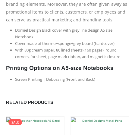
branding elements. Moreover, they are often given away as
promotional items to clients, customers, or employees and
can serve as practical marketing and branding tools.
Dorniel Design Black cover with grey line design A5 size
Notebook
Cover made of thermo+sponge+grey board (hardcover)
With 80g cream paper, 80 lined sheets (160 pages), round
corners, for sheet, page mark ribbon, and magnetic closure
Printing Options on A5-size Notebooks
Screen Printing | Debossing (Front and Back)
RELATED PRODUCTS
SALE
This product has multiple variants. The options may be chosen on the product page
This product has multiple variants. The options may be chosen on the product page