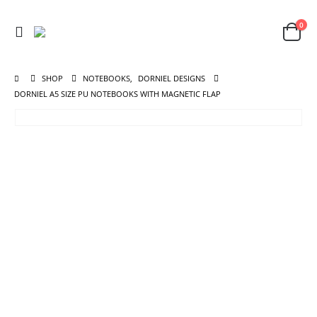
0
SHOP
NOTEBOOKS
,
DORNIEL DESIGNS
DORNIEL A5 SIZE PU NOTEBOOKS WITH MAGNETIC FLAP