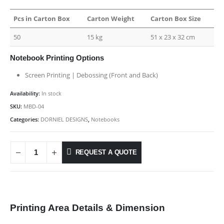
Pcs in Carton Box
Carton Weight
Carton Box Size
50
15 kg
51 x 23 x 32 cm
Notebook Printing Options
Screen Printing | Debossing (Front and Back)
Availability:
In stock
SKU:
MBD-04
Categories:
DORNIEL DESIGNS
,
Notebooks
REQUEST A QUOTE
Printing Area Details & Dimension