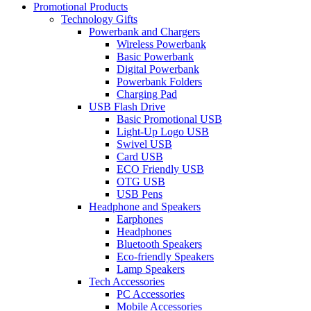
Promotional Products
Technology Gifts
Powerbank and Chargers
Wireless Powerbank
Basic Powerbank
Digital Powerbank
Powerbank Folders
Charging Pad
USB Flash Drive
Basic Promotional USB
Light-Up Logo USB
Swivel USB
Card USB
ECO Friendly USB
OTG USB
USB Pens
Headphone and Speakers
Earphones
Headphones
Bluetooth Speakers
Eco-friendly Speakers
Lamp Speakers
Tech Accessories
PC Accessories
Mobile Accessories