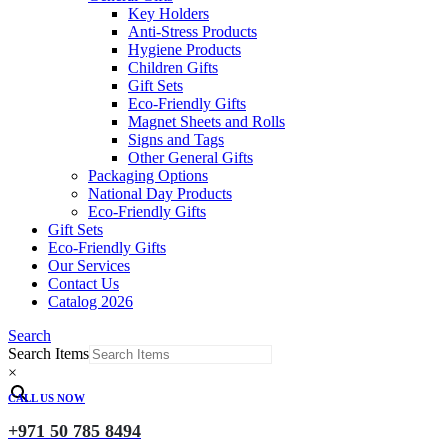
Key Holders
Anti-Stress Products
Hygiene Products
Children Gifts
Gift Sets
Eco-Friendly Gifts
Magnet Sheets and Rolls
Signs and Tags
Other General Gifts
Packaging Options
National Day Products
Eco-Friendly Gifts
Gift Sets
Eco-Friendly Gifts
Our Services
Contact Us
Catalog 2026
Search
Search Items
×
CALL US NOW
+971 50 785 8494