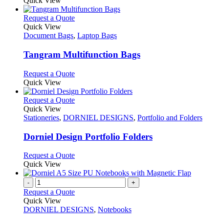
Quick View
This
Request a Quote
product
Quick View
has
Document Bags
,
Laptop Bags
multiple
variants.
Tangram Multifunction Bags
The
options
This
Request a Quote
may
product
Quick View
be
has
chosen
multiple
This
Request a Quote
on
variants.
product
Quick View
the
The
has
Stationeries
,
DORNIEL DESIGNS
,
Portfolio and Folders
product
options
multiple
page
may
variants.
Dorniel Design Portfolio Folders
be
The
chosen
options
This
Request a Quote
on
may
product
Quick View
the
be
has
product
chosen
multiple
-
+
page
on
variants.
Request a Quote
the
The
Quick View
product
options
DORNIEL DESIGNS
,
Notebooks
page
may