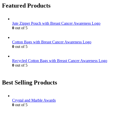
Featured Products
Jute Zipper Pouch with Breast Cancer Awareness Logo
0
out of 5
Cotton Bags with Breast Cancer Awareness Logo
0
out of 5
Recycled Cotton Bags with Breast Cancer Awareness Logo
0
out of 5
Best Selling Products
Crystal and Marble Awards
0
out of 5