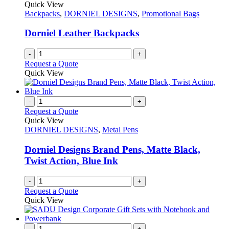
The
Quick View
product
options
Backpacks
,
DORNIEL DESIGNS
,
Promotional Bags
page
may
be
Dorniel Leather Backpacks
chosen
on
-
+
the
Request a Quote
product
Quick View
page
-
+
Request a Quote
Quick View
DORNIEL DESIGNS
,
Metal Pens
Dorniel Designs Brand Pens, Matte Black,
Twist Action, Blue Ink
-
+
Request a Quote
Quick View
-
+