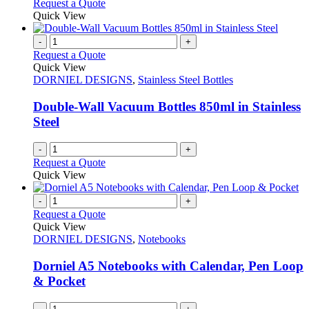
Request a Quote
Quick View
-
+
Request a Quote
Quick View
DORNIEL DESIGNS
,
Stainless Steel Bottles
Double-Wall Vacuum Bottles 850ml in Stainless
Steel
-
+
Request a Quote
Quick View
-
+
Request a Quote
Quick View
DORNIEL DESIGNS
,
Notebooks
Dorniel A5 Notebooks with Calendar, Pen Loop
& Pocket