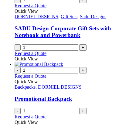
Request a Quote
Quick View
DORNIEL DESIGNS
,
Gift Sets
,
Sadu Designs
SADU Design Corporate Gift Sets with
Notebook and Powerbank
-
+
Request a Quote
Quick View
-
+
Request a Quote
Quick View
Backpacks
,
DORNIEL DESIGNS
Promotional Backpack
-
+
Request a Quote
Quick View