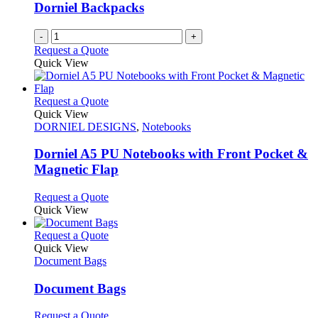
be
Dorniel Backpacks
chosen
on
-
+
the
Request a Quote
product
Quick View
page
This
Request a Quote
product
Quick View
has
DORNIEL DESIGNS
,
Notebooks
multiple
variants.
Dorniel A5 PU Notebooks with Front Pocket &
The
Magnetic Flap
options
may
This
Request a Quote
be
product
Quick View
chosen
has
on
multiple
This
Request a Quote
the
variants.
product
Quick View
product
The
has
Document Bags
page
options
multiple
may
variants.
Document Bags
be
The
chosen
options
This
Request a Quote