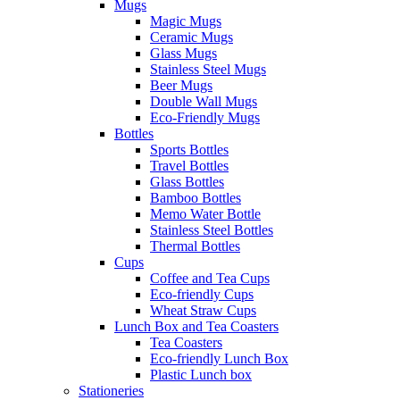
Mugs
Magic Mugs
Ceramic Mugs
Glass Mugs
Stainless Steel Mugs
Beer Mugs
Double Wall Mugs
Eco-Friendly Mugs
Bottles
Sports Bottles
Travel Bottles
Glass Bottles
Bamboo Bottles
Memo Water Bottle
Stainless Steel Bottles
Thermal Bottles
Cups
Coffee and Tea Cups
Eco-friendly Cups
Wheat Straw Cups
Lunch Box and Tea Coasters
Tea Coasters
Eco-friendly Lunch Box
Plastic Lunch box
Stationeries