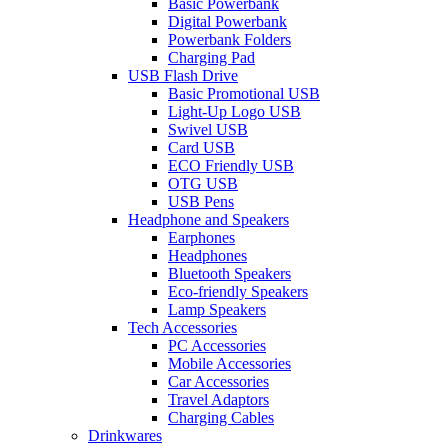
Basic Powerbank
Digital Powerbank
Powerbank Folders
Charging Pad
USB Flash Drive
Basic Promotional USB
Light-Up Logo USB
Swivel USB
Card USB
ECO Friendly USB
OTG USB
USB Pens
Headphone and Speakers
Earphones
Headphones
Bluetooth Speakers
Eco-friendly Speakers
Lamp Speakers
Tech Accessories
PC Accessories
Mobile Accessories
Car Accessories
Travel Adaptors
Charging Cables
Drinkwares