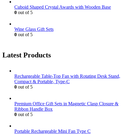
Cuboid Shaped Crystal Awards with Wooden Base
0
out of 5
Wine Glass Gift Sets
0
out of 5
Latest Products
Rechargeable Table-Top Fan with Rotating Desk Stand,
Compact & Portable, Type-C
0
out of 5
Premium Office Gift Sets in Magnetic Clasp Closure &
Ribbon Handle Box
0
out of 5
Portable Rechargeable Mini Fan Type C