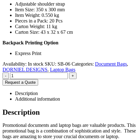
Adjustable shoulder strap
Item Size: 350 x 300 mm
Item Weight: 0.550 kg
Pieces in a Pack: 20 Pcs
Carton Weight: 11 kg
Carton Size: 43 x 32 x 67 cm
Backpack Printing Option
Express Print
Availability:
In stock
SKU:
SB-06
Categories:
Document Bags
,
DORNIEL DESIGNS
,
Laptop Bags
-
+
Request a Quote
Description
Additional information
Description
Promotional documents and laptop bags are valuable products. This
promotional bag is a combination of sophistication and style. These
bags are amazing to store your crucial documents or laptop.