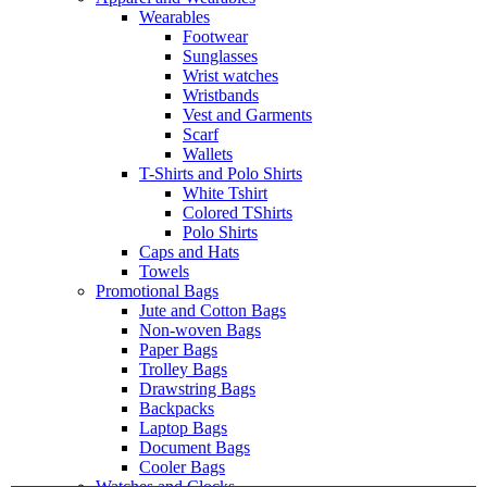
Wearables
Footwear
Sunglasses
Wrist watches
Wristbands
Vest and Garments
Scarf
Wallets
T-Shirts and Polo Shirts
White Tshirt
Colored TShirts
Polo Shirts
Caps and Hats
Towels
Promotional Bags
Jute and Cotton Bags
Non-woven Bags
Paper Bags
Trolley Bags
Drawstring Bags
Backpacks
Laptop Bags
Document Bags
Cooler Bags
Watches and Clocks