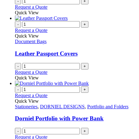
-
+
Request a Quote
Quick View
-
+
Request a Quote
Quick View
Document Bags
Leather Passport Covers
-
+
Request a Quote
Quick View
-
+
Request a Quote
Quick View
Stationeries
,
DORNIEL DESIGNS
,
Portfolio and Folders
Dorniel Portfolio with Power Bank
-
+
Request a Quote