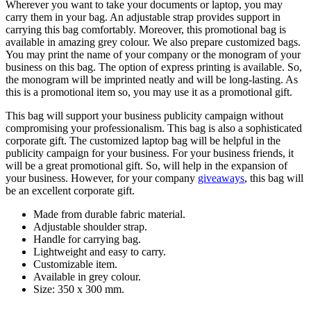
Wherever you want to take your documents or laptop, you may
carry them in your bag. An adjustable strap provides support in
carrying this bag comfortably. Moreover, this promotional bag is
available in amazing grey colour. We also prepare customized bags.
You may print the name of your company or the monogram of your
business on this bag. The option of express printing is available. So,
the monogram will be imprinted neatly and will be long-lasting. As
this is a promotional item so, you may use it as a promotional gift.
This bag will support your business publicity campaign without
compromising your professionalism. This bag is also a sophisticated
corporate gift. The customized laptop bag will be helpful in the
publicity campaign for your business. For your business friends, it
will be a great promotional gift. So, will help in the expansion of
your business. However, for your company
giveaways
, this bag will
be an excellent corporate gift.
Made from durable fabric material.
Adjustable shoulder strap.
Handle for carrying bag.
Lightweight and easy to carry.
Customizable item.
Available in grey colour.
Size: 350 x 300 mm.