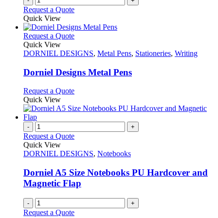
-
+
Request a Quote
Quick View
This
Request a Quote
product
Quick View
has
DORNIEL DESIGNS
,
Metal Pens
,
Stationeries
,
Writing
multiple
variants.
Dorniel Designs Metal Pens
The
options
This
Request a Quote
may
product
Quick View
be
has
chosen
multiple
on
variants.
-
+
the
The
Request a Quote
product
options
Quick View
page
may
DORNIEL DESIGNS
,
Notebooks
be
chosen
Dorniel A5 Size Notebooks PU Hardcover and
on
Magnetic Flap
the
product
-
+
page
Request a Quote