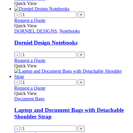
Quick View
-
+
Request a Quote
Quick View
DORNIEL DESIGNS
,
Notebooks
Dorniel Design Notebooks
-
+
Request a Quote
Quick View
-
+
Request a Quote
Quick View
Document Bags
Laptop and Document Bags with Detachable
Shoulder Strap
-
+