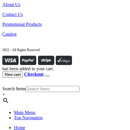
About Us
Contact Us
Promotional Products
Catalog
2022 - All Rights Reserved
has been added to your cart.
Checkout
View cart
Search Items
×
Main Menu
Top Navigation
Home