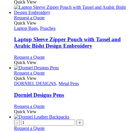
Quick View
This
Request a Quote
product
Quick View
has
Laptop Bags
,
Pouches
multiple
variants.
Laptop Sleeve Zipper Pouch with Tassel and
The
Arabic Bisht Design Embroidery
options
may
This
Request a Quote
be
product
Quick View
chosen
has
on
multiple
This
Request a Quote
the
variants.
product
Quick View
product
The
has
DORNIEL DESIGNS
,
Metal Pens
page
options
multiple
may
variants.
Dorniel Designs Pens
be
The
chosen
options
This
Request a Quote
on
may
product
Quick View
the
be
has
product
chosen
multiple
-
+
page
on
variants.
Request a Quote
the