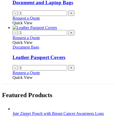
be
Document and Laptop Bags
chosen
on
-
+
the
Request a Quote
product
Quick View
page
-
+
Request a Quote
Quick View
Document Bags
Leather Passport Covers
-
+
Request a Quote
Quick View
Featured Products
Jute Zipper Pouch with Breast Cancer Awareness Logo