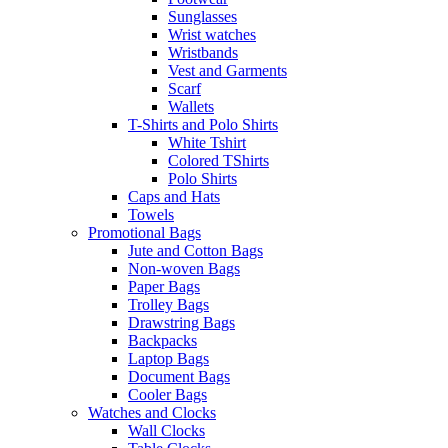
Sunglasses
Wrist watches
Wristbands
Vest and Garments
Scarf
Wallets
T-Shirts and Polo Shirts
White Tshirt
Colored TShirts
Polo Shirts
Caps and Hats
Towels
Promotional Bags
Jute and Cotton Bags
Non-woven Bags
Paper Bags
Trolley Bags
Drawstring Bags
Backpacks
Laptop Bags
Document Bags
Cooler Bags
Watches and Clocks
Wall Clocks