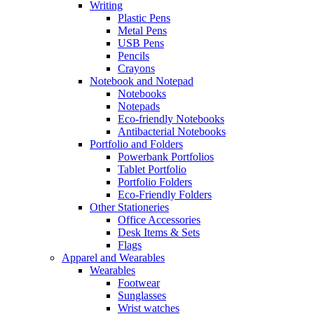
Writing
Plastic Pens
Metal Pens
USB Pens
Pencils
Crayons
Notebook and Notepad
Notebooks
Notepads
Eco-friendly Notebooks
Antibacterial Notebooks
Portfolio and Folders
Powerbank Portfolios
Tablet Portfolio
Portfolio Folders
Eco-Friendly Folders
Other Stationeries
Office Accessories
Desk Items & Sets
Flags
Apparel and Wearables
Wearables
Footwear
Sunglasses
Wrist watches