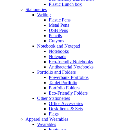
Plastic Lunch box
Stationeries
Writing
Plastic Pens
Metal Pens
USB Pens
Pencils
Crayons
Notebook and Notepad
Notebooks
Notepads
Eco-friendly Notebooks
Antibacterial Notebooks
Portfolio and Folders
Powerbank Portfolios
Tablet Portfolio
Portfolio Folders
Eco-Friendly Folders
Other Stationeries
Office Accessories
Desk Items & Sets
Flags
Apparel and Wearables
Wearables
Footwear