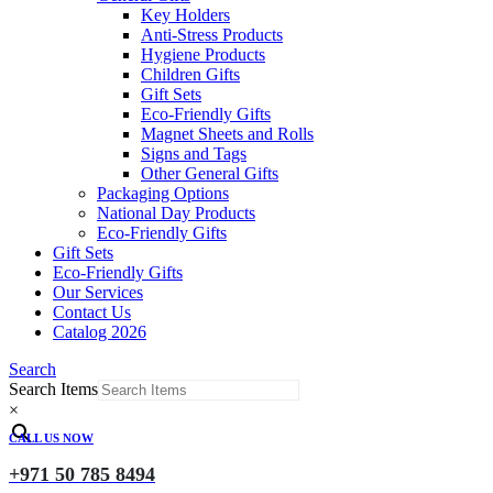
Key Holders
Anti-Stress Products
Hygiene Products
Children Gifts
Gift Sets
Eco-Friendly Gifts
Magnet Sheets and Rolls
Signs and Tags
Other General Gifts
Packaging Options
National Day Products
Eco-Friendly Gifts
Gift Sets
Eco-Friendly Gifts
Our Services
Contact Us
Catalog 2026
Search
Search Items
×
CALL US NOW
+971 50 785 8494