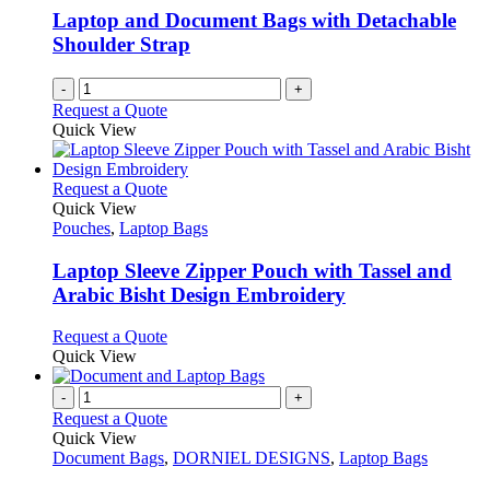
Laptop and Document Bags with Detachable
Shoulder Strap
-
+
Request a Quote
Quick View
This
Request a Quote
product
Quick View
has
Pouches
,
Laptop Bags
multiple
variants.
Laptop Sleeve Zipper Pouch with Tassel and
The
Arabic Bisht Design Embroidery
options
may
This
Request a Quote
be
product
Quick View
chosen
has
on
multiple
-
+
the
variants.
Request a Quote
product
The
Quick View
page
options
Document Bags
,
DORNIEL DESIGNS
,
Laptop Bags
may