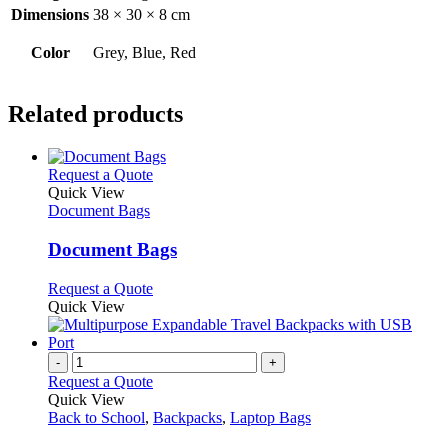
Dimensions
38 × 30 × 8 cm
Color
Grey, Blue, Red
Related products
This
Request a Quote
product
Quick View
has
Document Bags
multiple
variants.
Document Bags
The
options
This
Request a Quote
may
product
Quick View
be
has
chosen
multiple
on
variants.
-
+
the
The
Request a Quote
product
options
Quick View
page
may
Back to School
,
Backpacks
,
Laptop Bags
be