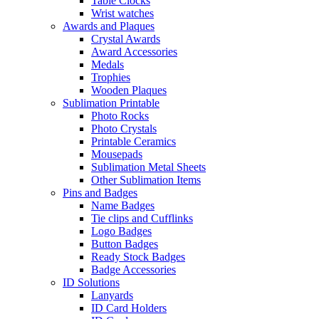
Table Clocks
Wrist watches
Awards and Plaques
Crystal Awards
Award Accessories
Medals
Trophies
Wooden Plaques
Sublimation Printable
Photo Rocks
Photo Crystals
Printable Ceramics
Mousepads
Sublimation Metal Sheets
Other Sublimation Items
Pins and Badges
Name Badges
Tie clips and Cufflinks
Logo Badges
Button Badges
Ready Stock Badges
Badge Accessories
ID Solutions
Lanyards
ID Card Holders