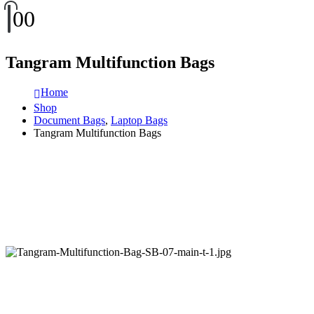
0
0
Tangram Multifunction Bags
Home
Shop
Document Bags
,
Laptop Bags
Tangram Multifunction Bags