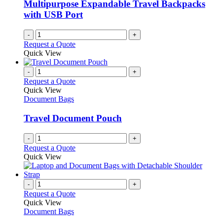
chosen
Multipurpose Expandable Travel Backpacks
on
with USB Port
the
product
-
+
page
Request a Quote
Quick View
-
+
Request a Quote
Quick View
Document Bags
Travel Document Pouch
-
+
Request a Quote
Quick View
-
+
Request a Quote
Quick View
Document Bags