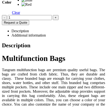
Color
Clear
-
+
Request a Quote
Description
Additional information
Description
Multifunction Bags
Tangram multifunction bags are premium quality useful bags. The
bags are crafted from cloth fabric. Thus, they are durable and
classy. These branded bags are enough for carrying your clothes,
shoes, water bottles, and other stuff. This branded bag comprises
multiple pockets. These include one main zipper and two different-
sized front pockets. Moreover, the adjustable strap provides support
in carrying this bag comfortably. Also, these elegant bags are
available in multiple colors. Thus, you can choose a color of your
choice. You can also customize the name of your company or the