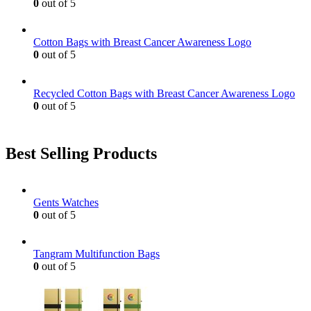
0
out of 5
Cotton Bags with Breast Cancer Awareness Logo
0
out of 5
Recycled Cotton Bags with Breast Cancer Awareness Logo
0
out of 5
Best Selling Products
Gents Watches
0
out of 5
Tangram Multifunction Bags
0
out of 5