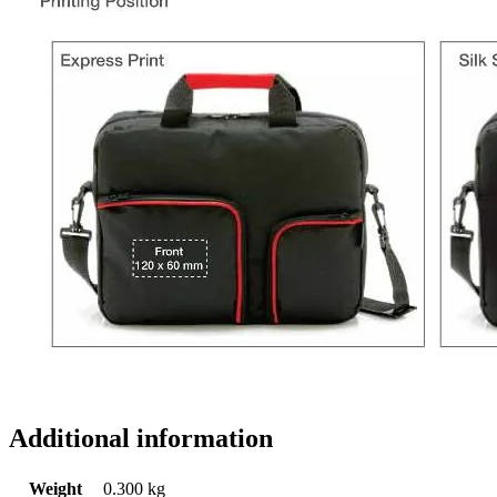
Additional information
Weight
0.300 kg