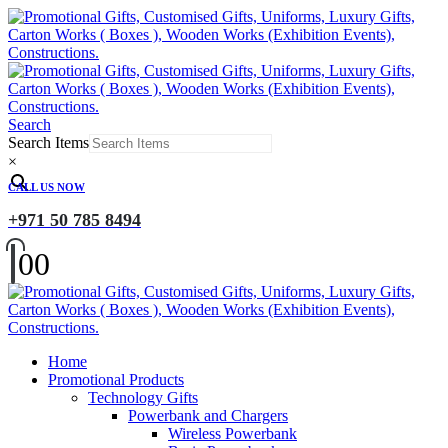
Search
Search Items
×
CALL US NOW
+971 50 785 8494
0
0
Home
Promotional Products
Technology Gifts
Powerbank and Chargers
Wireless Powerbank