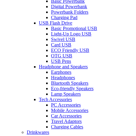
Basic Powerbank
Digital Powerbank
Powerbank Folders
Charging Pad
USB Flash Drive
Basic Promotional USB
Light-Up Logo USB
Swivel USB
Card USB
ECO Friendly USB
OTG USB
USB Pens
Headphone and Speakers
Earphones
Headphones
Bluetooth Speakers
Eco-friendly Speakers
Lamp Speakers
Tech Accessories
PC Accessories
Mobile Accessories
Car Accessories
Travel Adaptors
Charging Cables
Drinkwares