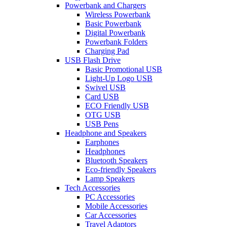
Powerbank and Chargers
Wireless Powerbank
Basic Powerbank
Digital Powerbank
Powerbank Folders
Charging Pad
USB Flash Drive
Basic Promotional USB
Light-Up Logo USB
Swivel USB
Card USB
ECO Friendly USB
OTG USB
USB Pens
Headphone and Speakers
Earphones
Headphones
Bluetooth Speakers
Eco-friendly Speakers
Lamp Speakers
Tech Accessories
PC Accessories
Mobile Accessories
Car Accessories
Travel Adaptors