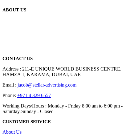
ABOUT US
We are delighted to introduce ourselves as a corporate gift and
promotional gifting company supplying products to Abu Dhabi,
Dubai, Sharjah, and Al Ain in United Arab Emirates.
read more
CONTACT US
Address : 211-E UNIQUE WORLD BUSINESS CENTRE,
HAMZA 1, KARAMA, DUBAI, UAE
Email :
jacob@stellar-advertising.com
Phone:
+971 4 329 6557
Working Days/Hours : Monday - Friday 8:00 am to 6:00 pm -
Saturday-Sunday - Closed
CUSTOMER SERVICE
About Us