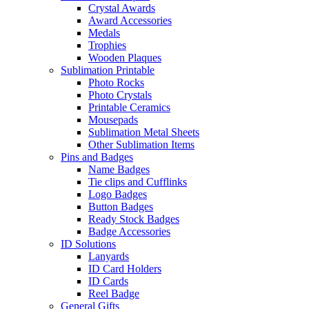
Crystal Awards
Award Accessories
Medals
Trophies
Wooden Plaques
Sublimation Printable
Photo Rocks
Photo Crystals
Printable Ceramics
Mousepads
Sublimation Metal Sheets
Other Sublimation Items
Pins and Badges
Name Badges
Tie clips and Cufflinks
Logo Badges
Button Badges
Ready Stock Badges
Badge Accessories
ID Solutions
Lanyards
ID Card Holders
ID Cards
Reel Badge
General Gifts