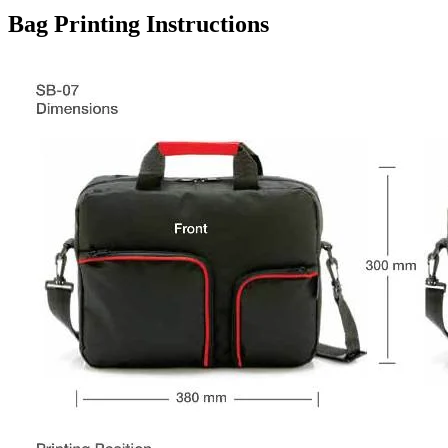
Bag Printing Instructions