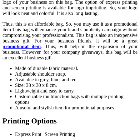
logo of your business on this bag. The option of express printing
and screen printing is available for logo imprinting. So, your logo
will look neat and colorful. It is also long-lasting.
Thus, this is an affordable bag. So, you may use it as a promotional
item This bag will enhance your brand’s publicity campaign without
compromising your professionalism. This bag is also an inexpensive
business gift. For your business friends, it will be a great
promotional item
. Thus, will help in the expansion of your
business. However, for your company giveaways, this bag will be
an excellent business gift.
Made of durable fabric material.
Adjustable shoulder strap.
Available in grey, blue, and red
Size: 38 x 30 x 8 cm.
Lightweight and easy to carry.
Customizable multifunction bags with multiple printing
options.
A useful and stylish item for promotional purposes.
Printing Options
Express Print | Screen Printing