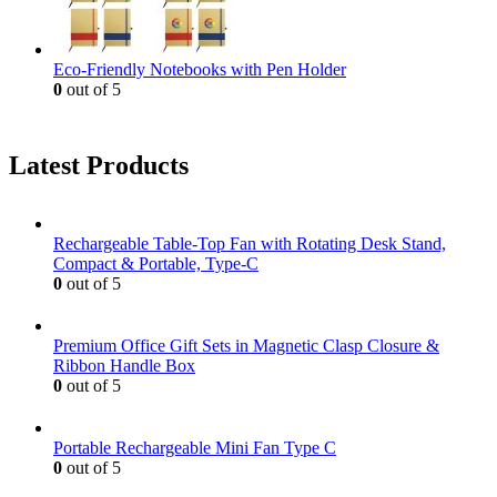
Eco-Friendly Notebooks with Pen Holder
0
out of 5
Latest Products
Rechargeable Table-Top Fan with Rotating Desk Stand,
Compact & Portable, Type-C
0
out of 5
Premium Office Gift Sets in Magnetic Clasp Closure &
Ribbon Handle Box
0
out of 5
Portable Rechargeable Mini Fan Type C
0
out of 5