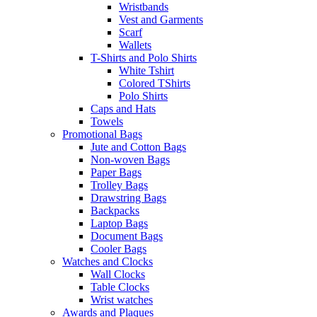
Wristbands
Vest and Garments
Scarf
Wallets
T-Shirts and Polo Shirts
White Tshirt
Colored TShirts
Polo Shirts
Caps and Hats
Towels
Promotional Bags
Jute and Cotton Bags
Non-woven Bags
Paper Bags
Trolley Bags
Drawstring Bags
Backpacks
Laptop Bags
Document Bags
Cooler Bags
Watches and Clocks
Wall Clocks
Table Clocks
Wrist watches
Awards and Plaques