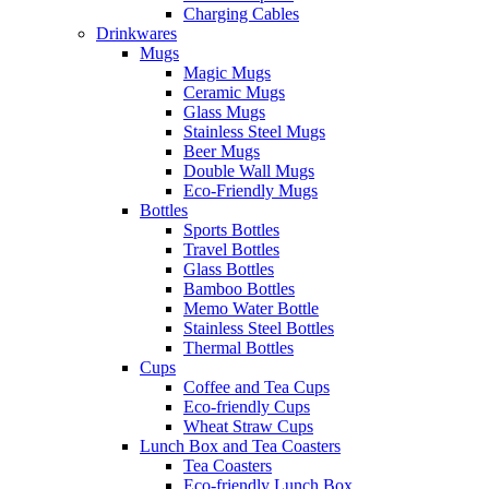
Charging Cables
Drinkwares
Mugs
Magic Mugs
Ceramic Mugs
Glass Mugs
Stainless Steel Mugs
Beer Mugs
Double Wall Mugs
Eco-Friendly Mugs
Bottles
Sports Bottles
Travel Bottles
Glass Bottles
Bamboo Bottles
Memo Water Bottle
Stainless Steel Bottles
Thermal Bottles
Cups
Coffee and Tea Cups
Eco-friendly Cups
Wheat Straw Cups
Lunch Box and Tea Coasters
Tea Coasters
Eco-friendly Lunch Box