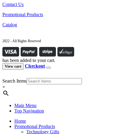
Contact Us
Promotional Products
Catalog
2022 - All Rights Reserved
has been added to your cart.
Checkout
View cart
Search Items
×
Main Menu
Top Navigation
Home
Promotional Products
Technology Gifts