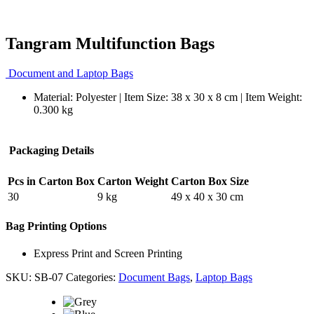
Tangram Multifunction Bags
Document and Laptop Bags
Material: Polyester | Item Size: 38 x 30 x 8 cm | Item Weight:
0.300 kg
Packaging Details
Pcs in Carton Box
Carton Weight
Carton Box Size
30
9 kg
49 x 40 x 30 cm
Bag Printing Options
Express Print and Screen Printing
SKU:
SB-07
Categories:
Document Bags
,
Laptop Bags