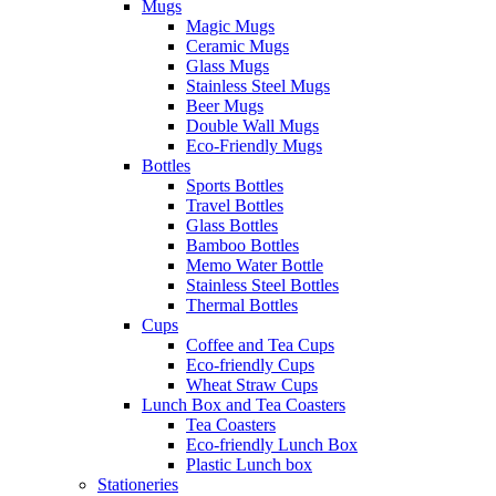
Mugs
Magic Mugs
Ceramic Mugs
Glass Mugs
Stainless Steel Mugs
Beer Mugs
Double Wall Mugs
Eco-Friendly Mugs
Bottles
Sports Bottles
Travel Bottles
Glass Bottles
Bamboo Bottles
Memo Water Bottle
Stainless Steel Bottles
Thermal Bottles
Cups
Coffee and Tea Cups
Eco-friendly Cups
Wheat Straw Cups
Lunch Box and Tea Coasters
Tea Coasters
Eco-friendly Lunch Box
Plastic Lunch box
Stationeries