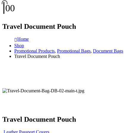
0
0
Travel Document Pouch
Home
Shop
Promotional Products
,
Promotional Bags
,
Document Bags
Travel Document Pouch
Travel Document Pouch
Leather Passport Covers