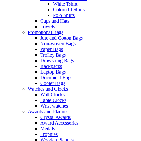
White Tshirt
Colored TShirts
Polo Shirts
Caps and Hats
Towels
Promotional Bags
Jute and Cotton Bags
Non-woven Bags
Paper Bags
Trolley Bags
Drawstring Bags
Backpacks
Laptop Bags
Document Bags
Cooler Bags
Watches and Clocks
Wall Clocks
Table Clocks
Wrist watches
Awards and Plaques
Crystal Awards
Award Accessories
Medals
Trophies
Wooden Plaques