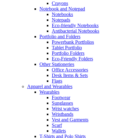
Crayons
Notebook and Notepad
Notebooks
Notepads
Eco-friendly Notebooks
Antibacterial Notebooks
Portfolio and Folders
Powerbank Portfolios
Tablet Portfolio
Portfolio Folders
Eco-Friendly Folders
Other Stationeries
Office Accessories
Desk Items & Sets
Flags
Apparel and Wearables
Wearables
Footwear
Sunglasses
Wrist watches
Wristbands
Vest and Garments
Scarf
Wallets
T-Shirts and Polo Shirts