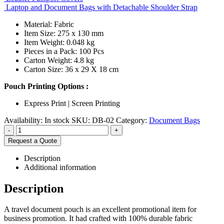
Laptop and Document Bags with Detachable Shoulder Strap
Material: Fabric
Item Size: 275 x 130 mm
Item Weight: 0.048 kg
Pieces in a Pack: 100 Pcs
Carton Weight: 4.8 kg
Carton Size: 36 x 29 X 18 cm
Pouch Printing Options :
Express Print | Screen Printing
Availability:
In stock
SKU:
DB-02
Category:
Document Bags
-
+
Request a Quote
Description
Additional information
Description
A travel document pouch is an excellent promotional item for
business promotion. It had crafted with 100% durable fabric