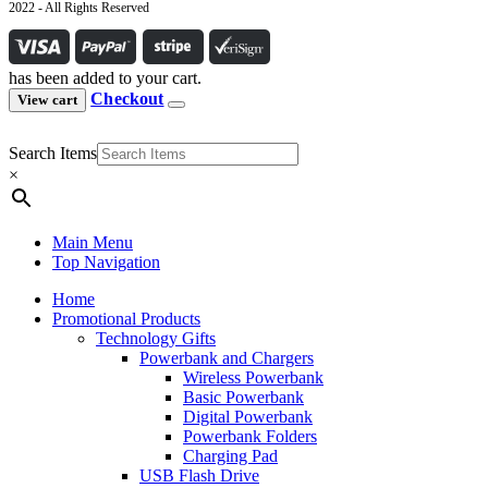
2022 - All Rights Reserved
has been added to your cart.
Checkout
View cart
Search Items
×
Main Menu
Top Navigation
Home
Promotional Products
Technology Gifts
Powerbank and Chargers
Wireless Powerbank
Basic Powerbank
Digital Powerbank
Powerbank Folders
Charging Pad
USB Flash Drive