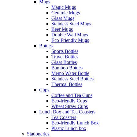
Mugs
Magic Mugs
Ceramic Mugs
Glass Mugs
Stainless Steel Mugs
Beer Mugs
Double Wall Mugs
Eco-Friendly Mugs
Bottles
Sports Bottles
Travel Bottles
Glass Bottles
Bamboo Bottles
Memo Water Bottle
Stainless Steel Bottles
Thermal Bottles
Cups
Coffee and Tea Cups
Eco-friendly Cups
Wheat Straw Cups
Lunch Box and Tea Coasters
Tea Coasters
Eco-friendly Lunch Box
Plastic Lunch box
Stationeries