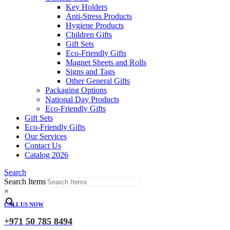
Key Holders
Anti-Stress Products
Hygiene Products
Children Gifts
Gift Sets
Eco-Friendly Gifts
Magnet Sheets and Rolls
Signs and Tags
Other General Gifts
Packaging Options
National Day Products
Eco-Friendly Gifts
Gift Sets
Eco-Friendly Gifts
Our Services
Contact Us
Catalog 2026
Search
Search Items
×
CALL US NOW
+971 50 785 8494