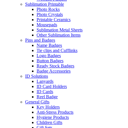
Sublimation Printable
Photo Rocks
Photo Crystals
Printable Ceramics
Mousepads
Sublimation Metal Sheets
Other Sublimation Items
Pins and Badges
Name Badges
Tie clips and Cufflinks
Logo Badges
Button Badges
Ready Stock Badges
Badge Accessories
ID Solutions
Lanyards
ID Card Holders
ID Cards
Reel Badge
General Gifts
Key Holders
Anti-Stress Products
Hygiene Products
Children Gifts
Gift Sets