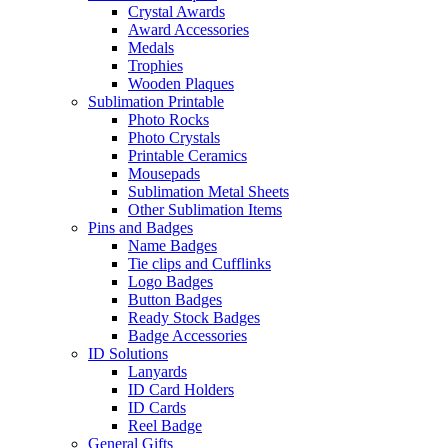
Crystal Awards
Award Accessories
Medals
Trophies
Wooden Plaques
Sublimation Printable
Photo Rocks
Photo Crystals
Printable Ceramics
Mousepads
Sublimation Metal Sheets
Other Sublimation Items
Pins and Badges
Name Badges
Tie clips and Cufflinks
Logo Badges
Button Badges
Ready Stock Badges
Badge Accessories
ID Solutions
Lanyards
ID Card Holders
ID Cards
Reel Badge
General Gifts