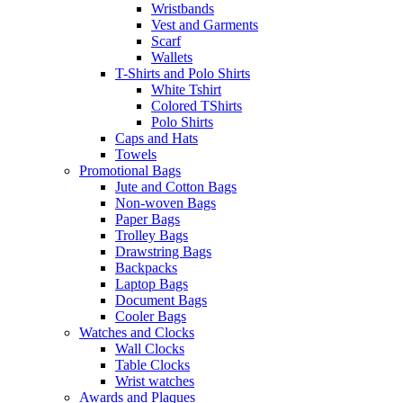
Wristbands
Vest and Garments
Scarf
Wallets
T-Shirts and Polo Shirts
White Tshirt
Colored TShirts
Polo Shirts
Caps and Hats
Towels
Promotional Bags
Jute and Cotton Bags
Non-woven Bags
Paper Bags
Trolley Bags
Drawstring Bags
Backpacks
Laptop Bags
Document Bags
Cooler Bags
Watches and Clocks
Wall Clocks
Table Clocks
Wrist watches
Awards and Plaques