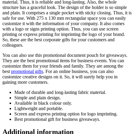
material. Thus, it is reliable and long-lasting. Also, the whole
structure has a graceful look. The design of the holder is so simple
and plain. It comprises a single pocket with sticky closing. Thus, it is
safe for use. With 275 x 130 mm rectangular space you can easily
customize it with the information of your company. It also comes
with a logo or signs printing option. Thus, you can use screen
printing or express printing for imprinting the logo of your brand.
So, these are the best corporate gifts for your customers and
colleagues.
You can also use this promotional document pouch for giveaways.
They are the best promotional items for business events. You can
customize them for your friends and family. They are among the
best
promotional gifts
. For an online business, you can also
customize creative designs on it. So, it will surely help you in
gaining more customers.
Made of durable and long-lasting fabric material.
Simple and plain design.
Available in black colour only.
Lightweight and portable.
Screen and express printing option for logo imprinting.
Best promotional gift for business giveaways.
Additional information