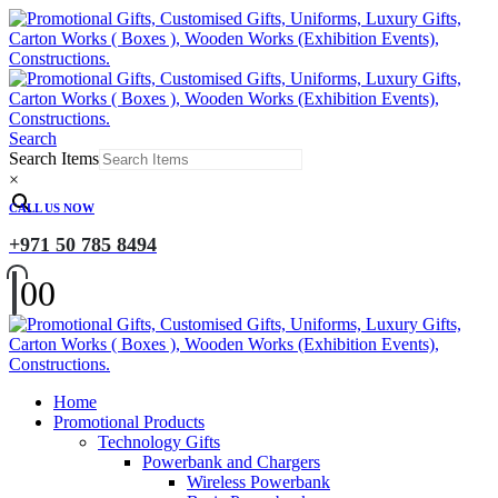
Search
Search Items
×
CALL US NOW
+971 50 785 8494
0
0
Home
Promotional Products
Technology Gifts
Powerbank and Chargers
Wireless Powerbank