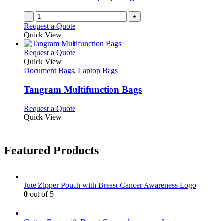
-
+
Request a Quote
Quick View
This
Request a Quote
product
Quick View
has
Document Bags
,
Laptop Bags
multiple
variants.
Tangram Multifunction Bags
The
options
This
Request a Quote
may
product
Quick View
be
has
chosen
multiple
on
variants.
Featured Products
the
The
product
options
page
may
be
Jute Zipper Pouch with Breast Cancer Awareness Logo
chosen
0
out of 5
on
the
product