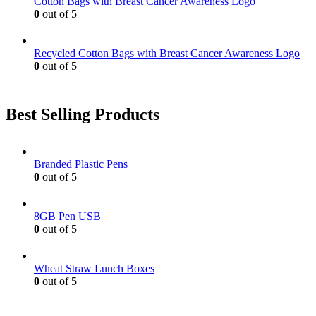
Cotton Bags with Breast Cancer Awareness Logo
page
0
out of 5
Recycled Cotton Bags with Breast Cancer Awareness Logo
0
out of 5
Best Selling Products
Branded Plastic Pens
0
out of 5
8GB Pen USB
0
out of 5
Wheat Straw Lunch Boxes
0
out of 5