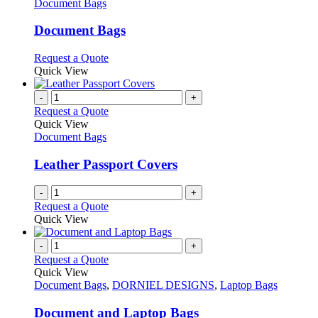
has
Document Bags
multiple
variants.
Document Bags
The
options
This
Request a Quote
may
product
Quick View
be
has
chosen
multiple
-
+
on
variants.
Request a Quote
the
The
Quick View
product
options
Document Bags
page
may
be
Leather Passport Covers
chosen
on
-
+
the
Request a Quote
product
Quick View
page
-
+
Request a Quote
Quick View
Document Bags
,
DORNIEL DESIGNS
,
Laptop Bags
Document and Laptop Bags