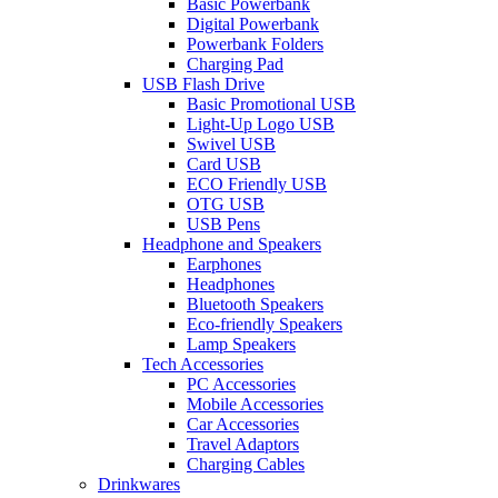
Basic Powerbank
Digital Powerbank
Powerbank Folders
Charging Pad
USB Flash Drive
Basic Promotional USB
Light-Up Logo USB
Swivel USB
Card USB
ECO Friendly USB
OTG USB
USB Pens
Headphone and Speakers
Earphones
Headphones
Bluetooth Speakers
Eco-friendly Speakers
Lamp Speakers
Tech Accessories
PC Accessories
Mobile Accessories
Car Accessories
Travel Adaptors
Charging Cables
Drinkwares