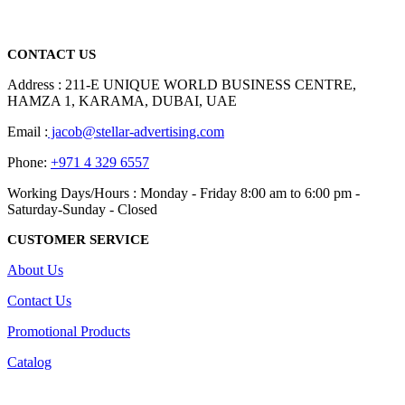
Dubai, Sharjah, and Al Ain in United Arab Emirates.
read more
CONTACT US
Address : 211-E UNIQUE WORLD BUSINESS CENTRE,
HAMZA 1, KARAMA, DUBAI, UAE
Email :
jacob@stellar-advertising.com
Phone:
+971 4 329 6557
Working Days/Hours : Monday - Friday 8:00 am to 6:00 pm -
Saturday-Sunday - Closed
CUSTOMER SERVICE
About Us
Contact Us
Promotional Products
Catalog