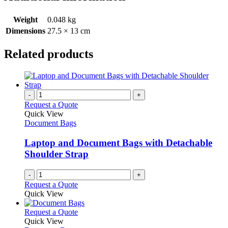
Weight
0.048 kg
Dimensions
27.5 × 13 cm
Related products
-
+
Request a Quote
Quick View
Document Bags
Laptop and Document Bags with Detachable
Shoulder Strap
-
+
Request a Quote
Quick View
This
Request a Quote
product
Quick View