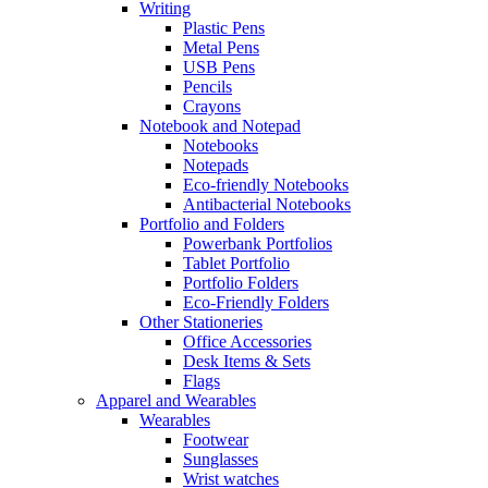
Writing
Plastic Pens
Metal Pens
USB Pens
Pencils
Crayons
Notebook and Notepad
Notebooks
Notepads
Eco-friendly Notebooks
Antibacterial Notebooks
Portfolio and Folders
Powerbank Portfolios
Tablet Portfolio
Portfolio Folders
Eco-Friendly Folders
Other Stationeries
Office Accessories
Desk Items & Sets
Flags
Apparel and Wearables
Wearables
Footwear
Sunglasses
Wrist watches