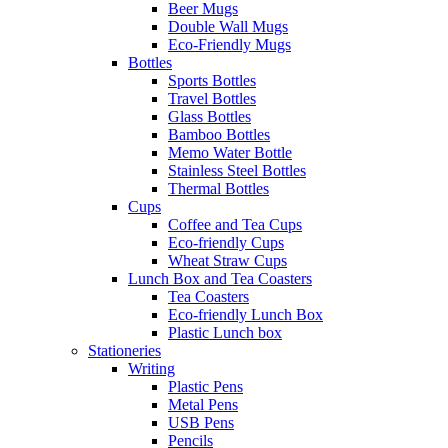
Beer Mugs
Double Wall Mugs
Eco-Friendly Mugs
Bottles
Sports Bottles
Travel Bottles
Glass Bottles
Bamboo Bottles
Memo Water Bottle
Stainless Steel Bottles
Thermal Bottles
Cups
Coffee and Tea Cups
Eco-friendly Cups
Wheat Straw Cups
Lunch Box and Tea Coasters
Tea Coasters
Eco-friendly Lunch Box
Plastic Lunch box
Stationeries
Writing
Plastic Pens
Metal Pens
USB Pens
Pencils