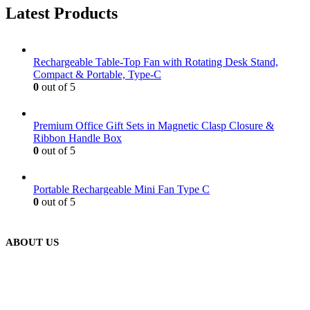
Latest Products
Rechargeable Table-Top Fan with Rotating Desk Stand,
Compact & Portable, Type-C
0
out of 5
Premium Office Gift Sets in Magnetic Clasp Closure &
Ribbon Handle Box
0
out of 5
Portable Rechargeable Mini Fan Type C
0
out of 5
ABOUT US
We are delighted to introduce ourselves as a corporate gift and
promotional gifting company supplying products to Abu Dhabi,