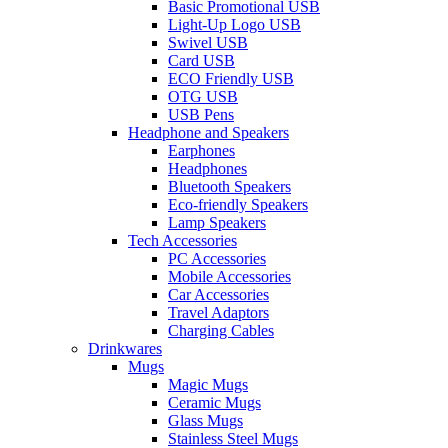
Basic Promotional USB
Light-Up Logo USB
Swivel USB
Card USB
ECO Friendly USB
OTG USB
USB Pens
Headphone and Speakers
Earphones
Headphones
Bluetooth Speakers
Eco-friendly Speakers
Lamp Speakers
Tech Accessories
PC Accessories
Mobile Accessories
Car Accessories
Travel Adaptors
Charging Cables
Drinkwares
Mugs
Magic Mugs
Ceramic Mugs
Glass Mugs
Stainless Steel Mugs