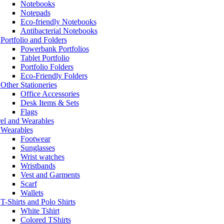
Notebooks
Notepads
Eco-friendly Notebooks
Antibacterial Notebooks
Portfolio and Folders
Powerbank Portfolios
Tablet Portfolio
Portfolio Folders
Eco-Friendly Folders
Other Stationeries
Office Accessories
Desk Items & Sets
Flags
el and Wearables
Wearables
Footwear
Sunglasses
Wrist watches
Wristbands
Vest and Garments
Scarf
Wallets
T-Shirts and Polo Shirts
White Tshirt
Colored TShirts