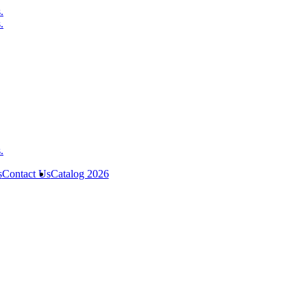
s
Contact Us
Catalog 2026