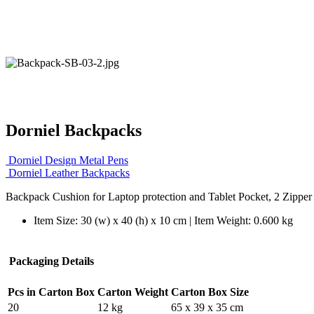
Dorniel Backpacks
Dorniel Design Metal Pens
Dorniel Leather Backpacks
Backpack Cushion for Laptop protection and Tablet Pocket, 2 Zippe
Item Size: 30 (w) x 40 (h) x 10 cm | Item Weight: 0.600 kg
Packaging Details
Pcs in Carton Box
Carton Weight
Carton Box Size
20
12 kg
65 x 39 x 35 cm