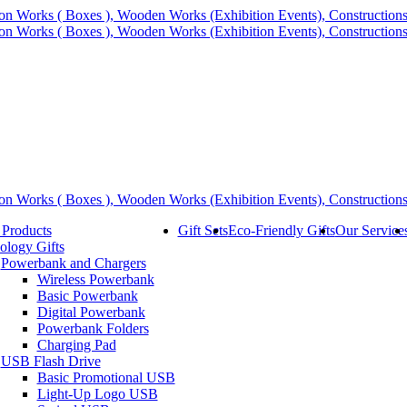
 Products
Gift Sets
Eco-Friendly Gifts
Our Service
ology Gifts
Powerbank and Chargers
Wireless Powerbank
Basic Powerbank
Digital Powerbank
Powerbank Folders
Charging Pad
USB Flash Drive
Basic Promotional USB
Light-Up Logo USB