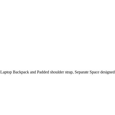
r Laptop Backpack and Padded shoulder strap, Separate Space designed