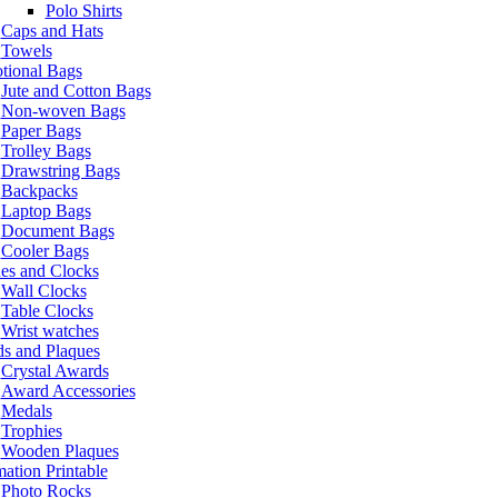
Polo Shirts
Caps and Hats
Towels
tional Bags
Jute and Cotton Bags
Non-woven Bags
Paper Bags
Trolley Bags
Drawstring Bags
Backpacks
Laptop Bags
Document Bags
Cooler Bags
es and Clocks
Wall Clocks
Table Clocks
Wrist watches
s and Plaques
Crystal Awards
Award Accessories
Medals
Trophies
Wooden Plaques
ation Printable
Photo Rocks