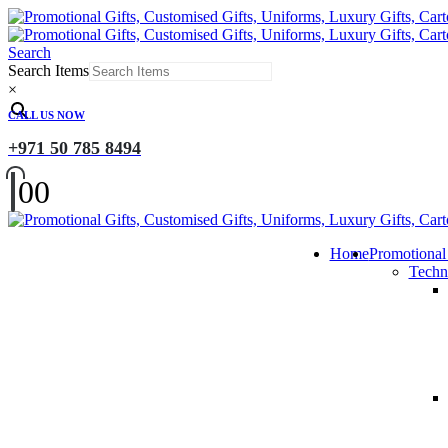
Search
Search Items
×
CALL US NOW
+971 50 785 8494
0
0
Home
Promotional
Techn