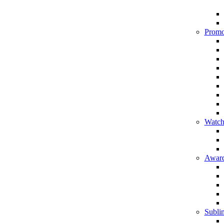
Promo
Watch
Award
Sublim