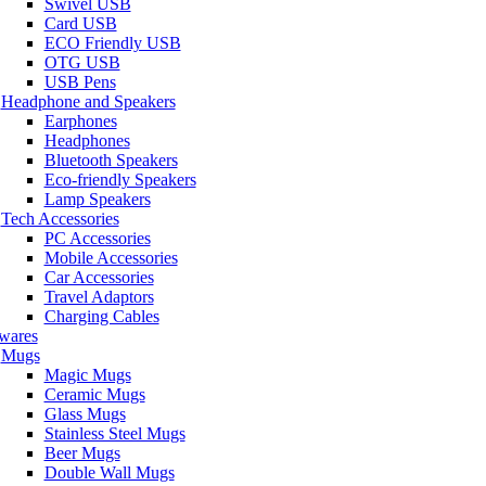
Swivel USB
Card USB
ECO Friendly USB
OTG USB
USB Pens
Headphone and Speakers
Earphones
Headphones
Bluetooth Speakers
Eco-friendly Speakers
Lamp Speakers
Tech Accessories
PC Accessories
Mobile Accessories
Car Accessories
Travel Adaptors
Charging Cables
wares
Mugs
Magic Mugs
Ceramic Mugs
Glass Mugs
Stainless Steel Mugs
Beer Mugs
Double Wall Mugs