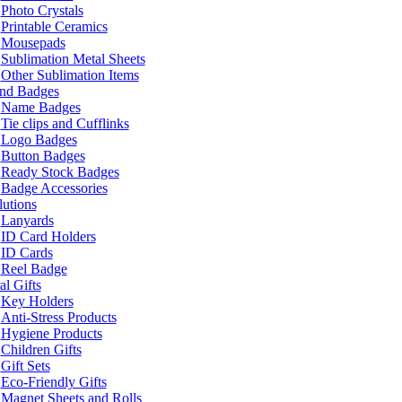
Photo Crystals
Printable Ceramics
Mousepads
Sublimation Metal Sheets
Other Sublimation Items
and Badges
Name Badges
Tie clips and Cufflinks
Logo Badges
Button Badges
Ready Stock Badges
Badge Accessories
lutions
Lanyards
ID Card Holders
ID Cards
Reel Badge
l Gifts
Key Holders
Anti-Stress Products
Hygiene Products
Children Gifts
Gift Sets
Eco-Friendly Gifts
Magnet Sheets and Rolls