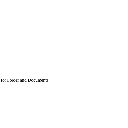
 for Folder and Documents.