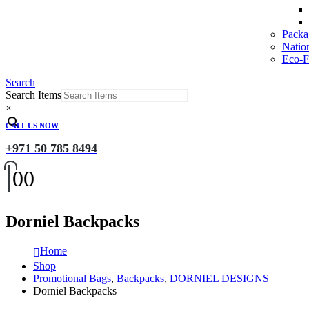
Packa
Natio
Eco-Fr
Search
Search Items
×
CALL US NOW
+971 50 785 8494
0
0
Dorniel Backpacks
Home
Shop
Promotional Bags
,
Backpacks
,
DORNIEL DESIGNS
Dorniel Backpacks