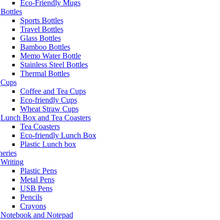
Eco-Friendly Mugs
Bottles
Sports Bottles
Travel Bottles
Glass Bottles
Bamboo Bottles
Memo Water Bottle
Stainless Steel Bottles
Thermal Bottles
Cups
Coffee and Tea Cups
Eco-friendly Cups
Wheat Straw Cups
Lunch Box and Tea Coasters
Tea Coasters
Eco-friendly Lunch Box
Plastic Lunch box
neries
Writing
Plastic Pens
Metal Pens
USB Pens
Pencils
Crayons
Notebook and Notepad