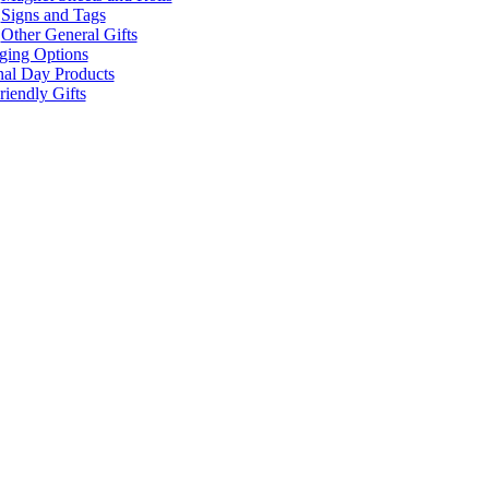
Signs and Tags
Other General Gifts
ging Options
nal Day Products
iendly Gifts