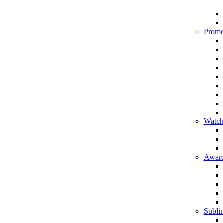
Promo
Watch
Award
Sublim