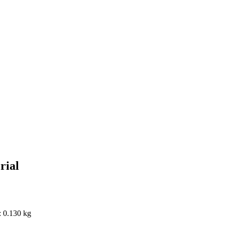
rial
: 0.130 kg