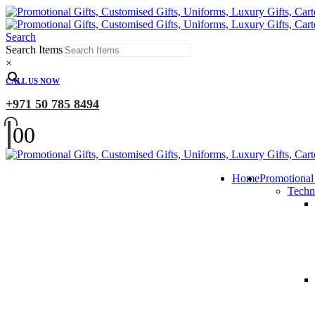
Search
Search Items
×
CALL US NOW
+971 50 785 8494
0
0
Home
Promotional
Techn