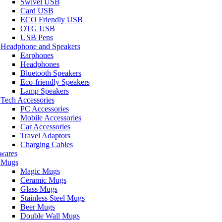
Swivel USB
Card USB
ECO Friendly USB
OTG USB
USB Pens
Headphone and Speakers
Earphones
Headphones
Bluetooth Speakers
Eco-friendly Speakers
Lamp Speakers
Tech Accessories
PC Accessories
Mobile Accessories
Car Accessories
Travel Adaptors
Charging Cables
wares
Mugs
Magic Mugs
Ceramic Mugs
Glass Mugs
Stainless Steel Mugs
Beer Mugs
Double Wall Mugs