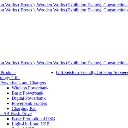
 Products
Gift Sets
Eco-Friendly Gifts
Our Service
ology Gifts
Powerbank and Chargers
Wireless Powerbank
Basic Powerbank
Digital Powerbank
Powerbank Folders
Charging Pad
USB Flash Drive
Basic Promotional USB
Light-Up Logo USB