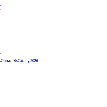
s
Contact Us
Catalog 2026