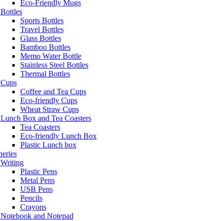
Eco-Friendly Mugs
Bottles
Sports Bottles
Travel Bottles
Glass Bottles
Bamboo Bottles
Memo Water Bottle
Stainless Steel Bottles
Thermal Bottles
Cups
Coffee and Tea Cups
Eco-friendly Cups
Wheat Straw Cups
Lunch Box and Tea Coasters
Tea Coasters
Eco-friendly Lunch Box
Plastic Lunch box
neries
Writing
Plastic Pens
Metal Pens
USB Pens
Pencils
Crayons
Notebook and Notepad