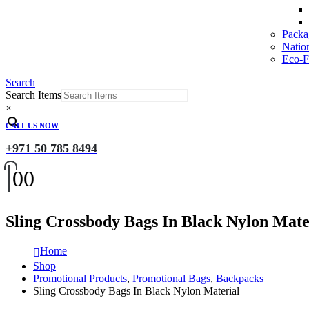
Packa
Natio
Eco-Fr
Search
Search Items
×
CALL US NOW
+971 50 785 8494
0
0
Sling Crossbody Bags In Black Nylon Mate
Home
Shop
Promotional Products
,
Promotional Bags
,
Backpacks
Sling Crossbody Bags In Black Nylon Material