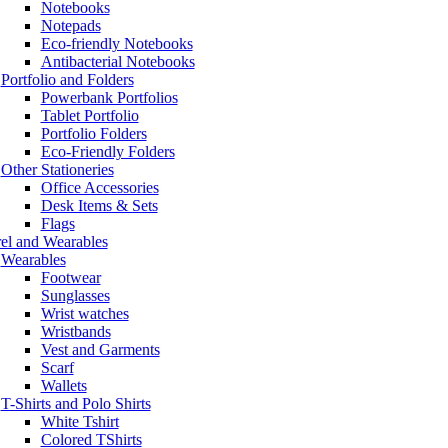
Notebooks
Notepads
Eco-friendly Notebooks
Antibacterial Notebooks
Portfolio and Folders
Powerbank Portfolios
Tablet Portfolio
Portfolio Folders
Eco-Friendly Folders
Other Stationeries
Office Accessories
Desk Items & Sets
Flags
el and Wearables
Wearables
Footwear
Sunglasses
Wrist watches
Wristbands
Vest and Garments
Scarf
Wallets
T-Shirts and Polo Shirts
White Tshirt
Colored TShirts