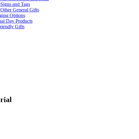
Signs and Tags
Other General Gifts
ging Options
nal Day Products
iendly Gifts
rial