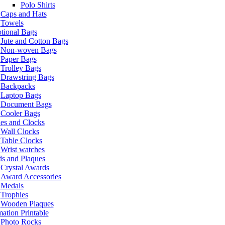
Polo Shirts
Caps and Hats
Towels
tional Bags
Jute and Cotton Bags
Non-woven Bags
Paper Bags
Trolley Bags
Drawstring Bags
Backpacks
Laptop Bags
Document Bags
Cooler Bags
es and Clocks
Wall Clocks
Table Clocks
Wrist watches
s and Plaques
Crystal Awards
Award Accessories
Medals
Trophies
Wooden Plaques
ation Printable
Photo Rocks