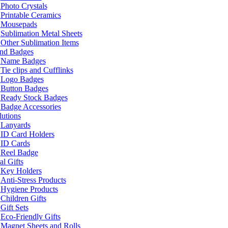
Photo Crystals
Printable Ceramics
Mousepads
Sublimation Metal Sheets
Other Sublimation Items
and Badges
Name Badges
Tie clips and Cufflinks
Logo Badges
Button Badges
Ready Stock Badges
Badge Accessories
lutions
Lanyards
ID Card Holders
ID Cards
Reel Badge
l Gifts
Key Holders
Anti-Stress Products
Hygiene Products
Children Gifts
Gift Sets
Eco-Friendly Gifts
Magnet Sheets and Rolls