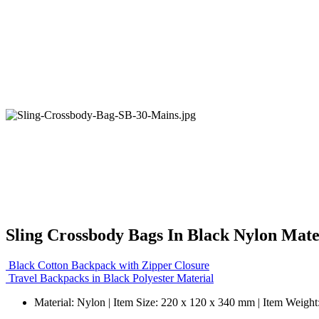
Sling Crossbody Bags In Black Nylon Mate
Black Cotton Backpack with Zipper Closure
Travel Backpacks in Black Polyester Material
Material: Nylon | Item Size: 220 x 120 x 340 mm | Item Weight