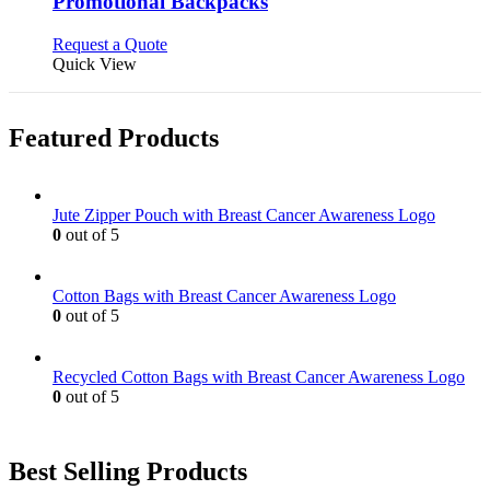
Promotional Backpacks
The
options
This
Request a Quote
may
product
Quick View
be
has
chosen
multiple
on
variants.
Featured Products
the
The
product
options
page
may
be
Jute Zipper Pouch with Breast Cancer Awareness Logo
chosen
0
out of 5
on
the
product
Cotton Bags with Breast Cancer Awareness Logo
page
0
out of 5
Recycled Cotton Bags with Breast Cancer Awareness Logo
0
out of 5
Best Selling Products