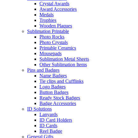
Crystal Awards
Award Accessories
Medals
Trophies
Wooden Plaques
Sublimation Printable
Photo Rocks
Photo Crystals
Printable Ceramics
Mousepads
Sublimation Metal Sheets
Other Sublimation Items
Pins and Badges
Name Badges
Tie clips and Cufflinks
Logo Badges
Button Badges
Ready Stock Badges
Badge Accessories
ID Solutions
Lanyards
ID Card Holders
ID Cards
Reel Badge
General Gifts