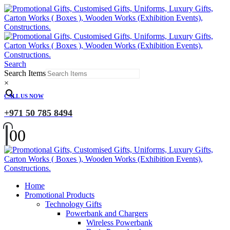
Search
Search Items
×
CALL US NOW
+971 50 785 8494
0
0
Home
Promotional Products
Technology Gifts
Powerbank and Chargers
Wireless Powerbank