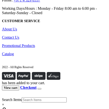
Phone:
+971 4 329 6557
Working Days/Hours : Monday - Friday 8:00 am to 6:00 pm -
Saturday-Sunday - Closed
CUSTOMER SERVICE
About Us
Contact Us
Promotional Products
Catalog
2022 - All Rights Reserved
has been added to your cart.
Checkout
View cart
Search Items
×