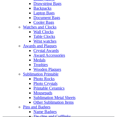
Drawstring Bags
Backpacks
Laptop Bags
Document Bags
Cooler Bags
Watches and Clocks
Wall Clocks
Table Clocks
Wrist watches
Awards and Plaques
Crystal Awards
Award Accessories
Medals
Trophies
Wooden Plaques
Sublimation Printable
Photo Rocks
Photo Crystals
Printable Ceramics
Mousepads
Sublimation Metal Sheets
Other Sublimation Items
Pins and Badges
Name Badges
Tie clips and Cufflinks