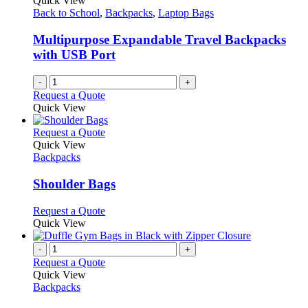
Quick View
page
may
Back to School
,
Backpacks
,
Laptop Bags
be
chosen
Multipurpose Expandable Travel Backpacks
on
with USB Port
the
product
-
+
page
Request a Quote
Quick View
This
Request a Quote
product
Quick View
has
Backpacks
multiple
variants.
Shoulder Bags
The
options
This
Request a Quote
may
product
Quick View
be
has
chosen
multiple
-
+
on
variants.
Request a Quote
the
The
Quick View
product
options
Backpacks
page
may