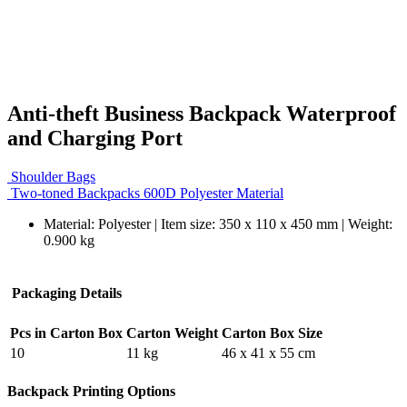
Anti-theft Business Backpack Waterproof
and Charging Port
Shoulder Bags
Two-toned Backpacks 600D Polyester Material
Material: Polyester | Item size: 350 x 110 x 450 mm | Weight:
0.900 kg
Packaging Details
Pcs in Carton Box
Carton Weight
Carton Box Size
10
11 kg
46 x 41 x 55 cm
Backpack Printing Options