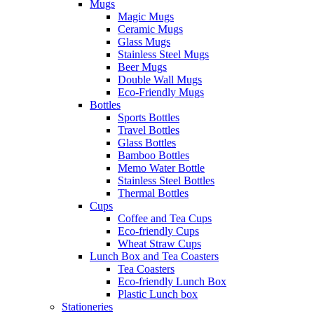
Mugs
Magic Mugs
Ceramic Mugs
Glass Mugs
Stainless Steel Mugs
Beer Mugs
Double Wall Mugs
Eco-Friendly Mugs
Bottles
Sports Bottles
Travel Bottles
Glass Bottles
Bamboo Bottles
Memo Water Bottle
Stainless Steel Bottles
Thermal Bottles
Cups
Coffee and Tea Cups
Eco-friendly Cups
Wheat Straw Cups
Lunch Box and Tea Coasters
Tea Coasters
Eco-friendly Lunch Box
Plastic Lunch box
Stationeries