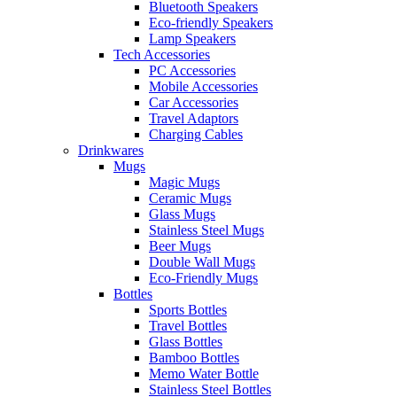
Bluetooth Speakers
Eco-friendly Speakers
Lamp Speakers
Tech Accessories
PC Accessories
Mobile Accessories
Car Accessories
Travel Adaptors
Charging Cables
Drinkwares
Mugs
Magic Mugs
Ceramic Mugs
Glass Mugs
Stainless Steel Mugs
Beer Mugs
Double Wall Mugs
Eco-Friendly Mugs
Bottles
Sports Bottles
Travel Bottles
Glass Bottles
Bamboo Bottles
Memo Water Bottle
Stainless Steel Bottles