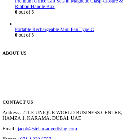
Premium Office Gift Sets in Magnetic Clasp Closure &
Ribbon Handle Box
0
out of 5
Portable Rechargeable Mini Fan Type C
0
out of 5
ABOUT US
We are delighted to introduce ourselves as a corporate gift and
promotional gifting company supplying products to Abu Dhabi,
Dubai, Sharjah, and Al Ain in United Arab Emirates.
read more
CONTACT US
Address : 211-E UNIQUE WORLD BUSINESS CENTRE,
HAMZA 1, KARAMA, DUBAI, UAE
Email :
jacob@stellar-advertising.com