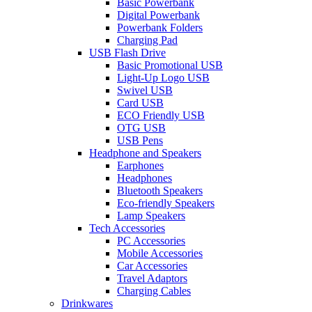
Basic Powerbank
Digital Powerbank
Powerbank Folders
Charging Pad
USB Flash Drive
Basic Promotional USB
Light-Up Logo USB
Swivel USB
Card USB
ECO Friendly USB
OTG USB
USB Pens
Headphone and Speakers
Earphones
Headphones
Bluetooth Speakers
Eco-friendly Speakers
Lamp Speakers
Tech Accessories
PC Accessories
Mobile Accessories
Car Accessories
Travel Adaptors
Charging Cables
Drinkwares