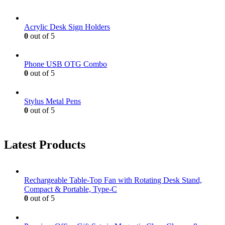
Acrylic Desk Sign Holders
0
out of 5
Phone USB OTG Combo
0
out of 5
Stylus Metal Pens
0
out of 5
Latest Products
Rechargeable Table-Top Fan with Rotating Desk Stand,
Compact & Portable, Type-C
0
out of 5