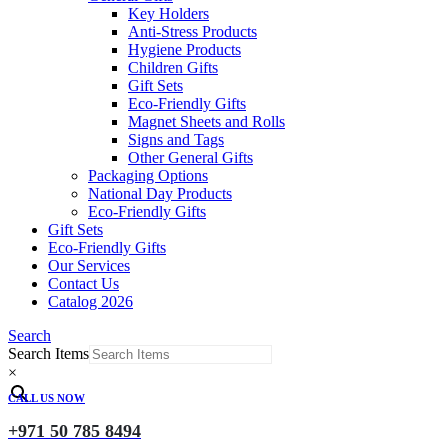
Key Holders
Anti-Stress Products
Hygiene Products
Children Gifts
Gift Sets
Eco-Friendly Gifts
Magnet Sheets and Rolls
Signs and Tags
Other General Gifts
Packaging Options
National Day Products
Eco-Friendly Gifts
Gift Sets
Eco-Friendly Gifts
Our Services
Contact Us
Catalog 2026
Search
Search Items
×
CALL US NOW
+971 50 785 8494