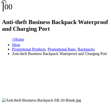
0
0
Anti-theft Business Backpack Waterproof
and Charging Port
Home
Shop
Promotional Products
,
Promotional Bags
,
Backpacks
Anti-theft Business Backpack Waterproof and Charging Port