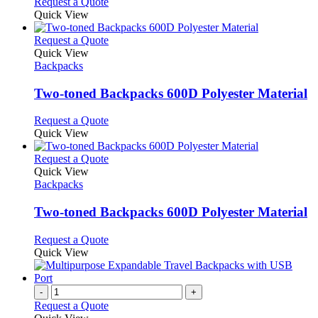
Request a Quote
Quick View
This
Request a Quote
product
Quick View
has
Backpacks
multiple
variants.
Two-toned Backpacks 600D Polyester Material
The
options
This
Request a Quote
may
product
Quick View
be
has
chosen
multiple
This
Request a Quote
on
variants.
product
Quick View
the
The
has
Backpacks
product
options
multiple
page
may
variants.
Two-toned Backpacks 600D Polyester Material
be
The
chosen
options
This
Request a Quote
on
may
product
Quick View
the
be
has
product
chosen
multiple
page
on
variants.
-
+
the
The
Request a Quote
product
options