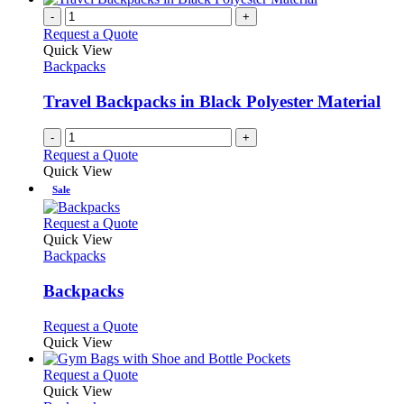
-
+
Request a Quote
Quick View
Backpacks
Travel Backpacks in Black Polyester Material
-
+
Request a Quote
Quick View
Sale
This
Request a Quote
product
Quick View
has
Backpacks
multiple
variants.
Backpacks
The
options
This
Request a Quote
may
product
Quick View
be
has
chosen
multiple
This
Request a Quote
on
variants.
product
Quick View
the