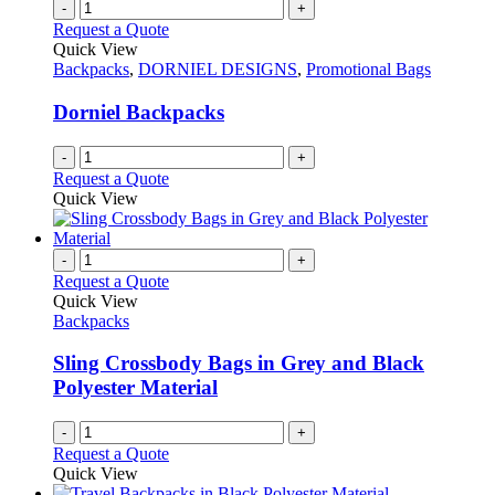
-
+
Request a Quote
Quick View
Backpacks
,
DORNIEL DESIGNS
,
Promotional Bags
Dorniel Backpacks
-
+
Request a Quote
Quick View
-
+
Request a Quote
Quick View
Backpacks
Sling Crossbody Bags in Grey and Black
Polyester Material
-
+
Request a Quote
Quick View