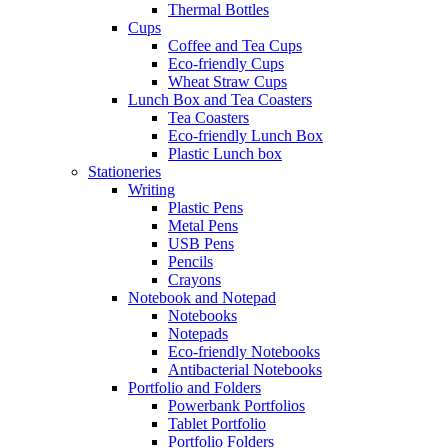
Thermal Bottles
Cups
Coffee and Tea Cups
Eco-friendly Cups
Wheat Straw Cups
Lunch Box and Tea Coasters
Tea Coasters
Eco-friendly Lunch Box
Plastic Lunch box
Stationeries
Writing
Plastic Pens
Metal Pens
USB Pens
Pencils
Crayons
Notebook and Notepad
Notebooks
Notepads
Eco-friendly Notebooks
Antibacterial Notebooks
Portfolio and Folders
Powerbank Portfolios
Tablet Portfolio
Portfolio Folders