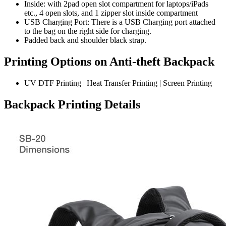
Inside: with 2pad open slot compartment for laptops/iPads
etc., 4 open slots, and 1 zipper slot inside compartment
USB Charging Port: There is a USB Charging port attached
to the bag on the right side for charging.
Padded back and shoulder black strap.
Printing Options on Anti-theft Backpack
UV DTF Printing | Heat Transfer Printing | Screen Printing
Backpack Printing Details