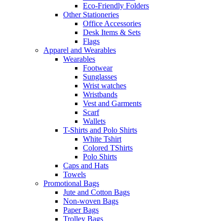
Eco-Friendly Folders
Other Stationeries
Office Accessories
Desk Items & Sets
Flags
Apparel and Wearables
Wearables
Footwear
Sunglasses
Wrist watches
Wristbands
Vest and Garments
Scarf
Wallets
T-Shirts and Polo Shirts
White Tshirt
Colored TShirts
Polo Shirts
Caps and Hats
Towels
Promotional Bags
Jute and Cotton Bags
Non-woven Bags
Paper Bags
Trolley Bags