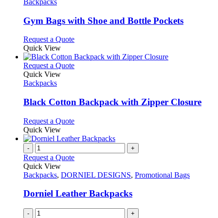
The
has
Backpacks
product
options
multiple
page
may
variants.
Gym Bags with Shoe and Bottle Pockets
be
The
chosen
options
This
Request a Quote
on
may
product
Quick View
the
be
has
product
chosen
multiple
This
Request a Quote
page
on
variants.
product
Quick View
the
The
has
Backpacks
product
options
multiple
page
may
variants.
Black Cotton Backpack with Zipper Closure
be
The
chosen
options
This
Request a Quote
on
may
product
Quick View
the
be
has
product
chosen
multiple
-
+
page
on
variants.
Request a Quote
the
The
Quick View
product
options
Backpacks
,
DORNIEL DESIGNS
,
Promotional Bags
page
may
be
Dorniel Leather Backpacks
chosen
on
-
+
the