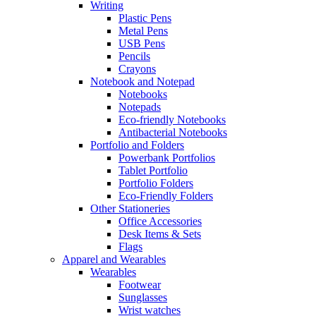
Writing
Plastic Pens
Metal Pens
USB Pens
Pencils
Crayons
Notebook and Notepad
Notebooks
Notepads
Eco-friendly Notebooks
Antibacterial Notebooks
Portfolio and Folders
Powerbank Portfolios
Tablet Portfolio
Portfolio Folders
Eco-Friendly Folders
Other Stationeries
Office Accessories
Desk Items & Sets
Flags
Apparel and Wearables
Wearables
Footwear
Sunglasses
Wrist watches