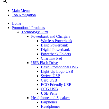
Main Menu
Top Navigation
Home
Promotional Products
Technology Gifts
Powerbank and Chargers
Wireless Powerbank
Basic Powerbank
Digital Powerbank
Powerbank Folders
Charging Pad
USB Flash Drive
Basic Promotional USB
Light-Up Logo USB
Swivel USB
Card USB
ECO Friendly USB
OTG USB
USB Pens
Headphone and Speakers
Earphones
Headphones