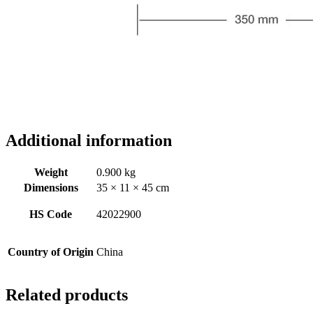
Additional information
Weight
0.900 kg
Dimensions
35 × 11 × 45 cm
HS Code
42022900
Country of Origin
China
Related products