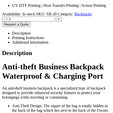
UV DTF Printing | Heat Transfer Printing | Screen Printing
Availability:
In stock
SKU:
SB-20
Category:
Backpacks
-
+
Request a Quote
Description
Printing Instructions
Additional information
Description
Anti-theft Business Backpack
Waterproof & Charging Port
An anti-theft business backpack is a specialized type of backpack
designed to provide enhanced security features to protect your
belongings while traveling or commuting.
Anti-Theft Design: The zipper of the bag is totally hidden in
the back of the bag which lies next to the back of the Owner.