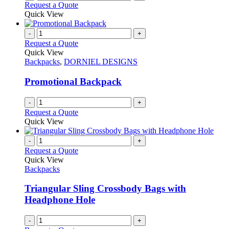
Request a Quote
product
Quick View
page
-
+
Request a Quote
Quick View
Backpacks
,
DORNIEL DESIGNS
Promotional Backpack
-
+
Request a Quote
Quick View
-
+
Request a Quote
Quick View
Backpacks
Triangular Sling Crossbody Bags with
Headphone Hole
-
+