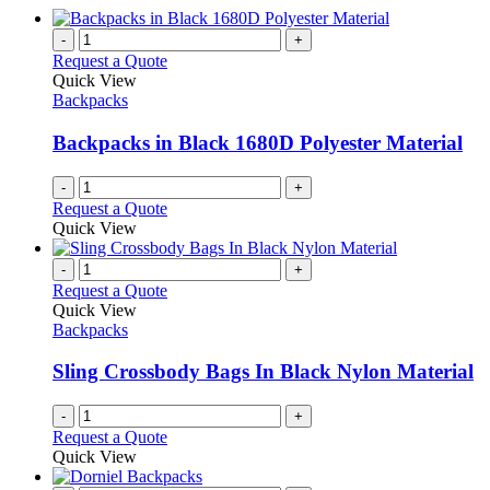
-
+
Request a Quote
Quick View
Backpacks
Backpacks in Black 1680D Polyester Material
-
+
Request a Quote
Quick View
-
+
Request a Quote
Quick View
Backpacks
Sling Crossbody Bags In Black Nylon Material
-
+
Request a Quote
Quick View