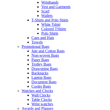
Wristbands
Vest and Garments
Scarf
Wallets
T-Shirts and Polo Shirts
White Tshirt
Colored TShirts
Polo Shirts
Caps and Hats
Towels
Promotional Bags
Jute and Cotton Bags
Non-woven Bags
Paper Bags
Trolley Bags
Drawstring Bags
Backpacks
Laptop Bags
Document Bags
Cooler Bags
Watches and Clocks
Wall Clocks
Table Clocks
Wrist watches
Awards and Plaques