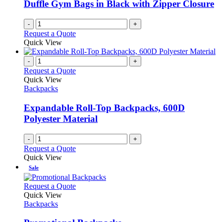
be
Duffle Gym Bags in Black with Zipper Closure
chosen
on
-
+
the
Request a Quote
product
Quick View
page
-
+
Request a Quote
Quick View
Backpacks
Expandable Roll-Top Backpacks, 600D
Polyester Material
-
+
Request a Quote
Quick View
Sale
This
Request a Quote
product
Quick View
has
Backpacks
multiple
variants.