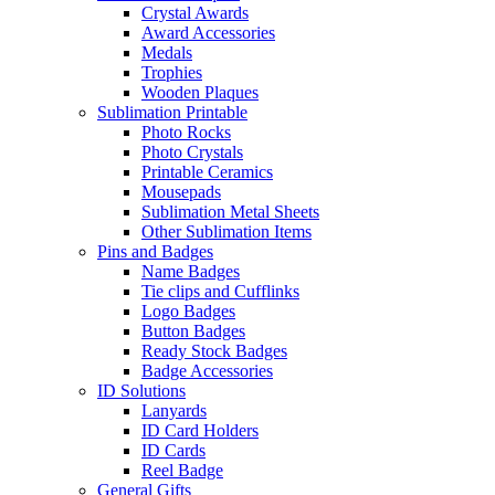
Crystal Awards
Award Accessories
Medals
Trophies
Wooden Plaques
Sublimation Printable
Photo Rocks
Photo Crystals
Printable Ceramics
Mousepads
Sublimation Metal Sheets
Other Sublimation Items
Pins and Badges
Name Badges
Tie clips and Cufflinks
Logo Badges
Button Badges
Ready Stock Badges
Badge Accessories
ID Solutions
Lanyards
ID Card Holders
ID Cards
Reel Badge
General Gifts