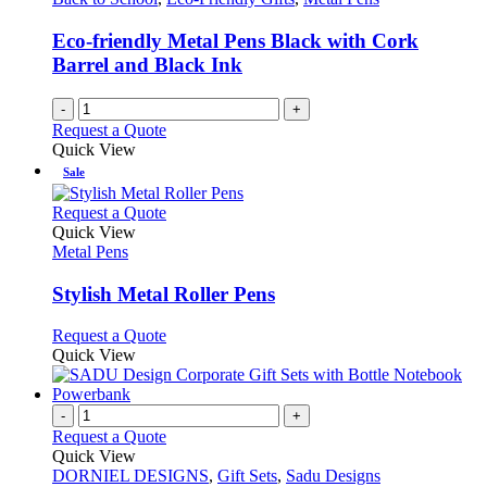
Eco-friendly Metal Pens Black with Cork
Barrel and Black Ink
-
+
Request a Quote
Quick View
Sale
This
Request a Quote
product
Quick View
has
Metal Pens
multiple
variants.
Stylish Metal Roller Pens
The
options
This
Request a Quote
may
product
Quick View
be
has
chosen
multiple
on
variants.
-
+
the
The
Request a Quote
product
options
Quick View
page
may
DORNIEL DESIGNS
,
Gift Sets
,
Sadu Designs