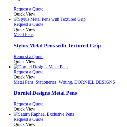
The
options
This
Request a Quote
may
product
Quick View
be
has
chosen
multiple
This
Request a Quote
on
variants.
product
Quick View
the
The
has
Metal Pens
product
options
multiple
page
may
variants.
Stylus Metal Pens with Textured Grip
be
The
chosen
options
This
Request a Quote
on
may
product
Quick View
the
be
has
product
chosen
multiple
This
Request a Quote
page
on
variants.
product
Quick View
the
The
has
Metal Pens
,
Stationeries
,
Writing
,
DORNIEL DESIGNS
product
options
multiple
page
may
variants.
Dorniel Designs Metal Pens
be
The
chosen
options
This
Request a Quote
on
may
product
Quick View
the
be
has
product
chosen
multiple
This
Request a Quote
page
on
variants.
product
Quick View