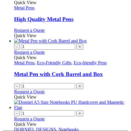
on
variants.
product
Quick View
the
The
has
Metal Pens
product
options
multiple
page
may
variants.
High Quality Metal Pens
be
The
chosen
options
This
Request a Quote
on
may
product
Quick View
the
be
has
product
chosen
multiple
-
+
page
on
variants.
Request a Quote
the
The
Quick View
product
options
Metal Pens
,
Eco-Friendly Gifts
,
Eco-friendly Pens
page
may
be
Metal Pen with Cork Barrel and Box
chosen
on
-
+
the
Request a Quote
product
Quick View
page
-
+
Request a Quote
Quick View
DORNIEL DESIGNS
,
Notebooks