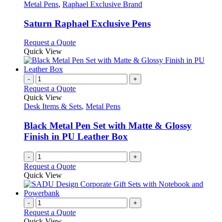
the
The
has
Metal Pens
,
Raphael Exclusive Brand
product
options
multiple
page
may
variants.
Saturn Raphael Exclusive Pens
be
The
chosen
options
This
Request a Quote
on
may
product
Quick View
the
be
has
product
chosen
multiple
page
on
variants.
-
+
the
The
Request a Quote
product
options
Quick View
page
may
Desk Items & Sets
,
Metal Pens
be
chosen
Black Metal Pen Set with Matte & Glossy
on
Finish in PU Leather Box
the
product
-
+
page
Request a Quote
Quick View
-
+
Request a Quote
Quick View