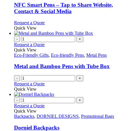
be
variants.
NFC Smart Pens – Tap to Share Website,
chosen
The
Contact & Social Media
on
options
the
may
This
Request a Quote
product
be
product
Quick View
page
chosen
has
on
multiple
-
+
the
variants.
Request a Quote
product
The
Quick View
page
options
Eco-Friendly Gifts
,
Eco-friendly Pens
,
Metal Pens
may
be
Metal and Bamboo Pens with Tube Box
chosen
on
-
+
the
Request a Quote
product
Quick View
page
-
+
Request a Quote
Quick View
Backpacks
,
DORNIEL DESIGNS
,
Promotional Bags
Dorniel Backpacks