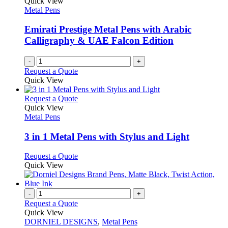
Quick View
Metal Pens
Emirati Prestige Metal Pens with Arabic
Calligraphy & UAE Falcon Edition
-
+
Request a Quote
Quick View
This
Request a Quote
product
Quick View
has
Metal Pens
multiple
variants.
3 in 1 Metal Pens with Stylus and Light
The
options
This
Request a Quote
may
product
Quick View
be
has
chosen
multiple
on
variants.
-
+
the
The
Request a Quote
product
options
Quick View
page
may
DORNIEL DESIGNS
,
Metal Pens