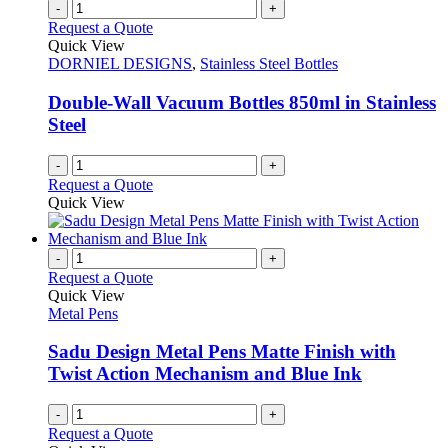
-
+
Request a Quote
Quick View
DORNIEL DESIGNS
,
Stainless Steel Bottles
Double-Wall Vacuum Bottles 850ml in Stainless
Steel
-
+
Request a Quote
Quick View
-
+
Request a Quote
Quick View
Metal Pens
Sadu Design Metal Pens Matte Finish with
Twist Action Mechanism and Blue Ink
-
+
Request a Quote