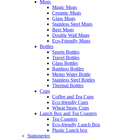
Mugs
Magic Mugs
Ceramic Mugs
Glass Mugs
Stainless Steel Mugs
Beer Mugs
Double Wall Mugs
Eco-Friendly Mugs
Bottles
Sports Bottles
Travel Bottles
Glass Bottles
Bamboo Bottles
Memo Water Bottle
Stainless Steel Bottles
Thermal Bottles
Cups
Coffee and Tea Cups
Eco-friendly Cups
Wheat Straw Cups
Lunch Box and Tea Coasters
Tea Coasters
Eco-friendly Lunch Box
Plastic Lunch box
Stationeries