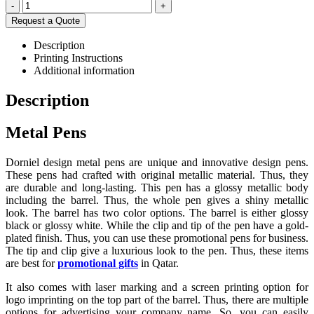
-
+
Request a Quote
Description
Printing Instructions
Additional information
Description
Metal Pens
Dorniel design metal pens are unique and innovative design pens.
These pens had crafted with original metallic material. Thus, they
are durable and long-lasting. This pen has a glossy metallic body
including the barrel. Thus, the whole pen gives a shiny metallic
look. The barrel has two color options. The barrel is either glossy
black or glossy white. While the clip and tip of the pen have a gold-
plated finish. Thus, you can use these promotional pens for business.
The tip and clip give a luxurious look to the pen. Thus, these items
are best for
promotional gifts
in Qatar.
It also comes with laser marking and a screen printing option for
logo imprinting on the top part of the barrel. Thus, there are multiple
options for advertising your company name. So, you can easily