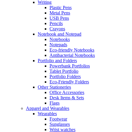
Writing
Plastic Pens
Metal Pens
USB Pens
Pencils
Crayons
Notebook and Notepad
Notebooks
Notepads
Eco-friendly Notebooks
Antibacterial Notebooks
Portfolio and Folders
Powerbank Portfolios
Tablet Portfolio
Portfolio Folders
Eco-Friendly Folders
Other Stationeries
Office Accessories
Desk Items & Sets
Flags
Apparel and Wearables
Wearables
Footwear
Sunglasses
Wrist watches