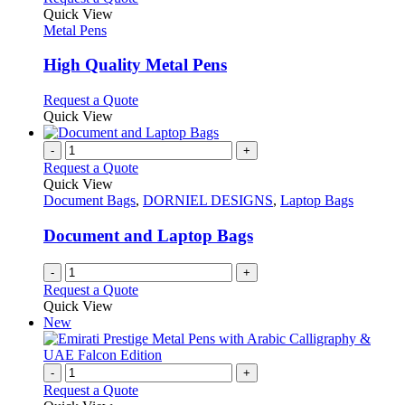
on
variants.
product
Quick View
the
The
has
Metal Pens
product
options
multiple
page
may
variants.
High Quality Metal Pens
be
The
chosen
options
This
Request a Quote
on
may
product
Quick View
the
be
has
product
chosen
multiple
-
+
page
on
variants.
Request a Quote
the
The
Quick View
product
options
Document Bags
,
DORNIEL DESIGNS
,
Laptop Bags
page
may
be
Document and Laptop Bags
chosen
on
-
+
the
Request a Quote
product
Quick View
page
New
-
+
Request a Quote