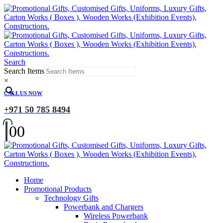
Search
Search Items
×
CALL US NOW
+971 50 785 8494
0
0
Home
Promotional Products
Technology Gifts
Powerbank and Chargers
Wireless Powerbank