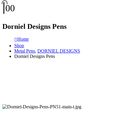
0
0
Dorniel Designs Pens
Home
Shop
Metal Pens
,
DORNIEL DESIGNS
Dorniel Designs Pens