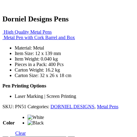
Dorniel Designs Pens
High Quality Metal Pens
Metal Pen with Cork Barrel and Box
Material: Metal
Item Size: 12 x 139 mm
Item Weight: 0.040 kg
Pieces in a Pack: 400 Pcs
Carton Weight: 16.2 kg
Carton Size: 32 x 26 x 18 cm
Pen Printing Options
Laser Marking | Screen Printing
SKU:
PN51
Categories:
DORNIEL DESIGNS
,
Metal Pens
Color
Clear