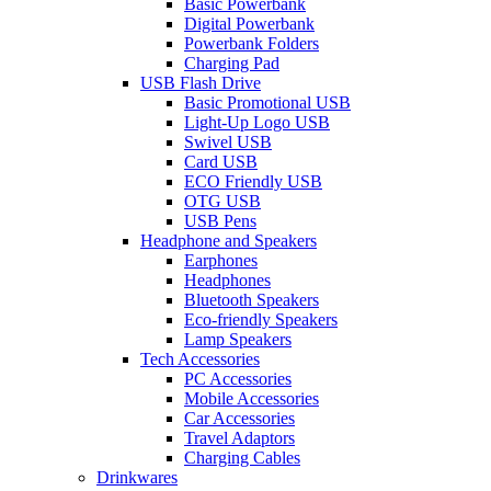
Basic Powerbank
Digital Powerbank
Powerbank Folders
Charging Pad
USB Flash Drive
Basic Promotional USB
Light-Up Logo USB
Swivel USB
Card USB
ECO Friendly USB
OTG USB
USB Pens
Headphone and Speakers
Earphones
Headphones
Bluetooth Speakers
Eco-friendly Speakers
Lamp Speakers
Tech Accessories
PC Accessories
Mobile Accessories
Car Accessories
Travel Adaptors
Charging Cables
Drinkwares