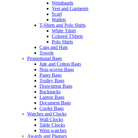
Wristbands
Vest and Garments
Scarf
Wallets
T-Shirts and Polo Shirts
White Tshirt
Colored TShirts
Polo Shirts
Caps and Hats
Towels
Promotional Bags
Jute and Cotton Bags
Non-woven Bags
Paper Bags
Trolley Bags
Drawstring Bags
Backpacks
Laptop Bags
Document Bags
Cooler Bags
Watches and Clocks
Wall Clocks
Table Clocks
Wrist watches
Awards and Plaques