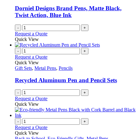
be
chosen
Dorniel Designs Brand Pens, Matte Black,
on
Twist Action, Blue Ink
the
product
-
+
page
Request a Quote
Quick View
-
+
Request a Quote
Quick View
Gift Sets
,
Metal Pens
,
Pencils
Recycled Aluminum Pen and Pencil Sets
-
+
Request a Quote
Quick View
-
+
Request a Quote
Quick View
Back to School
,
Eco-Friendly Gifts
,
Metal Pens