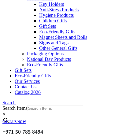
Key Holders
Anti-Stress Products
Hygiene Products
Children Gifts
Gift Sets
Eco-Friendly Gifts
Magnet Sheets and Rolls
Signs and Tags
Other General Gifts
Packaging Options
National Day Products
Eco-Friendly Gifts
Gift Sets
Eco-Friendly Gifts
Our Services
Contact Us
Catalog 2026
Search
Search Items
×
CALL US NOW
+971 50 785 8494