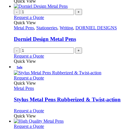
Quick View
-
+
Request a Quote
Quick View
Metal Pens
,
Stationeries
,
Writing
,
DORNIEL DESIGNS
Dorniel Design Metal Pens
-
+
Request a Quote
Quick View
Sale
This
Request a Quote
product
Quick View
has
Metal Pens
multiple
variants.
Stylus Metal Pens Rubberized & Twist-action
The
options
This
Request a Quote
may
product
Quick View
be
has
chosen
multiple
This
Request a Quote