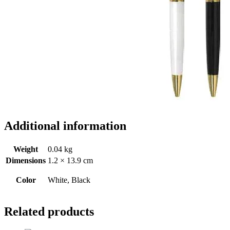
Additional information
Weight
0.04 kg
Dimensions
1.2 × 13.9 cm
Color
White, Black
Related products