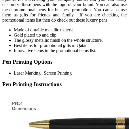
customize these pens with the logo of your brand. You can also use
these promotional pens for business promotion. You can also use
them as gifts for friends and family. If you are checking the
promotional items list then do check out these luxury pens.
Made of durable metallic material.
Gold plated tip and clip.
The glossy metallic finish on the whole structure.
Best items for promotional gifts in Qatar.
Innovative items in the promotional items list.
Pen Printing Options
Laser Marking | Screen Printing
Pen Printing Instructions