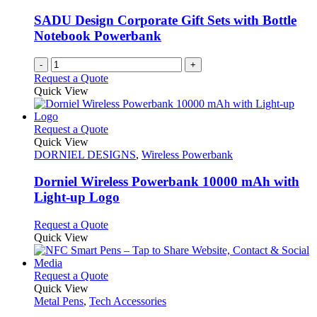
be
chosen
SADU Design Corporate Gift Sets with Bottle
on
Notebook Powerbank
the
product
-
+
page
Request a Quote
Quick View
This
Request a Quote
product
Quick View
has
DORNIEL DESIGNS
,
Wireless Powerbank
multiple
variants.
Dorniel Wireless Powerbank 10000 mAh with
The
Light-up Logo
options
may
This
Request a Quote
be
product
Quick View
chosen
has
on
multiple
the
variants.
This
Request a Quote
product
The
product
Quick View
page
options
has
Metal Pens
,
Tech Accessories
may
multiple