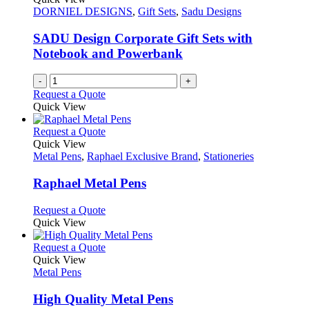
DORNIEL DESIGNS
,
Gift Sets
,
Sadu Designs
SADU Design Corporate Gift Sets with
Notebook and Powerbank
-
+
Request a Quote
Quick View
This
Request a Quote
product
Quick View
has
Metal Pens
,
Raphael Exclusive Brand
,
Stationeries
multiple
variants.
Raphael Metal Pens
The
options
This
Request a Quote
may
product
Quick View
be
has
chosen
multiple
This
Request a Quote
on
variants.
product
Quick View
the
The
has
Metal Pens
product
options
multiple
page
may
variants.
High Quality Metal Pens
be
The