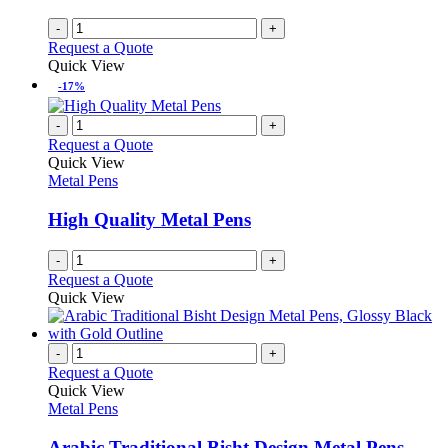
-
+
Request a Quote
Quick View
-17%
-
+
Request a Quote
Quick View
Metal Pens
High Quality Metal Pens
-
+
Request a Quote
Quick View
-
+
Request a Quote
Quick View
Metal Pens
Arabic Traditional Bisht Design Metal Pens,