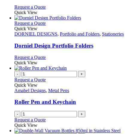
chosen
options
This
Request a Quote
on
may
product
Quick View
the
be
has
product
chosen
multiple
This
Request a Quote
page
on
variants.
product
Quick View
the
The
has
DORNIEL DESIGNS
,
Portfolio and Folders
,
Stationeries
product
options
multiple
page
may
variants.
Dorniel Design Portfolio Folders
be
The
chosen
options
This
Request a Quote
on
may
product
Quick View
the
be
has
product
chosen
multiple
-
+
page
on
variants.
Request a Quote
the
The
Quick View
product
options
Amabel Designs
,
Metal Pens
page
may
be
Roller Pen and Keychain
chosen
on
-
+
the
Request a Quote
product
Quick View
page