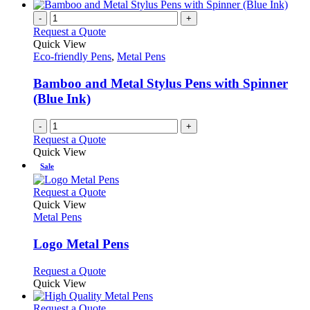
-
+
Request a Quote
Quick View
Eco-friendly Pens
,
Metal Pens
Bamboo and Metal Stylus Pens with Spinner
(Blue Ink)
-
+
Request a Quote
Quick View
Sale
This
Request a Quote
product
Quick View
has
Metal Pens
multiple
variants.
Logo Metal Pens
The
options
This
Request a Quote
may
product
Quick View
be
has
chosen
multiple
This
Request a Quote