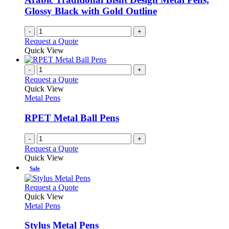
Glossy Black with Gold Outline
-
+
Request a Quote
Quick View
-
+
Request a Quote
Quick View
Metal Pens
RPET Metal Ball Pens
-
+
Request a Quote
Quick View
Sale
This
Request a Quote
product
Quick View
has
Metal Pens
multiple
variants.
Stylus Metal Pens