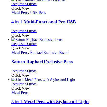
page
chosen
multiple
This
Request a Quote
on
variants.
product
Quick View
the
The
has
Metal Pens
,
USB Pens
product
options
multiple
page
may
variants.
4 in 1 Multi-Functional Pen USB
be
The
chosen
options
This
Request a Quote
on
may
product
Quick View
the
be
has
product
chosen
multiple
This
Request a Quote
page
on
variants.
product
Quick View
the
The
has
Metal Pens
,
Raphael Exclusive Brand
product
options
multiple
page
may
variants.
Saturn Raphael Exclusive Pens
be
The
chosen
options
This
Request a Quote
on
may
product
Quick View
the
be
has
product
chosen
multiple
This
Request a Quote
page
on
variants.
product
Quick View
the
The
has
Metal Pens
product
options
multiple
page
may
variants.
3 in 1 Metal Pens with Stylus and Light
be
The