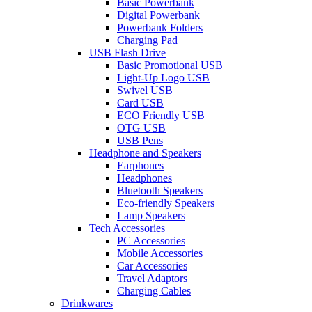
Basic Powerbank
Digital Powerbank
Powerbank Folders
Charging Pad
USB Flash Drive
Basic Promotional USB
Light-Up Logo USB
Swivel USB
Card USB
ECO Friendly USB
OTG USB
USB Pens
Headphone and Speakers
Earphones
Headphones
Bluetooth Speakers
Eco-friendly Speakers
Lamp Speakers
Tech Accessories
PC Accessories
Mobile Accessories
Car Accessories
Travel Adaptors
Charging Cables
Drinkwares