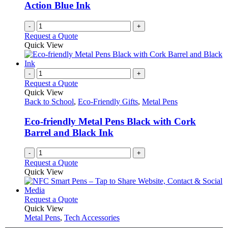
Action Blue Ink
the
product
-
+
page
Request a Quote
Quick View
-
+
Request a Quote
Quick View
Back to School
,
Eco-Friendly Gifts
,
Metal Pens
Eco-friendly Metal Pens Black with Cork
Barrel and Black Ink
-
+
Request a Quote
Quick View
This
Request a Quote
product
Quick View
has
Metal Pens
,
Tech Accessories
multiple