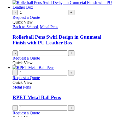
the
be
has
product
chosen
multiple
page
on
variants.
-
+
the
The
Request a Quote
product
options
Quick View
page
may
Back to School
,
Metal Pens
be
chosen
Rollerball Pens Swirl Design in Gunmetal
on
Finish with PU Leather Box
the
product
-
+
page
Request a Quote
Quick View
-
+
Request a Quote
Quick View
Metal Pens
RPET Metal Ball Pens
-
+
Request a Quote