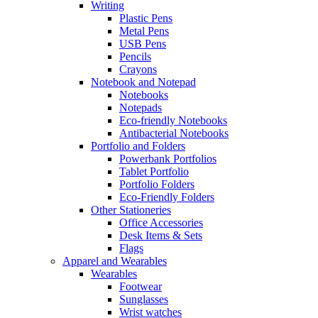
Writing
Plastic Pens
Metal Pens
USB Pens
Pencils
Crayons
Notebook and Notepad
Notebooks
Notepads
Eco-friendly Notebooks
Antibacterial Notebooks
Portfolio and Folders
Powerbank Portfolios
Tablet Portfolio
Portfolio Folders
Eco-Friendly Folders
Other Stationeries
Office Accessories
Desk Items & Sets
Flags
Apparel and Wearables
Wearables
Footwear
Sunglasses
Wrist watches