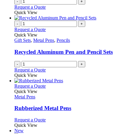
-
+
product
Request a Quote
page
Quick View
-
+
Request a Quote
Quick View
Gift Sets
,
Metal Pens
,
Pencils
Recycled Aluminum Pen and Pencil Sets
-
+
Request a Quote
Quick View
This
Request a Quote
product
Quick View
has
Metal Pens
multiple
variants.
Rubberized Metal Pens
The
options
This
Request a Quote
may
product
Quick View
be
has
New