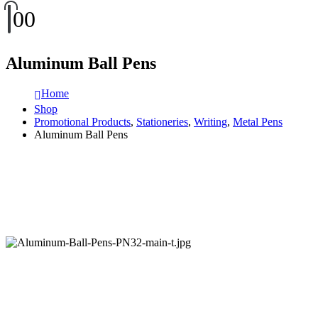
0
0
Aluminum Ball Pens
Home
Shop
Promotional Products
,
Stationeries
,
Writing
,
Metal Pens
Aluminum Ball Pens