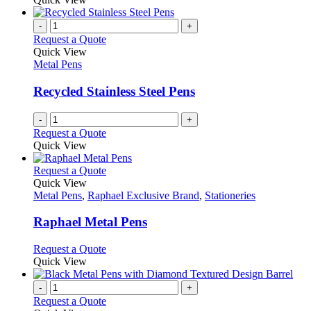
page
-
+
Request a Quote
Quick View
Metal Pens
Recycled Stainless Steel Pens
-
+
Request a Quote
Quick View
This
Request a Quote
product
Quick View
has
Metal Pens
,
Raphael Exclusive Brand
,
Stationeries
multiple
variants.
Raphael Metal Pens
The
options
This
Request a Quote
may
product
Quick View
be
has
chosen
multiple
-
+
on
variants.
Request a Quote
the
The