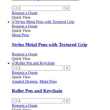
-
+
Request a Quote
Quick View
This
Request a Quote
product
Quick View
has
Metal Pens
multiple
variants.
Stylus Metal Pens with Textured Grip
The
options
This
Request a Quote
may
product
Quick View
be
has
chosen
multiple
-
+
on
variants.
Request a Quote
the
The
Quick View
product
options
Amabel Designs
,
Metal Pens
page
may
be
Roller Pen and Keychain
chosen
on
-
+
the
Request a Quote
product
Quick View