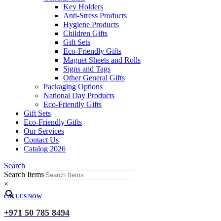
Key Holders
Anti-Stress Products
Hygiene Products
Children Gifts
Gift Sets
Eco-Friendly Gifts
Magnet Sheets and Rolls
Signs and Tags
Other General Gifts
Packaging Options
National Day Products
Eco-Friendly Gifts
Gift Sets
Eco-Friendly Gifts
Our Services
Contact Us
Catalog 2026
Search
Search Items
×
CALL US NOW
+971 50 785 8494