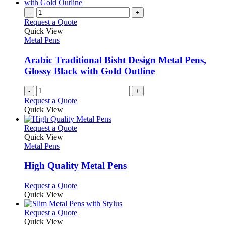
multiple
on
variants.
-
+
the
The
Request a Quote
product
options
Quick View
page
may
Metal Pens
be
chosen
Arabic Traditional Bisht Design Metal Pens,
on
Glossy Black with Gold Outline
the
product
-
+
page
Request a Quote
Quick View
This
Request a Quote
product
Quick View
has
Metal Pens
multiple
variants.
High Quality Metal Pens
The
options
This
Request a Quote
may
product
Quick View
be
has
chosen
multiple
This
Request a Quote
on
variants.
product
Quick View