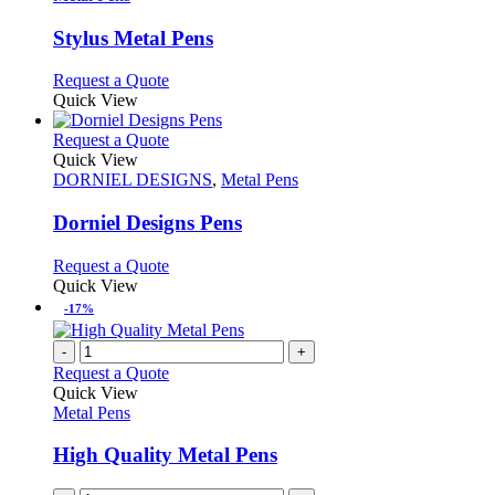
may
multiple
be
variants.
Stylus Metal Pens
chosen
The
on
options
This
Request a Quote
the
may
product
Quick View
product
be
has
page
chosen
multiple
This
Request a Quote
on
variants.
product
Quick View
the
The
has
DORNIEL DESIGNS
,
Metal Pens
product
options
multiple
page
may
variants.
Dorniel Designs Pens
be
The
chosen
options
This
Request a Quote
on
may
product
Quick View
the
be
has
-17%
product
chosen
multiple
page
on
variants.
-
+
the
The
Request a Quote
product
options
Quick View
page
may
Metal Pens
be
chosen
High Quality Metal Pens
on
the