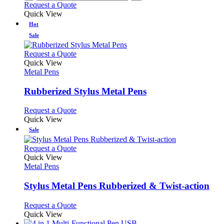
Request a Quote
Quick View
Hot
Sale
This
Request a Quote
product
Quick View
has
Metal Pens
multiple
variants.
Rubberized Stylus Metal Pens
The
options
This
Request a Quote
may
product
Quick View
be
has
Sale
chosen
multiple
on
variants.
This
Request a Quote
the
The
product
Quick View
product
options
has
Metal Pens
page
may
multiple
be
variants.
Stylus Metal Pens Rubberized & Twist-action
chosen
The
on
options
This
Request a Quote
the
may
product
Quick View
product
be
has