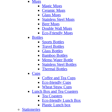
Mugs
Magic Mugs
Ceramic Mugs
Glass Mugs
Stainless Steel Mugs
Beer Mugs
Double Wall Mugs
Eco-Friendly Mugs
Bottles
Sports Bottles
Travel Bottles
Glass Bottles
Bamboo Bottles
Memo Water Bottle
Stainless Steel Bottles
Thermal Bottles
Cups
Coffee and Tea Cups
Eco-friendly Cups
Wheat Straw Cups
Lunch Box and Tea Coasters
Tea Coasters
Eco-friendly Lunch Box
Plastic Lunch box
Stationeries