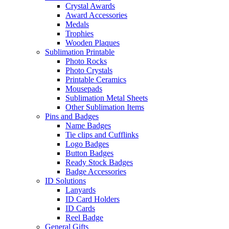
Crystal Awards
Award Accessories
Medals
Trophies
Wooden Plaques
Sublimation Printable
Photo Rocks
Photo Crystals
Printable Ceramics
Mousepads
Sublimation Metal Sheets
Other Sublimation Items
Pins and Badges
Name Badges
Tie clips and Cufflinks
Logo Badges
Button Badges
Ready Stock Badges
Badge Accessories
ID Solutions
Lanyards
ID Card Holders
ID Cards
Reel Badge
General Gifts