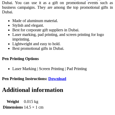
Dubai. You can use it as a gift on promotional events such as
business campaigns. They are among the top promotional gifts in
Dubai.
Made of aluminum material.
Stylish and elegant.
Best for corporate gift suppliers in Dubai.
Laser marking, pad printing, and screen printing for logo
imprinting.
Lightweight and easy to hold.
Best promotional gifts in Dubai.
Pen Printing Options
Laser Marking | Screen Printing | Pad Printing
Pen Printing Instructions:
Download
Additional information
Weight
0.015 kg
Dimensions
14.5 × 1 cm