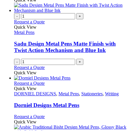
-
+
Request a Quote
Quick View
Metal Pens
Sadu Design Metal Pens Matte Finish with
Twist Action Mechanism and Blue Ink
-
+
Request a Quote
Quick View
This
Request a Quote
product
Quick View
has
DORNIEL DESIGNS
,
Metal Pens
,
Stationeries
,
Writing
multiple
variants.
Dorniel Designs Metal Pens
The
options
This
Request a Quote
may
product
Quick View
be
has
chosen