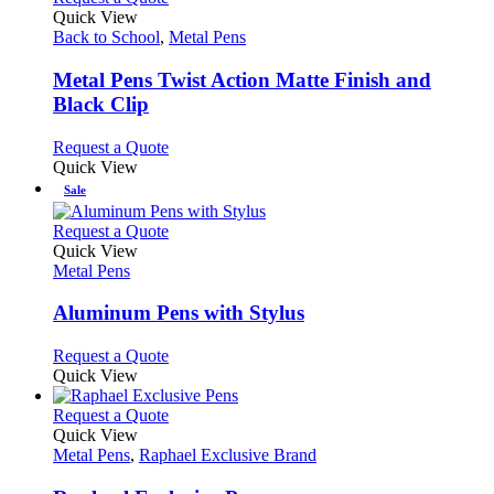
page
on
variants.
product
Quick View
the
The
has
Back to School
,
Metal Pens
product
options
multiple
page
may
variants.
Metal Pens Twist Action Matte Finish and
be
The
Black Clip
chosen
options
on
may
This
Request a Quote
the
be
product
Quick View
product
chosen
has
Sale
page
on
multiple
the
variants.
This
Request a Quote
product
The
product
Quick View
page
options
has
Metal Pens
may
multiple
be
variants.
Aluminum Pens with Stylus
chosen
The
on
options
This
Request a Quote
the
may
product
Quick View
product
be
has
page
chosen
multiple
This
Request a Quote
on
variants.
product
Quick View
the
The
has
Metal Pens
,
Raphael Exclusive Brand
product
options
multiple
page
may
variants.