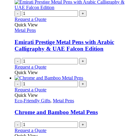
chosen
multiple
on
variants.
the
The
-
+
product
options
Request a Quote
page
may
Quick View
be
Metal Pens
chosen
on
Emirati Prestige Metal Pens with Arabic
the
Calligraphy & UAE Falcon Edition
product
page
-
+
Request a Quote
Quick View
-
+
Request a Quote
Quick View
Eco-Friendly Gifts
,
Metal Pens
Chrome and Bamboo Metal Pens
-
+
Request a Quote
Quick View