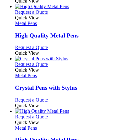
Quick View
This
Request a Quote
product
Quick View
has
Metal Pens
multiple
variants.
High Quality Metal Pens
The
options
This
Request a Quote
may
product
Quick View
be
has
chosen
multiple
This
Request a Quote
on
variants.
product
Quick View
the
The
has
Metal Pens
product
options
multiple
page
may
variants.
Crystal Pens with Stylus
be
The
chosen
options
This
Request a Quote
on
may
product
Quick View
the
be
has
product
chosen
multiple
This
Request a Quote
page
on
variants.
product
Quick View
the
The
has
Metal Pens
product
options
multiple
page
may
variants.
High Quality Metal Pens