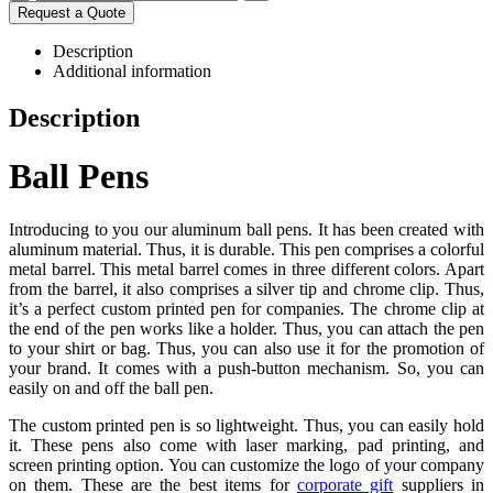
Request a Quote
Description
Additional information
Description
Ball Pens
Introducing to you our aluminum ball pens. It has been created with
aluminum material. Thus, it is durable. This pen comprises a colorful
metal barrel. This metal barrel comes in three different colors. Apart
from the barrel, it also comprises a silver tip and chrome clip. Thus,
it’s a perfect custom printed pen for companies. The chrome clip at
the end of the pen works like a holder. Thus, you can attach the pen
to your shirt or bag. Thus, you can also use it for the promotion of
your brand. It comes with a push-button mechanism. So, you can
easily on and off the ball pen.
The custom printed pen is so lightweight. Thus, you can easily hold
it. These pens also come with laser marking, pad printing, and
screen printing option. You can customize the logo of your company
on them. These are the best items for
corporate gift
suppliers in