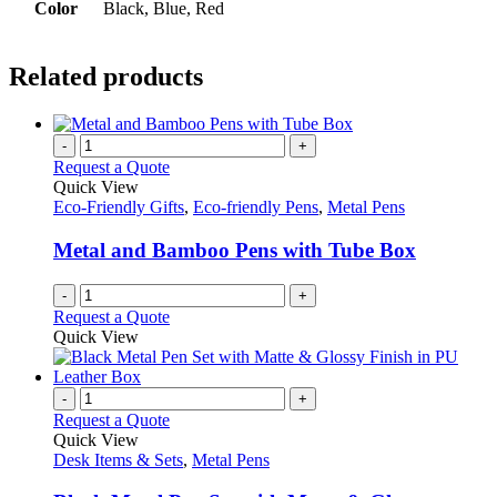
Color
Black, Blue, Red
Related products
-
+
Request a Quote
Quick View
Eco-Friendly Gifts
,
Eco-friendly Pens
,
Metal Pens
Metal and Bamboo Pens with Tube Box
-
+
Request a Quote
Quick View
-
+
Request a Quote
Quick View
Desk Items & Sets
,
Metal Pens