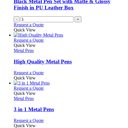
Black Metal Pen Set with Matte & Glossy
Finish in PU Leather Box
-
+
Request a Quote
Quick View
This
Request a Quote
product
Quick View
has
Metal Pens
multiple
variants.
High Quality Metal Pens
The
options
This
Request a Quote
may
product
Quick View
be
has
chosen
multiple
This
Request a Quote
on
variants.
product
Quick View
the
The
has
Metal Pens
product
options
multiple
page
may
variants.
3 in 1 Metal Pens
be
The
chosen
options
This
Request a Quote
on
may
product
Quick View