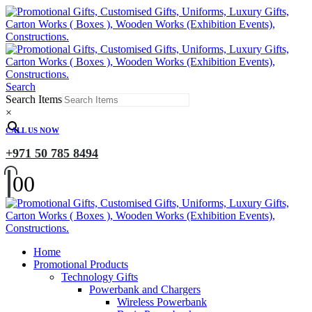
Search
Search Items
×
CALL US NOW
+971 50 785 8494
0
0
Home
Promotional Products
Technology Gifts
Powerbank and Chargers
Wireless Powerbank