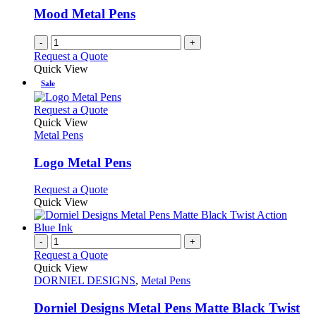
Mood Metal Pens
-
+
Request a Quote
Quick View
Sale
This
Request a Quote
product
Quick View
has
Metal Pens
multiple
variants.
Logo Metal Pens
The
options
This
Request a Quote
may
product
Quick View
be
has
chosen
multiple
on
variants.
-
+
the
The
Request a Quote
product
options
Quick View
page
may
DORNIEL DESIGNS
,
Metal Pens
be
chosen
Dorniel Designs Metal Pens Matte Black Twist
on