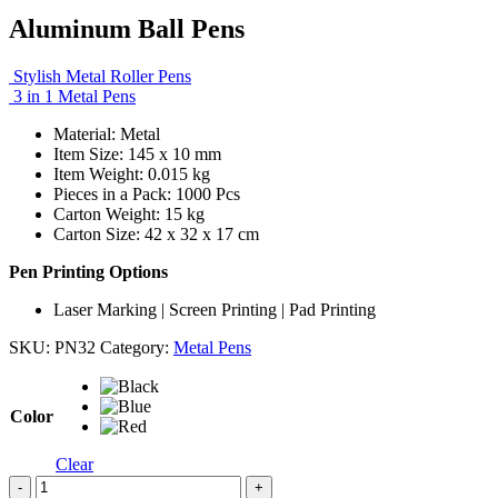
Aluminum Ball Pens
Stylish Metal Roller Pens
3 in 1 Metal Pens
Material: Metal
Item Size: 145 x 10 mm
Item Weight: 0.015 kg
Pieces in a Pack: 1000 Pcs
Carton Weight: 15 kg
Carton Size: 42 x 32 x 17 cm
Pen Printing Options
Laser Marking | Screen Printing | Pad Printing
SKU:
PN32
Category:
Metal Pens
Color
Clear
-
+