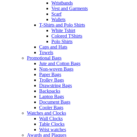
Wristbands
Vest and Garments
Scarf
Wallets
T-Shirts and Polo Shirts
White Tshirt
Colored TShirts
Polo Shirts
Caps and Hats
Towels
Promotional Bags
Jute and Cotton Bags
Non-woven Bags
Paper Bags
Trolley Bags
Drawstring Bags
Backpacks
Laptop Bags
Document Bags
Cooler Bags
Watches and Clocks
Wall Clocks
Table Clocks
Wrist watches
Awards and Plaques