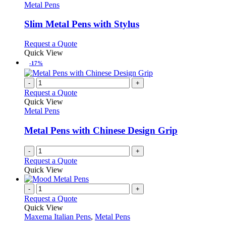
the
The
has
Metal Pens
product
options
multiple
page
may
variants.
Slim Metal Pens with Stylus
be
The
chosen
options
This
Request a Quote
on
may
product
Quick View
the
be
has
-17%
product
chosen
multiple
page
on
variants.
-
+
the
The
Request a Quote
product
options
Quick View
page
may
Metal Pens
be
chosen
Metal Pens with Chinese Design Grip
on
the
-
+
product
Request a Quote
page
Quick View
-
+
Request a Quote
Quick View
Maxema Italian Pens
,
Metal Pens