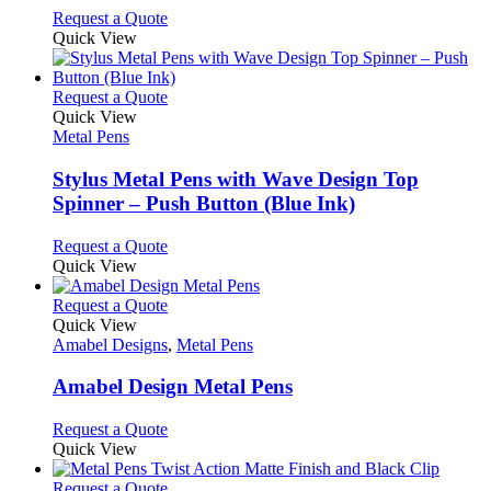
chosen
options
This
Request a Quote
on
may
product
Quick View
the
be
has
product
chosen
multiple
page
on
variants.
This
Request a Quote
the
The
product
Quick View
product
options
has
Metal Pens
page
may
multiple
be
variants.
Stylus Metal Pens with Wave Design Top
chosen
The
Spinner – Push Button (Blue Ink)
on
options
the
may
This
Request a Quote
product
be
product
Quick View
page
chosen
has
on
multiple
This
Request a Quote
the
variants.
product
Quick View
product
The
has
Amabel Designs
,
Metal Pens
page
options
multiple
may
variants.
Amabel Design Metal Pens
be
The
chosen
options
This
Request a Quote
on
may
product
Quick View
the
be
has
product
chosen
multiple
This
Request a Quote