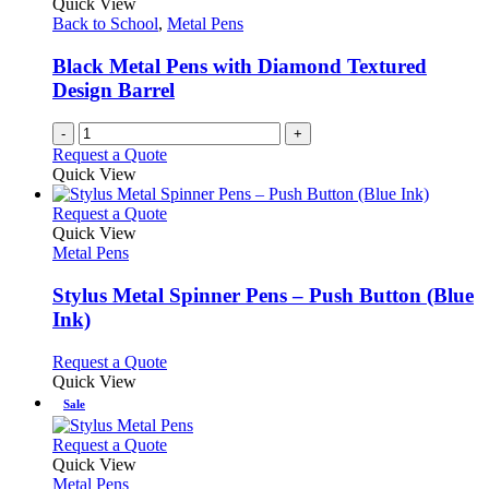
Quick View
product
options
Back to School
,
Metal Pens
page
may
be
Black Metal Pens with Diamond Textured
chosen
Design Barrel
on
the
-
+
product
Request a Quote
page
Quick View
This
Request a Quote
product
Quick View
has
Metal Pens
multiple
variants.
Stylus Metal Spinner Pens – Push Button (Blue
The
Ink)
options
may
This
Request a Quote
be
product
Quick View
chosen
has
Sale
on
multiple
the
variants.
This
Request a Quote
product
The
product
Quick View
page
options
has
Metal Pens