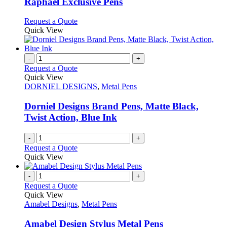
Raphael Exclusive Pens
be
The
chosen
options
This
Request a Quote
on
may
product
Quick View
the
be
has
product
chosen
multiple
page
on
variants.
-
+
the
The
Request a Quote
product
options
Quick View
page
may
DORNIEL DESIGNS
,
Metal Pens
be
chosen
Dorniel Designs Brand Pens, Matte Black,
on
Twist Action, Blue Ink
the
product
-
+
page
Request a Quote
Quick View
-
+
Request a Quote
Quick View
Amabel Designs
,
Metal Pens
Amabel Design Stylus Metal Pens