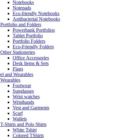
Notebooks
Notepads
Eco-friendly Notebooks
Antibacterial Notebooks
Portfolio and Folders
Powerbank Portfolios
Tablet Portfolio
Portfolio Folders
Eco-Friendly Folders
Other Stationeries
Office Accessories
Desk Items & Sets
Flags
el and Wearables
Wearables
Footwear
Sunglasses
Wrist watches
Wristbands
Vest and Garments
Scarf
Wallets
T-Shirts and Polo Shirts
White Tshirt
Colored TShirts