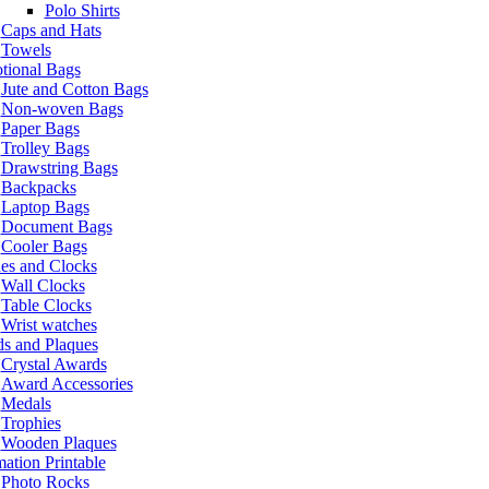
Polo Shirts
Caps and Hats
Towels
tional Bags
Jute and Cotton Bags
Non-woven Bags
Paper Bags
Trolley Bags
Drawstring Bags
Backpacks
Laptop Bags
Document Bags
Cooler Bags
es and Clocks
Wall Clocks
Table Clocks
Wrist watches
s and Plaques
Crystal Awards
Award Accessories
Medals
Trophies
Wooden Plaques
ation Printable
Photo Rocks