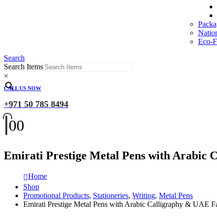
Packa
Natio
Eco-Fr
Search
Search Items
×
CALL US NOW
+971 50 785 8494
0
0
Emirati Prestige Metal Pens with Arabic 
Home
Shop
Promotional Products
,
Stationeries
,
Writing
,
Metal Pens
Emirati Prestige Metal Pens with Arabic Calligraphy & UAE F