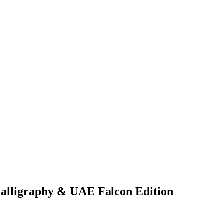
Calligraphy & UAE Falcon Edition