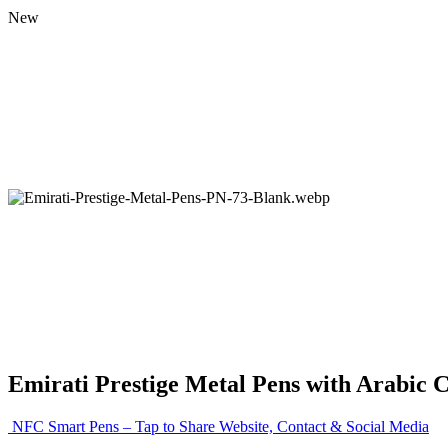
New
Emirati Prestige Metal Pens with Arabic 
NFC Smart Pens – Tap to Share Website, Contact & Social Media