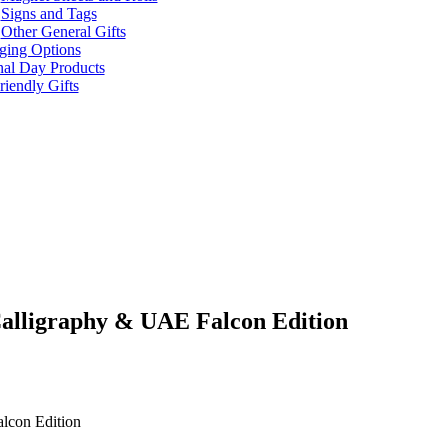
Signs and Tags
Other General Gifts
ging Options
nal Day Products
iendly Gifts
Calligraphy & UAE Falcon Edition
alcon Edition