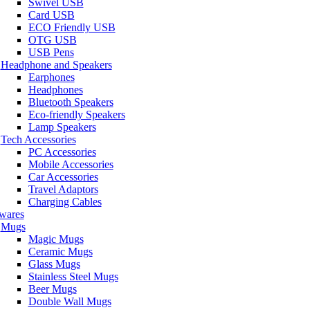
Swivel USB
Card USB
ECO Friendly USB
OTG USB
USB Pens
Headphone and Speakers
Earphones
Headphones
Bluetooth Speakers
Eco-friendly Speakers
Lamp Speakers
Tech Accessories
PC Accessories
Mobile Accessories
Car Accessories
Travel Adaptors
Charging Cables
wares
Mugs
Magic Mugs
Ceramic Mugs
Glass Mugs
Stainless Steel Mugs
Beer Mugs
Double Wall Mugs