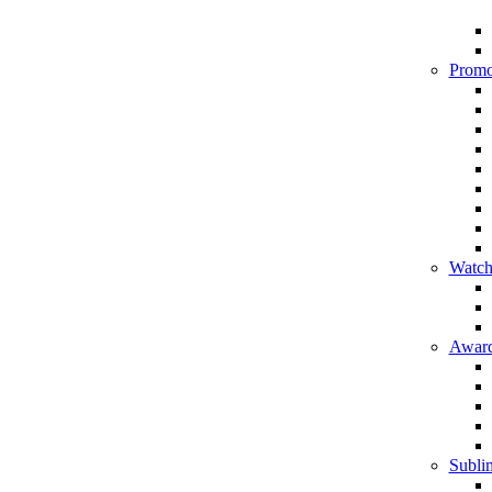
Promo
Watch
Award
Sublim