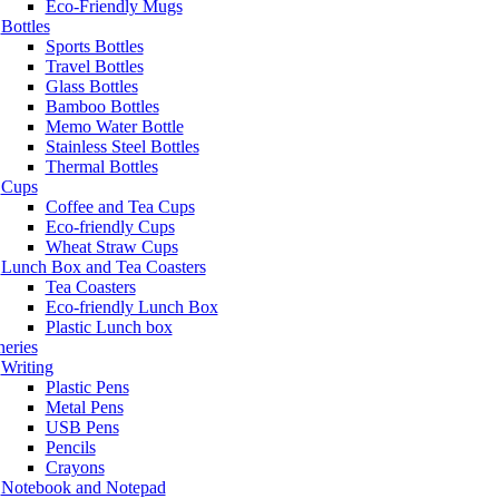
Eco-Friendly Mugs
Bottles
Sports Bottles
Travel Bottles
Glass Bottles
Bamboo Bottles
Memo Water Bottle
Stainless Steel Bottles
Thermal Bottles
Cups
Coffee and Tea Cups
Eco-friendly Cups
Wheat Straw Cups
Lunch Box and Tea Coasters
Tea Coasters
Eco-friendly Lunch Box
Plastic Lunch box
neries
Writing
Plastic Pens
Metal Pens
USB Pens
Pencils
Crayons
Notebook and Notepad