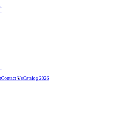
s
Contact Us
Catalog 2026