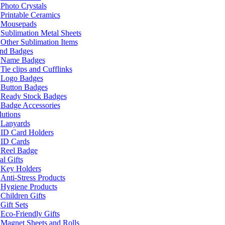
Photo Crystals
Printable Ceramics
Mousepads
Sublimation Metal Sheets
Other Sublimation Items
and Badges
Name Badges
Tie clips and Cufflinks
Logo Badges
Button Badges
Ready Stock Badges
Badge Accessories
lutions
Lanyards
ID Card Holders
ID Cards
Reel Badge
l Gifts
Key Holders
Anti-Stress Products
Hygiene Products
Children Gifts
Gift Sets
Eco-Friendly Gifts
Magnet Sheets and Rolls