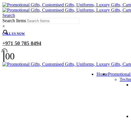
Search
Search Items
×
CALL US NOW
+971 50 785 8494
0
0
Home
Promotional
Techn