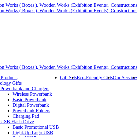
 Products
Gift Sets
Eco-Friendly Gifts
Our Service
ology Gifts
Powerbank and Chargers
Wireless Powerbank
Basic Powerbank
Digital Powerbank
Powerbank Folders
Charging Pad
USB Flash Drive
Basic Promotional USB
Light-Up Logo USB